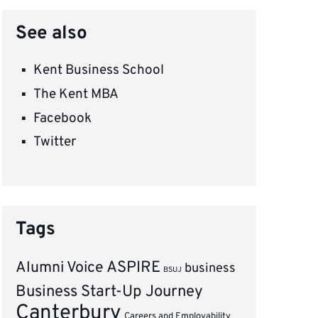
See also
Kent Business School
The Kent MBA
Facebook
Twitter
Tags
ASPIRE
Alumni Voice
business
BSUJ
Business Start-Up Journey
Canterbury
Careers and Employability