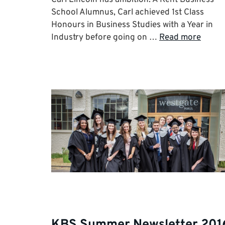
School Alumnus, Carl achieved 1st Class
Honours in Business Studies with a Year in
Industry before going on …
Read more
KBS Summer Newsletter 201