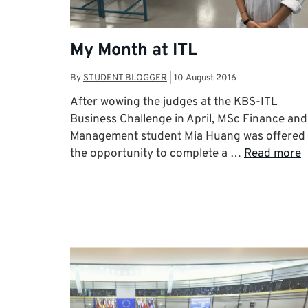
My Month at ITL
By
STUDENT BLOGGER
|
10 August 2016
After wowing the judges at the KBS-ITL
Business Challenge in April, MSc Finance and
Management student Mia Huang was offered
the opportunity to complete a …
Read more