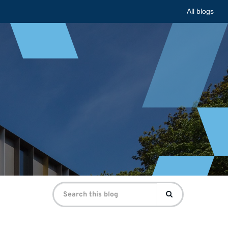
All blogs
Search
Search
for: