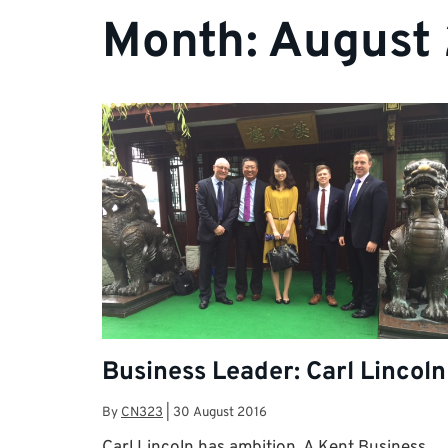
Month:
August
Business Leader: Carl Lincoln
By
CN323
|
30 August 2016
Carl Lincoln has ambition. A Kent Business