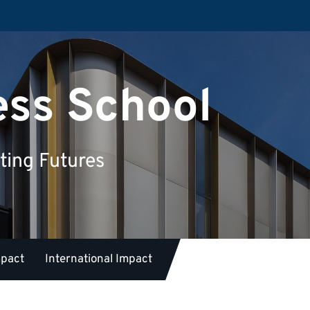
ess School
ting Futures
mpact
International Impact