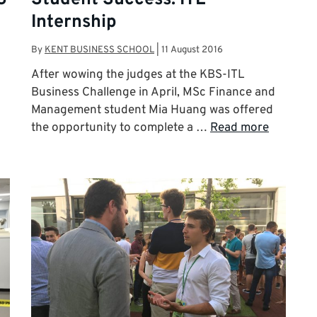
Internship
By
KENT BUSINESS SCHOOL
|
11 August 2016
After wowing the judges at the KBS-ITL
Business Challenge in April, MSc Finance and
Management student Mia Huang was offered
the opportunity to complete a …
Read more