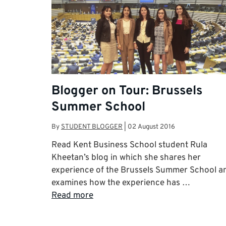
Blogger on Tour: Brussels
Summer School
By
STUDENT BLOGGER
|
02 August 2016
Read Kent Business School student Rula
Kheetan’s blog in which she shares her
experience of the Brussels Summer School a
examines how the experience has …
Read more