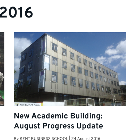
 2016
New Academic Building:
August Progress Update
By
KENT BUSINESS SCHOOL
|
24 August 2016