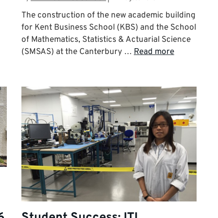
The construction of the new academic building
for Kent Business School (KBS) and the School
of Mathematics, Statistics & Actuarial Science
(SMSAS) at the Canterbury …
Read more
6
Student Success: ITL