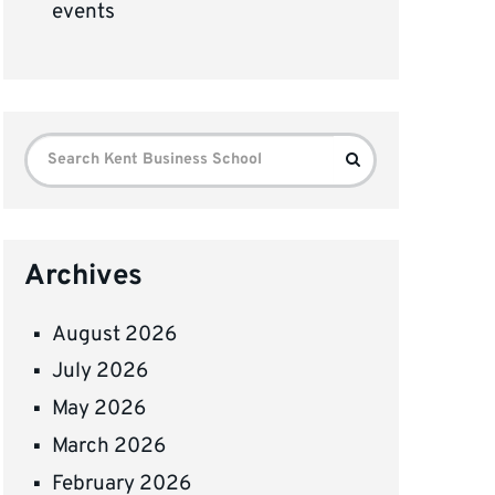
events
Search
Search
for:
Archives
August 2026
July 2026
May 2026
March 2026
February 2026