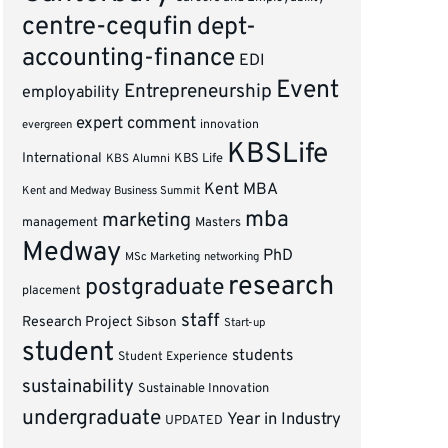
centre-cequfin
dept-
accounting-finance
EDI
Event
Entrepreneurship
employability
expert comment
innovation
evergreen
KBSLife
International
KBS Alumni
KBS Life
Kent MBA
Kent and Medway Business Summit
mba
marketing
management
Masters
Medway
PhD
MSc Marketing
networking
research
postgraduate
placement
staff
Research Project
Sibson
Start-up
student
students
Student Experience
sustainability
Sustainable Innovation
undergraduate
Year in Industry
UPDATED