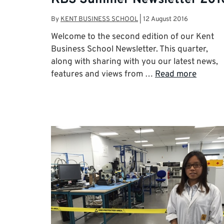
By
KENT BUSINESS SCHOOL
|
12 August 2016
Welcome to the second edition of our Kent
Business School Newsletter. This quarter,
along with sharing with you our latest news,
features and views from …
Read more