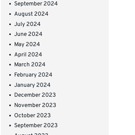
September 2024
August 2024
July 2024
June 2024
May 2024
April 2024
March 2024
February 2024
January 2024
December 2023
November 2023
October 2023
September 2023