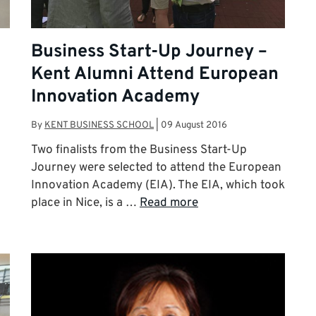
Business Start-Up Journey –
Kent Alumni Attend European
Innovation Academy
By
KENT BUSINESS SCHOOL
|
09 August 2016
Two finalists from the Business Start-Up
Journey were selected to attend the European
Innovation Academy (EIA). The EIA, which took
place in Nice, is a …
Read more