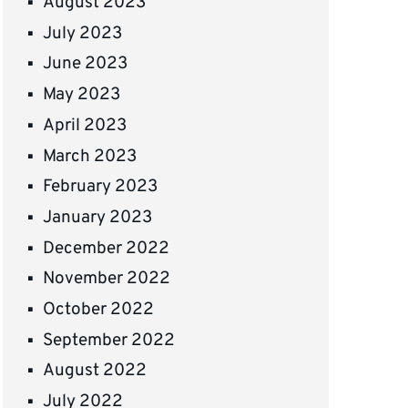
August 2023
July 2023
June 2023
May 2023
April 2023
March 2023
February 2023
January 2023
December 2022
November 2022
October 2022
September 2022
August 2022
July 2022