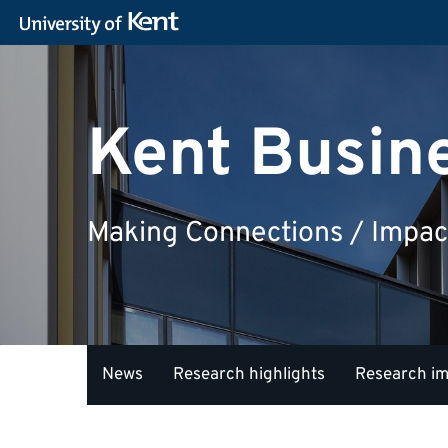
Kent Busin
Making Connections / Impac
News
Research highlights
Research i