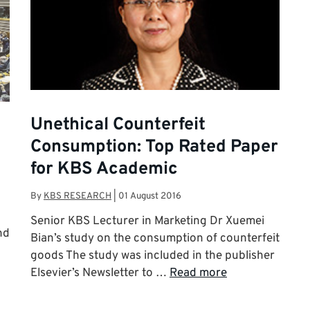
Unethical Counterfeit
Consumption: Top Rated Paper
for KBS Academic
By
KBS RESEARCH
|
01 August 2016
Senior KBS Lecturer in Marketing Dr Xuemei
nd
Bian’s study on the consumption of counterfeit
goods The study was included in the publisher
Elsevier’s Newsletter to …
Read more