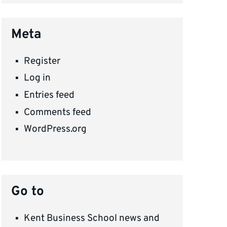
Meta
Register
Log in
Entries feed
Comments feed
WordPress.org
Go to
Kent Business School news and