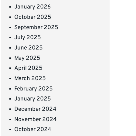
January 2026
October 2025
September 2025
July 2025
June 2025
May 2025
April 2025
March 2025
February 2025
January 2025
December 2024
November 2024
October 2024