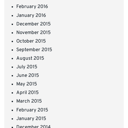
February 2016
January 2016
December 2015
November 2015
October 2015
September 2015
August 2015
July 2015
June 2015
May 2015
April 2015
March 2015
February 2015
January 2015
December 2014