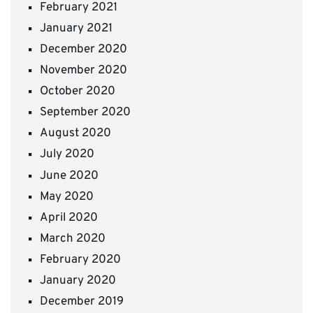
February 2021
January 2021
December 2020
November 2020
October 2020
September 2020
August 2020
July 2020
June 2020
May 2020
April 2020
March 2020
February 2020
January 2020
December 2019