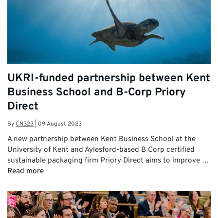
UKRI-funded partnership between Kent
Business School and B-Corp Priory
Direct
By
CN323
|
09 August 2023
A new partnership between Kent Business School at the
University of Kent and Aylesford-based B Corp certified
sustainable packaging firm Priory Direct aims to improve …
Read more