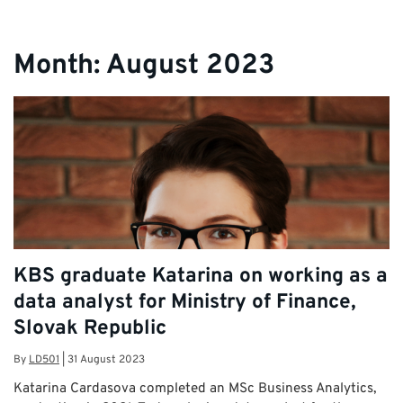
Month:
August 2023
KBS graduate Katarina on working as a
data analyst for Ministry of Finance,
Slovak Republic
By
LD501
|
31 August 2023
Katarina Cardasova completed an MSc Business Analytics,