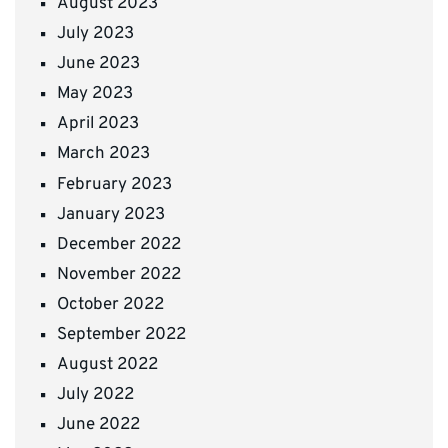
August 2023
July 2023
June 2023
May 2023
April 2023
March 2023
February 2023
January 2023
December 2022
November 2022
October 2022
September 2022
August 2022
July 2022
June 2022