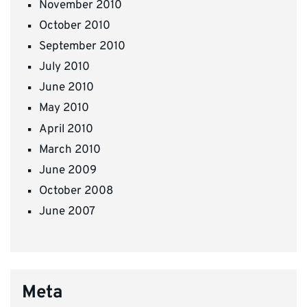
November 2010
October 2010
September 2010
July 2010
June 2010
May 2010
April 2010
March 2010
June 2009
October 2008
June 2007
Meta