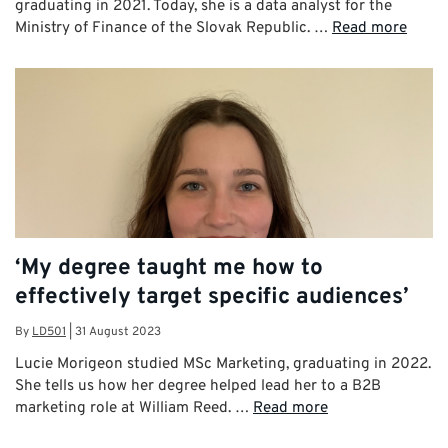
graduating in 2021. Today, she is a data analyst for the
Ministry of Finance of the Slovak Republic. …
Read more
‘My degree taught me how to
effectively target specific audiences’
By
LD501
|
31 August 2023
Lucie Morigeon studied MSc Marketing, graduating in 2022.
She tells us how her degree helped lead her to a B2B
marketing role at William Reed. …
Read more