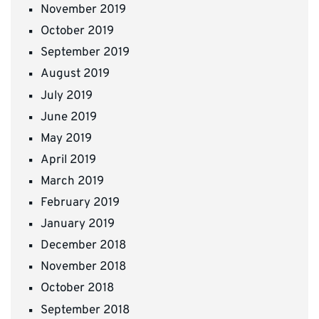
November 2019
October 2019
September 2019
August 2019
July 2019
June 2019
May 2019
April 2019
March 2019
February 2019
January 2019
December 2018
November 2018
October 2018
September 2018