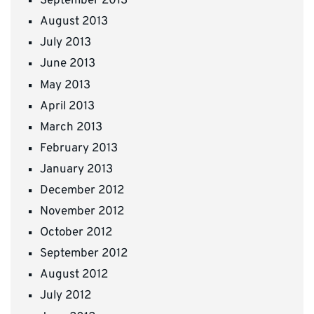
September 2013
August 2013
July 2013
June 2013
May 2013
April 2013
March 2013
February 2013
January 2013
December 2012
November 2012
October 2012
September 2012
August 2012
July 2012