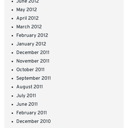
June 2012
May 2012
April 2012
March 2012
February 2012
January 2012
December 2011
November 2011
October 2011
September 2011
August 2011
July 2011
June 2011
February 2011
December 2010