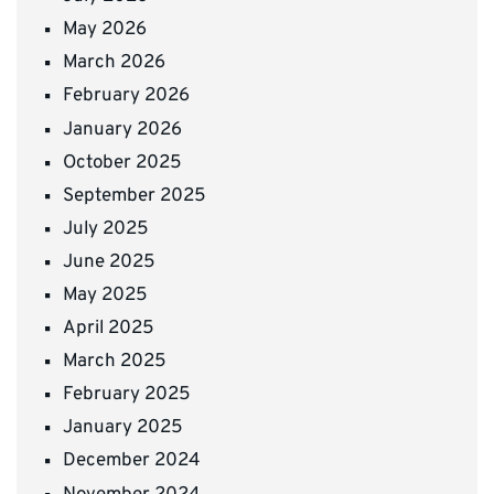
May 2026
March 2026
February 2026
January 2026
October 2025
September 2025
July 2025
June 2025
May 2025
April 2025
March 2025
February 2025
January 2025
December 2024