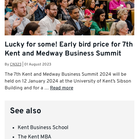
Lucky for some! Early bird price for 7th
Kent and Medway Business Summit
By
CN323
|
01 August 2023
The 7th Kent and Medway Business Summit 2024 will be
held on 12 January 2024 at the University of Kent’s Sibson
Building and for a …
Read more
See also
Kent Business School
The Kent MBA