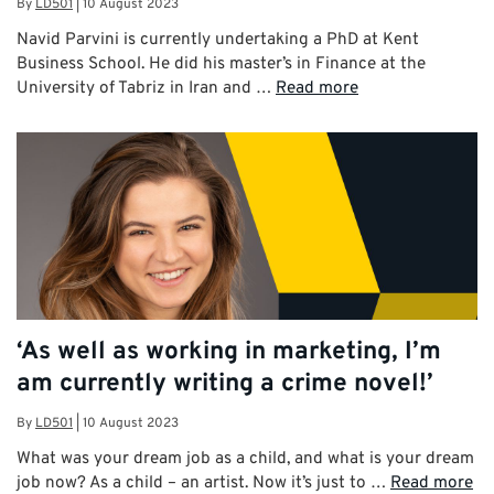
By
LD501
|
10 August 2023
Navid Parvini is currently undertaking a PhD at Kent
Business School. He did his master’s in Finance at the
University of Tabriz in Iran and …
Read more
‘As well as working in marketing, I’m
am currently writing a crime novel!’
By
LD501
|
10 August 2023
What was your dream job as a child, and what is your dream
job now? As a child – an artist. Now it’s just to …
Read more