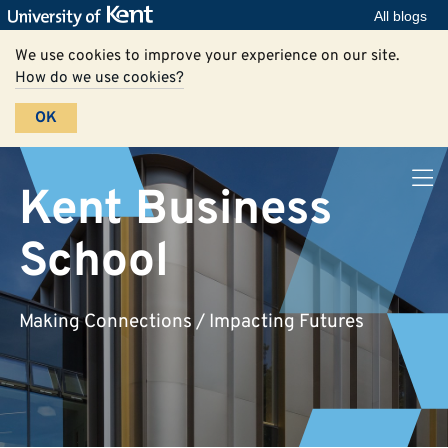
All blogs
We use cookies to improve your experience on our site.
How do we use cookies?
OK
Kent Business
School
Making Connections / Impacting Futures