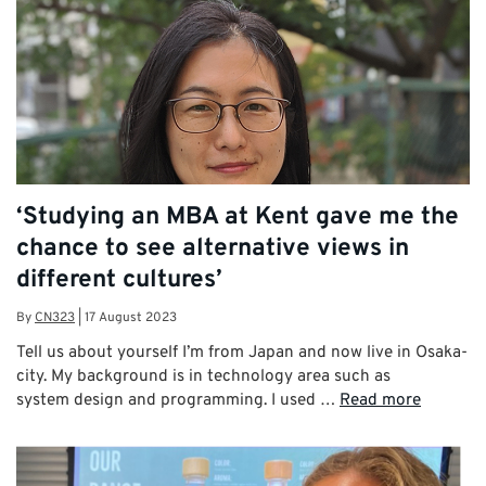
‘Studying an MBA at Kent gave me the
chance to see alternative views in
different cultures’
By
CN323
|
17 August 2023
Tell us about yourself I’m from Japan and now live in Osaka-
city. My background is in technology area such as
system design and programming. I used …
Read more