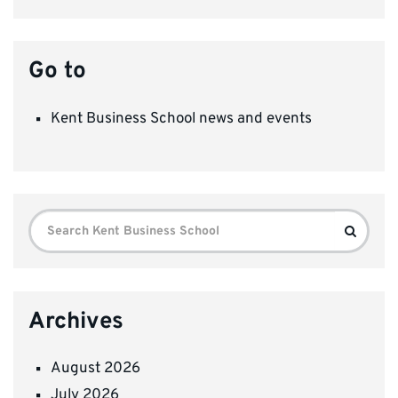
Go to
Kent Business School news and events
Search
Search
for:
Archives
August 2026
July 2026