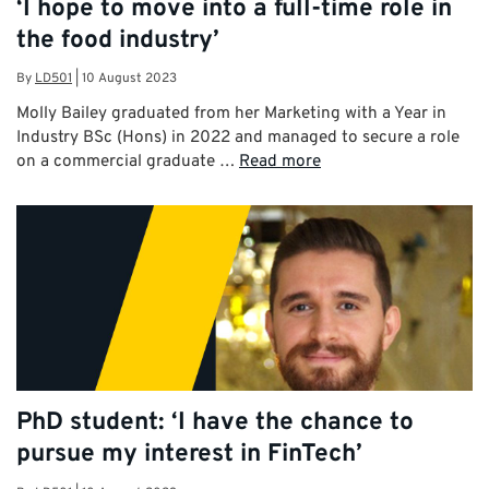
‘I hope to move into a full-time role in
the food industry’
By
LD501
|
10 August 2023
Molly Bailey graduated from her Marketing with a Year in
Industry BSc (Hons) in 2022 and managed to secure a role
on a commercial graduate …
Read more
PhD student: ‘I have the chance to
pursue my interest in FinTech’