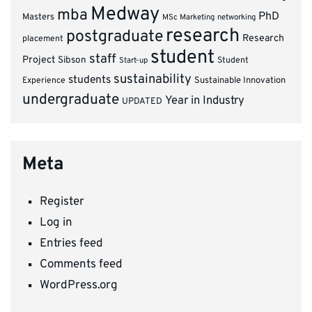
Medway
mba
PhD
Masters
MSc Marketing
networking
research
postgraduate
Research
placement
student
staff
Project
Sibson
Student
Start-up
sustainability
students
Experience
Sustainable Innovation
undergraduate
Year in Industry
UPDATED
Meta
Register
Log in
Entries feed
Comments feed
WordPress.org