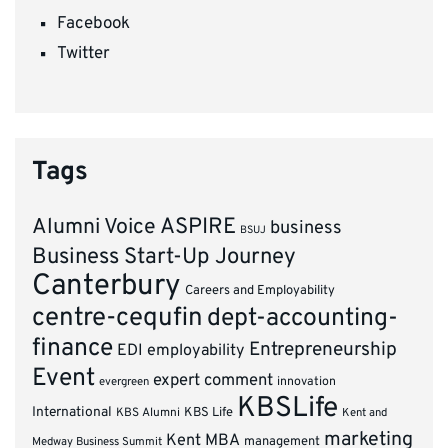
Facebook
Twitter
Tags
ASPIRE
Alumni Voice
business
BSUJ
Business Start-Up Journey
Canterbury
Careers and Employability
centre-cequfin
dept-accounting-
finance
Entrepreneurship
EDI
employability
Event
expert comment
innovation
evergreen
KBSLife
International
KBS Alumni
KBS Life
Kent and
marketing
Kent MBA
management
Medway Business Summit