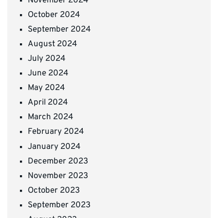
November 2024
October 2024
September 2024
August 2024
July 2024
June 2024
May 2024
April 2024
March 2024
February 2024
January 2024
December 2023
November 2023
October 2023
September 2023