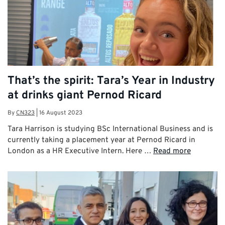
That’s the spirit: Tara’s Year in Industry
at drinks giant Pernod Ricard
By
CN323
|
16 August 2023
Tara Harrison is studying BSc International Business and is
currently taking a placement year at Pernod Ricard in
London as a HR Executive Intern. Here …
Read more