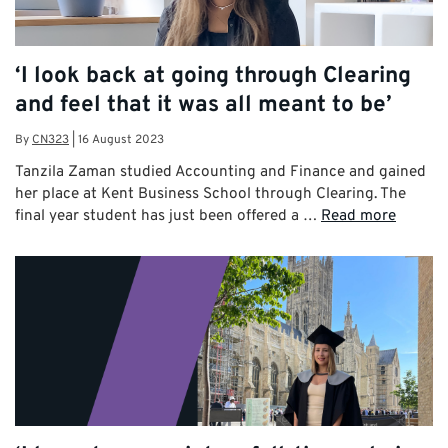
‘I look back at going through Clearing
and feel that it was all meant to be’
By
CN323
|
16 August 2023
Tanzila Zaman studied Accounting and Finance and gained
her place at Kent Business School through Clearing. The
final year student has just been offered a …
Read more