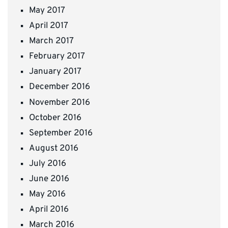
May 2017
April 2017
March 2017
February 2017
January 2017
December 2016
November 2016
October 2016
September 2016
August 2016
July 2016
June 2016
May 2016
April 2016
March 2016