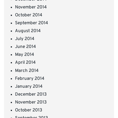
November 2014
October 2014
September 2014
August 2014
July 2014
June 2014
May 2014
April 2014
March 2014
February 2014
January 2014
December 2013
November 2013
October 2013