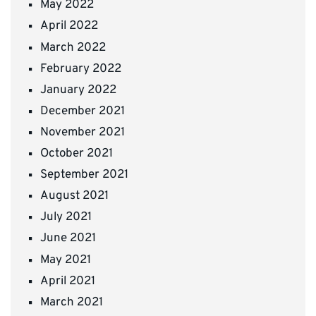
May 2022
April 2022
March 2022
February 2022
January 2022
December 2021
November 2021
October 2021
September 2021
August 2021
July 2021
June 2021
May 2021
April 2021
March 2021