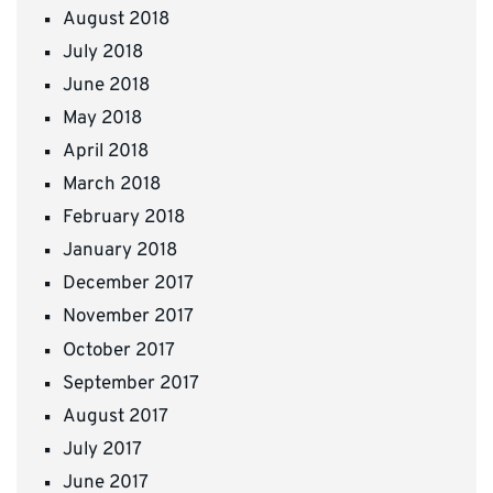
August 2018
July 2018
June 2018
May 2018
April 2018
March 2018
February 2018
January 2018
December 2017
November 2017
October 2017
September 2017
August 2017
July 2017
June 2017