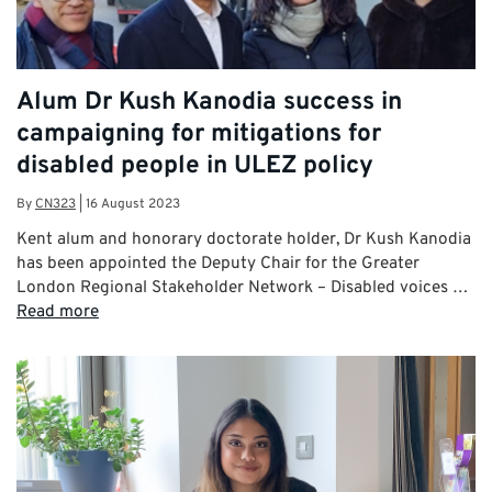
Alum Dr Kush Kanodia success in
campaigning for mitigations for
disabled people in ULEZ policy
By
CN323
|
16 August 2023
Kent alum and honorary doctorate holder, Dr Kush Kanodia
has been appointed the Deputy Chair for the Greater
London Regional Stakeholder Network – Disabled voices …
Read more