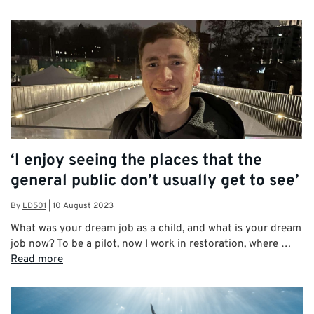
‘I enjoy seeing the places that the
general public don’t usually get to see’
By
LD501
|
10 August 2023
What was your dream job as a child, and what is your dream
job now? To be a pilot, now I work in restoration, where …
Read more