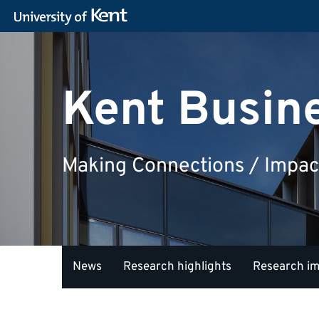
Kent Busin
Making Connections / Impac
News
Research highlights
Research i