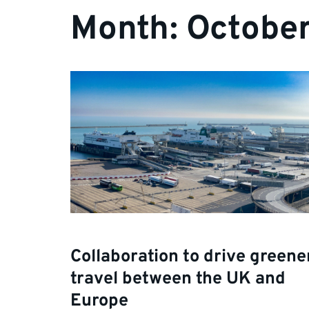
Month:
Octobe
Collaboration to drive greene
travel between the UK and
Europe