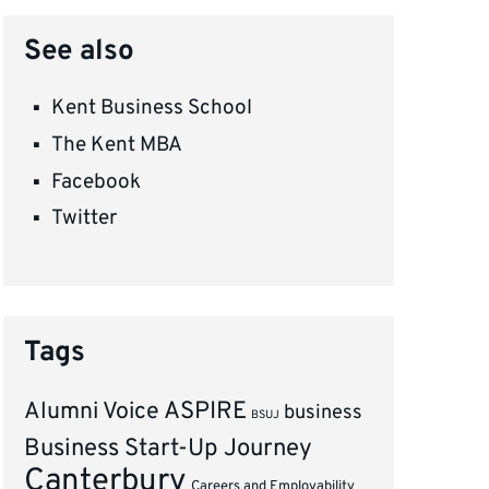
See also
Kent Business School
The Kent MBA
Facebook
Twitter
Tags
ASPIRE
Alumni Voice
business
BSUJ
Business Start-Up Journey
Canterbury
Careers and Employability