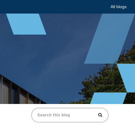
All blogs
Search
Search
for: