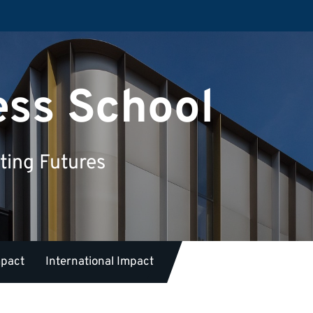
ess School
ting Futures
mpact
International Impact