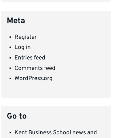
Meta
Register
Log in
Entries feed
Comments feed
WordPress.org
Go to
Kent Business School news and