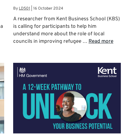
By
LD501
|
16 October 2024
A researcher from Kent Business School (KBS)
 a
is calling for participants to help him
understand more about the role of local
councils in improving refugee …
Read more