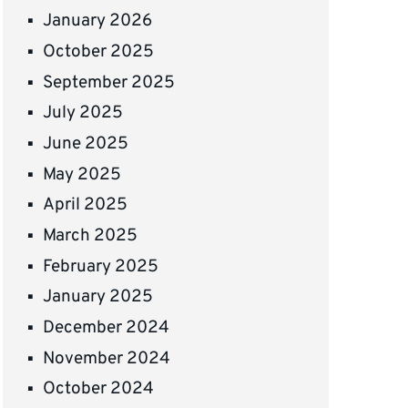
January 2026
October 2025
September 2025
July 2025
June 2025
May 2025
April 2025
March 2025
February 2025
January 2025
December 2024
November 2024
October 2024