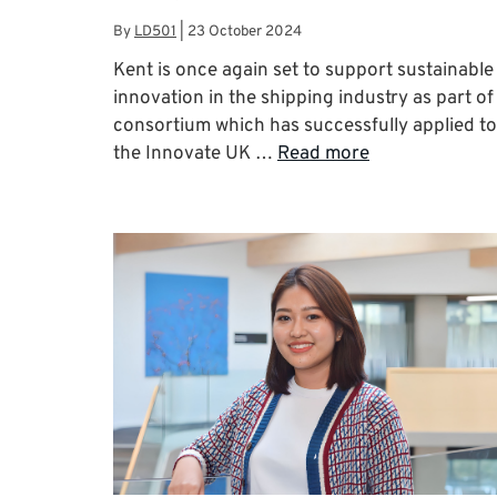
By
LD501
|
23 October 2024
Kent is once again set to support sustainable
innovation in the shipping industry as part of
consortium which has successfully applied to
the Innovate UK …
Read more