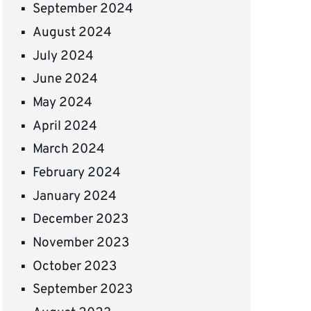
September 2024
August 2024
July 2024
June 2024
May 2024
April 2024
March 2024
February 2024
January 2024
December 2023
November 2023
October 2023
September 2023