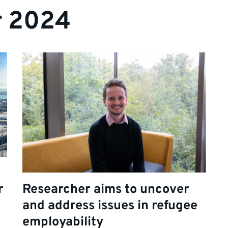
r 2024
r
Researcher aims to uncover
and address issues in refugee
employability