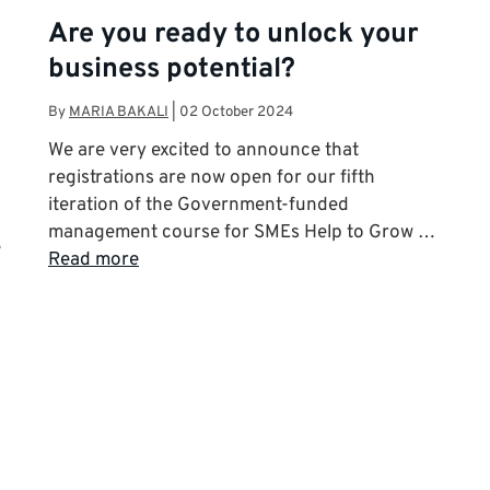
Are you ready to unlock your
business potential?
By
MARIA BAKALI
|
02 October 2024
We are very excited to announce that
registrations are now open for our fifth
iteration of the Government-funded
management course for SMEs Help to Grow …
e
Read more