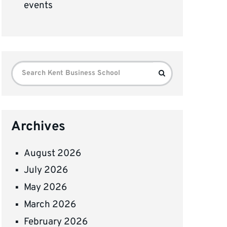
events
Search
Search
for:
Archives
August 2026
July 2026
May 2026
March 2026
February 2026