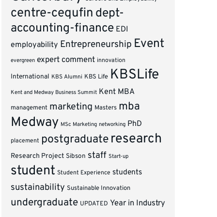
centre-cequfin
dept-
accounting-finance
EDI
Event
Entrepreneurship
employability
expert comment
innovation
evergreen
KBSLife
International
KBS Alumni
KBS Life
Kent MBA
Kent and Medway Business Summit
mba
marketing
management
Masters
Medway
PhD
MSc Marketing
networking
research
postgraduate
placement
staff
Research Project
Sibson
Start-up
student
students
Student Experience
sustainability
Sustainable Innovation
undergraduate
Year in Industry
UPDATED