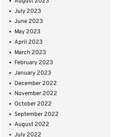
August 2023
July 2023
June 2023
May 2023
April 2023
March 2023
February 2023
January 2023
December 2022
November 2022
October 2022
September 2022
August 2022
July 2022