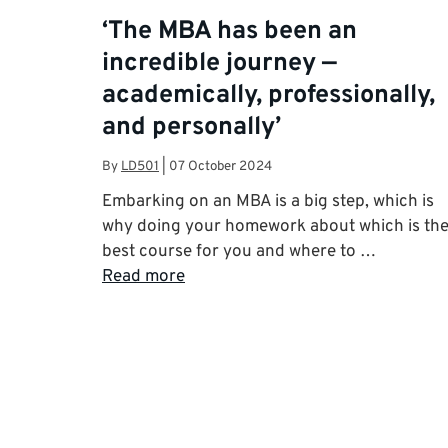
‘The MBA has been an
incredible journey —
academically, professionally,
and personally’
By
LD501
|
07 October 2024
Embarking on an MBA is a big step, which is
why doing your homework about which is th
best course for you and where to …
Read more