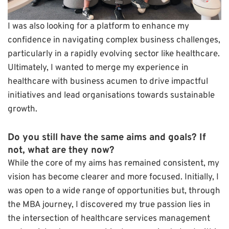
I was also looking for a platform to enhance my
confidence in navigating complex business challenges,
particularly in a rapidly evolving sector like healthcare.
Ultimately, I wanted to merge my experience in
healthcare with business acumen to drive impactful
initiatives and lead organisations towards sustainable
growth.
Do you still have the same aims and goals? If
not, what are they now?
While the core of my aims has remained consistent, my
vision has become clearer and more focused. Initially, I
was open to a wide range of opportunities but, through
the MBA journey, I discovered my true passion lies in
the intersection of healthcare services management