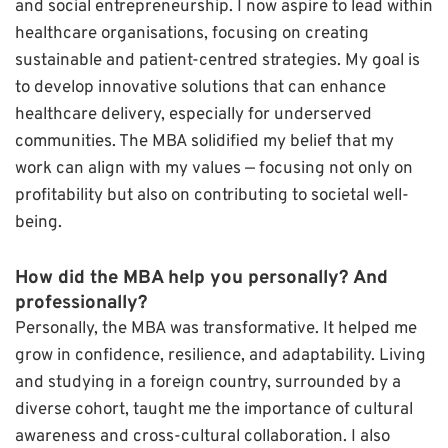
and social entrepreneurship. I now aspire to lead within
healthcare organisations, focusing on creating
sustainable and patient-centred strategies. My goal is
to develop innovative solutions that can enhance
healthcare delivery, especially for underserved
communities. The MBA solidified my belief that my
work can align with my values — focusing not only on
profitability but also on contributing to societal well-
being.
How did the MBA help you personally? And
professionally?
Personally, the MBA was transformative. It helped me
grow in confidence, resilience, and adaptability. Living
and studying in a foreign country, surrounded by a
diverse cohort, taught me the importance of cultural
awareness and cross-cultural collaboration. I also