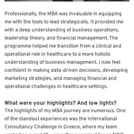
Professionally, the MBA was invaluable in equipping
me with the tools to lead strategically. It provided me
with a deep understanding of business operations,
leadership theory, and financial management. The
programme helped me transition from a clinical and
operational role in healthcare to a more holistic
understanding of business management. I now feel
confident in making data-driven decisions, developing
marketing strategies, and managing financial and
operational challenges in healthcare settings.
What were your highlights? And low lights?
The highlights of my MBA journey are numerous. One
of the standout experiences was the International
Consultancy Challenge in Greece, where my team