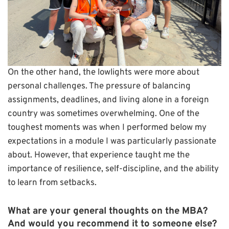
On the other hand, the lowlights were more about
personal challenges. The pressure of balancing
assignments, deadlines, and living alone in a foreign
country was sometimes overwhelming. One of the
toughest moments was when I performed below my
expectations in a module I was particularly passionate
about. However, that experience taught me the
importance of resilience, self-discipline, and the ability
to learn from setbacks.
What are your general thoughts on the MBA?
And would you recommend it to someone else?