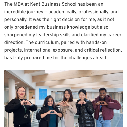
The MBA at Kent Business School has been an
incredible journey — academically, professionally, and
personally. It was the right decision for me, as it not
only broadened my business knowledge but also
sharpened my leadership skills and clarified my career
direction. The curriculum, paired with hands-on
projects, international exposure, and critical reflection,
has truly prepared me for the challenges ahead.