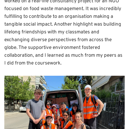
worked on a real-life consultancy project for an NGO
focused on food waste management. It was incredibly
fulfilling to contribute to an organisation making a
tangible social impact. Another highlight was building
lifelong friendships with my classmates and
exchanging diverse perspectives from across the
globe. The supportive environment fostered
collaboration, and I learned as much from my peers as
I did from the coursework.