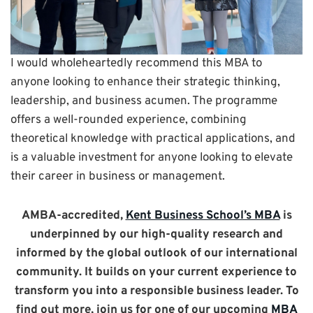
I would wholeheartedly recommend this MBA to
anyone looking to enhance their strategic thinking,
leadership, and business acumen. The programme
offers a well-rounded experience, combining
theoretical knowledge with practical applications, and
is a valuable investment for anyone looking to elevate
their career in business or management.
AMBA-accredited,
Kent Business School’s MBA
is
underpinned by our high-quality research and
informed by the global outlook of our international
community. It builds on your current experience to
transform you into a responsible business leader. To
find out more, join us for one of our upcoming
MBA