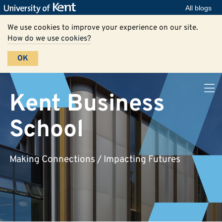
All blogs
We use cookies to improve your experience on our site.
How do we use cookies?
OK
Kent Business
School
Making Connections / Impacting Futures