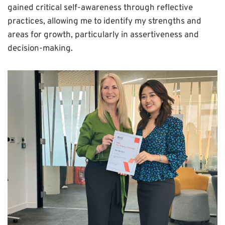
gained critical self-awareness through reflective
practices, allowing me to identify my strengths and
areas for growth, particularly in assertiveness and
decision-making.