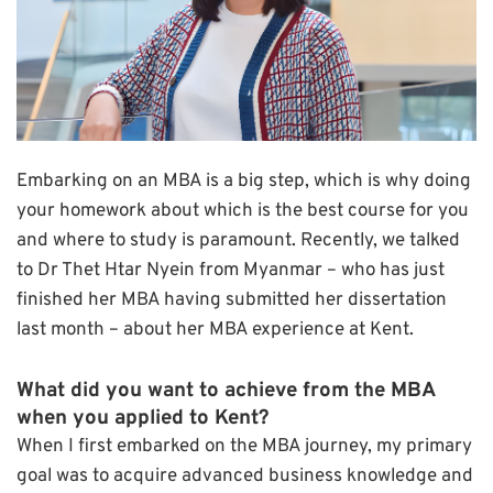
Embarking on an MBA is a big step, which is why doing
your homework about which is the best course for you
and where to study is paramount. Recently, we talked
to Dr Thet Htar Nyein from Myanmar – who has just
finished her MBA having submitted her dissertation
last month – about her MBA experience at Kent.
What did you want to achieve from the MBA
when you applied to Kent?
When I first embarked on the MBA journey, my primary
goal was to acquire advanced business knowledge and