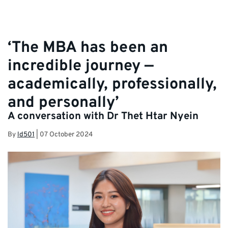
‘The MBA has been an
incredible journey —
academically, professionally,
and personally’
A conversation with Dr Thet Htar Nyein
By
ld501
|
07 October 2024