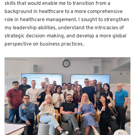
skills that would enable me to transition from a
background in healthcare to a more comprehensive
role in healthcare management. I sought to strengthen
my leadership abilities, understand the intricacies of
strategic decision-making, and develop a more global
perspective on business practices.