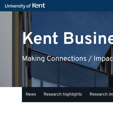
Kent Busin
Making Connections / Impac
News
Research highlights
Research i