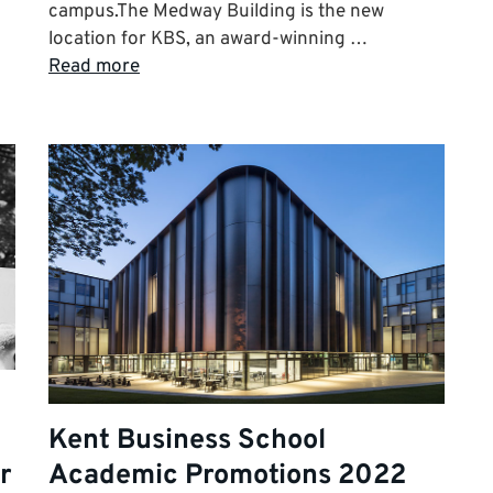
campus.The Medway Building is the new
location for KBS, an award-winning …
Read more
Kent Business School
r
Academic Promotions 2022