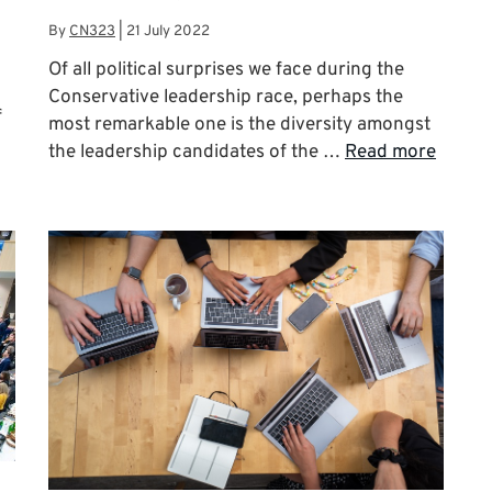
By
CN323
|
21 July 2022
Of all political surprises we face during the
Conservative leadership race, perhaps the
f
most remarkable one is the diversity amongst
the leadership candidates of the …
Read more