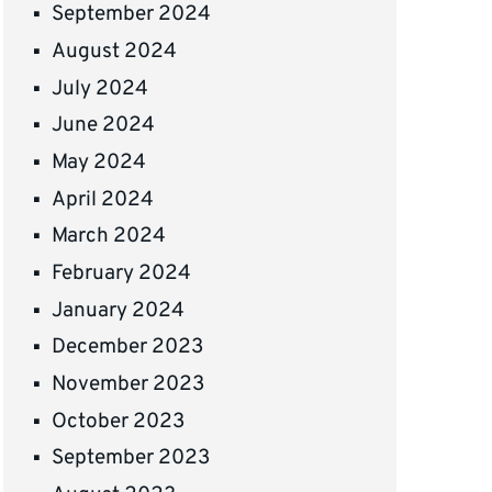
September 2024
August 2024
July 2024
June 2024
May 2024
April 2024
March 2024
February 2024
January 2024
December 2023
November 2023
October 2023
September 2023