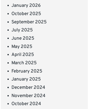
January 2026
October 2025
September 2025
July 2025
June 2025
May 2025
April 2025
March 2025
February 2025
January 2025
December 2024
November 2024
October 2024