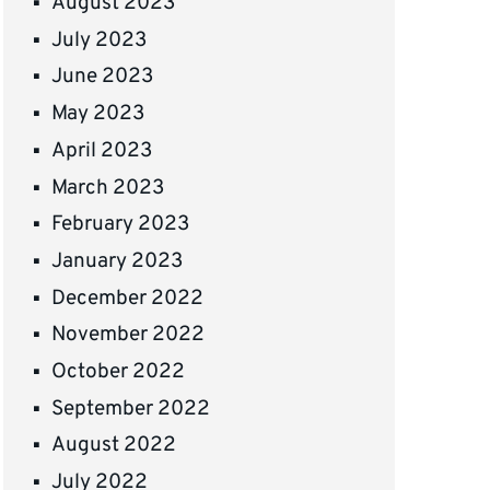
August 2023
July 2023
June 2023
May 2023
April 2023
March 2023
February 2023
January 2023
December 2022
November 2022
October 2022
September 2022
August 2022
July 2022