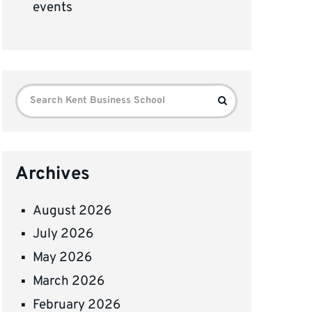
events
Search
Search
for:
Archives
August 2026
July 2026
May 2026
March 2026
February 2026