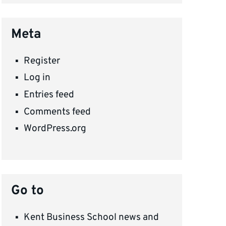
Meta
Register
Log in
Entries feed
Comments feed
WordPress.org
Go to
Kent Business School news and