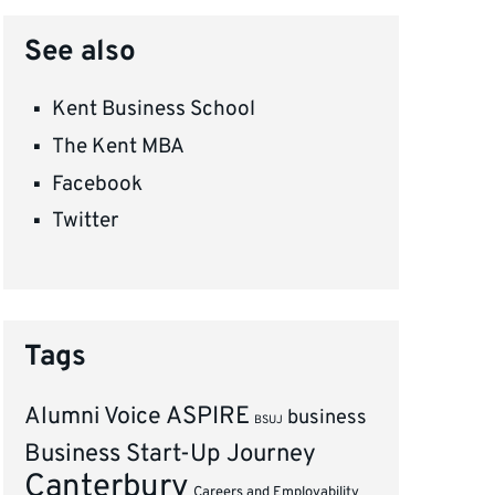
See also
Kent Business School
The Kent MBA
Facebook
Twitter
Tags
ASPIRE
Alumni Voice
business
BSUJ
Business Start-Up Journey
Canterbury
Careers and Employability