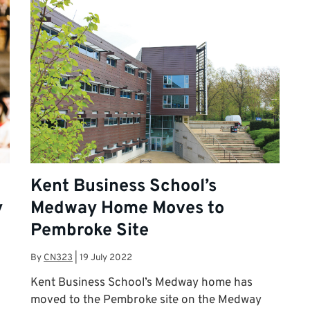
Kent Business School’s
y
Medway Home Moves to
Pembroke Site
By
CN323
|
19 July 2022
Kent Business School’s Medway home has
moved to the Pembroke site on the Medway