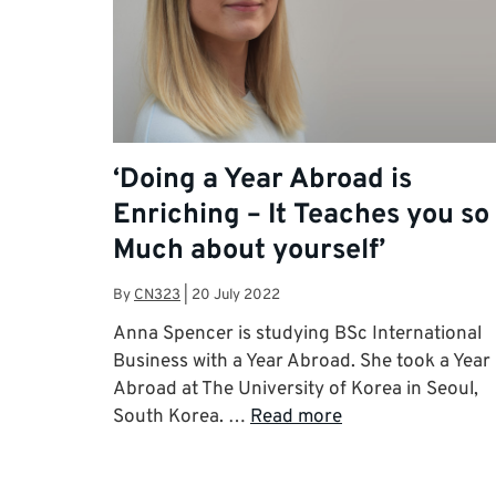
‘Doing a Year Abroad is
Enriching – It Teaches you so
Much about yourself’
By
CN323
|
20 July 2022
Anna Spencer is studying BSc International
Business with a Year Abroad. She took a Year
Abroad at The University of Korea in Seoul,
South Korea. …
Read more