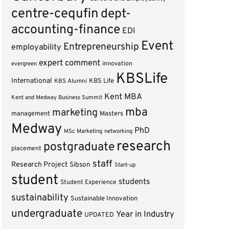
centre-cequfin
dept-
accounting-finance
EDI
Event
Entrepreneurship
employability
expert comment
innovation
evergreen
KBSLife
International
KBS Alumni
KBS Life
Kent MBA
Kent and Medway Business Summit
mba
marketing
management
Masters
Medway
PhD
MSc Marketing
networking
research
postgraduate
placement
staff
Research Project
Sibson
Start-up
student
students
Student Experience
sustainability
Sustainable Innovation
undergraduate
Year in Industry
UPDATED