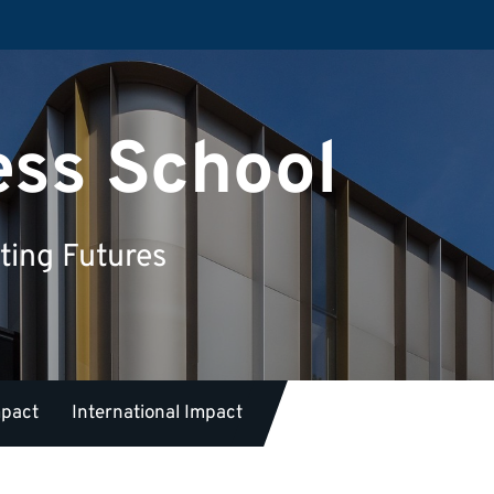
ess School
ting Futures
mpact
International Impact