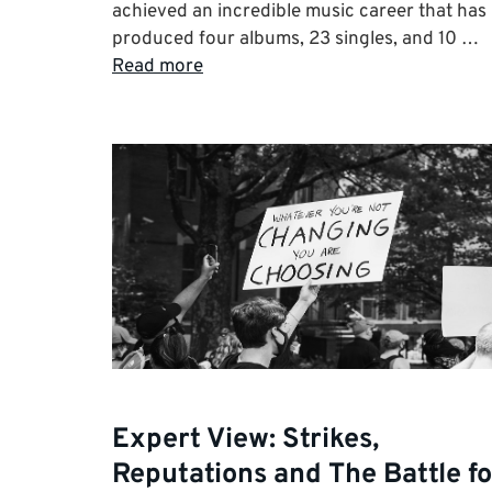
achieved an incredible music career that has
produced four albums, 23 singles, and 10 …
Read more
Expert View: Strikes,
Reputations and The Battle fo