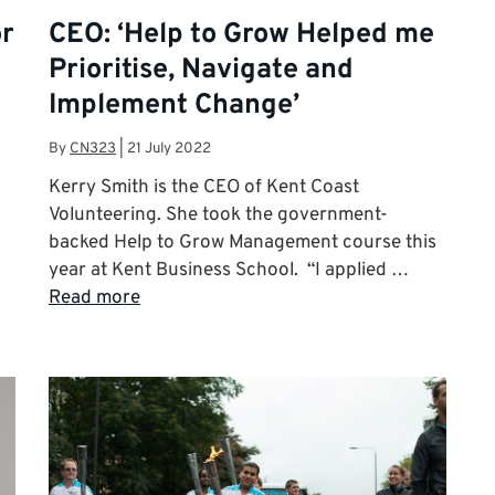
or
CEO: ‘Help to Grow Helped me
Prioritise, Navigate and
Implement Change’
By
CN323
|
21 July 2022
Kerry Smith is the CEO of Kent Coast
Volunteering. She took the government-
backed Help to Grow Management course this
year at Kent Business School. “I applied …
Read more