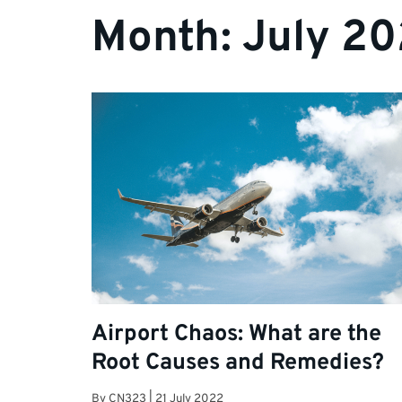
Month:
July 2
Airport Chaos: What are the
Root Causes and Remedies?
By
CN323
|
21 July 2022