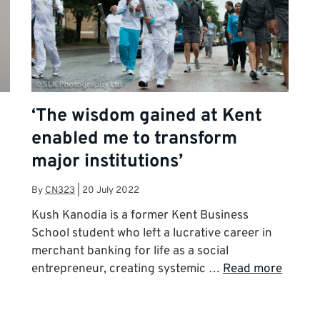
‘The wisdom gained at Kent
enabled me to transform
major institutions’
By
CN323
|
20 July 2022
Kush Kanodia is a former Kent Business
School student who left a lucrative career in
merchant banking for life as a social
entrepreneur, creating systemic …
Read more