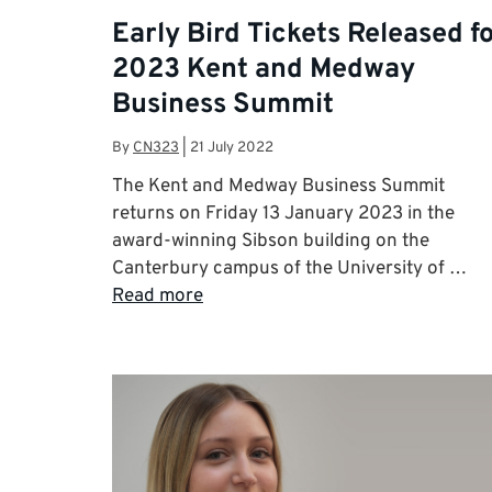
Early Bird Tickets Released f
2023 Kent and Medway
Business Summit
By
CN323
|
21 July 2022
The Kent and Medway Business Summit
returns on Friday 13 January 2023 in the
award-winning Sibson building on the
Canterbury campus of the University of …
Read more