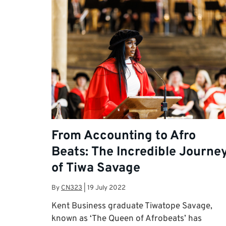
From Accounting to Afro
Beats: The Incredible Journe
of Tiwa Savage
By
CN323
|
19 July 2022
Kent Business graduate Tiwatope Savage,
known as ‘The Queen of Afrobeats’ has