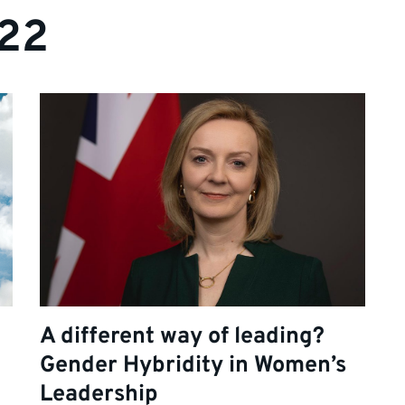
022
A different way of leading?
Gender Hybridity in Women’s
Leadership