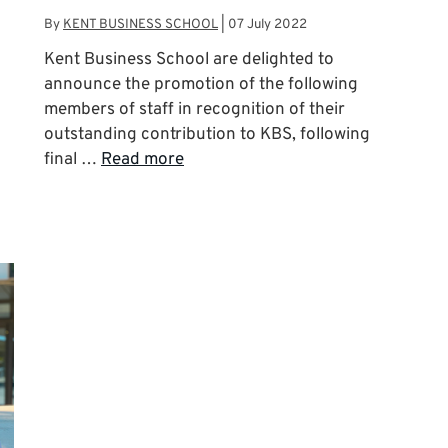
By
KENT BUSINESS SCHOOL
|
07 July 2022
Kent Business School are delighted to
announce the promotion of the following
members of staff in recognition of their
outstanding contribution to KBS, following
final …
Read more