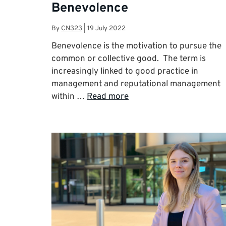
Benevolence
By
CN323
|
19 July 2022
Benevolence is the motivation to pursue the
common or collective good. The term is
increasingly linked to good practice in
management and reputational management
within …
Read more