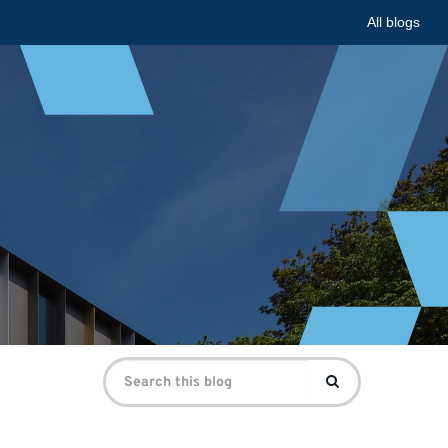
All blogs
Search
Search
for: