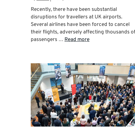
Recently, there have been substantial
disruptions for travellers at UK airports.
Several airlines have been forced to cancel
their flights, adversely affecting thousands o
passengers …
Read more