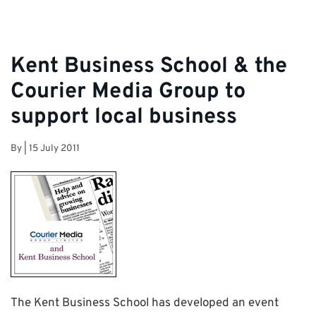
Kent Business School & the
Courier Media Group to
support local business
By
|
15 July 2011
The Kent Business School has developed an event