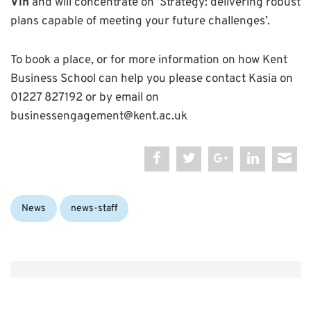
Vin
and will concentrate on ‘Strategy: delivering robust
plans capable of meeting your future challenges’.
To book a place, or for more information on how Kent
Business School can help you please contact Kasia on
01227 827192 or by email on
businessengagement@kent.ac.uk
Categories:
News
news-staff