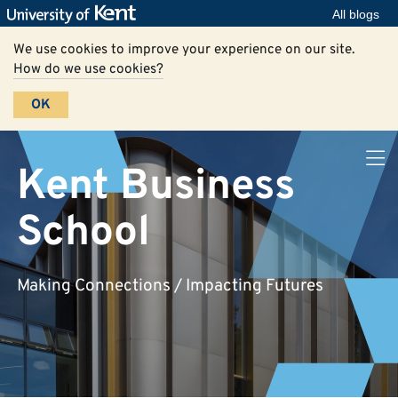
All blogs
We use cookies to improve your experience on our site.
How do we use cookies?
OK
Kent Business
School
Making Connections / Impacting Futures