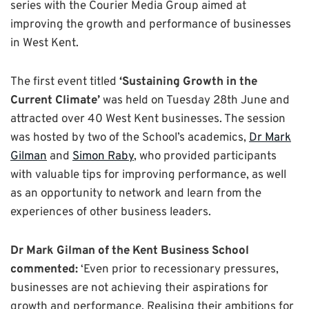
series with the Courier Media Group aimed at
improving the growth and performance of businesses
in West Kent.
The first event titled
‘Sustaining Growth in the
Current Climate’
was held on Tuesday 28th June and
attracted over 40 West Kent businesses. The session
was hosted by two of the School’s academics,
Dr Mark
Gilman
and
Simon Raby
, who provided participants
with valuable tips for improving performance, as well
as an opportunity to network and learn from the
experiences of other business leaders.
Dr Mark Gilman of the Kent Business School
commented:
‘Even prior to recessionary pressures,
businesses are not achieving their aspirations for
growth and performance. Realising their ambitions for