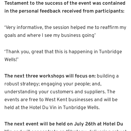
Testament to the success of the event was contained
in the personal feedback received from participants:
‘Very informative, the session helped me to reaffirm my
goals and where I see my business going’
‘Thank you, great that this is happening in Tunbridge
Wells!’
The next three workshops will focus on:
building a
robust strategy; engaging your people; and,
understanding your customers and suppliers. The
events are free to West Kent businesses and will be
held at the Hotel Du Vin in Tunbridge Wells.
The next event will be held on July 26th at Hotel Du