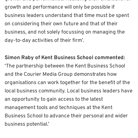
growth and performance will only be possible if
business leaders understand that time must be spent
on considering their own future and that of their
business, and not solely focussing on managing the
day-to-day activities of their firm’.
Simon Raby of Kent Business School commented:
‘The partnership between the Kent Business School
and the Courier Media Group demonstrates how
organisations can work together for the benefit of the
local business community. Local business leaders have
an opportunity to gain access to the latest
management tools and techniques at the Kent
Business School to advance their personal and wider
business potential.’