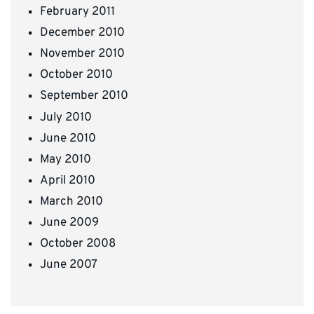
February 2011
December 2010
November 2010
October 2010
September 2010
July 2010
June 2010
May 2010
April 2010
March 2010
June 2009
October 2008
June 2007