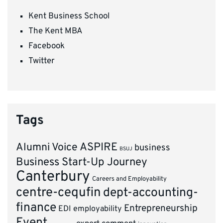
Kent Business School
The Kent MBA
Facebook
Twitter
Tags
ASPIRE
Alumni Voice
business
BSUJ
Business Start-Up Journey
Canterbury
Careers and Employability
centre-cequfin
dept-accounting-
finance
Entrepreneurship
EDI
employability
Event