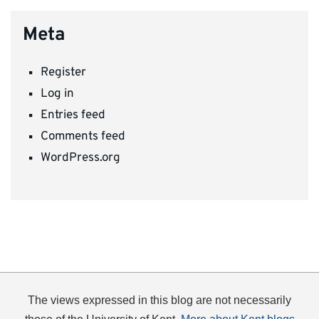
Meta
Register
Log in
Entries feed
Comments feed
WordPress.org
The views expressed in this blog are not necessarily