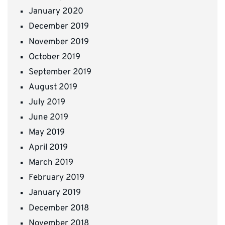
January 2020
December 2019
November 2019
October 2019
September 2019
August 2019
July 2019
June 2019
May 2019
April 2019
March 2019
February 2019
January 2019
December 2018
November 2018