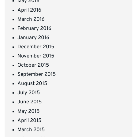
May 2016
April 2016
March 2016
February 2016
January 2016
December 2015
November 2015
October 2015
September 2015
August 2015
July 2015
June 2015
May 2015
April 2015
March 2015