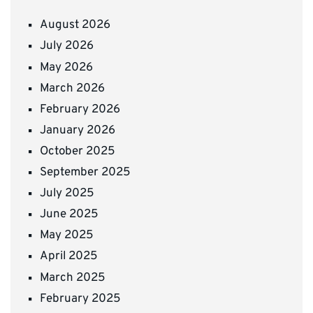
August 2026
July 2026
May 2026
March 2026
February 2026
January 2026
October 2025
September 2025
July 2025
June 2025
May 2025
April 2025
March 2025
February 2025