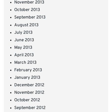
November 2013
October 2013
September 2013
August 2013
July 2013
June 2013
May 2013
April 2013
March 2013
February 2013
January 2013
December 2012
November 2012
October 2012
September 2012