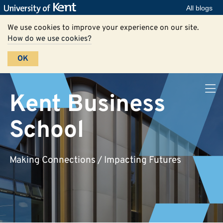
All blogs
We use cookies to improve your experience on our site.
How do we use cookies?
OK
Kent Business
School
Making Connections / Impacting Futures