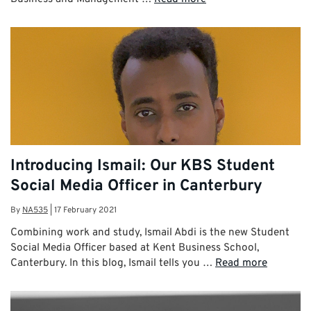
Introducing Ismail: Our KBS Student
Social Media Officer in Canterbury
By
NA535
|
17 February 2021
Combining work and study, Ismail Abdi is the new Student
Social Media Officer based at Kent Business School,
Canterbury. In this blog, Ismail tells you …
Read more