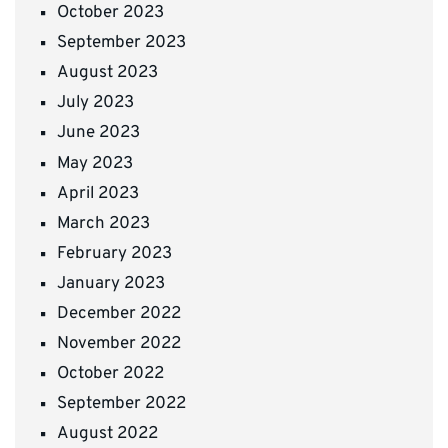
October 2023
September 2023
August 2023
July 2023
June 2023
May 2023
April 2023
March 2023
February 2023
January 2023
December 2022
November 2022
October 2022
September 2022
August 2022