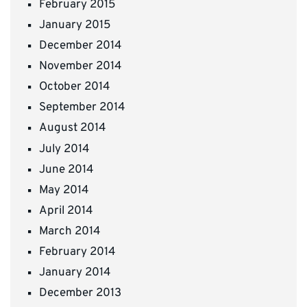
February 2015
January 2015
December 2014
November 2014
October 2014
September 2014
August 2014
July 2014
June 2014
May 2014
April 2014
March 2014
February 2014
January 2014
December 2013