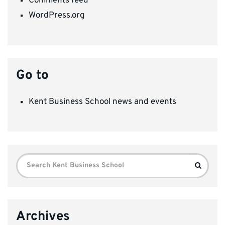
Comments feed
WordPress.org
Go to
Kent Business School news and events
Search
Search
for:
Archives