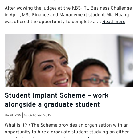
After wowing the judges at the KBS-ITL Business Challenge
in April, MSc Finance and Management student Mia Huang
was offered the opportunity to complete a …
Read more
Student Implant Scheme – work
alongside a graduate student
By
PD209
|
16 October 2012
What is it? • The Scheme provides an organisation with an
opportunity to hire a graduate student studying on either