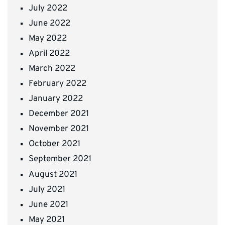
July 2022
June 2022
May 2022
April 2022
March 2022
February 2022
January 2022
December 2021
November 2021
October 2021
September 2021
August 2021
July 2021
June 2021
May 2021