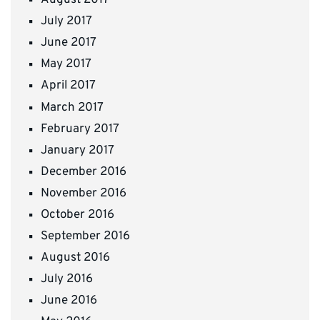
August 2017
July 2017
June 2017
May 2017
April 2017
March 2017
February 2017
January 2017
December 2016
November 2016
October 2016
September 2016
August 2016
July 2016
June 2016