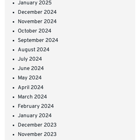
January 2025
December 2024
November 2024
October 2024
September 2024
August 2024
July 2024
June 2024
May 2024
April 2024
March 2024
February 2024
January 2024
December 2023
November 2023