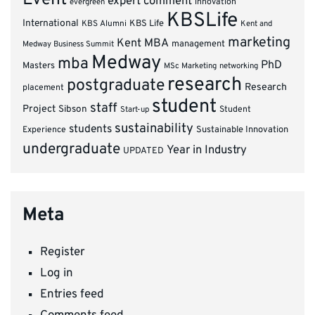
expert comment
innovation
evergreen
KBSLife
International
KBS Alumni
KBS Life
Kent and
marketing
Kent MBA
management
Medway Business Summit
Medway
mba
PhD
Masters
MSc Marketing
networking
research
postgraduate
Research
placement
student
staff
Project
Sibson
Student
Start-up
sustainability
students
Experience
Sustainable Innovation
undergraduate
Year in Industry
UPDATED
Meta
Register
Log in
Entries feed