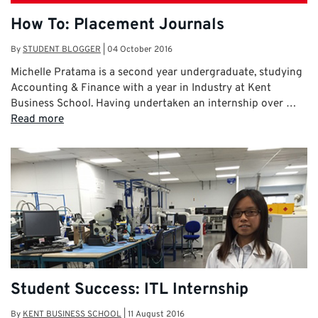
How To: Placement Journals
By
STUDENT BLOGGER
|
04 October 2016
Michelle Pratama is a second year undergraduate, studying
Accounting & Finance with a year in Industry at Kent
Business School. Having undertaken an internship over …
Read more
Student Success: ITL Internship
By
KENT BUSINESS SCHOOL
|
11 August 2016