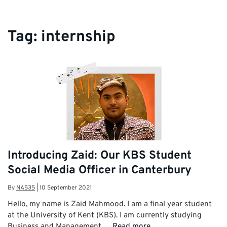
Tag:
internship
Introducing Zaid: Our KBS Student
Social Media Officer in Canterbury
By
NA535
|
10 September 2021
Hello, my name is Zaid Mahmood. I am a final year student
at the University of Kent (KBS). I am currently studying
Business and Management …
Read more