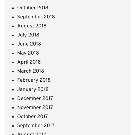
October 2018
September 2018
August 2018
July 2018
June 2018
May 2018
April 2018
March 2018
February 2018
January 2018
December 2017
November 2017
October 2017
September 2017