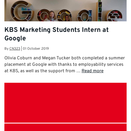
KBS Marketing Students Intern at
Google
By
CN323
|
01 October 2019
Olivia Coburn and Megan Tucker both completed a summer
placement at Google with thanks to employability services
at KBS, as well as the support from …
Read more