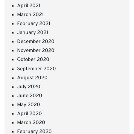
April 2021
March 2021
February 2021
January 2021
December 2020
November 2020
October 2020
September 2020
August 2020
July 2020
June 2020
May 2020
April 2020
March 2020
February 2020