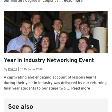
our Masters degree in Logistics …
Read more
Year in Industry Networking Event
By
PD209
|
08 October 2012
A captivating and engaging account of lessons learnt
during their year in industry was delivered by our returning
final year students to our stage two …
Read more
See also