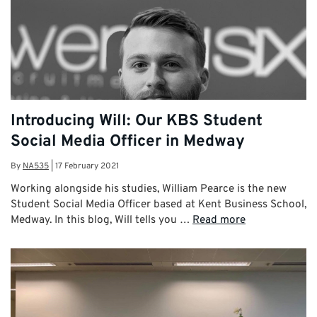
Introducing Will: Our KBS Student
Social Media Officer in Medway
By
NA535
|
17 February 2021
Working alongside his studies, William Pearce is the new
Student Social Media Officer based at Kent Business School,
Medway. In this blog, Will tells you …
Read more