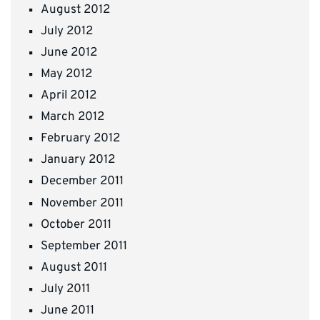
August 2012
July 2012
June 2012
May 2012
April 2012
March 2012
February 2012
January 2012
December 2011
November 2011
October 2011
September 2011
August 2011
July 2011
June 2011