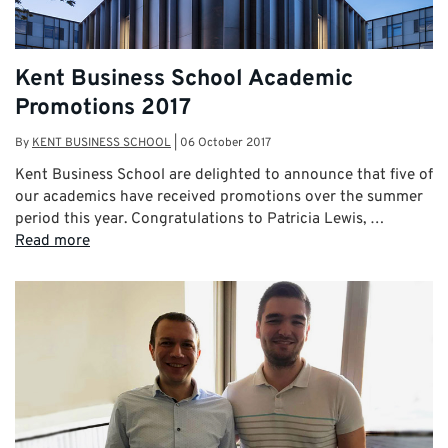
Kent Business School Academic
Promotions 2017
By
KENT BUSINESS SCHOOL
|
06 October 2017
Kent Business School are delighted to announce that five of
our academics have received promotions over the summer
period this year. Congratulations to Patricia Lewis, …
Read more