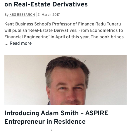
on Real-Estate Derivatives
By
KBS RESEARCH
|
21 March 2017
Kent Business School’s Professor of Finance Radu Tunaru
will publish ‘Real-Estate Derivatives: From Econometrics to
Financial Engineering’ in April of this year. The book brings
…
Read more
Introducing Adam Smith – ASPIRE
Entrepreneur in Residence