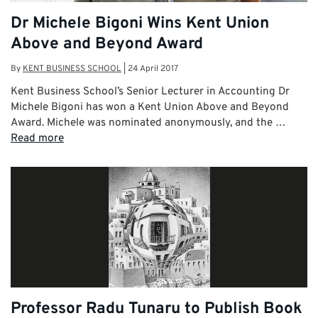
Dr Michele Bigoni Wins Kent Union
Above and Beyond Award
By
KENT BUSINESS SCHOOL
|
24 April 2017
Kent Business School’s Senior Lecturer in Accounting Dr
Michele Bigoni has won a Kent Union Above and Beyond
Award. Michele was nominated anonymously, and the …
Read more
Professor Radu Tunaru to Publish Book