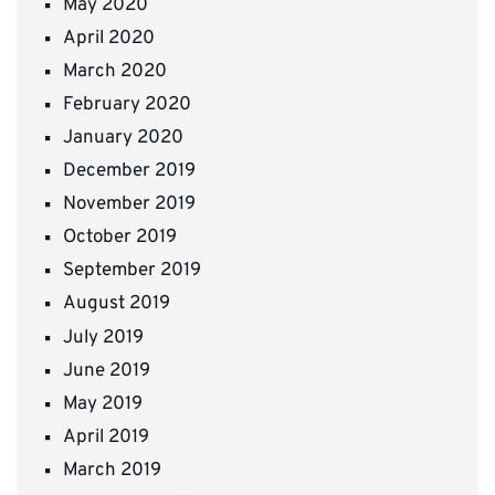
May 2020
April 2020
March 2020
February 2020
January 2020
December 2019
November 2019
October 2019
September 2019
August 2019
July 2019
June 2019
May 2019
April 2019
March 2019