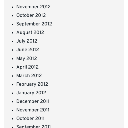
November 2012
October 2012
September 2012
August 2012
July 2012
June 2012
May 2012
April 2012
March 2012
February 2012
January 2012
December 2011
November 2011
October 2011
September 2011