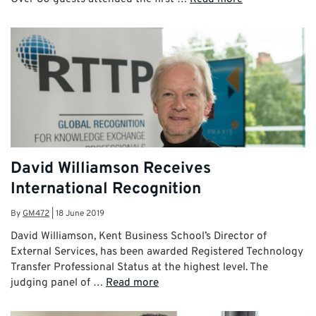
David Williamson Receives
International Recognition
By
GM472
|
18 June 2019
David Williamson, Kent Business School’s Director of
External Services, has been awarded Registered Technology
Transfer Professional Status at the highest level. The
judging panel of …
Read more