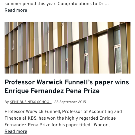
summer period this year. Congratulations to Dr …
Read more
Professor Warwick Funnell’s paper wins
Enrique Fernandez Pena Prize
By
KENT BUSINESS SCHOOL
|
23 September 2015
Professor Warwick Funnell, Professor of Accounting and
Finance at KBS, has won the highly regarded Enrique
Fernandez Pena Prize for his paper titled “War or …
Read more