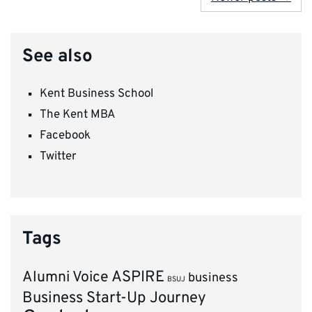
See also
Kent Business School
The Kent MBA
Facebook
Twitter
Tags
ASPIRE
Alumni Voice
business
BSUJ
Business Start-Up Journey