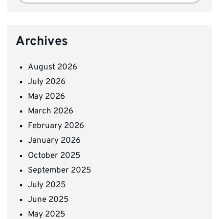
Archives
August 2026
July 2026
May 2026
March 2026
February 2026
January 2026
October 2025
September 2025
July 2025
June 2025
May 2025