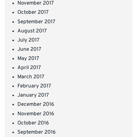
November 2017
October 2017
September 2017
August 2017
July 2017
June 2017
May 2017
April 2017
March 2017
February 2017
January 2017
December 2016
November 2016
October 2016
September 2016