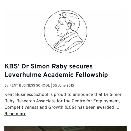
KBS’ Dr Simon Raby secures
Leverhulme Academic Fellowship
By
KENT BUSINESS SCHOOL
|
05 June 2015
Kent Business School is proud to announce that Dr Simon
Raby, Research Associate for the Centre for Employment,
Competitiveness and Growth (ECG) has been awarded …
Read more