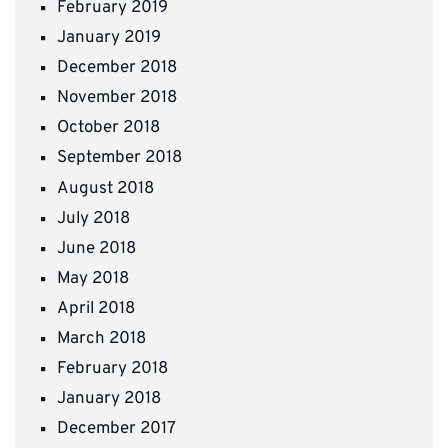
February 2019
January 2019
December 2018
November 2018
October 2018
September 2018
August 2018
July 2018
June 2018
May 2018
April 2018
March 2018
February 2018
January 2018
December 2017