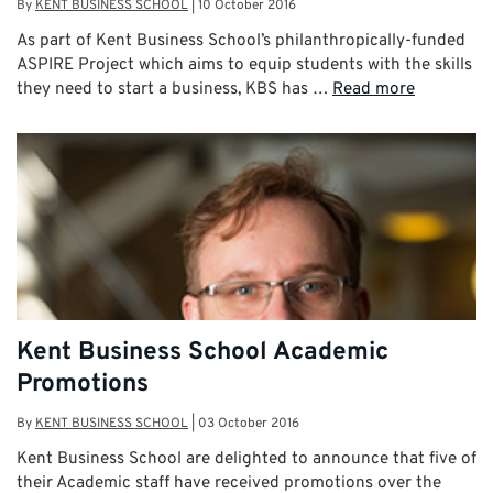
By
KENT BUSINESS SCHOOL
|
10 October 2016
As part of Kent Business School’s philanthropically-funded
ASPIRE Project which aims to equip students with the skills
they need to start a business, KBS has …
Read more
Kent Business School Academic
Promotions
By
KENT BUSINESS SCHOOL
|
03 October 2016
Kent Business School are delighted to announce that five of
their Academic staff have received promotions over the