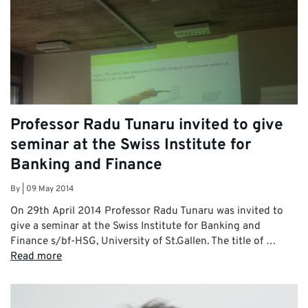
Professor Radu Tunaru invited to give
seminar at the Swiss Institute for
Banking and Finance
By
|
09 May 2014
On 29th April 2014 Professor Radu Tunaru was invited to
give a seminar at the Swiss Institute for Banking and
Finance s/bf-HSG, University of St.Gallen. The title of …
Read more