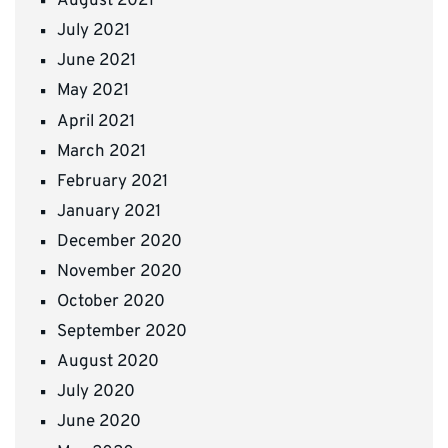
August 2021
July 2021
June 2021
May 2021
April 2021
March 2021
February 2021
January 2021
December 2020
November 2020
October 2020
September 2020
August 2020
July 2020
June 2020