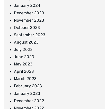
January 2024
December 2023
November 2023
October 2023
September 2023
August 2023
July 2023
June 2023
May 2023
April 2023
March 2023
February 2023
January 2023
December 2022
November 2022