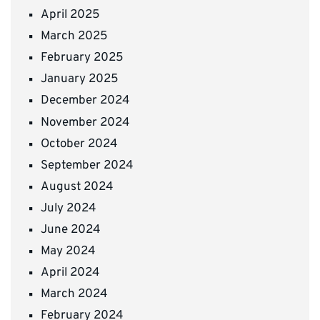
April 2025
March 2025
February 2025
January 2025
December 2024
November 2024
October 2024
September 2024
August 2024
July 2024
June 2024
May 2024
April 2024
March 2024
February 2024