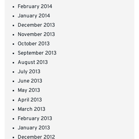
February 2014
January 2014
December 2013
November 2013
October 2013
September 2013
August 2013
July 2013
June 2013
May 2013
April 2013
March 2013
February 2013
January 2013
December 2012