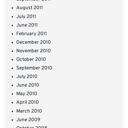
August 2011
July 2011
June 2011
February 2011
December 2010
November 2010
October 2010
September 2010
July 2010
June 2010
May 2010
April 2010
March 2010
June 2009