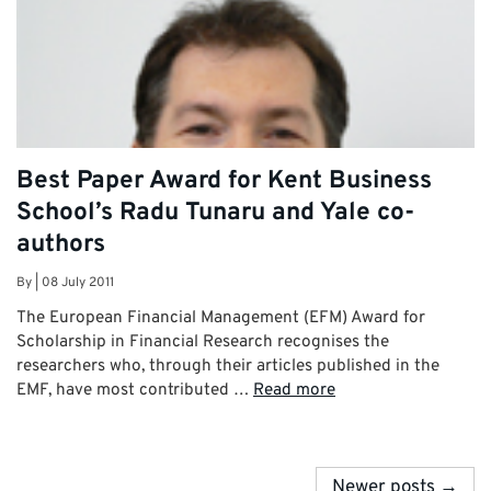
Best Paper Award for Kent Business
School’s Radu Tunaru and Yale co-
authors
By
|
08 July 2011
The European Financial Management (EFM) Award for
Scholarship in Financial Research recognises the
researchers who, through their articles published in the
EMF, have most contributed …
Read more
Newer posts →