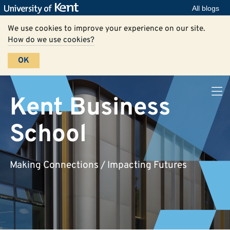
All blogs
We use cookies to improve your experience on our site.
How do we use cookies?
OK
Kent Business
School
Making Connections / Impacting Futures