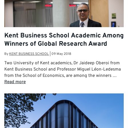
Kent Business School Academic Among
Winners of Global Research Award
By
KENT BUSINESS SCHOOL
|
09 May 2018
Two University of Kent academics, Dr Jaideep Oberoi from
Kent Business School and Professor Miguel Léon-Ledesma
from the School of Economics, are among the winners …
Read more