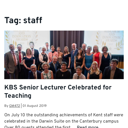
Tag:
staff
KBS Senior Lecturer Celebrated for
Teaching
By
GM472
|
01 August 2019
On July 10 the outstanding achievements of Kent staff were
celebrated in the Darwin Suite on the Canterbury campus
Over 80 guests attended the first …
Read more