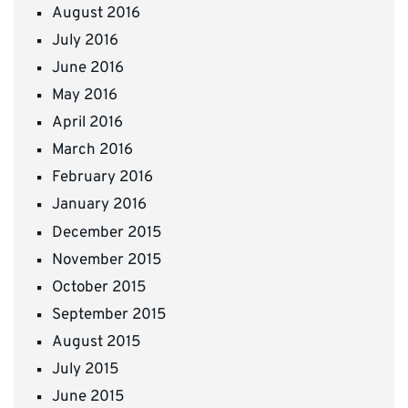
August 2016
July 2016
June 2016
May 2016
April 2016
March 2016
February 2016
January 2016
December 2015
November 2015
October 2015
September 2015
August 2015
July 2015
June 2015