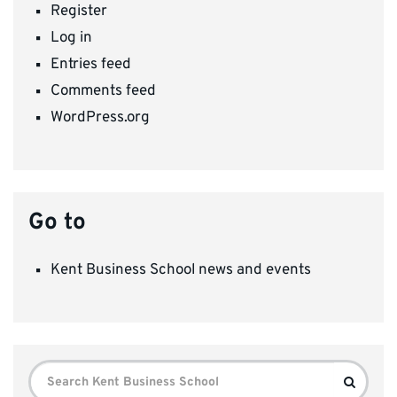
Register
Log in
Entries feed
Comments feed
WordPress.org
Go to
Kent Business School news and events
Search
Search
for: