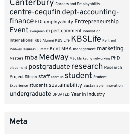
Canterbury
Careers and Employability
centre-cequfin
dept-accounting-
finance
Entrepreneurship
EDI
employability
Event
expert comment
innovation
evergreen
KBSLife
International
KBS Alumni
KBS Life
Kent and
marketing
Kent MBA
management
Medway Business Summit
Medway
mba
PhD
Masters
MSc Marketing
networking
research
postgraduate
Research
placement
student
staff
Project
Sibson
Student
Start-up
sustainability
students
Experience
Sustainable Innovation
undergraduate
Year in Industry
UPDATED
Meta