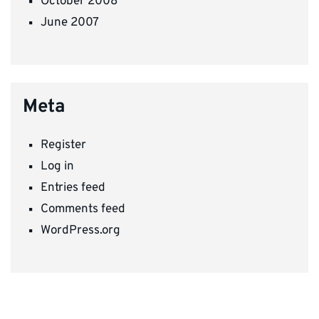
October 2008
June 2007
Meta
Register
Log in
Entries feed
Comments feed
WordPress.org