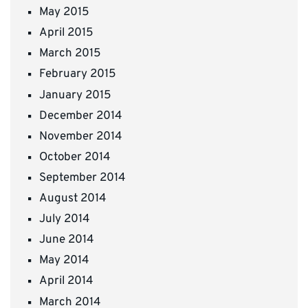
May 2015
April 2015
March 2015
February 2015
January 2015
December 2014
November 2014
October 2014
September 2014
August 2014
July 2014
June 2014
May 2014
April 2014
March 2014