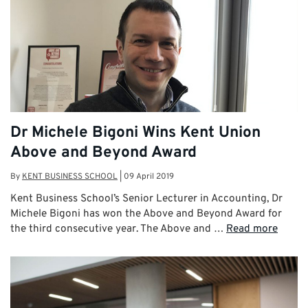
Dr Michele Bigoni Wins Kent Union
Above and Beyond Award
By
KENT BUSINESS SCHOOL
|
09 April 2019
Kent Business School’s Senior Lecturer in Accounting, Dr
Michele Bigoni has won the Above and Beyond Award for
the third consecutive year. The Above and …
Read more