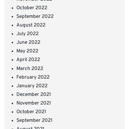
October 2022
September 2022
August 2022
July 2022
June 2022
May 2022
April 2022
March 2022
February 2022
January 2022
December 2021
November 2021
October 2021
September 2021