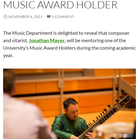
MUSIC AWARD HOLDER
NOVEMBER 4, 2021
1 COMMENT
The Music Department is delighted to reveal that composer
and sitarist,
Jonathan Mayer
, will be mentoring one of the
University’s Music Award Holders during the coming academic
year.