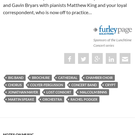
and Gavin Bryars with pianists Matthew King and your loyal
correspondent, who is now off to practice…
Sponsors of the Lunchtime
Concert series
BIG BAND
BROCHURE
CATHEDRAL
CHAMBER CHOIR
CHORUS
COLYER-FERGUSSON
CONCERT BAND
CRYPT
JONATHAN MAYER
LOST CONSORT
MALCOLM BINNS
MARTIN SPEAKE
ORCHESTRA
RACHEL PODGER
NOTES ON MUSIC