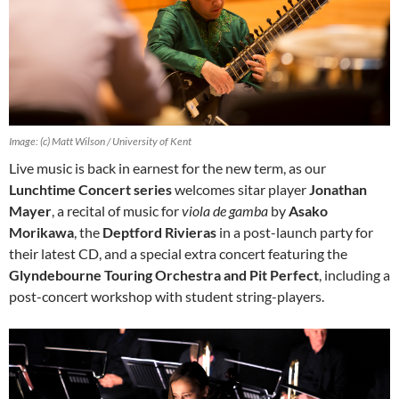
Image: (c) Matt Wilson / University of Kent
Live music is back in earnest for the new term, as our
Lunchtime Concert series
welcomes sitar player
Jonathan
Mayer
, a recital of music for
viola de gamba
by
Asako
Morikawa
, the
Deptford Rivieras
in a post-launch party for
their latest CD, and a special extra concert featuring the
Glyndebourne Touring Orchestra and Pit Perfect
, including a
post-concert workshop with student string-players.