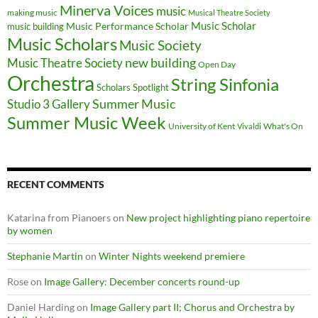
Minerva Voices
music
making music
Musical Theatre Society
Music Scholar
music building
Music Performance Scholar
Music Scholars
Music Society
new building
Music Theatre Society
Open Day
Orchestra
String Sinfonia
Scholars Spotlight
Summer Music
Studio 3 Gallery
Summer Music Week
University of Kent
What's On
Vivaldi
RECENT COMMENTS
Katarina from Pianoers
on
New project highlighting piano repertoire
by women
Stephanie Martin
on
Winter Nights weekend premiere
Rose
on
Image Gallery: December concerts round-up
Daniel Harding
on
Image Gallery part II; Chorus and Orchestra by