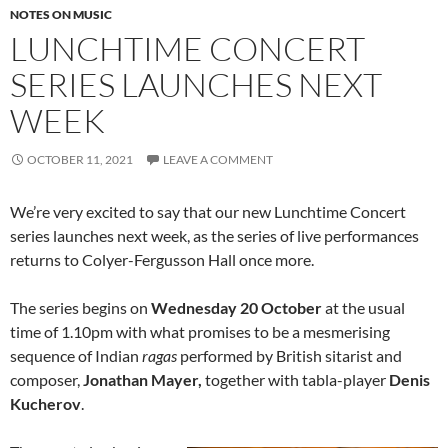
NOTES ON MUSIC
LUNCHTIME CONCERT
SERIES LAUNCHES NEXT
WEEK
OCTOBER 11, 2021
LEAVE A COMMENT
We’re very excited to say that our new Lunchtime Concert
series launches next week, as the series of live performances
returns to Colyer-Fergusson Hall once more.
The series begins on
Wednesday 20 October
at the usual
time of 1.10pm with what promises to be a mesmerising
sequence of Indian
ragas
performed by British sitarist and
composer,
Jonathan Mayer,
together with tabla-player
Denis
Kucherov
.