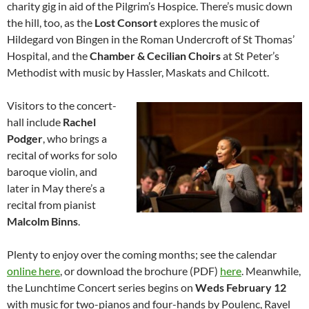
charity gig in aid of the Pilgrim’s Hospice. There’s music down
the hill, too, as the
Lost Consort
explores the music of
Hildegard von Bingen in the Roman Undercroft of St Thomas’
Hospital, and the
Chamber & Cecilian Choirs
at St Peter’s
Methodist with music by Hassler, Maskats and Chilcott.
Visitors to the concert-
hall include
Rachel
Podger
, who brings a
recital of works for solo
baroque violin, and
later in May there’s a
recital from pianist
Malcolm Binns
.
Plenty to enjoy over the coming months; see the calendar
online here
, or download the brochure (PDF)
here
. Meanwhile,
the Lunchtime Concert series begins on
Weds February 12
with music for two-pianos and four-hands by Poulenc, Ravel