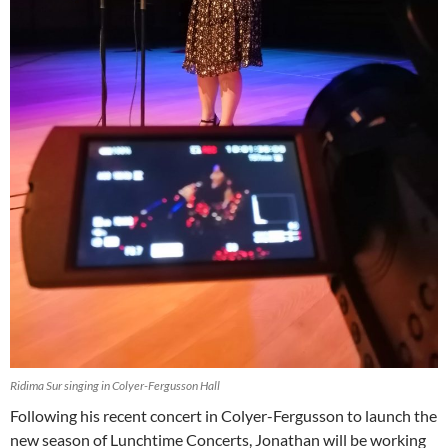
Ridima Sur singing in Colyer-Fergusson Hall
Following his recent concert in Colyer-Fergusson to launch the
new season of Lunchtime Concerts, Jonathan will be working