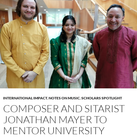
INTERNATIONAL IMPACT
,
NOTES ON MUSIC
,
SCHOLARS SPOTLIGHT
COMPOSER AND SITARIST
JONATHAN MAYER TO
MENTOR UNIVERSITY