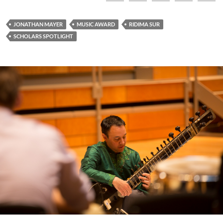
JONATHAN MAYER
MUSIC AWARD
RIDIMA SUR
SCHOLARS SPOTLIGHT