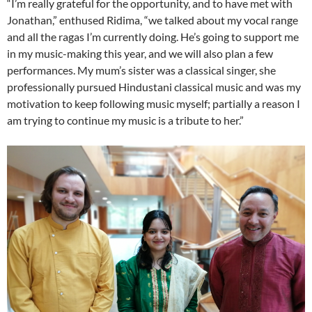
“I’m really grateful for the opportunity, and to have met with
Jonathan,” enthused Ridima, “we talked about my vocal range
and all the ragas I’m currently doing. He’s going to support me
in my music-making this year, and we will also plan a few
performances. My mum’s sister was a classical singer, she
professionally pursued Hindustani classical music and was my
motivation to keep following music myself; partially a reason I
am trying to continue my music is a tribute to her.”