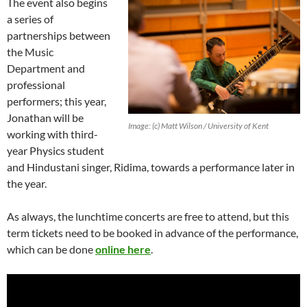
The event also begins
a series of
partnerships between
the Music
Department and
professional
performers; this year,
Jonathan will be
Image: (c) Matt Wilson / University of Kent
working with third-
year Physics student
and Hindustani singer, Ridima, towards a performance later in
the year.
As always, the lunchtime concerts are free to attend, but this
term tickets need to be booked in advance of the performance,
which can be done
online here
.