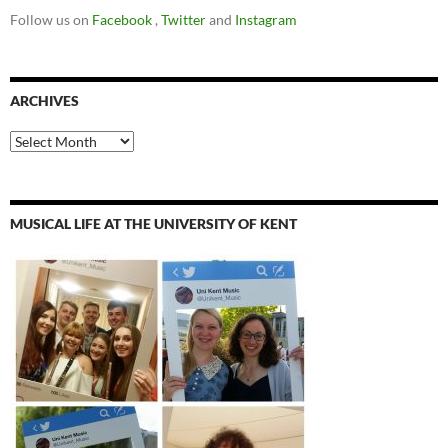
Follow us on
Facebook
,
Twitter
and
Instagram
ARCHIVES
Archives
MUSICAL LIFE AT THE UNIVERSITY OF KENT