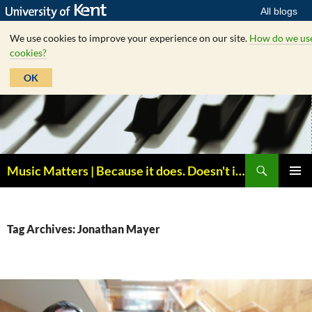
All blogs
We use cookies to improve your experience on our site.
How do we us
cookies?
OK
Skip
to
content
Search
Music Matters | Because it does. Doesn't it ?
PRIMAR
MENU
Tag Archives: Jonathan Mayer