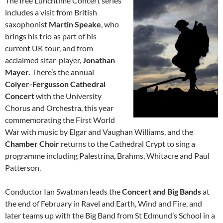
The free Lunchtime Concert series
includes a visit from British
saxophonist
Martin Speake
, who
brings his trio as part of his
current UK tour, and from
acclaimed sitar-player,
Jonathan
Mayer
. There’s the annual
Colyer-Fergusson Cathedral
Concert
with the University
Chorus and Orchestra, this year
commemorating the First World
War with music by Elgar and Vaughan Williams, and the
Chamber Choir
returns to the Cathedral Crypt to sing a
programme including Palestrina, Brahms, Whitacre and Paul
Patterson.
Conductor Ian Swatman leads the
Concert and Big Bands
at
the end of February in Ravel and Earth, Wind and Fire, and
later teams up with the Big Band from St Edmund’s School in a