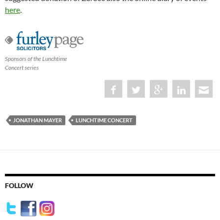
here
.
Sponsors of the Lunchtime
Concert series
JONATHAN MAYER
LUNCHTIME CONCERT
FOLLOW