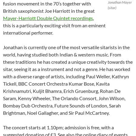
Jonathan Mayer
fusion movement in the 70’s together with
(sitar)
British saxophonist Joe Harriott in the great
Mayer-Harriott Double Quintet recordings
,
this is a particularly exciting visit from an eminent
international performer.
Jonathan is currently one of the most versatile sitarists in the
world, having studied both Indian & western music. From
these traditions he has created a unique creativity towards the
sitar, seeing it as a instrument and not a genre. He has worked
with a diverse range of artists, including Paul Weller, Kathryn
Tickell, BBC Concert Orchestra Kumar Bose, Kavita
Krishnamutri, Kuljit Bhamra, Erich Gruenburg, Rohan De
Saram, Kenny Wheeler, The Orlando Consort, John Wilson,
Bombay Dub Orchestra, Future Sounds of London, Sarah
Brightman, Noel Gallagher, and Sir Paul McCartney.
The concert starts at 1.10pm; admission is free, with a
suggested donation of £3. See also the online diary of events