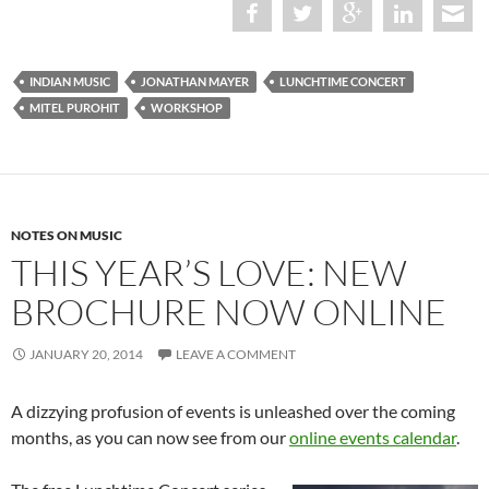
INDIAN MUSIC
JONATHAN MAYER
LUNCHTIME CONCERT
MITEL PUROHIT
WORKSHOP
NOTES ON MUSIC
THIS YEAR’S LOVE: NEW
BROCHURE NOW ONLINE
JANUARY 20, 2014
LEAVE A COMMENT
A dizzying profusion of events is unleashed over the coming
months, as you can now see from our
online events calendar
.