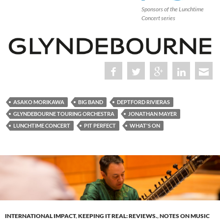
Sponsors of the Lunchtime
Concert series
ASAKO MORIKAWA
BIG BAND
DEPTFORD RIVIERAS
GLYNDEBOURNE TOURING ORCHESTRA
JONATHAN MAYER
LUNCHTIME CONCERT
PIT PERFECT
WHAT'S ON
INTERNATIONAL IMPACT
,
KEEPING IT REAL: REVIEWS.
,
NOTES ON MUSIC