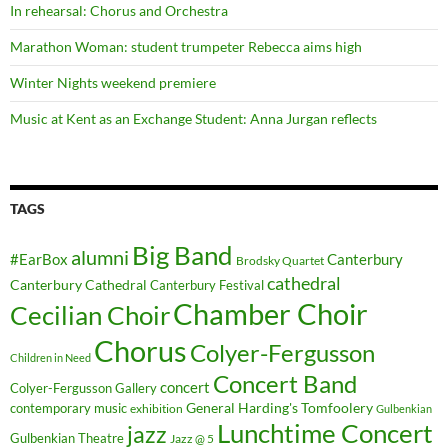
In rehearsal: Chorus and Orchestra
Marathon Woman: student trumpeter Rebecca aims high
Winter Nights weekend premiere
Music at Kent as an Exchange Student: Anna Jurgan reflects
TAGS
Big Band
alumni
#EarBox
Canterbury
Brodsky Quartet
cathedral
Canterbury Cathedral
Canterbury Festival
Chamber Choir
Cecilian Choir
Chorus
Colyer-Fergusson
Children in Need
Concert Band
concert
Colyer-Fergusson Gallery
General Harding's Tomfoolery
contemporary music
exhibition
Gulbenkian
Lunchtime Concert
jazz
Gulbenkian Theatre
Jazz @ 5