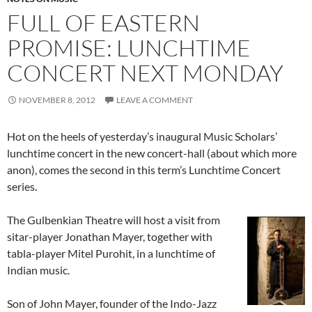
FULL OF EASTERN
PROMISE: LUNCHTIME
CONCERT NEXT MONDAY
NOVEMBER 8, 2012
LEAVE A COMMENT
Hot on the heels of yesterday’s inaugural Music Scholars’
lunchtime concert in the new concert-hall (about which more
anon), comes the second in this term’s Lunchtime Concert
series.
The Gulbenkian Theatre will host a visit from
sitar-player Jonathan Mayer, together with
tabla-player Mitel Purohit, in a lunchtime of
Indian music.
Son of John Mayer, founder of the Indo-Jazz