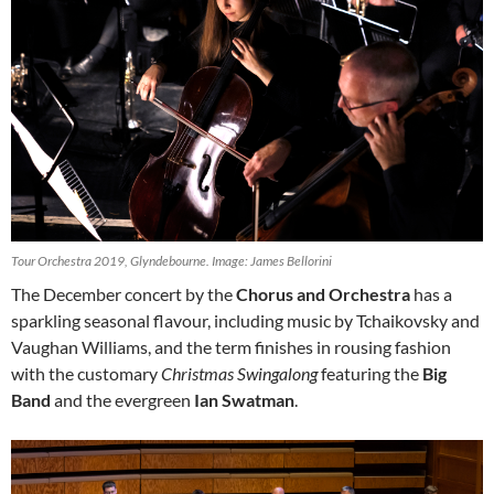
Tour Orchestra 2019, Glyndebourne. Image: James Bellorini
The December concert by the
Chorus and Orchestra
has a
sparkling seasonal flavour, including music by Tchaikovsky and
Vaughan Williams, and the term finishes in rousing fashion
with the customary
Christmas Swingalong
featuring the
Big
Band
and the evergreen
Ian Swatman
.