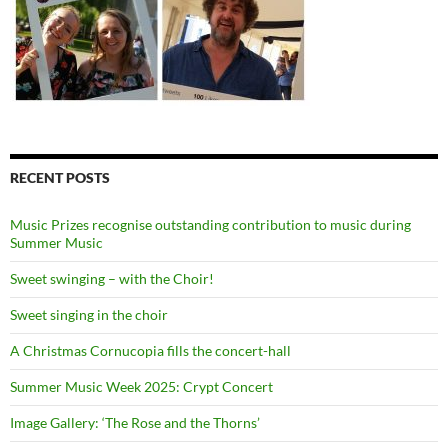
RECENT POSTS
Music Prizes recognise outstanding contribution to music during
Summer Music
Sweet swinging – with the Choir!
Sweet singing in the choir
A Christmas Cornucopia fills the concert-hall
Summer Music Week 2025: Crypt Concert
Image Gallery: ‘The Rose and the Thorns’