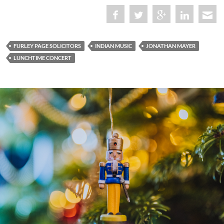
FURLEY PAGE SOLICITORS
INDIAN MUSIC
JONATHAN MAYER
LUNCHTIME CONCERT