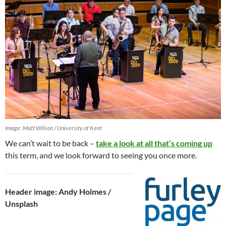
Image: Matt Wilson / University of Kent
We can’t wait to be back –
take a look at all that’s coming up
this term, and we look forward to seeing you once more.
Header image: Andy Holmes /
Unsplash