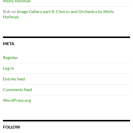
Molly Hollman
Bob
on
Image Gallery part II; Chorus and Orchestra by Molly
Hollman
META
Register
Log in
Entries feed
Comments feed
WordPress.org
FOLLOW