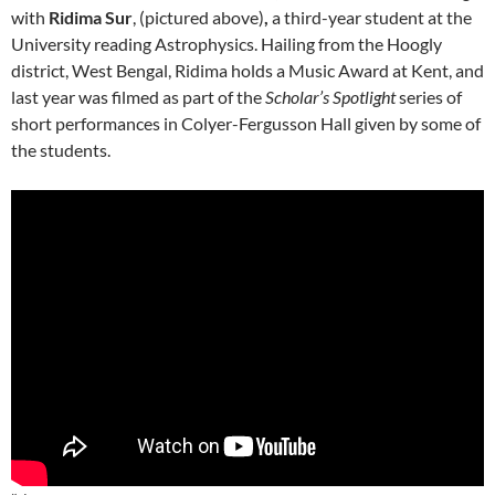
with
Ridima Sur
, (pictured above)
,
a third-year student at the
University reading Astrophysics. Hailing from the Hoogly
district, West Bengal, Ridima holds a Music Award at Kent, and
last year was filmed as part of the
Scholar’s Spotlight
series of
short performances in Colyer-Fergusson Hall given by some of
the students.