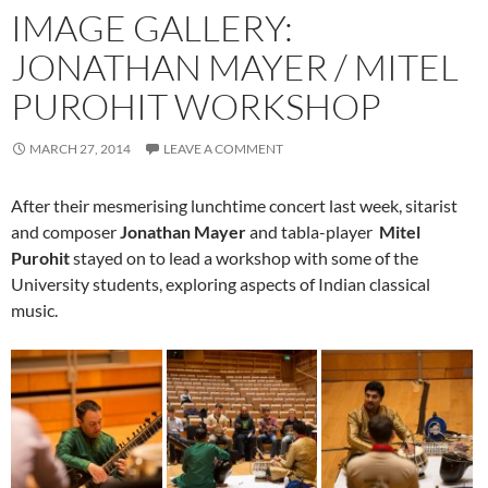
IMAGE GALLERY:
JONATHAN MAYER / MITEL
PUROHIT WORKSHOP
MARCH 27, 2014
LEAVE A COMMENT
After their mesmerising lunchtime concert last week, sitarist
and composer
Jonathan Mayer
and tabla-player
Mitel
Purohit
stayed on to lead a workshop with some of the
University students, exploring aspects of Indian classical
music.