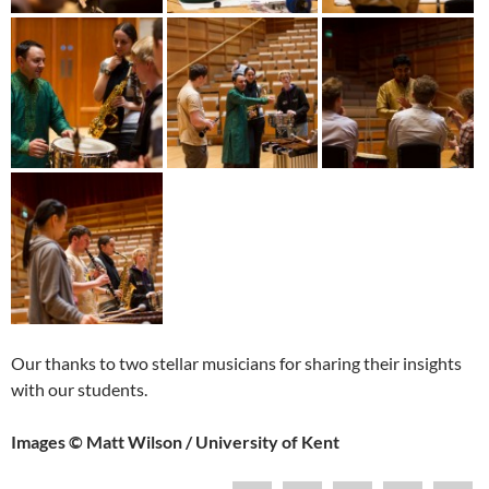
Our thanks to two stellar musicians for sharing their insights
with our students.
Images © Matt Wilson / University of Kent