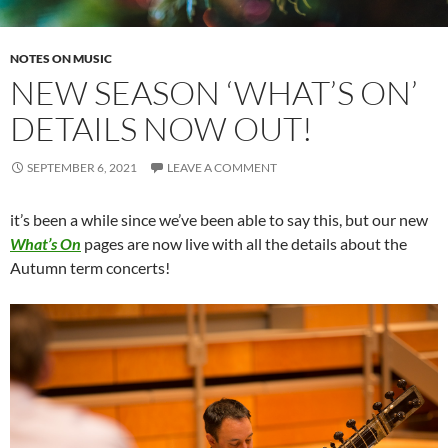
NOTES ON MUSIC
NEW SEASON ‘WHAT’S ON’
DETAILS NOW OUT!
SEPTEMBER 6, 2021
LEAVE A COMMENT
it’s been a while since we’ve been able to say this, but our new
What’s On
pages are now live with all the details about the
Autumn term concerts!