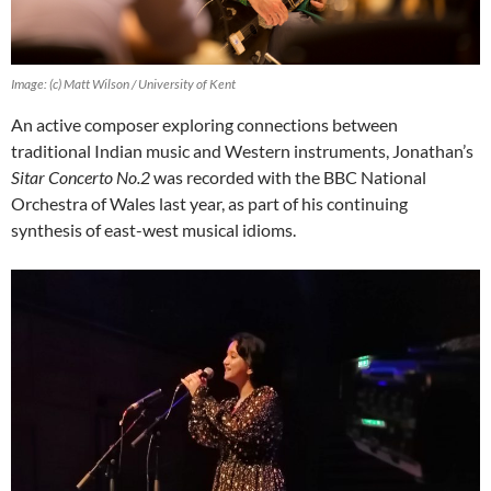
Image: (c) Matt Wilson / University of Kent
An active composer exploring connections between
traditional Indian music and Western instruments, Jonathan’s
Sitar Concerto No.2
was recorded with the BBC National
Orchestra of Wales last year, as part of his continuing
synthesis of east-west musical idioms.