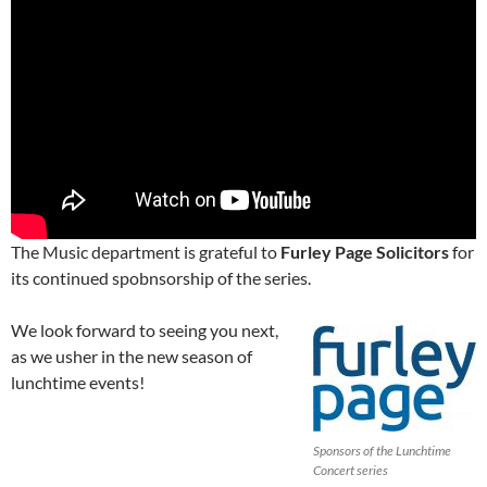
The Music department is grateful to
Furley Page Solicitors
for
its continued spobnsorship of the series.
We look forward to seeing you next,
as we usher in the new season of
lunchtime events!
Sponsors of the Lunchtime
Concert series