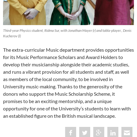
Third-year Physics student, Ridma Sur, with Jonathan Mayer (r) and tabla-player., Denis
Kucherov (l)
The extra-curricular Music department provides opportunities
for its Music Performance Scholars and Award Holders to
develop their musicianship alongside their academic studies,
and runs a vibrant provision for all students and staff, as well
as members of the local community, to be involved in
University music-making. Thanks to the generosity of the
donors who support the Music Scholarship Scheme, it
promises to be an exciting mentorship, and a unique
opportunity for one of the University’s students to learn with
an established figure on the British musical landscape.