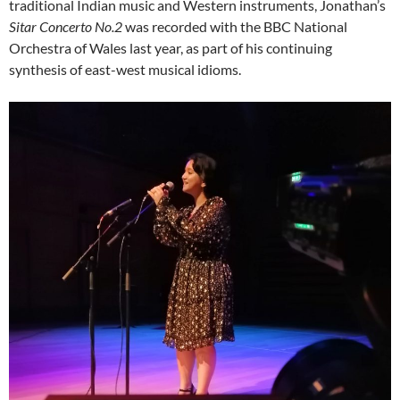
traditional Indian music and Western instruments, Jonathan’s
Sitar Concerto No.2
was recorded with the BBC National
Orchestra of Wales last year, as part of his continuing
synthesis of east-west musical idioms.