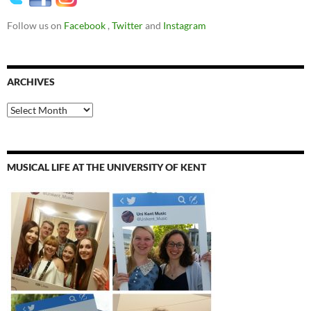
Follow us on
Facebook
,
Twitter
and
Instagram
ARCHIVES
Archives
MUSICAL LIFE AT THE UNIVERSITY OF KENT