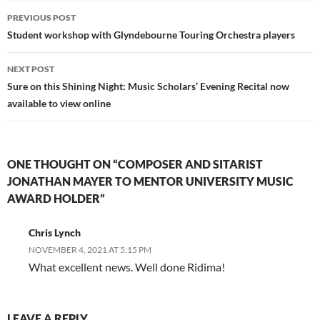
Post
PREVIOUS POST
navigation
Student workshop with Glyndebourne Touring Orchestra players
NEXT POST
Sure on this Shining Night: Music Scholars’ Evening Recital now
available to view online
ONE THOUGHT ON “COMPOSER AND SITARIST
JONATHAN MAYER TO MENTOR UNIVERSITY MUSIC
AWARD HOLDER”
Chris Lynch
NOVEMBER 4, 2021 AT 5:15 PM
What excellent news. Well done Ridima!
LEAVE A REPLY