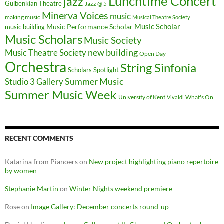
Lunchtime Concert
jazz
Gulbenkian Theatre
Jazz @ 5
Minerva Voices
music
making music
Musical Theatre Society
Music Scholar
music building
Music Performance Scholar
Music Scholars
Music Society
new building
Music Theatre Society
Open Day
Orchestra
String Sinfonia
Scholars Spotlight
Summer Music
Studio 3 Gallery
Summer Music Week
University of Kent
What's On
Vivaldi
RECENT COMMENTS
Katarina from Pianoers
on
New project highlighting piano repertoire
by women
Stephanie Martin
on
Winter Nights weekend premiere
Rose
on
Image Gallery: December concerts round-up