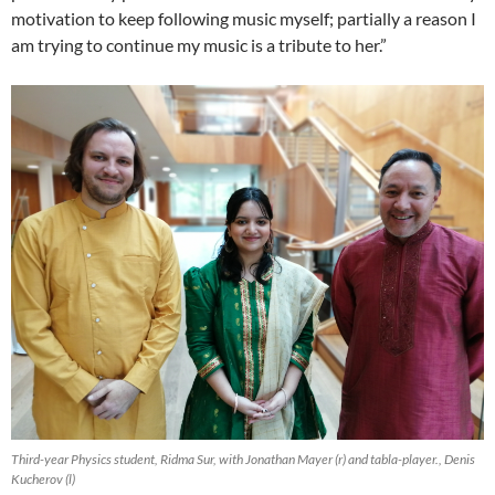
motivation to keep following music myself; partially a reason I
am trying to continue my music is a tribute to her.”
Third-year Physics student, Ridma Sur, with Jonathan Mayer (r) and tabla-player., Denis
Kucherov (l)