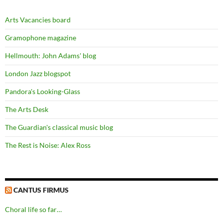
Arts Vacancies board
Gramophone magazine
Hellmouth: John Adams' blog
London Jazz blogspot
Pandora's Looking-Glass
The Arts Desk
The Guardian's classical music blog
The Rest is Noise: Alex Ross
CANTUS FIRMUS
Choral life so far…