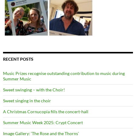
RECENT POSTS
Music Prizes recognise outstanding contribution to music during
Summer Music
Sweet swinging – with the Choir!
Sweet singing in the choir
A Christmas Cornucopia fills the concert-hall
Summer Music Week 2025: Crypt Concert
Image Gallery: ‘The Rose and the Thorns’