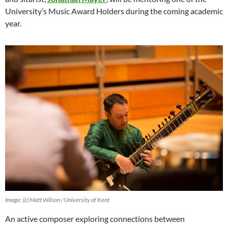
University’s Music Award Holders during the coming academic
year.
Image: (c) Matt Wilson / University of Kent
An active composer exploring connections between