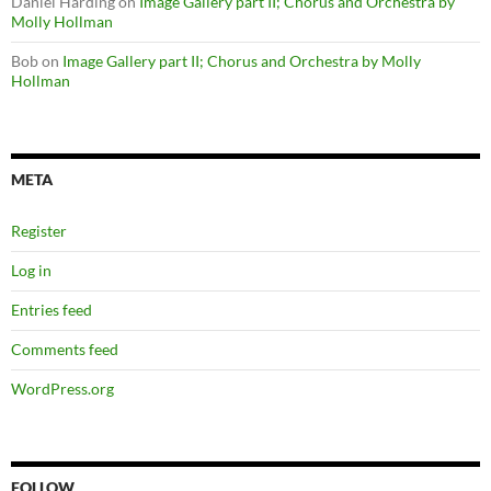
Daniel Harding
on
Image Gallery part II; Chorus and Orchestra by
Molly Hollman
Bob
on
Image Gallery part II; Chorus and Orchestra by Molly
Hollman
META
Register
Log in
Entries feed
Comments feed
WordPress.org
FOLLOW