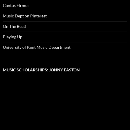
Cantus Firmus
Music Dept on Pinterest
On The Beat!
Playing Up!
University of Kent Music Department
MUSIC SCHOLARSHIPS: JONNY EASTON
Video
Player