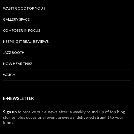
WAS IT GOOD FOR YOU ?
GALLERY SPACE
COMPOSER IN FOCUS
KEEPING IT REAL: REVIEWS.
JAZZ BOOTH
NOW HEAR THIS!
WATCH
E-NEWSLETTER
Sign up
to receive our e-newsletter: a weekly round-up of top blog
stories, plus occasional event previews: delivered straight to your
Inbox!