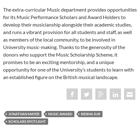
The extra-curricular Music department provides opportunities
for its Music Performance Scholars and Award Holders to
develop their musicianship alongside their academic studies,
and runs a vibrant provision for all students and staff, as well
as members of the local community, to be involved in
University music-making. Thanks to the generosity of the
donors who support the Music Scholarship Scheme, it
promises to be an exciting mentorship, and a unique
opportunity for one of the University’s students to learn with
an established figure on the British musical landscape.
JONATHAN MAYER
MUSIC AWARD
RIDIMA SUR
SCHOLARS SPOTLIGHT