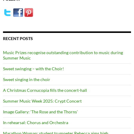
RECENT POSTS
Music Prizes recognise outstanding contribution to music during
Summer Music
Sweet swinging – with the Choir!
Sweet singing in the choir
A Christmas Cornucopia fills the concert-hall
Summer Music Week 2025: Crypt Concert
Image Gallery: ‘The Rose and the Thorns’
In rehearsal: Chorus and Orchestra
Marathon Woman: student trumpeter Rebecca aims high