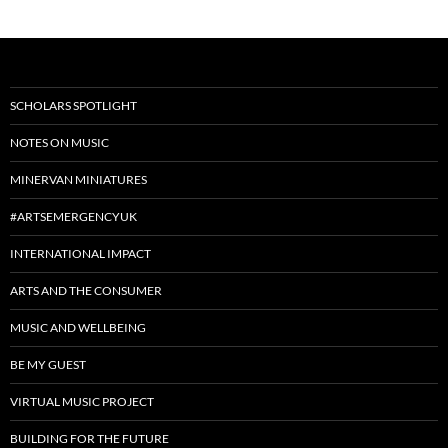
SCHOLARS SPOTLIGHT
NOTES ON MUSIC
MINERVAN MINIATURES
#ARTSEMERGENCYUK
INTERNATIONAL IMPACT
ARTS AND THE CONSUMER
MUSIC AND WELLBEING
BE MY GUEST
VIRTUAL MUSIC PROJECT
BUILDING FOR THE FUTURE