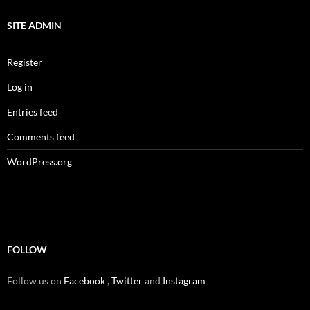
SITE ADMIN
Register
Log in
Entries feed
Comments feed
WordPress.org
FOLLOW
Follow us on
Facebook
,
Twitter
and
Instagram