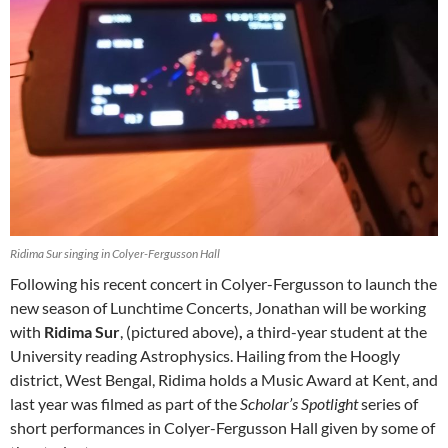
Ridima Sur singing in Colyer-Fergusson Hall
Following his recent concert in Colyer-Fergusson to launch the
new season of Lunchtime Concerts, Jonathan will be working
with
Ridima Sur
, (pictured above)
,
a third-year student at the
University reading Astrophysics. Hailing from the Hoogly
district, West Bengal, Ridima holds a Music Award at Kent, and
last year was filmed as part of the
Scholar’s Spotlight
series of
short performances in Colyer-Fergusson Hall given by some of