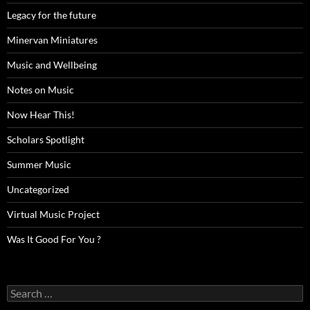
Legacy for the future
Minervan Miniatures
Music and Wellbeing
Notes on Music
Now Hear This!
Scholars Spotlight
Summer Music
Uncategorized
Virtual Music Project
Was It Good For You ?
Search
for: