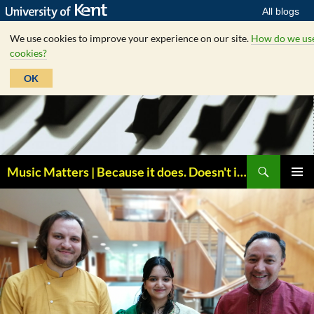
All blogs
We use cookies to improve your experience on our site.
How do we us
cookies?
OK
Skip
to
content
Search
Music Matters | Because it does. Doesn't it ?
PRIMAR
MENU