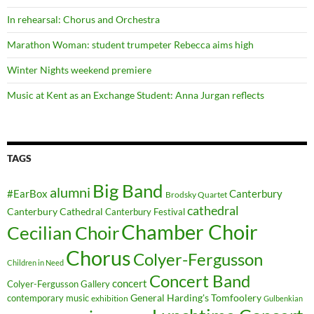
In rehearsal: Chorus and Orchestra
Marathon Woman: student trumpeter Rebecca aims high
Winter Nights weekend premiere
Music at Kent as an Exchange Student: Anna Jurgan reflects
TAGS
Big Band
alumni
#EarBox
Canterbury
Brodsky Quartet
cathedral
Canterbury Cathedral
Canterbury Festival
Chamber Choir
Cecilian Choir
Chorus
Colyer-Fergusson
Children in Need
Concert Band
concert
Colyer-Fergusson Gallery
General Harding's Tomfoolery
contemporary music
exhibition
Gulbenkian