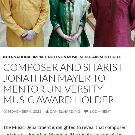
INTERNATIONAL IMPACT
,
NOTES ON MUSIC
,
SCHOLARS SPOTLIGHT
COMPOSER AND SITARIST
JONATHAN MAYER TO
MENTOR UNIVERSITY
MUSIC AWARD HOLDER
NOVEMBER 4, 2021
DANIEL HARDING
1 COMMENT
The Music Department is delighted to reveal that composer
and sitarist,
Jonathan Mayer
, will be mentoring one of the