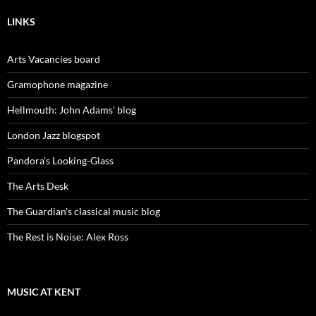
LINKS
Arts Vacancies board
Gramophone magazine
Hellmouth: John Adams' blog
London Jazz blogspot
Pandora's Looking-Glass
The Arts Desk
The Guardian's classical music blog
The Rest is Noise: Alex Ross
MUSIC AT KENT