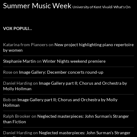
Summer Music Week
University of Kent
What's On
Vivaldi
VOX POPULI…
Katarina from Pianoers
on
New project highlighting piano repertoire
by women
Stephanie Martin
on
Winter Nights weekend premiere
Rose
on
Image Gallery: December concerts round-up
Daniel Harding
on
Image Gallery part II; Chorus and Orchestra by
Molly Hollman
Bob
on
Image Gallery part II; Chorus and Orchestra by Molly
Hollman
Ralph Brooker
on
Neglected masterpieces: John Surman’s Stranger
than Fiction
Daniel Harding
on
Neglected masterpieces: John Surman’s Stranger