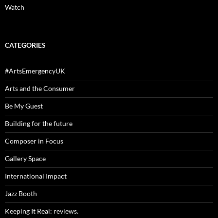
Watch
CATEGORIES
#ArtsEmergencyUK
Arts and the Consumer
Be My Guest
Building for the future
Composer in Focus
Gallery Space
International Impact
Jazz Booth
Keeping It Real: reviews.