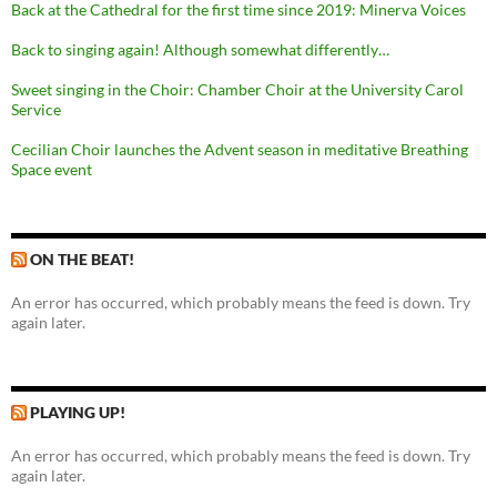
Back at the Cathedral for the first time since 2019: Minerva Voices
Back to singing again! Although somewhat differently…
Sweet singing in the Choir: Chamber Choir at the University Carol
Service
Cecilian Choir launches the Advent season in meditative Breathing
Space event
ON THE BEAT!
An error has occurred, which probably means the feed is down. Try
again later.
PLAYING UP!
An error has occurred, which probably means the feed is down. Try
again later.