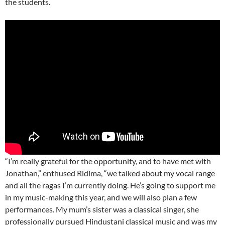
the students.
“I’m really grateful for the opportunity, and to have met with
Jonathan,” enthused Ridima, “we talked about my vocal range
and all the ragas I’m currently doing. He’s going to support me
in my music-making this year, and we will also plan a few
performances. My mum’s sister was a classical singer, she
professionally pursued Hindustani classical music and was my