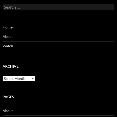
Search
for:
Home
About
Watch
ARCHIVE
Archive
PAGES
About