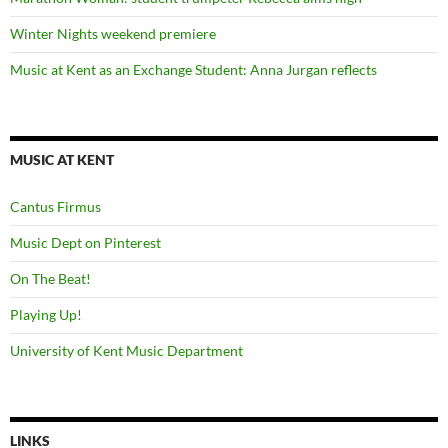
Winter Nights weekend premiere
Music at Kent as an Exchange Student: Anna Jurgan reflects
MUSIC AT KENT
Cantus Firmus
Music Dept on Pinterest
On The Beat!
Playing Up!
University of Kent Music Department
LINKS