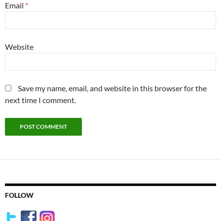
Email
*
Website
Save my name, email, and website in this browser for the
next time I comment.
FOLLOW