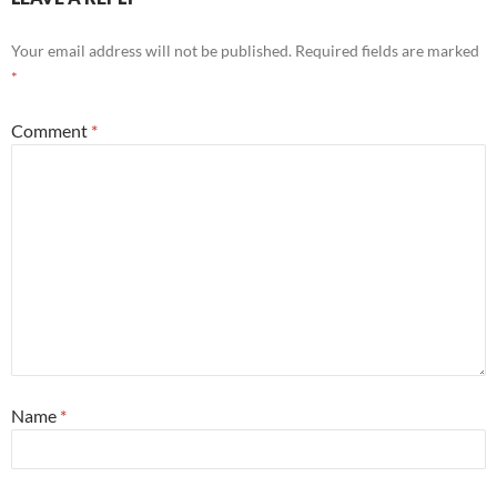
Your email address will not be published.
Required fields are marked
*
Comment
*
Name
*