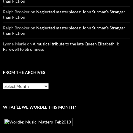
than Fiction
Ralph Brooker
on
Neglected masterpieces: John Surman’s Stranger
than Fiction
Ralph Brooker
on
Neglected masterpieces: John Surman’s Stranger
than Fiction
Lynne-Marie
on
A musical tribute to the late Queen Elizabeth II:
Farewell to Stromness
FROM THE ARCHIVES
From
the
archives
WHAT’LL WE WORDLE THIS MONTH?