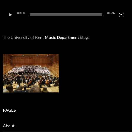
00:00
01:36
The University of Kent
Music Department
blog.
PAGES
About