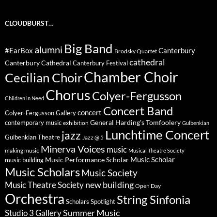
CLOUDBURST…
Big Band
alumni
#EarBox
Canterbury
Brodsky Quartet
cathedral
Canterbury Cathedral
Canterbury Festival
Chamber Choir
Cecilian Choir
Chorus
Colyer-Fergusson
Children in Need
Concert Band
concert
Colyer-Fergusson Gallery
General Harding's Tomfoolery
contemporary music
exhibition
Gulbenkian
Lunchtime Concert
jazz
Gulbenkian Theatre
Jazz @ 5
Minerva Voices
music
making music
Musical Theatre Society
Music Scholar
music building
Music Performance Scholar
Music Scholars
Music Society
new building
Music Theatre Society
Open Day
Orchestra
String Sinfonia
Scholars Spotlight
Summer Music
Studio 3 Gallery