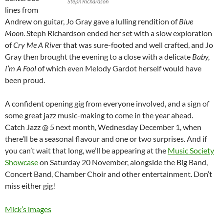
Steph Richardson
lines from
Andrew on guitar, Jo Gray gave a lulling rendition of
Blue
Moon
. Steph Richardson ended her set with a slow exploration
of
Cry Me A River
that was sure-footed and well crafted, and Jo
Gray then brought the evening to a close with a delicate
Baby,
I’m A Fool
of which even Melody Gardot herself would have
been proud.
A confident opening gig from everyone involved, and a sign of
some great jazz music-making to come in the year ahead.
Catch Jazz @ 5 next month, Wednesday December 1, when
there’ll be a seasonal flavour and one or two surprises. And if
you can’t wait that long, we’ll be appearing at the
Music Society
Showcase
on Saturday 20 November, alongside the Big Band,
Concert Band, Chamber Choir and other entertainment. Don’t
miss either gig!
Mick’s images