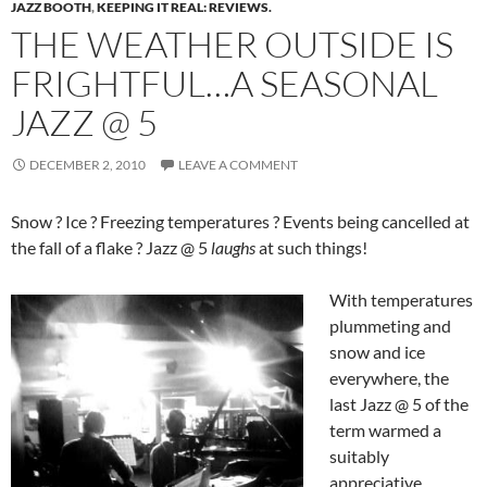
JAZZ BOOTH
,
KEEPING IT REAL: REVIEWS.
THE WEATHER OUTSIDE IS
FRIGHTFUL…A SEASONAL
JAZZ @ 5
DECEMBER 2, 2010
LEAVE A COMMENT
Snow ? Ice ? Freezing temperatures ? Events being cancelled at
the fall of a flake ? Jazz @ 5
laughs
at such things!
With temperatures
plummeting and
snow and ice
everywhere, the
last Jazz @ 5 of the
term warmed a
suitably
appreciative