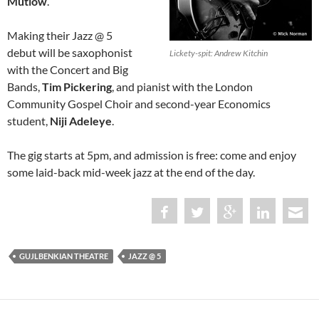
Mutlow
.
Making their Jazz @ 5
debut will be saxophonist
Lickety-spit: Andrew Kitchin
with the Concert and Big
Bands,
Tim Pickering
, and pianist with the London
Community Gospel Choir and second-year Economics
student,
Niji Adeleye
.
The gig starts at 5pm, and admission is free: come and enjoy
some laid-back mid-week jazz at the end of the day.
GUJLBENKIAN THEATRE
JAZZ @ 5