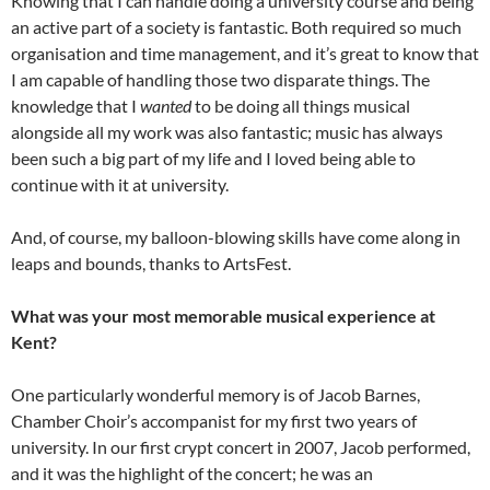
Knowing that I can handle doing a university course and being
an active part of a society is fantastic. Both required so much
organisation and time management, and it’s great to know that
I am capable of handling those two disparate things. The
knowledge that I
wanted
to be doing all things musical
alongside all my work was also fantastic; music has always
been such a big part of my life and I loved being able to
continue with it at university.
And, of course, my balloon-blowing skills have come along in
leaps and bounds, thanks to ArtsFest.
What was your most memorable musical experience at
Kent?
One particularly wonderful memory is of Jacob Barnes,
Chamber Choir’s accompanist for my first two years of
university. In our first crypt concert in 2007, Jacob performed,
and it was the highlight of the concert; he was an