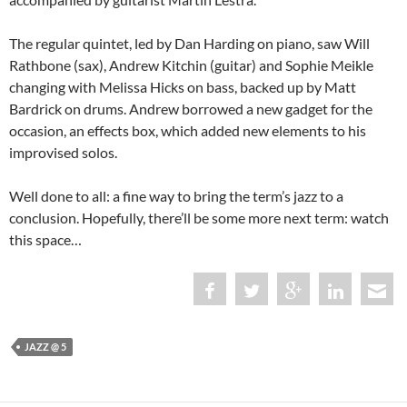
The regular quintet, led by Dan Harding on piano, saw Will
Rathbone (sax), Andrew Kitchin (guitar) and Sophie Meikle
changing with Melissa Hicks on bass, backed up by Matt
Bardrick on drums. Andrew borrowed a new gadget for the
occasion, an effects box, which added new elements to his
improvised solos.
Well done to all: a fine way to bring the term’s jazz to a
conclusion. Hopefully, there’ll be some more next term: watch
this space…
JAZZ @ 5