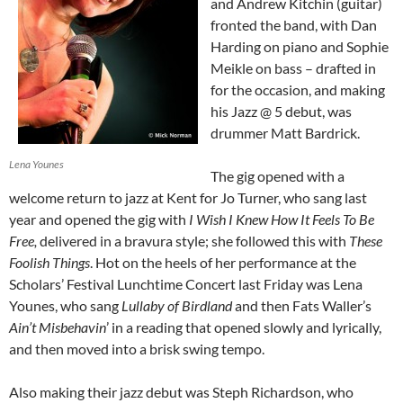
and Andrew Kitchin (guitar)
fronted the band, with Dan
Harding on piano and Sophie
Meikle on bass – drafted in
for the occasion, and making
his Jazz @ 5 debut, was
drummer Matt Bardrick.
Lena Younes
The gig opened with a
welcome return to jazz at Kent for Jo Turner, who sang last
year and opened the gig with
I Wish I Knew How It Feels To Be
Free,
delivered in a bravura style; she followed this with
These
Foolish Things
. Hot on the heels of her performance at the
Scholars’ Festival Lunchtime Concert last Friday was Lena
Younes, who sang
Lullaby of Birdland
and then Fats Waller’s
Ain’t Misbehavin
’ in a reading that opened slowly and lyrically,
and then moved into a brisk swing tempo.
Also making their jazz debut was Steph Richardson, who