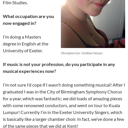
Film Studies.
What occupation are you
now engaged in?
I’m doing a Masters
degree in English at the
University of Exeter.
Skempton fan: Siobhan Harper
If music is not your profession, do you participate in any
musical experiences now?
I’m not sure I’d cope if I wasn’t doing something musical! After I
graduated I was in the City of Birmingham Symphony Chorus
for a year, which was fantastic; we did loads of amazing pieces
with some renowned conductors, and went on tour to Kuala
Lumpur! Currently I’m in the Exeter University Singers, which
is basically like a larger chamber choir. In fact, we’ve done a few
of the same pieces that we did at Kent!