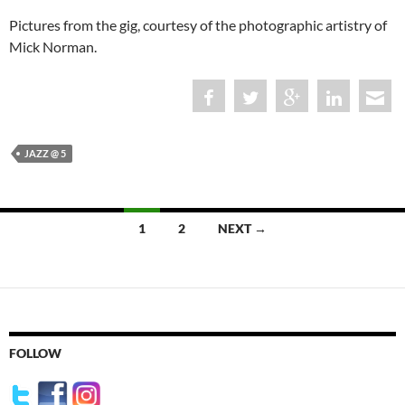
Pictures from the gig, courtesy of the photographic artistry of
Mick Norman.
JAZZ @ 5
Posts
1
2
NEXT →
navigation
FOLLOW