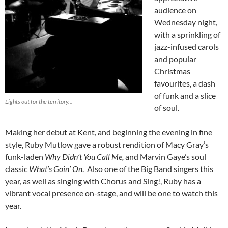
audience on
Wednesday night,
with a sprinkling of
jazz-infused carols
and popular
Christmas
favourites, a dash
of funk and a slice
Lights out for the territory...
of soul.
Making her debut at Kent, and beginning the evening in fine
style, Ruby Mutlow gave a robust rendition of Macy Gray’s
funk-laden
Why Didn’t You Call Me,
and Marvin Gaye’s soul
classic
What’s Goin’ On
. Also one of the Big Band singers this
year, as well as singing with Chorus and Sing!, Ruby has a
vibrant vocal presence on-stage, and will be one to watch this
year.