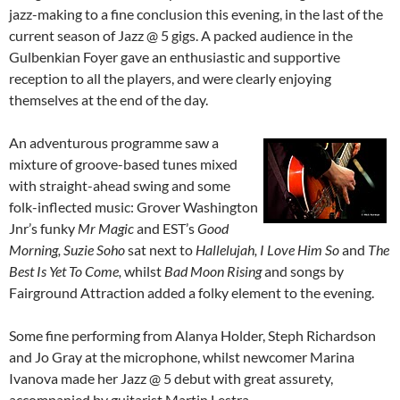
jazz-making to a fine conclusion this evening, in the last of the
current season of Jazz @ 5 gigs. A packed audience in the
Gulbenkian Foyer gave an enthusiastic and supportive
reception to all the players, and were clearly enjoying
themselves at the end of the day.
An adventurous programme saw a
mixture of groove-based tunes mixed
with straight-ahead swing and some
folk-inflected music: Grover Washington
Jnr’s funky
Mr Magic
and EST’s
Good
Morning, Suzie Soho
sat next to
Hallelujah, I Love Him So
and
The
Best Is Yet To Come,
whilst
Bad Moon Rising
and songs by
Fairground Attraction added a folky element to the evening.
Some fine performing from Alanya Holder, Steph Richardson
and Jo Gray at the microphone, whilst newcomer Marina
Ivanova made her Jazz @ 5 debut with great assurety,
accompanied by guitarist Martin Lestra.