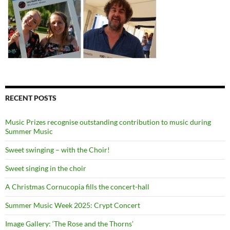
RECENT POSTS
Music Prizes recognise outstanding contribution to music during
Summer Music
Sweet swinging – with the Choir!
Sweet singing in the choir
A Christmas Cornucopia fills the concert-hall
Summer Music Week 2025: Crypt Concert
Image Gallery: ‘The Rose and the Thorns’