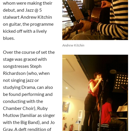
whom were making their
debut, and Jazz @ 5
stalwart Andrew Kitchin
on guitar, the programme
kicked off with a lively
blues.
Andrew Kitchin
Over the course of set the
stage was graced with
songstresses Steph
Richardson (who, when
not singing jazz or
studying Drama, can also
be found performing and
conducting with the
Chamber Choir), Ruby
Mutlow (familiar as singer
with the Big Band), and Jo
Gray. A deft rendition of