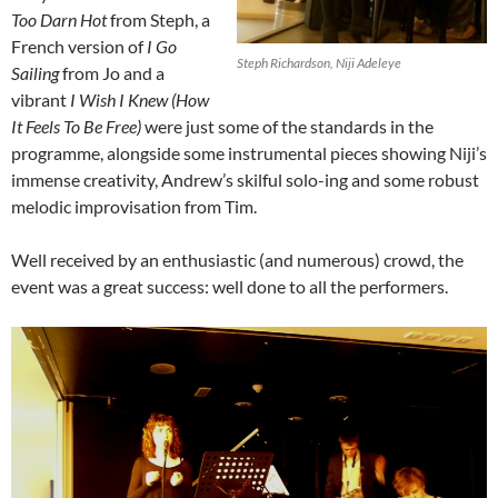
Too Darn Hot
from Steph, a
French version of
I Go
Steph Richardson, Niji Adeleye
Sailing
from Jo and a
vibrant
I Wish I Knew (How
It Feels To Be Free)
were just some of the standards in the
programme, alongside some instrumental pieces showing Niji’s
immense creativity, Andrew’s skilful solo-ing and some robust
melodic improvisation from Tim.
Well received by an enthusiastic (and numerous) crowd, the
event was a great success: well done to all the performers.