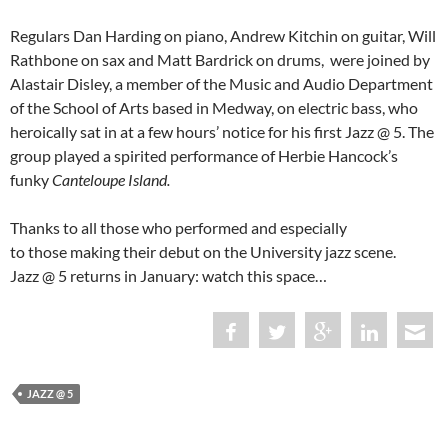
Regulars Dan Harding on piano, Andrew Kitchin on guitar, Will
Rathbone on sax and Matt Bardrick on drums,
were joined by
Alastair Disley, a member of the Music and Audio Department
of the School of Arts based in Medway, on electric bass, who
heroically sat in at a few hours’ notice for his first Jazz @ 5. The
group played a spirited performance of Herbie Hancock’s
funky
Canteloupe Island.
Thanks to all those who performed and especially
to those making their debut on the University jazz scene.
Jazz @ 5 returns in January: watch this space…
JAZZ @ 5