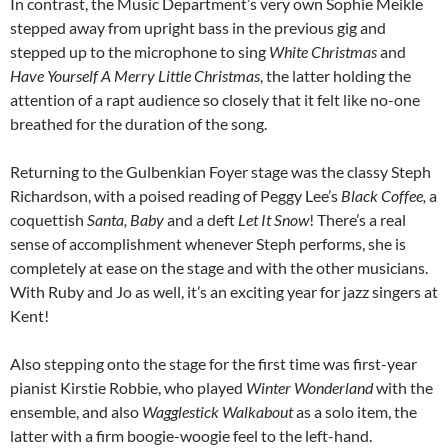
In contrast, the Music Department’s very own Sophie Meikle
stepped away from upright bass in the previous gig and
stepped up to the microphone to sing
White Christmas
and
Have Yourself A Merry Little Christmas
, the latter holding the
attention of a rapt audience so closely that it felt like no-one
breathed for the duration of the song.
Returning to the Gulbenkian Foyer stage was the classy Steph
Richardson, with a poised reading of Peggy Lee’s
Black Coffee,
a
coquettish
Santa, Baby
and a deft
Let It Snow
! There’s a real
sense of accomplishment whenever Steph performs, she is
completely at ease on the stage and with the other musicians.
With Ruby and Jo as well, it’s an exciting year for jazz singers at
Kent!
Also stepping onto the stage for the first time was first-year
pianist Kirstie Robbie, who played
Winter Wonderland
with the
ensemble, and also
Wagglestick Walkabout
as a solo item, the
latter with a firm boogie-woogie feel to the left-hand.