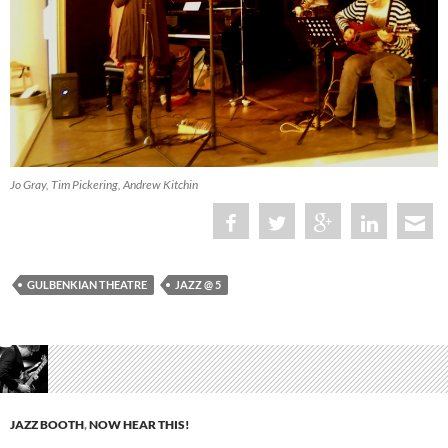
Jo Gray, Tim Pickering, Andrew Kitchin
GULBENKIAN THEATRE
JAZZ @ 5
JAZZ BOOTH
,
NOW HEAR THIS!