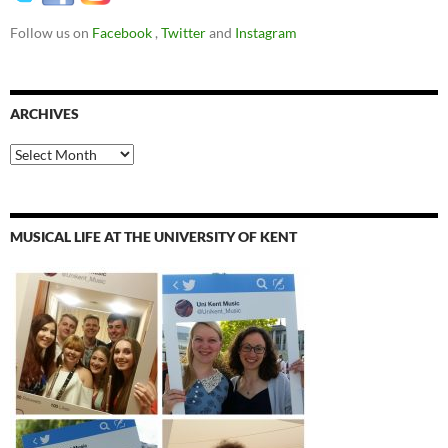
Follow us on
Facebook
,
Twitter
and
Instagram
ARCHIVES
Archives
MUSICAL LIFE AT THE UNIVERSITY OF KENT