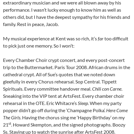
extraordinary musician and we were all blown away by his
performance. I wasn’t lucky enough to know him as well as
others did, but I have the deepest sympathy for his friends and
family. Rest in peace, Jacob.
My musical experience at Kent was so rich, it’s
far
too difficult
to pick just one memory. So I won’t:
Every Chamber Choir crypt concert, and every post-concert
trip to the Buttermarket. Paris Tour 2008. African drums in the
cathedral crypt. All of Sue’s quotes that we noted down
gleefully in every Chorus rehearsal. Sop Central. Tippett
Spirituals. Every committee handover meal.
Chili con Carne
.
Sneaking into the VIP tent at ArtsFest. Every chamber choir
rehearsal in the OTE. Eric Whitacre’s
Sleep
. When my party
popper didn’t go off during the ‘Champagne Polka’.
Here Come
The Girls
. Having the chorus sing me ‘Happy Birthday’ on my
st
21
. Howard Skempton, and the signed photographs. Boozy
Ss. Staying up to watch the sunrise after ArtsFest 2008.