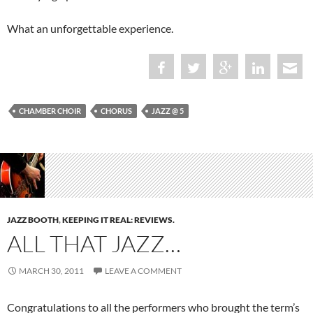
What an unforgettable experience.
CHAMBER CHOIR
CHORUS
JAZZ @ 5
JAZZ BOOTH
,
KEEPING IT REAL: REVIEWS.
ALL THAT JAZZ…
MARCH 30, 2011
LEAVE A COMMENT
Congratulations to all the performers who brought the term’s