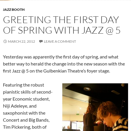
JAZZ BOOTH
GREETING THE FIRST DAY
OF SPRING WITH JAZZ @ 5
MARCH 22, 2012
LEAVE A COMMENT
Yesterday was apparently the first day of spring, and what
better way to herald the change into the new season with the
first Jazz @ 5 on the Gulbenkian Theatre’s foyer stage.
Featuring the robust
pianistic skills of second-
year Economic student,
Niji Adeleye, and
saxophonist with the
Concert and Big Bands,
Tim Pickering, both of