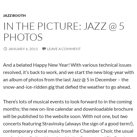
JAZZ BOOTH
IN THE PICTURE: JAZZ @ 5
PHOTOS
JANUARY 6, 2011
LEAVE A COMMENT
And a belated Happy New Year! With various technical issues
resolved, it’s back to work, and we start the new blog-year with
an album of photos from the last Jazz @ 5 in December – the
snow-and-ice-ridden gig that defied the weather to go ahead.
There’s lots of musical events to look forward to in the coming
months; the new on-line calendar and downloadable brochure
will be published to the website soon. With not one, but
two
concerts featuring Stravinsky (always the sign of a good term!),
contemporary choral music from the Chamber Choir, the usual