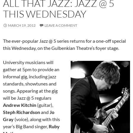
ALL THAT JAZZ: JAZZ @ 5
THIS WEDNESDAY
MARCH 19, 2012
LEAVE A COMMENT
The ever-popular Jazz @ 5 series returns for a one-off special
this Wednesday, on the Gulbenkian Theatre’s foyer stage.
University musicians will
gather at 5pm to provide an
informal gig, including jazz
standards, showtunes and
songs. Appearing at the gig
will be Jazz @ 5 regulars
Andrew Kitchin
(guitar),
Steph Richardson
and
Jo
Gray
(voice), along with this
year’s Big Band singer,
Ruby