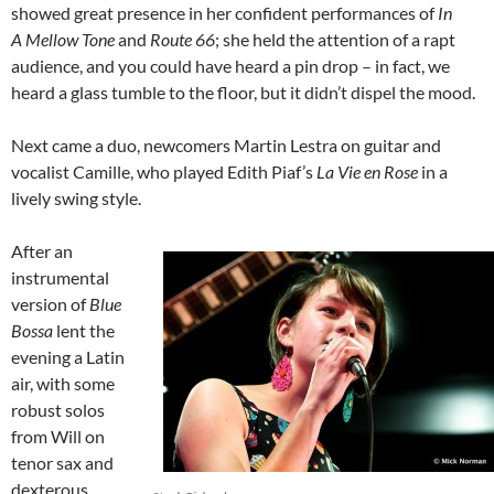
showed great presence in her confident performances of
In
A Mellow Tone
and
Route 66
; she held the attention of a rapt
audience, and you could have heard a pin drop – in fact, we
heard a glass tumble to the floor, but it didn’t dispel the mood.
Next came a duo, newcomers Martin Lestra on guitar and
vocalist Camille, who played Edith Piaf’s
La Vie en Rose
in a
lively swing style.
After an
instrumental
version of
Blue
Bossa
lent the
evening a Latin
air, with some
robust solos
from Will on
tenor sax and
dexterous