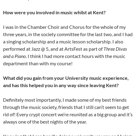
How were you involved in music whilst at Kent?
I was in the Chamber Choir and Chorus for the whole of my
three years, in the society committee for the last two, and I had
a singing scholarship and a music lesson scholarship. I also
performed at Jazz @ 5, and at ArtsFest as part of
Three Divas
and a Piano
. I think I had more contact hours with the music
department than with my course!
What did you gain from your University music experience,
and has this helped you in any way since leaving Kent?
Definitely most importantly, I made some of my best friends
through the music society, friends that I still can’t seem to get
rid of! Every crypt concert we’re reunited as a big group and it’s
always one of the best nights of the year.