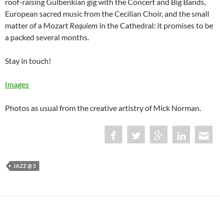
roof-raising Gulbenkian gig with the Concert and Big Bands,
European sacred music from the Cecilian Choir, and the small
matter of a Mozart
Requiem
in the Cathedral: it promises to be
a packed several months.
Stay in touch!
Images
Photos as usual from the creative artistry of Mick Norman.
JAZZ @ 5