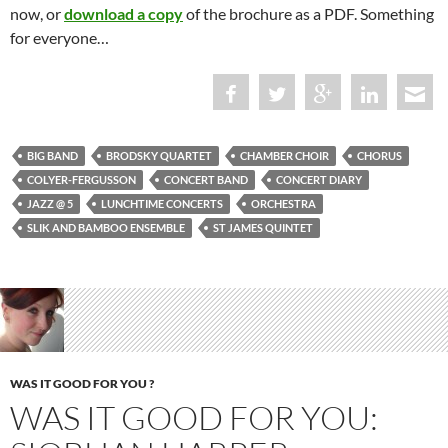
now, or
download a copy
of the brochure as a PDF. Something
for everyone…
BIG BAND
BRODSKY QUARTET
CHAMBER CHOIR
CHORUS
COLYER-FERGUSSON
CONCERT BAND
CONCERT DIARY
JAZZ @ 5
LUNCHTIME CONCERTS
ORCHESTRA
SLIK AND BAMBOO ENSEMBLE
ST JAMES QUINTET
WAS IT GOOD FOR YOU ?
WAS IT GOOD FOR YOU: