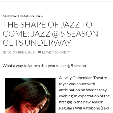
KEEPING IT REAL: REVIEWS.
THE SHAPE OF JAZZ TO
COME: JAZZ @ 5 SEASON
GETS UNDERWAY
NOVEMBER 4, 2010
LEAVE A COMMENT
What a way to launch this year’s Jazz @ 5 season.
A lively Gulbenkian Theatre
foyer was abuzz with
anticipation on Wednesday
evening, in expectation of the
first gig in the new season.
Regulars Will Rathbone (sax)