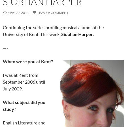
SIOBHAN HARPER
MAY 20, 2011
LEAVE A COMMENT
Continuing the series profiling musical alumni of the
University of Kent. This week,
Siobhan Harper.
—-
When were you at Kent?
I was at Kent from
September 2006 until
July 2009.
What subject did you
study?
English Literature and