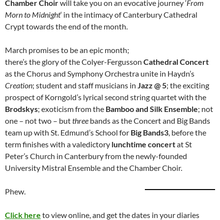
Chamber Choir
will take you on an evocative journey ‘
From
Morn to Midnight
‘ in the intimacy of Canterbury Cathedral
Crypt towards the end of the month.
March promises to be an epic month;
there’s the glory of the Colyer-Fergusson
Cathedral Concert
as the Chorus and Symphony Orchestra unite in Haydn’s
Creation
; student and staff musicians in
Jazz @ 5
; the exciting
prospect of Korngold’s lyrical second string quartet with the
Brodskys
; exoticism from the
Bamboo and Silk Ensemble
; not
one – not two – but
three
bands as the Concert and Big Bands
team up with St. Edmund’s School for
Big Bands3
, before the
term finishes with a valedictory
lunchtime concert
at St
Peter’s Church in Canterbury from the newly-founded
University Mistral Ensemble and the Chamber Choir.
Phew.
Click here
to view online, and get the dates in your diaries