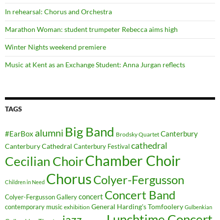
In rehearsal: Chorus and Orchestra
Marathon Woman: student trumpeter Rebecca aims high
Winter Nights weekend premiere
Music at Kent as an Exchange Student: Anna Jurgan reflects
TAGS
Big Band
alumni
#EarBox
Canterbury
Brodsky Quartet
cathedral
Canterbury Cathedral
Canterbury Festival
Chamber Choir
Cecilian Choir
Chorus
Colyer-Fergusson
Children in Need
Concert Band
concert
Colyer-Fergusson Gallery
General Harding's Tomfoolery
contemporary music
exhibition
Gulbenkian
Lunchtime Concert
jazz