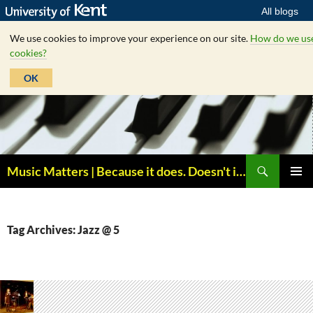
All blogs
We use cookies to improve your experience on our site.
How do we us
cookies?
OK
Skip
to
content
Search
Music Matters | Because it does. Doesn't it ?
PRIMAR
MENU
Tag Archives: Jazz @ 5