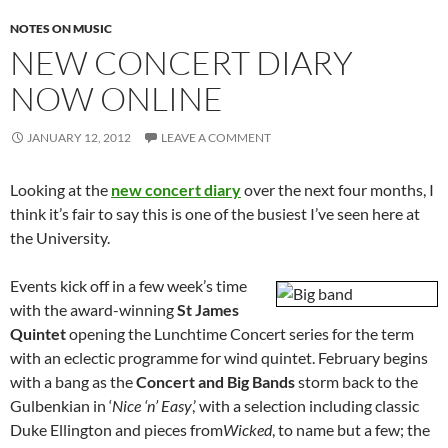
NOTES ON MUSIC
NEW CONCERT DIARY
NOW ONLINE
JANUARY 12, 2012
LEAVE A COMMENT
Looking at the
new concert diary
over the next four months, I
think it’s fair to say this is one of the busiest I’ve seen here at
the University.
Events kick off in a few week’s time
with the award-winning
St James
Quintet
opening the Lunchtime Concert series for the term
with an eclectic programme for wind quintet. February begins
with a bang as the
Concert and Big Bands
storm back to the
Gulbenkian in ‘
Nice ‘n’ Easy
,’ with a selection including classic
Duke Ellington and pieces from
Wicked
, to name but a few; the