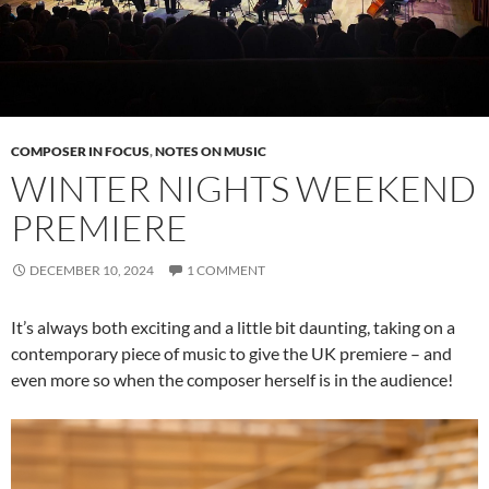
COMPOSER IN FOCUS
,
NOTES ON MUSIC
WINTER NIGHTS WEEKEND
PREMIERE
DECEMBER 10, 2024
1 COMMENT
It’s always both exciting and a little bit daunting, taking on a
contemporary piece of music to give the UK premiere – and
even more so when the composer herself is in the audience!