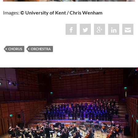
Images:
© University of Kent / Chris Wenham
CHORUS
ORCHESTRA