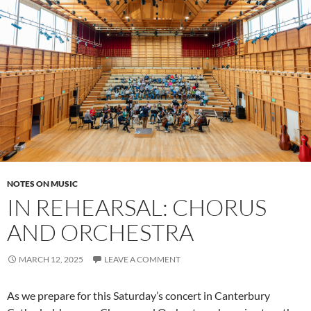
NOTES ON MUSIC
IN REHEARSAL: CHORUS
AND ORCHESTRA
MARCH 12, 2025
LEAVE A COMMENT
As we prepare for this Saturday’s concert in Canterbury