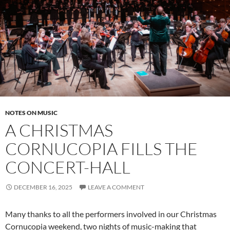
NOTES ON MUSIC
A CHRISTMAS
CORNUCOPIA FILLS THE
CONCERT-HALL
DECEMBER 16, 2025
LEAVE A COMMENT
Many thanks to all the performers involved in our Christmas
Cornucopia weekend, two nights of music-making that