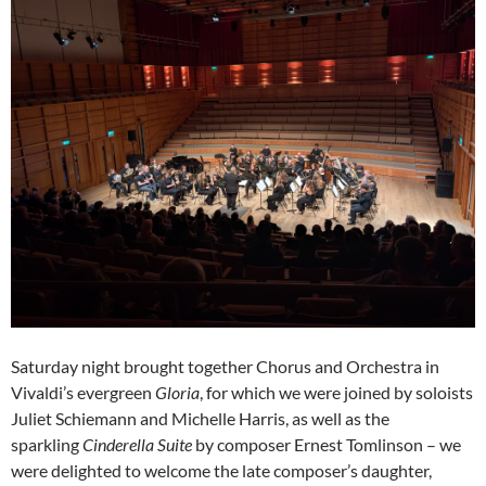
Saturday night brought together Chorus and Orchestra in
Vivaldi’s evergreen
Gloria
, for which we were joined by soloists
Juliet Schiemann and Michelle Harris, as well as the
sparkling
Cinderella Suite
by composer Ernest Tomlinson – we
were delighted to welcome the late composer’s daughter,