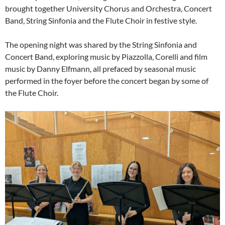
brought together University Chorus and Orchestra, Concert
Band, String Sinfonia and the Flute Choir in festive style.
The opening night was shared by the String Sinfonia and
Concert Band, exploring music by Piazzolla, Corelli and film
music by Danny Elfmann, all prefaced by seasonal music
performed in the foyer before the concert began by some of
the Flute Choir.