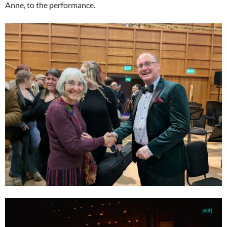
Anne, to the performance.