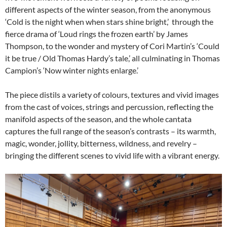
different aspects of the winter season, from the anonymous
‘Cold is the night when when stars shine bright,’ through the
fierce drama of ‘Loud rings the frozen earth’ by James
Thompson, to the wonder and mystery of Cori Martin’s ‘Could
it be true / Old Thomas Hardy’s tale,’ all culminating in Thomas
Campion’s ‘Now winter nights enlarge.’
The piece distils a variety of colours, textures and vivid images
from the cast of voices, strings and percussion, reflecting the
manifold aspects of the season, and the whole cantata
captures the full range of the season’s contrasts – its warmth,
magic, wonder, jollity, bitterness, wildness, and revelry –
bringing the different scenes to vivid life with a vibrant energy.