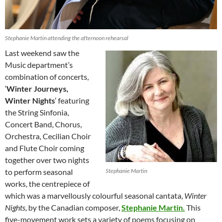
Stephanie Martin attending the afternoon rehearsal
Last weekend saw the
Music department’s
combination of concerts,
‘
Winter Journeys,
Winter Nights
‘ featuring
the String Sinfonia,
Concert Band, Chorus,
Orchestra, Cecilian Choir
and Flute Choir coming
together over two nights
to perform seasonal
Stephanie Martin
works, the centrepiece of
which was a marvellously colourful seasonal cantata,
Winter
Nights
, by the Canadian composer,
Stephanie Martin.
This
five-movement work sets a variety of poems focusing on