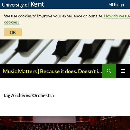
All blogs
We use cookies to improve your experience on our site.
How do we us
cookies?
OK
Skip
to
content
Search
Music Matters | Because it does. Doesn't it ?
PRIMAR
MENU
Tag Archives: Orchestra