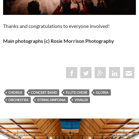
Thanks and congratulations to everyone involved!
Main photographs (c) Rosie Morrison Photography
CHORUS
CONCERT BAND
FLUTE CHOIR
GLORIA
ORCHESTRA
STRING SINFONIA
VIVALDI