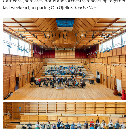
Cathedral, here are Chorus and Orchestra rehearsing together
last weekend, preparing Ola Gjeilo’s
Sunrise Mass
.