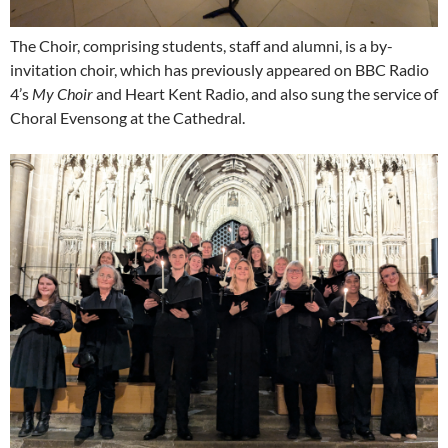
The Choir, comprising students, staff and alumni, is a by-
invitation choir, which has previously appeared on BBC Radio
4’s
My Choir
and Heart Kent Radio, and also sung the service of
Choral Evensong at the Cathedral.