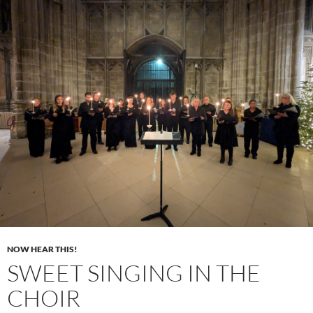
NOW HEAR THIS!
SWEET SINGING IN THE
CHOIR