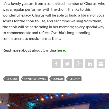
It’s a lovely gesture from a committed member of Chorus, who
was a regular performer with the choir. Thanks to this
wonderful legacy, Chorus will be able to build a library of vocal
scores for the choir to use, and each time we sing from them,
the choir will be performing in her memory; a very special way
to commemorate and reflect Cynthia’s long-standing
commitment to music here at Kent.
Read more about about Cynthia
here
.
CHORUS
CYNTHIA HAWES
DONOR
LEGACY