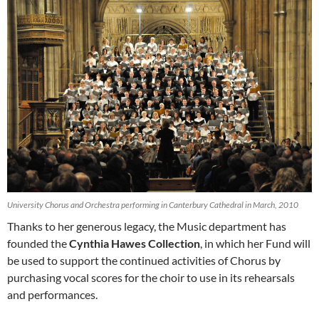
University Chorus and Orchestra performing in Canterbury Cathedral in March, 2010
Thanks to her generous legacy, the Music department has
founded the
Cynthia Hawes Collection
, in which her Fund will
be used to support the continued activities of Chorus by
purchasing vocal scores for the choir to use in its rehearsals
and performances.