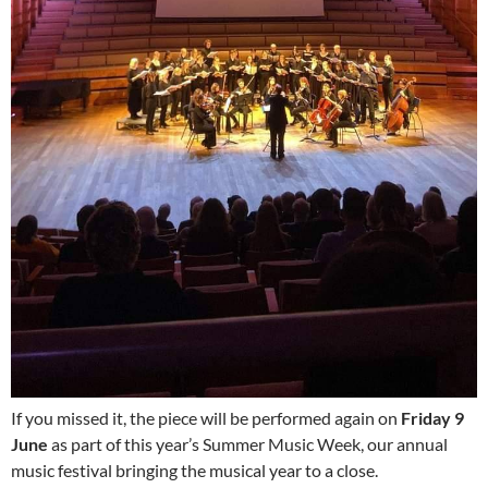
If you missed it, the piece will be performed again on
Friday 9
June
as part of this year’s Summer Music Week, our annual
music festival bringing the musical year to a close.