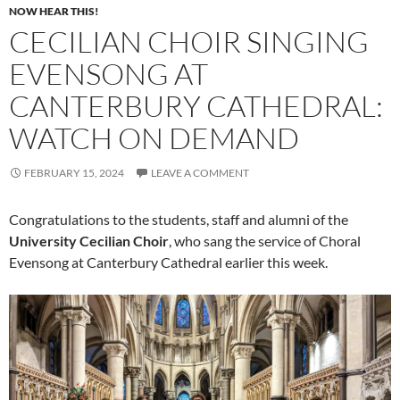
NOW HEAR THIS!
CECILIAN CHOIR SINGING
EVENSONG AT
CANTERBURY CATHEDRAL:
WATCH ON DEMAND
FEBRUARY 15, 2024
LEAVE A COMMENT
Congratulations to the students, staff and alumni of the
University Cecilian Choir
, who sang the service of Choral
Evensong at Canterbury Cathedral earlier this week.