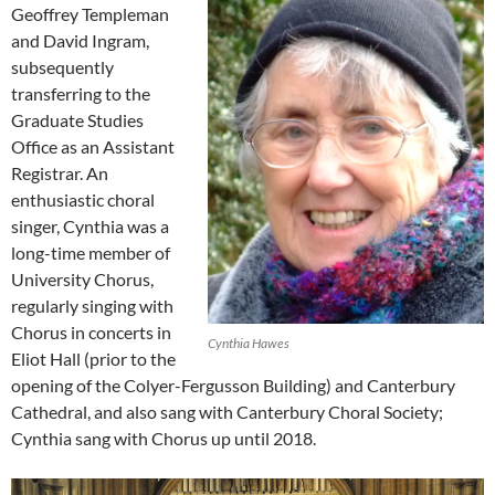
Geoffrey Templeman
and David Ingram,
subsequently
transferring to the
Graduate Studies
Office as an Assistant
Registrar. An
enthusiastic choral
singer, Cynthia was a
long-time member of
University Chorus,
regularly singing with
Chorus in concerts in
Cynthia Hawes
Eliot Hall (prior to the
opening of the Colyer-Fergusson Building) and Canterbury
Cathedral, and also sang with Canterbury Choral Society;
Cynthia sang with Chorus up until 2018.