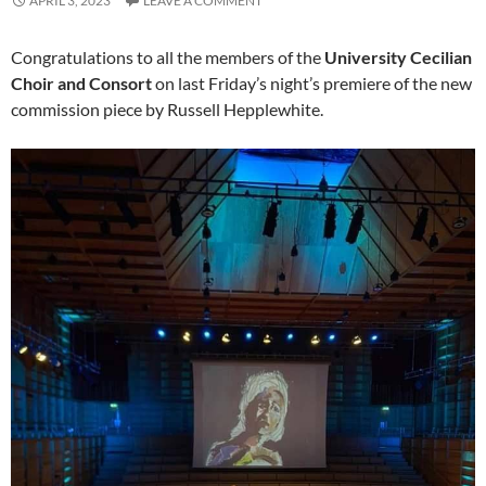
APRIL 3, 2023
LEAVE A COMMENT
Congratulations to all the members of the
University Cecilian
Choir and Consort
on last Friday’s night’s premiere of the new
commission piece by Russell Hepplewhite.