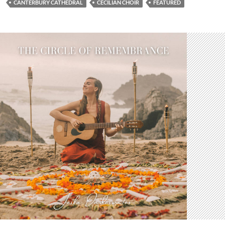
CANTERBURY CATHEDRAL
CECILIAN CHOIR
FEATURED