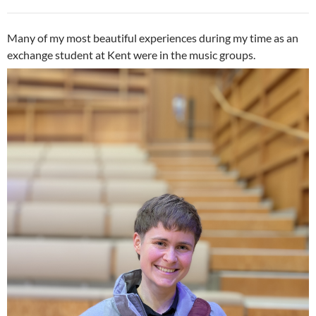
Many of my most beautiful experiences during my time as an
exchange student at Kent were in the music groups.