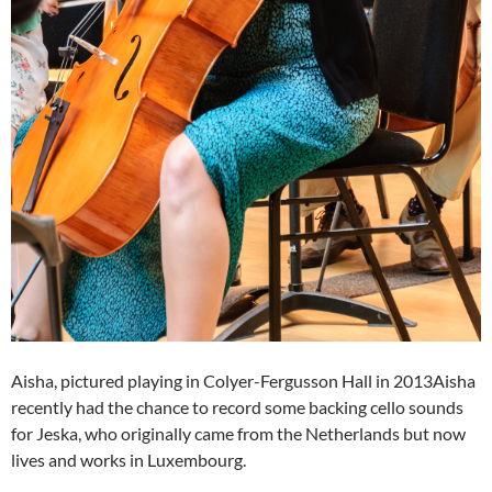
Aisha, pictured playing in Colyer-Fergusson Hall in 2013Aisha
recently had the chance to record some backing cello sounds
for Jeska, who originally came from the Netherlands but now
lives and works in Luxembourg.