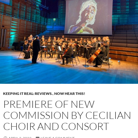
KEEPING IT REAL: REVIEWS.
,
NOW HEAR THIS!
PREMIERE OF NEW
COMMISSION BY CECILIAN
CHOIR AND CONSORT