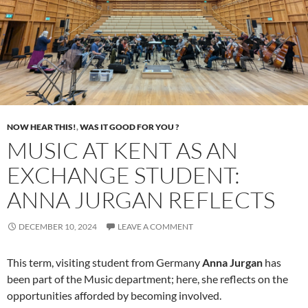
NOW HEAR THIS!
,
WAS IT GOOD FOR YOU ?
MUSIC AT KENT AS AN
EXCHANGE STUDENT:
ANNA JURGAN REFLECTS
DECEMBER 10, 2024
LEAVE A COMMENT
This term, visiting student from Germany
Anna Jurgan
has
been part of the Music department; here, she reflects on the
opportunities afforded by becoming involved.