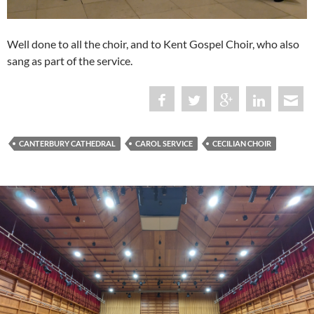
Well done to all the choir, and to Kent Gospel Choir, who also
sang as part of the service.
CANTERBURY CATHEDRAL
CAROL SERVICE
CECILIAN CHOIR