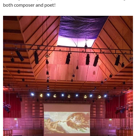
both composer and poet!