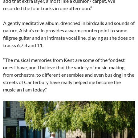
add that extra layer, almost like a cushion/ carpet. We
recorded the four tracks in one afternoon.”
A gently meditative album, drenched in birdcalls and sounds of
nature, Aisha’s cello provides a warm counterpoint to some
filigree guitar and an intimate vocal line, playing as she does on
tracks 6,7,8 and 11.
“The musical memories from Kent are some of the fondest
ones I have, and I believe that the variety of music-making,
from orchestra, to different ensembles and even busking in the
streets of Canterbury have really helped me become the
musician I am today.”