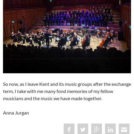
So now, as I leave Kent and its music groups after the exchange
term, I take with me many fond memories of my fellow
musicians and the music we have made together.
Anna Jurgan