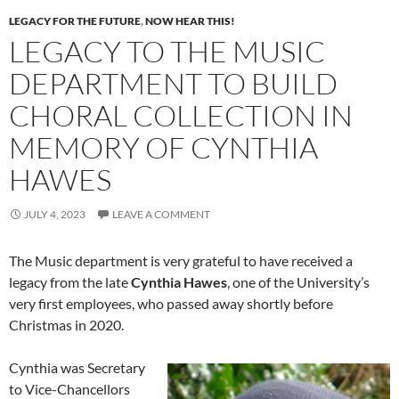
LEGACY FOR THE FUTURE
,
NOW HEAR THIS!
LEGACY TO THE MUSIC
DEPARTMENT TO BUILD
CHORAL COLLECTION IN
MEMORY OF CYNTHIA
HAWES
JULY 4, 2023
LEAVE A COMMENT
The Music department is very grateful to have received a
legacy from the late
Cynthia Hawes
, one of the University’s
very first employees, who passed away shortly before
Christmas in 2020.
Cynthia was Secretary
to Vice-Chancellors