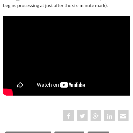
begins processing at just after the six-minute mark).