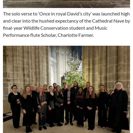
The solo verse to ‘Once in royal David’s city’ was launched high
and clear into the hushed expectancy of the Cathedral Nave by
final-year Wildlife Conservation student and Music
Performance flute Scholar, Charlotte Farmer.