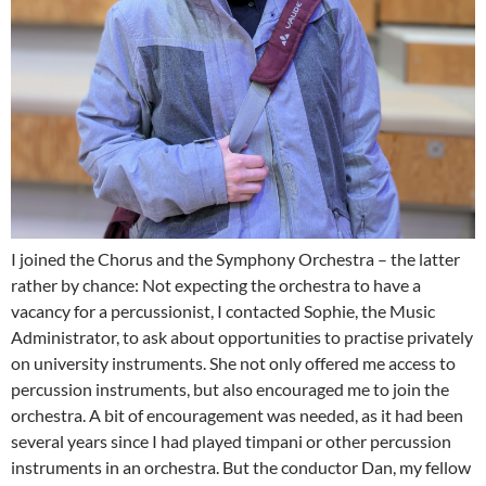
I joined the Chorus and the Symphony Orchestra – the latter
rather by chance: Not expecting the orchestra to have a
vacancy for a percussionist, I contacted Sophie, the Music
Administrator, to ask about opportunities to practise privately
on university instruments. She not only offered me access to
percussion instruments, but also encouraged me to join the
orchestra. A bit of encouragement was needed, as it had been
several years since I had played timpani or other percussion
instruments in an orchestra. But the conductor Dan, my fellow