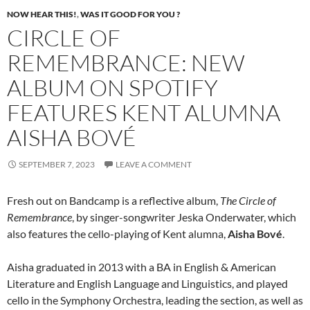
NOW HEAR THIS!
,
WAS IT GOOD FOR YOU ?
CIRCLE OF
REMEMBRANCE: NEW
ALBUM ON SPOTIFY
FEATURES KENT ALUMNA
AISHA BOVÉ
SEPTEMBER 7, 2023
LEAVE A COMMENT
Fresh out on Bandcamp is a reflective album,
The Circle of
Remembrance
, by singer-songwriter Jeska Onderwater, which
also features the cello-playing of Kent alumna,
Aisha Bové
.
Aisha graduated in 2013 with a BA in English & American
Literature and English Language and Linguistics, and played
cello in the Symphony Orchestra, leading the section, as well as