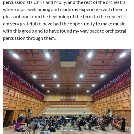
percussionists Chris and Molly, and the rest of the orchestra
where most welcoming and made my experience with them a
pleasant one from the beginning of the term to the concert. I
am very grateful to have had the opportunity to make music
with this group and to have found my way back to orchestral
percussion through them.