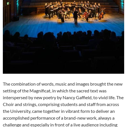
The combination of words, music and images brought the new
setting of the Magnificat, in which the sacred text was
interspersed by new poetry by Nancy Gaffield, to vivid life. The
Choir and strings, comprising students and staff from across
the University, came together in vibrant form to deliver an
accomplished performance of a brand-new work, always a
challenge and especially in front of a live audience including