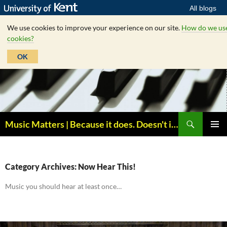
All blogs
We use cookies to improve your experience on our site.
How do we us
cookies?
OK
Skip
to
content
Search
Music Matters | Because it does. Doesn't it ?
PRIMAR
MENU
Category Archives: Now Hear This!
Music you should hear at least once…