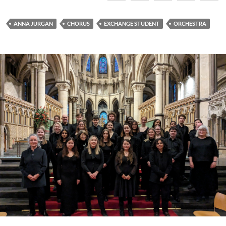
ANNA JURGAN
CHORUS
EXCHANGE STUDENT
ORCHESTRA