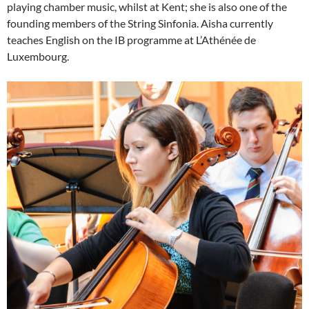
playing chamber music, whilst at Kent; she is also one of the
founding members of the String Sinfonia. Aisha currently
teaches English on the IB programme at L’Athénée de
Luxembourg.