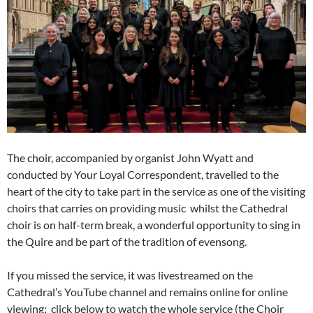
The choir, accompanied by organist John Wyatt and
conducted by Your Loyal Correspondent, travelled to the
heart of the city to take part in the service as one of the visiting
choirs that carries on providing music whilst the Cathedral
choir is on half-term break, a wonderful opportunity to sing in
the Quire and be part of the tradition of evensong.
If you missed the service, it was livestreamed on the
Cathedral’s YouTube channel and remains online for online
viewing; click below to watch the whole service (the Choir