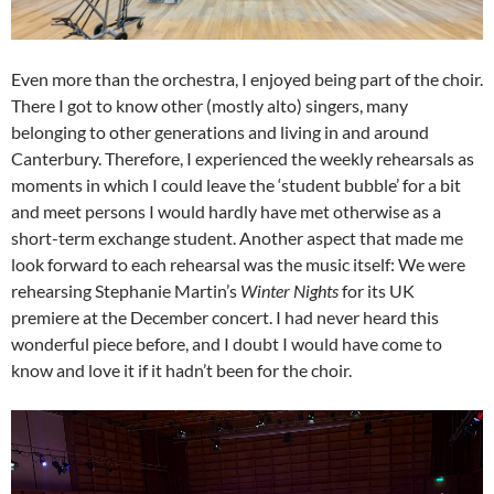
Even more than the orchestra, I enjoyed being part of the choir.
There I got to know other (mostly alto) singers, many
belonging to other generations and living in and around
Canterbury. Therefore, I experienced the weekly rehearsals as
moments in which I could leave the ‘student bubble’ for a bit
and meet persons I would hardly have met otherwise as a
short-term exchange student. Another aspect that made me
look forward to each rehearsal was the music itself: We were
rehearsing Stephanie Martin’s
Winter Nights
for its UK
premiere at the December concert. I had never heard this
wonderful piece before, and I doubt I would have come to
know and love it if it hadn’t been for the choir.