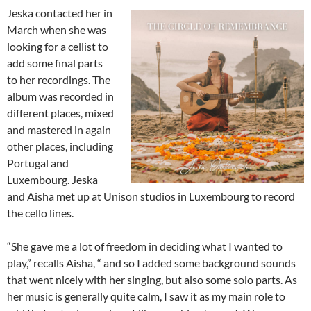
Jeska contacted her in
March when she was
looking for a cellist to
add some final parts
to her recordings. The
album was recorded in
different places, mixed
and mastered in again
other places, including
Portugal and
Luxembourg. Jeska
and Aisha met up at Unison studios in Luxembourg to record
the cello lines.
“She gave me a lot of freedom in deciding what I wanted to
play,” recalls Aisha, “ and so I added some background sounds
that went nicely with her singing, but also some solo parts. As
her music is generally quite calm, I saw it as my main role to