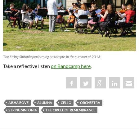
The String Sinfonia performing on campus in the summer of 2013
Take a reflective listen
on Bandcamp here
.
AISHA BOVE
ALUMNA
CELLO
ORCHESTRA
STRING SINFONIA
THE CIRCLE OF REMEMBRANCE