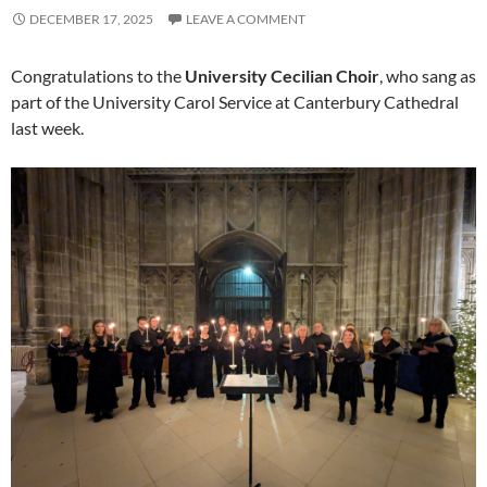
DECEMBER 17, 2025
LEAVE A COMMENT
Congratulations to the
University Cecilian Choir
, who sang as
part of the University Carol Service at Canterbury Cathedral
last week.