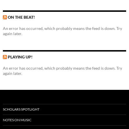
ON THE BEAT!
An error has occurred, which probably means the feed is down. Try
again later.
PLAYING UP!
An error has occurred, which probably means the feed is down. Try
again later.
SCHOLARS SPOTLIGHT
NOTES ON MUSIC