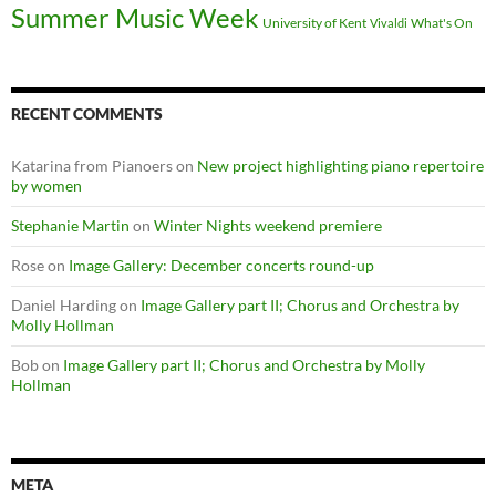
Summer Music Week
University of Kent
What's On
Vivaldi
RECENT COMMENTS
Katarina from Pianoers
on
New project highlighting piano repertoire
by women
Stephanie Martin
on
Winter Nights weekend premiere
Rose
on
Image Gallery: December concerts round-up
Daniel Harding
on
Image Gallery part II; Chorus and Orchestra by
Molly Hollman
Bob
on
Image Gallery part II; Chorus and Orchestra by Molly
Hollman
META