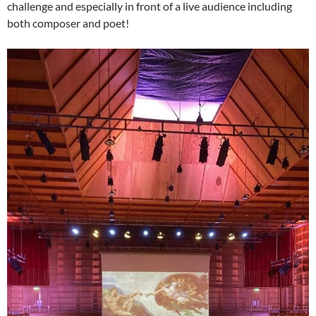
challenge and especially in front of a live audience including
both composer and poet!