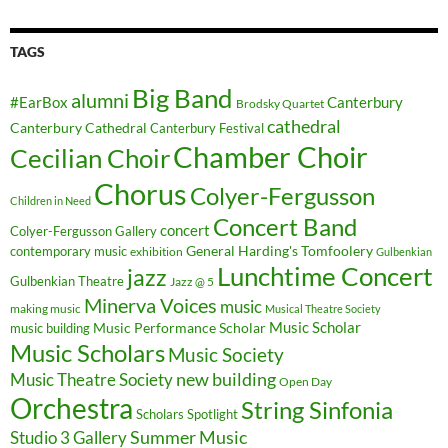
TAGS
Big Band
alumni
#EarBox
Canterbury
Brodsky Quartet
cathedral
Canterbury Cathedral
Canterbury Festival
Chamber Choir
Cecilian Choir
Chorus
Colyer-Fergusson
Children in Need
Concert Band
concert
Colyer-Fergusson Gallery
General Harding's Tomfoolery
contemporary music
exhibition
Gulbenkian
Lunchtime Concert
jazz
Gulbenkian Theatre
Jazz @ 5
Minerva Voices
music
making music
Musical Theatre Society
Music Scholar
music building
Music Performance Scholar
Music Scholars
Music Society
new building
Music Theatre Society
Open Day
Orchestra
String Sinfonia
Scholars Spotlight
Summer Music
Studio 3 Gallery