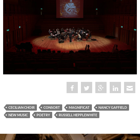
CECILIAN CHOIR
CONSORT
MAGNIFICAT
NANCY GAFFIELD
NEW MUSIC
POETRY
RUSSELL HEPPLEWHITE