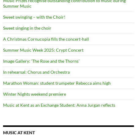
Music Prizes recognise outstanding contribution to music during
Summer Music
Sweet swinging – with the Choir!
Sweet singing in the choir
A Christmas Cornucopia fills the concert-hall
Summer Music Week 2025: Crypt Concert
Image Gallery: ‘The Rose and the Thorns’
In rehearsal: Chorus and Orchestra
Marathon Woman: student trumpeter Rebecca aims high
Winter Nights weekend premiere
Music at Kent as an Exchange Student: Anna Jurgan reflects
MUSIC AT KENT