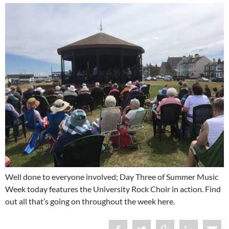
Well done to everyone involved; Day Three of Summer Music
Week today features the University Rock Choir in action. Find
out all that’s going on throughout the week here.