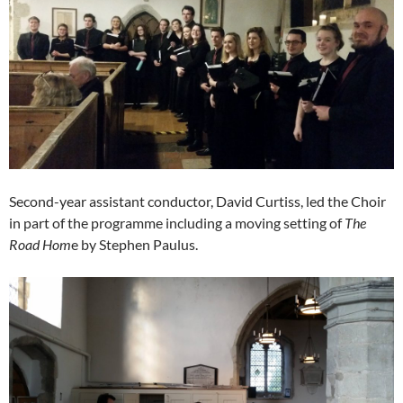
Second-year assistant conductor, David Curtiss, led the Choir
in part of the programme including a moving setting of
The
Road Hom
e by Stephen Paulus.