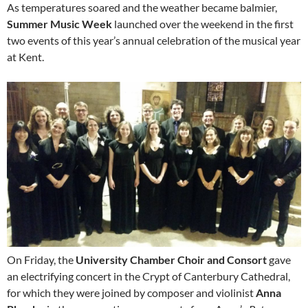
As temperatures soared and the weather became balmier,
Summer Music Week
launched over the weekend in the first
two events of this year’s annual celebration of the musical year
at Kent.
On Friday, the
University Chamber Choir and Consort
gave
an electrifying concert in the Crypt of Canterbury Cathedral,
for which they were joined by composer and violinist
Anna