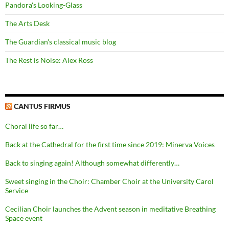
Pandora's Looking-Glass
The Arts Desk
The Guardian's classical music blog
The Rest is Noise: Alex Ross
CANTUS FIRMUS
Choral life so far…
Back at the Cathedral for the first time since 2019: Minerva Voices
Back to singing again! Although somewhat differently…
Sweet singing in the Choir: Chamber Choir at the University Carol
Service
Cecilian Choir launches the Advent season in meditative Breathing
Space event