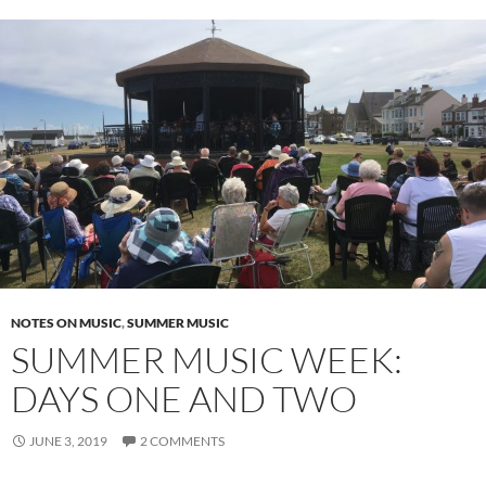
NOTES ON MUSIC
,
SUMMER MUSIC
SUMMER MUSIC WEEK:
DAYS ONE AND TWO
JUNE 3, 2019
2 COMMENTS