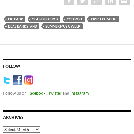
BIG BAND
CHAMBER CHOIR
CONSORT
CRYPT CONCERT
DEAL BANDSTAND
SUMMER MUSIC WEEK
FOLLOW
Follow us on
Facebook
,
Twitter
and
Instagram
ARCHIVES
Archives