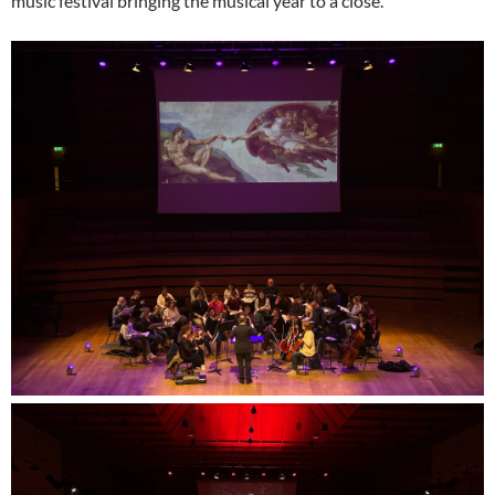
music festival bringing the musical year to a close.