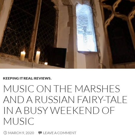
KEEPING IT REAL: REVIEWS.
MUSIC ON THE MARSHES
AND A RUSSIAN FAIRY-TALE
IN A BUSY WEEKEND OF
MUSIC
MARCH 9, 2020
LEAVE A COMMENT