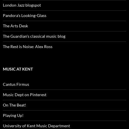
London Jazz blogspot
Pandora's Looking-Glass
The Arts Desk
The Guardian's classical music blog
The Rest is Noise: Alex Ross
MUSIC AT KENT
Cantus Firmus
Music Dept on Pinterest
On The Beat!
Playing Up!
University of Kent Music Department