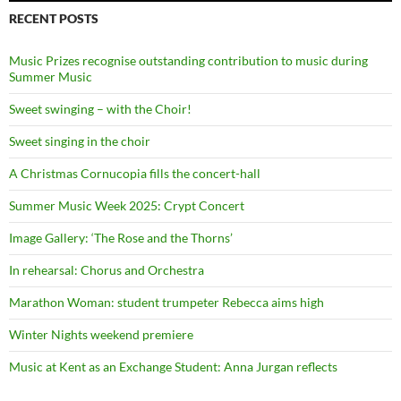
RECENT POSTS
Music Prizes recognise outstanding contribution to music during
Summer Music
Sweet swinging – with the Choir!
Sweet singing in the choir
A Christmas Cornucopia fills the concert-hall
Summer Music Week 2025: Crypt Concert
Image Gallery: ‘The Rose and the Thorns’
In rehearsal: Chorus and Orchestra
Marathon Woman: student trumpeter Rebecca aims high
Winter Nights weekend premiere
Music at Kent as an Exchange Student: Anna Jurgan reflects