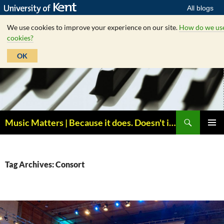
All blogs
We use cookies to improve your experience on our site.
How do we us
cookies?
OK
Skip
to
content
Search
Music Matters | Because it does. Doesn't it ?
PRIMAR
MENU
Tag Archives: Consort