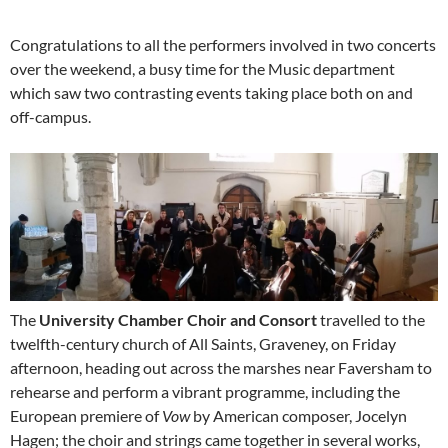
Congratulations to all the performers involved in two concerts
over the weekend, a busy time for the Music department
which saw two contrasting events taking place both on and
off-campus.
The
University Chamber Choir and Consort
travelled to the
twelfth-century church of All Saints, Graveney, on Friday
afternoon, heading out across the marshes near Faversham to
rehearse and perform a vibrant programme, including the
European premiere of
Vow
by American composer, Jocelyn
Hagen; the choir and strings came together in several works,