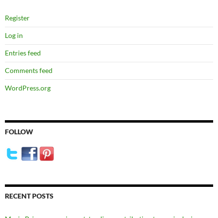
Register
Log in
Entries feed
Comments feed
WordPress.org
FOLLOW
RECENT POSTS