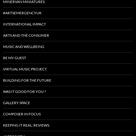
MINERVAN MINIATURES
#ARTSEMERGENCYUK
INTERNATIONAL IMPACT
ARTS AND THE CONSUMER
MUSIC AND WELLBEING
BE MY GUEST
VIRTUAL MUSIC PROJECT
BUILDING FOR THE FUTURE
WAS IT GOOD FOR YOU ?
GALLERY SPACE
COMPOSER IN FOCUS
KEEPING IT REAL: REVIEWS.