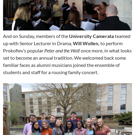
And on Sunday, members of the
University Camerata
teamed
up with Senior Lecturer in Drama,
Will Wollen,
to perform
Prokofiev’s popular
Peter and the Wolf
once more, in what looks
set to become an annual tradition. We welcomed back some
familiar faces as alumni musicians joined the ensemble of
students and staff for a rousing family concert.