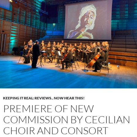
KEEPING IT REAL: REVIEWS.
,
NOW HEAR THIS!
PREMIERE OF NEW
COMMISSION BY CECILIAN
CHOIR AND CONSORT