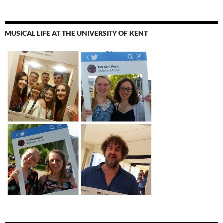
MUSICAL LIFE AT THE UNIVERSITY OF KENT