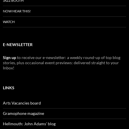
JAZZ BOOTH
NOW HEAR THIS!
WATCH
E-NEWSLETTER
Sign up
to receive our e-newsletter: a weekly round-up of top blog
stories, plus occasional event previews: delivered straight to your
Inbox!
LINKS
Arts Vacancies board
Gramophone magazine
Hellmouth: John Adams' blog