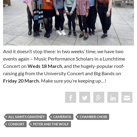
And it doesn’t stop there: in two weeks’ time, we have two
events again – Music Performance Scholars in a Lunchtime
Concert on
Weds 18 March
, and the hugely-popular roof-
raising gig from the University Concert and Big Bands on
Friday 20 March.
Make sure you’re keeping up…!
ALL SAINTS GRAVENEY
CAMERATA
CHAMBER CHOIR
CONSORT
PETER AND THE WOLF