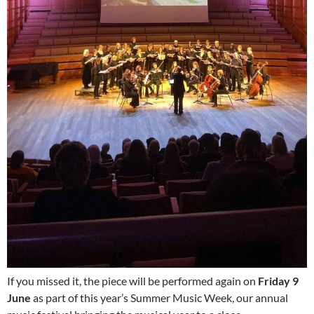
If you missed it, the piece will be performed again on
Friday 9
June
as part of this year’s Summer Music Week, our annual