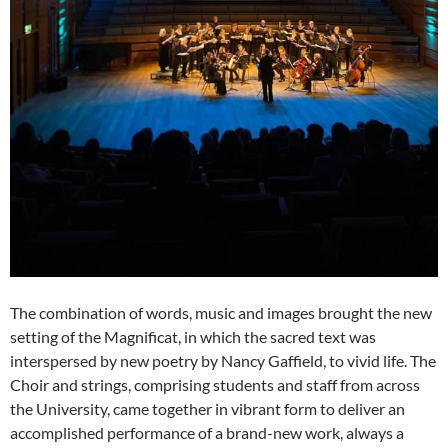
The combination of words, music and images brought the new
setting of the Magnificat, in which the sacred text was
interspersed by new poetry by Nancy Gaffield, to vivid life. The
Choir and strings, comprising students and staff from across
the University, came together in vibrant form to deliver an
accomplished performance of a brand-new work, always a