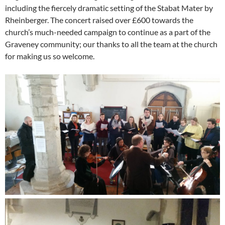
including the fiercely dramatic setting of the Stabat Mater by
Rheinberger. The concert raised over £600 towards the
church’s much-needed campaign to continue as a part of the
Graveney community; our thanks to all the team at the church
for making us so welcome.