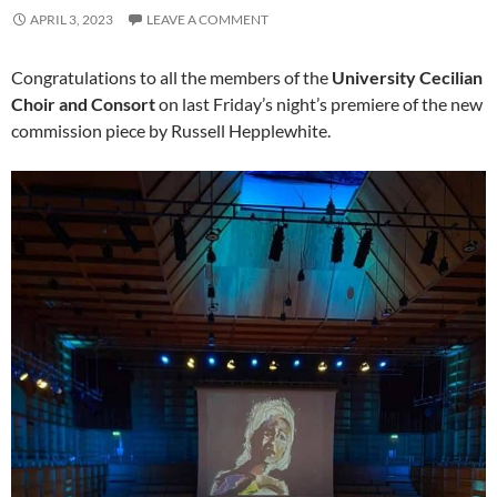
APRIL 3, 2023
LEAVE A COMMENT
Congratulations to all the members of the
University Cecilian
Choir and Consort
on last Friday’s night’s premiere of the new
commission piece by Russell Hepplewhite.