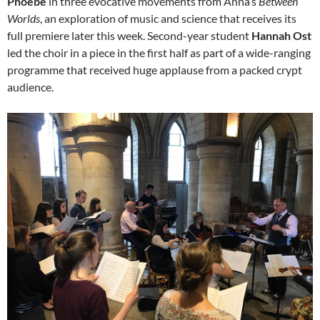
Phoebe
in three evocative movements from Anna’s
Between
Worlds
, an exploration of music and science that receives its
full premiere later this week. Second-year student
Hannah Ost
led the choir in a piece in the first half as part of a wide-ranging
programme that received huge applause from a packed crypt
audience.