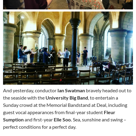
And yesterday, conductor
Ian Swatman
bravely headed out to
the seaside with the
University Big Band
, to entertain a
Sunday crowd at the Memorial Bandstand at Deal, including
guest vocal appearances from final-year student
Fleur
Sumption
and first-year
Elle Soo.
Sea, sunshine and swing –
perfect conditions for a perfect day.