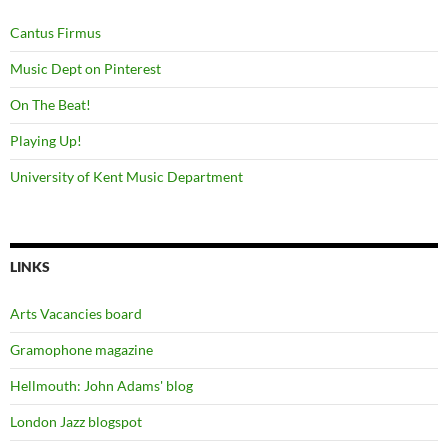
Cantus Firmus
Music Dept on Pinterest
On The Beat!
Playing Up!
University of Kent Music Department
LINKS
Arts Vacancies board
Gramophone magazine
Hellmouth: John Adams' blog
London Jazz blogspot