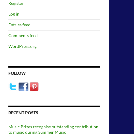
Register
Log in
Entries feed
Comments feed
WordPress.org
FOLLOW
RECENT POSTS
Music Prizes recognise outstanding contribution
to music during Summer Music