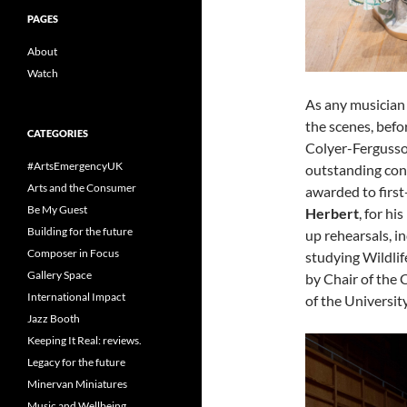
PAGES
About
Watch
As any musician 
the scenes, befo
CATEGORIES
Colyer-Fergusson
#ArtsEmergencyUK
outstanding cont
Arts and the Consumer
awarded to first
Be My Guest
Herbert
, for h
Building for the future
up rehearsals, i
Composer in Focus
studying Wildlif
Gallery Space
by Chair of the 
International Impact
of the Universit
Jazz Booth
Keeping It Real: reviews.
Legacy for the future
Minervan Miniatures
Music and Wellbeing