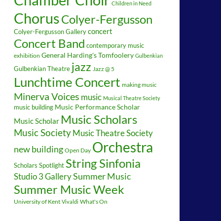
Children in Need
Chorus
Colyer-Fergusson
concert
Colyer-Fergusson Gallery
Concert Band
contemporary music
General Harding's Tomfoolery
exhibition
Gulbenkian
jazz
Gulbenkian Theatre
Jazz @ 5
Lunchtime Concert
making music
Minerva Voices
music
Musical Theatre Society
music building
Music Performance Scholar
Music Scholars
Music Scholar
Music Society
Music Theatre Society
Orchestra
new building
Open Day
String Sinfonia
Scholars Spotlight
Summer Music
Studio 3 Gallery
Summer Music Week
University of Kent
What's On
Vivaldi