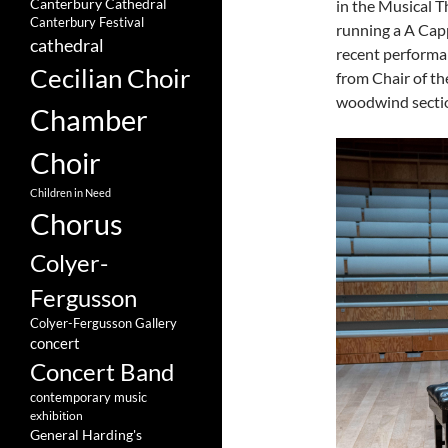
Canterbury Cathedral
in the Musical T
Canterbury Festival
running a A Cappe
cathedral
recent performan
Cecilian Choir
from Chair of t
woodwind sectio
Chamber
Choir
Children in Need
Chorus
Colyer-
Fergusson
Colyer-Fergusson Gallery
concert
Concert Band
contemporary music
exhibition
General Harding's