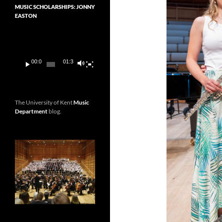
MUSIC SCHOLARSHIPS: JONNY
EASTON
Video
Player
00:00
01:36
The University of Kent
Music
Department
blog.