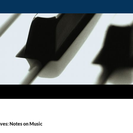
ves: Notes on Music