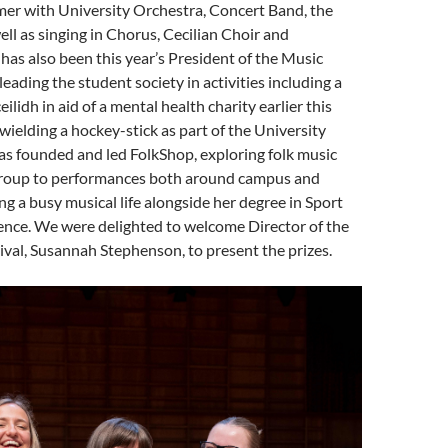
mer with University Orchestra, Concert Band, the
ell as singing in Chorus, Cecilian Choir and
 has also been this year’s President of the Music
 leading the student society in activities including a
eilidh in aid of a mental health charity earlier this
ielding a hockey-stick as part of the University
as founded and led FolkShop, exploring folk music
group to performances both around campus and
ing a busy musical life alongside her degree in Sport
ence. We were delighted to welcome Director of the
val, Susannah Stephenson, to present the prizes.