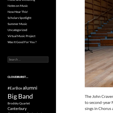
Notes on Music
Now Hear This!
Scholars Spotlight
Summer Music
Uncategorized
Virtual Music Project
Was It Good For You ?
Search
for:
CLOUDBURST…
alumni
#EarBox
Big Band
The John Craven
to second-year 
Brodsky Quartet
sings in Chorus a
Canterbury