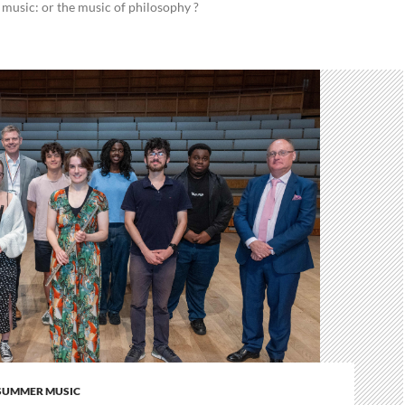
 music: or the music of philosophy ?
SUMMER MUSIC