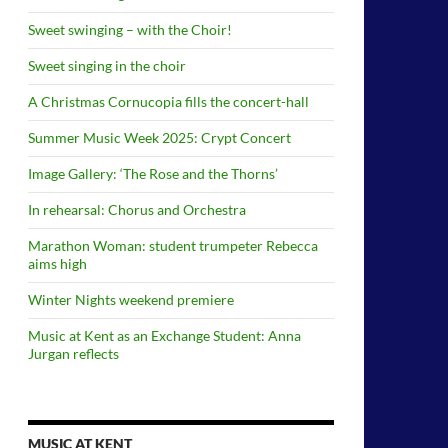
Sweet swinging – with the Choir!
Sweet singing in the choir
A Christmas Cornucopia fills the concert-hall
Summer Music Week 2025: Crypt Concert
Image Gallery: ‘The Rose and the Thorns’
In rehearsal: Chorus and Orchestra
Marathon Woman: student trumpeter Rebecca
aims high
Winter Nights weekend premiere
Music at Kent as an Exchange Student: Anna
Jurgan reflects
MUSIC AT KENT