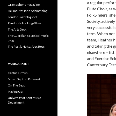
a regular perfor
Gramophone magazine
Flute Choir, as w
Hellmouth: John Adams' blog
FolkSingers; she
London Jazz blogspot
Society, actively
Pandora's Looking-Glass
very successful c
The Arts Desk
term. When not w
The Guardian's classical music
team, Heather h
blog
and taking the 
The Rest is Noise: Alex Ross
elsewhere – fitt
and Exercise Sci
MUSIC AT KENT
Canterbury Festi
Cantus Firmus
Music Dept on Pinterest
On The Beat!
Playing Up!
University of Kent Music
Department