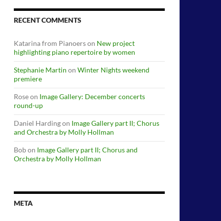
RECENT COMMENTS
Katarina from Pianoers
on
New project
highlighting piano repertoire by women
Stephanie Martin
on
Winter Nights weekend
premiere
Rose
on
Image Gallery: December concerts
round-up
Daniel Harding
on
Image Gallery part II; Chorus
and Orchestra by Molly Hollman
Bob
on
Image Gallery part II; Chorus and
Orchestra by Molly Hollman
META