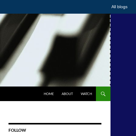
All blogs
HOME
ABOUT
WATCH
FOLLOW