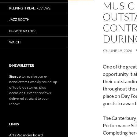
MUSIC
KEEPING IT REAL: REVIEWS.
OUTST
JAZZ BOOTH
CONTR
NOW HEAR THIS!
DURIN
WATCH
JUNE 19, 2026
E-NEWSLETTER
One of the great
opportunity it a
Sign up
to receive our e-
their outstandin
newsletter: a weekly round-up
of top blog stories, plus
throughout the 
occasional event previews:
place on Day Fou
delivered straight to your
guests to award 
Inbox!
The Canterbury 
LINKS
Performance Sc
Completing her 
Arts Vacancies board