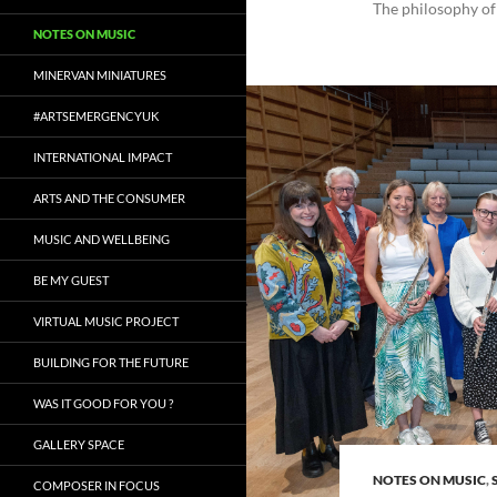
The philosophy of
NOTES ON MUSIC
MINERVAN MINIATURES
#ARTSEMERGENCYUK
INTERNATIONAL IMPACT
ARTS AND THE CONSUMER
MUSIC AND WELLBEING
BE MY GUEST
VIRTUAL MUSIC PROJECT
BUILDING FOR THE FUTURE
WAS IT GOOD FOR YOU ?
GALLERY SPACE
NOTES ON MUSIC
,
COMPOSER IN FOCUS