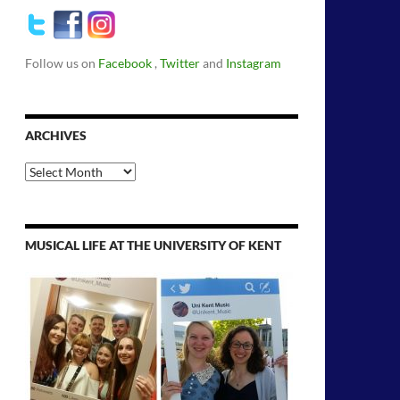
Follow us on
Facebook
,
Twitter
and
Instagram
ARCHIVES
Archives
MUSICAL LIFE AT THE UNIVERSITY OF KENT