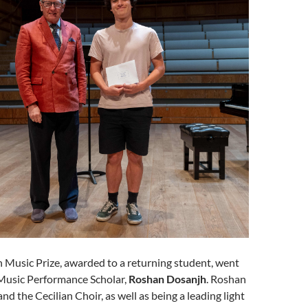
 Music Prize, awarded to a returning student, went
Music Performance Scholar,
Roshan Dosanjh
. Roshan
nd the Cecilian Choir, as well as being a leading light