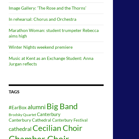
Image Gallery: ‘The Rose and the Thorns’
In rehearsal: Chorus and Orchestra
Marathon Woman: student trumpeter Rebecca
aims high
Winter Nights weekend premiere
Music at Kent as an Exchange Student: Anna
Jurgan reflects
TAGS
Big Band
alumni
#EarBox
Canterbury
Brodsky Quartet
Canterbury Cathedral
Canterbury Festival
Cecilian Choir
cathedral
Chamber Choir