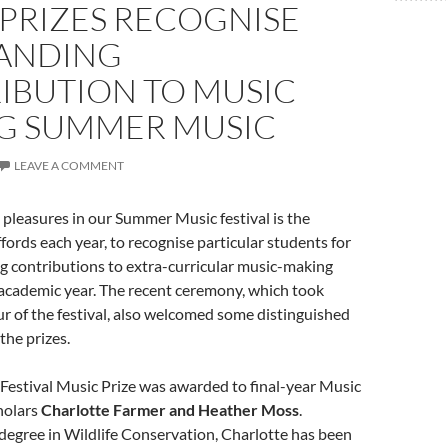
 PRIZES RECOGNISE
ANDING
IBUTION TO MUSIC
G SUMMER MUSIC
LEAVE A COMMENT
 pleasures in our Summer Music festival is the
ffords each year, to recognise particular students for
g contributions to extra-curricular music-making
academic year. The recent ceremony, which took
r of the festival, also welcomed some distinguished
the prizes.
Festival Music Prize was awarded to final-year Music
holars
Charlotte Farmer and Heather Moss
.
degree in Wildlife Conservation, Charlotte has been