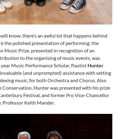
will know, there’s an awful lot that happens behind
re the polished presentation of performing; the
 Music Prize, presented in recognition of an
ribution to the organising of music events, was
-year Music Performance Scholar, flautist
Hunter
is invaluable (and unprompted) assistance with setting
ndexing music, for both Orchestra and Chorus. Also
e Conservation, Hunter was presented with his prize
Canterbury Festival, and former Pro Vice-Chancellor
y, Professor Keith Mander.