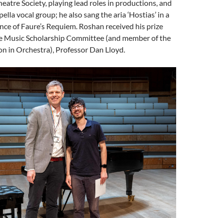
heatre Society, playing lead roles in productions, and
lla vocal group; he also sang the aria ‘Hostias’ in a
ce of Faure’s Requiem. Roshan received his prize
he Music Scholarship Committee (and member of the
n in Orchestra), Professor Dan Lloyd.