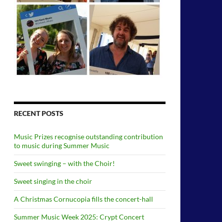
RECENT POSTS
Music Prizes recognise outstanding contribution
to music during Summer Music
Sweet swinging – with the Choir!
Sweet singing in the choir
A Christmas Cornucopia fills the concert-hall
Summer Music Week 2025: Crypt Concert