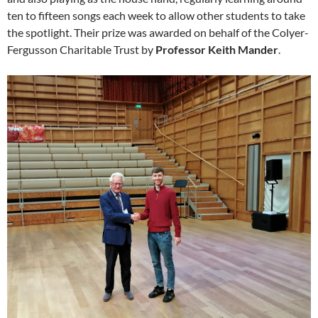
ten to fifteen songs each week to allow other students to take
the spotlight. Their prize was awarded on behalf of the Colyer-
Fergusson Charitable Trust by
Professor Keith Mander
.