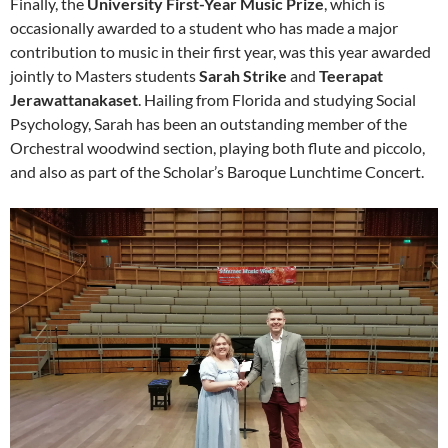
Finally, the
University First-Year Music Prize
, which is
occasionally awarded to a student who has made a major
contribution to music in their first year, was this year awarded
jointly to Masters students
Sarah Strike
and
Teerapat
Jerawattanakaset
. Hailing from Florida and studying Social
Psychology, Sarah has been an outstanding member of the
Orchestral woodwind section, playing both flute and piccolo,
and also as part of the Scholar’s Baroque Lunchtime Concert.