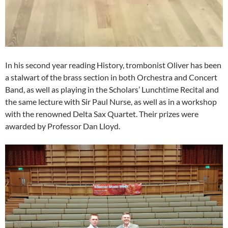
In his second year reading History, trombonist Oliver has been
a stalwart of the brass section in both Orchestra and Concert
Band, as well as playing in the Scholars’ Lunchtime Recital and
the same lecture with Sir Paul Nurse, as well as in a workshop
with the renowned Delta Sax Quartet. Their prizes were
awarded by Professor Dan Lloyd.