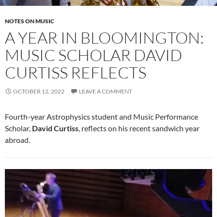
NOTES ON MUSIC
A YEAR IN BLOOMINGTON:
MUSIC SCHOLAR DAVID
CURTISS REFLECTS
OCTOBER 12, 2022
LEAVE A COMMENT
Fourth-year Astrophysics student and Music Performance
Scholar,
David Curtiss
, reflects on his recent sandwich year
abroad.