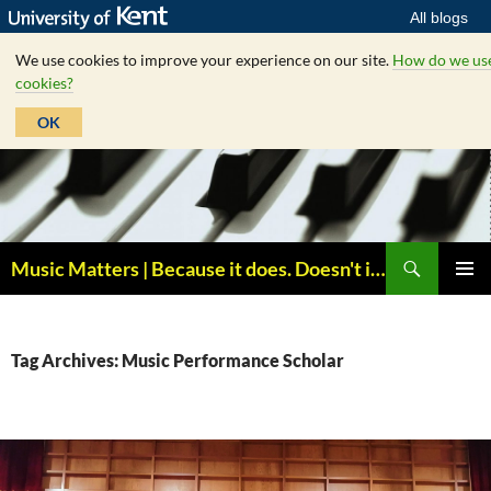
All blogs
We use cookies to improve your experience on our site.
How do we us
cookies?
OK
Skip
to
content
Search
Music Matters | Because it does. Doesn't it ?
PRIMAR
MENU
Tag Archives: Music Performance Scholar