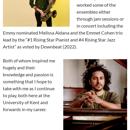
worked some of the
ensembles either
through jam sessions or
in concert including the
Emmy nominated Melissa Aldana and the Emmet Cohen trio
lead by the “#1 Rising Star Pianist and #4 Rising Star Jazz
Artist” as voted by Downbeat (2022).
Both of whom inspired me
hugely and their
knowledge and passion is
something that I hope to
take with me as I continue
to play, both here at the
University of Kent and
forwards in my career.