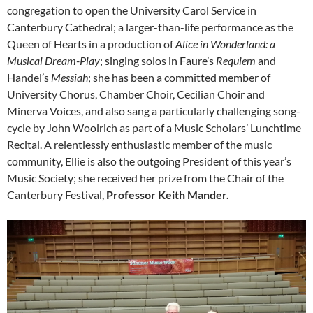
congregation to open the University Carol Service in
Canterbury Cathedral; a larger-than-life performance as the
Queen of Hearts in a production of
Alice in Wonderland: a
Musical Dream-Play
; singing solos in Faure’s
Requiem
and
Handel’s
Messiah
; she has been a committed member of
University Chorus, Chamber Choir, Cecilian Choir and
Minerva Voices, and also sang a particularly challenging song-
cycle by John Woolrich as part of a Music Scholars’ Lunchtime
Recital. A relentlessly enthusiastic member of the music
community, Ellie is also the outgoing President of this year’s
Music Society; she received her prize from the Chair of the
Canterbury Festival,
Professor Keith Mander.