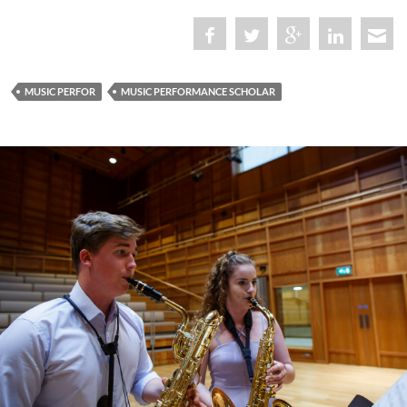
MUSIC PERFOR
MUSIC PERFORMANCE SCHOLAR