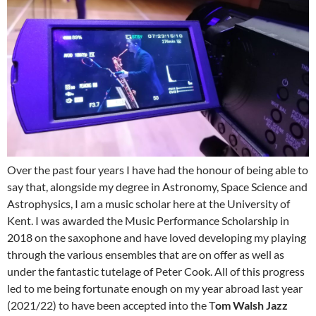
Over the past four years I have had the honour of being able to
say that, alongside my degree in Astronomy, Space Science and
Astrophysics, I am a music scholar here at the University of
Kent. I was awarded the Music Performance Scholarship in
2018 on the saxophone and have loved developing my playing
through the various ensembles that are on offer as well as
under the fantastic tutelage of Peter Cook. All of this progress
led to me being fortunate enough on my year abroad last year
(2021/22) to have been accepted into the T
om Walsh Jazz