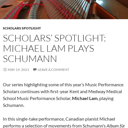
SCHOLARS SPOTLIGHT
SCHOLARS’ SPOTLIGHT:
MICHAEL LAM PLAYS
SCHUMANN
MAY 19, 2021
LEAVE A COMMENT
Our series highlighting some of this year’s Music Performance
Scholars continues with first-year Kent and Medway Medical
School Music Performance Scholar,
Michael Lam
, playing
Schumann.
In this single-take performance, Canadian pianist Michael
performs a selection of movements from Schumann’s
Album für