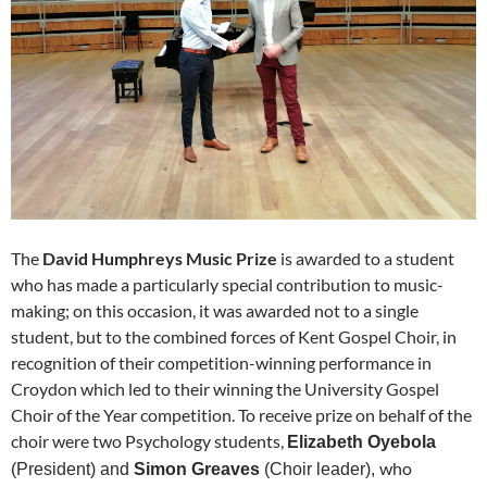
The
David Humphreys Music Prize
is awarded to a student
who has made a particularly special contribution to music-
making; on this occasion, it was awarded not to a single
student, but to the combined forces of Kent Gospel Choir, in
recognition of their competition-winning performance in
Croydon which led to their winning the University Gospel
Choir of the Year competition. To receive prize on behalf of the
choir were two Psychology students,
Elizabeth Oyebola
who
(President) and
Simon Greaves
(Choir leader),