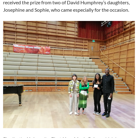
received the prize from two of David Humphrey’s daughters,
Josephine and Sophie, who came especially for the occasion.