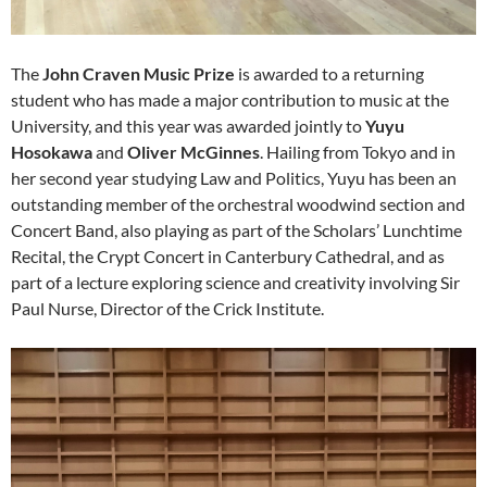
The
John Craven Music Prize
is
awarded to a returning
student who has made a major contribution to music at the
University, and this year was a
warded jointly
to
Yuyu
Hosokawa
and
Oliver McGinnes
. Hailing from Tokyo and in
her second year studying Law and Politics, Yuyu has been an
outstanding member of the orchestral woodwind section and
Concert Band, also playing as part of the Scholars’ Lunchtime
Recital, the Crypt Concert in Canterbury Cathedral, and as
part of a lecture exploring science and creativity involving Sir
Paul Nurse, Director of the Crick Institute.