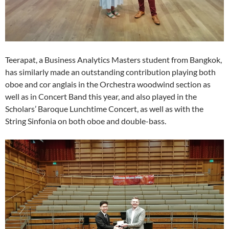
Teerapat, a Business Analytics Masters student from Bangkok,
has similarly made an outstanding contribution playing both
oboe and cor anglais in the Orchestra woodwind section as
well as in Concert Band this year, and also played in the
Scholars’ Baroque Lunchtime Concert, as well as with the
String Sinfonia on both oboe and double-bass.