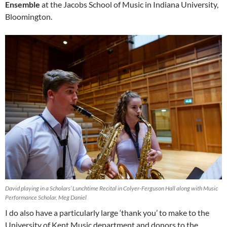
Ensemble
at the Jacobs School of Music in Indiana University,
Bloomington.
David playing in a Scholars’ Lunchtime Recital in Colyer-Ferguson Hall along with Music
Performance Scholar, Meg Daniel
I do also have a particularly large ‘thank you’ to make to the
University of Kent Music department and donors to the