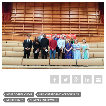
KENT GOSPEL CHOIR
MUSIC PERFORMANCE SCHOLAR
MUSIC PRIZES
SUMMER MUSIC WEEK