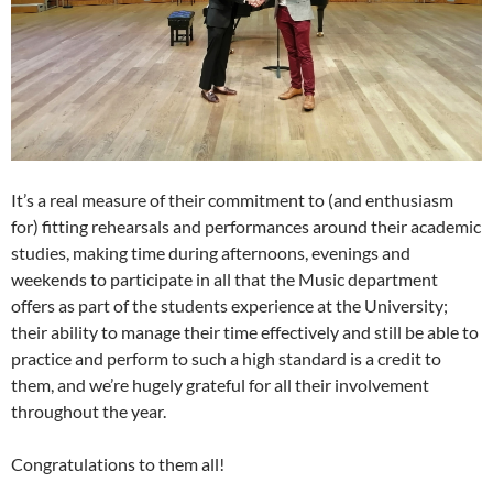
It’s a real measure of their commitment to (and enthusiasm
for) fitting rehearsals and performances around their academic
studies, making time during afternoons, evenings and
weekends to participate in all that the Music department
offers as part of the students experience at the University;
their ability to manage their time effectively and still be able to
practice and perform to such a high standard is a credit to
them, and we’re hugely grateful for all their involvement
throughout the year.
Congratulations to them all!