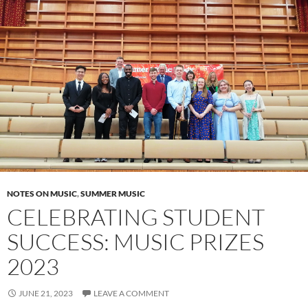
NOTES ON MUSIC
,
SUMMER MUSIC
CELEBRATING STUDENT
SUCCESS: MUSIC PRIZES
2023
JUNE 21, 2023
LEAVE A COMMENT