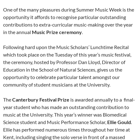
One of the many pleasures during Summer Music Week is the
opportunity it affords to recognise particular outstanding
contributions to extra-curricular music-making over the year
in the annual
Music Prize ceremony
.
Following hard upon the Music Scholars’ Lunchtime Recital
which took place on the Tuesday of this year’s music festival,
the ceremony, hosted by Professor Dan Lloyd, Director of
Education in the School of Natural Sciences, gives us the
opportunity to celebrate particular talent amongst our
community of student musicians at the University.
The
Canterbury Festival Prize
is awarded annually to a
final-
year student who has made an outstanding contribution to
music at the University. This year’s winner was Biomedical
Science student and Music Performance Scholar,
Ellie Gould
.
Ellie has performed numerous times throughout her time at
Kent, including singing the solo verse in front of a massed