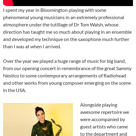
I spent my year in Bloomington playing with some
phenomenal young musicians in an extremely professional
atmosphere under the tutillage of Dr Tom Walsh, whose
direction has taught me so much about playing in an ensemble
and developed my technique on the saxophone much further
than I was at when I arrived.
Over the year we played a huge range of music for big band,
from our opening concert in remembrance of the great Sammy
Nestico to some contemporary arrangements of Radiohead
and other works from young composer emerging on the scene
in the USA.
Alongside playing
awesome repertoire we
were accompanied by
guest artists who came
to the department and