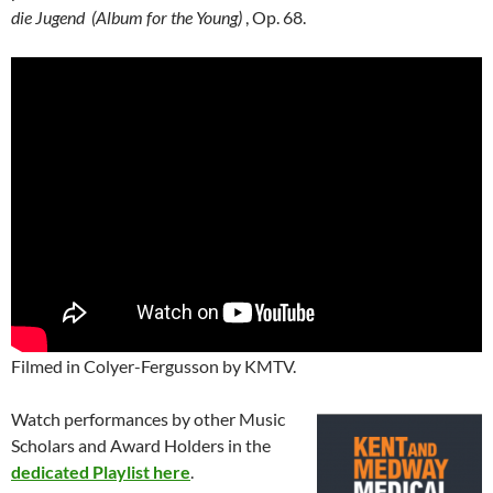
die Jugend
(Album for the Young)
, Op. 68.
Filmed in Colyer-Fergusson by KMTV.
Watch performances by other Music
Scholars and Award Holders in the
dedicated Playlist here
.