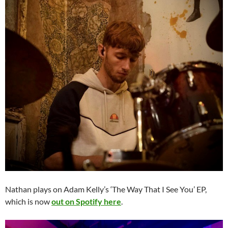
Nathan plays on Adam Kelly’s ‘The Way That I See You’ EP,
which is now
out on Spotify here
.