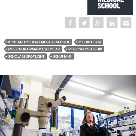
KENT AND MEDWAY MEDICAL SCHOOL
MICHAEL LAM
MUSIC PERFORMANCE SCHOLAR
MUSIC SCHOLARSHIP
SCHOLARS SPOTLIGHT
SCHUMANN