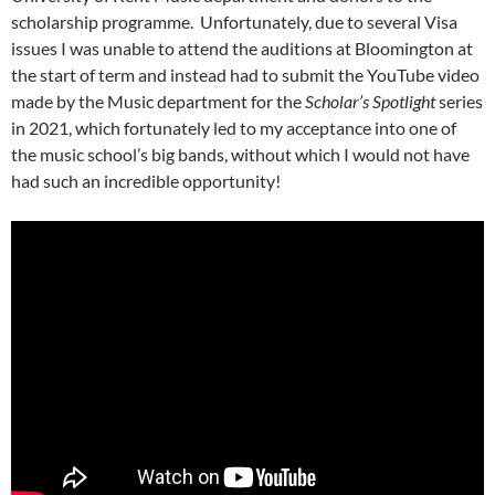
scholarship programme. Unfortunately, due to several Visa
issues I was unable to attend the auditions at Bloomington at
the start of term and instead had to submit the YouTube video
made by the Music department for the
Scholar’s Spotlight
series
in 2021, which fortunately led to my acceptance into one of
the music school’s big bands, without which I would not have
had such an incredible opportunity!