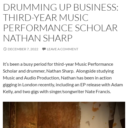
DRUMMING UP BUSINESS:
THIRD-YEAR MUSIC
PERFORMANCE SCHOLAR
NATHAN SHARP
DECEMBER 7, 2022
LEAVE A COMMENT
It’s been a busy period for third-year Music Performance
Scholar and drummer, Nathan Sharp. Alongside studying
Music and Audio Production, Nathan has been in action
gigging in London recently, including an EP release with Adam
Kelly, and two gigs with singer/songwriter Nate Francis.