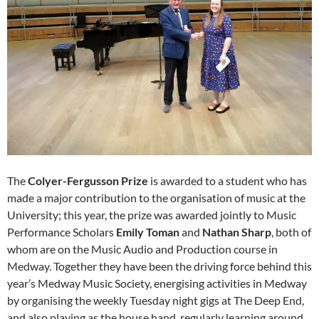
The
Colyer-Fergusson Prize
is awarded to a student who has
made a major contribution to the organisation of music at the
University; this year, the prize was awarded jointly to Music
Performance Scholars
Emily Toman
and
Nathan Sharp
, both of
whom are on the Music Audio and Production course in
Medway. Together they have been the driving force behind this
year’s Medway Music Society, energising activities in Medway
by organising the weekly Tuesday night gigs at The Deep End,
and also playing as the house hand, regularly learning around