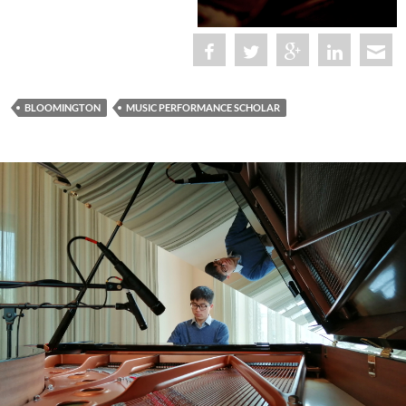
BLOOMINGTON
MUSIC PERFORMANCE SCHOLAR