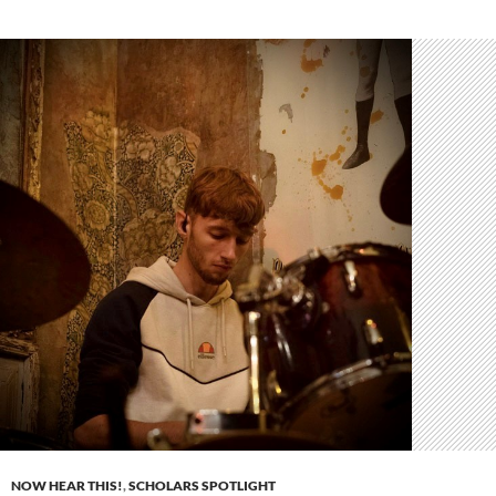
NOW HEAR THIS!
,
SCHOLARS SPOTLIGHT