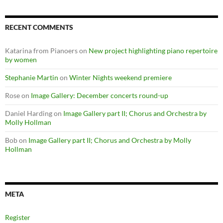
RECENT COMMENTS
Katarina from Pianoers
on
New project highlighting piano repertoire
by women
Stephanie Martin
on
Winter Nights weekend premiere
Rose
on
Image Gallery: December concerts round-up
Daniel Harding
on
Image Gallery part II; Chorus and Orchestra by
Molly Hollman
Bob
on
Image Gallery part II; Chorus and Orchestra by Molly
Hollman
META
Register