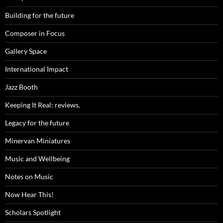
Building for the future
Composer in Focus
Gallery Space
International Impact
Jazz Booth
Keeping It Real: reviews.
Legacy for the future
Minervan Miniatures
Music and Wellbeing
Notes on Music
Now Hear This!
Scholars Spotlight