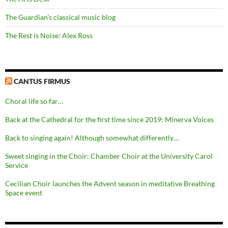
The Guardian's classical music blog
The Rest is Noise: Alex Ross
CANTUS FIRMUS
Choral life so far…
Back at the Cathedral for the first time since 2019: Minerva Voices
Back to singing again! Although somewhat differently…
Sweet singing in the Choir: Chamber Choir at the University Carol
Service
Cecilian Choir launches the Advent season in meditative Breathing
Space event