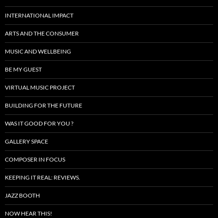
INTERNATIONAL IMPACT
ARTS AND THE CONSUMER
MUSIC AND WELLBEING
BE MY GUEST
VIRTUAL MUSIC PROJECT
BUILDING FOR THE FUTURE
WAS IT GOOD FOR YOU ?
GALLERY SPACE
COMPOSER IN FOCUS
KEEPING IT REAL: REVIEWS.
JAZZ BOOTH
NOW HEAR THIS!