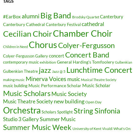
TAGS
Big Band
alumni
#EarBox
Canterbury
Brodsky Quartet
cathedral
Canterbury Cathedral
Canterbury Festival
Chamber Choir
Cecilian Choir
Chorus
Colyer-Fergusson
Children in Need
Concert Band
concert
Colyer-Fergusson Gallery
General Harding's Tomfoolery
contemporary music
exhibition
Gulbenkian
Lunchtime Concert
jazz
Gulbenkian Theatre
Jazz @ 5
Minerva Voices
music
making music
Musical Theatre Society
Music Scholar
music building
Music Performance Scholar
Music Scholars
Music Society
new building
Music Theatre Society
Open Day
Orchestra
String Sinfonia
Scholars Spotlight
Summer Music
Studio 3 Gallery
Summer Music Week
University of Kent
What's On
Vivaldi