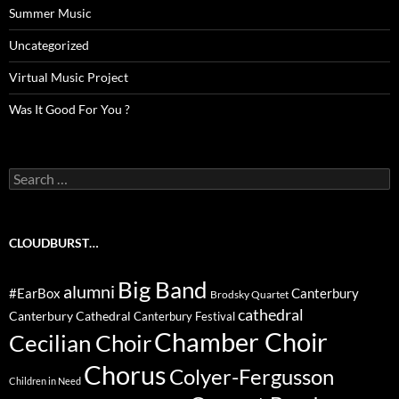
Summer Music
Uncategorized
Virtual Music Project
Was It Good For You ?
Search
for:
CLOUDBURST…
Big Band
alumni
#EarBox
Canterbury
Brodsky Quartet
cathedral
Canterbury Cathedral
Canterbury Festival
Chamber Choir
Cecilian Choir
Chorus
Colyer-Fergusson
Children in Need