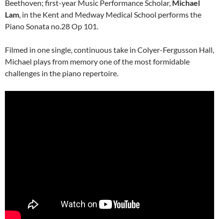
Beethoven; first-year Music Performance Scholar,
Michael
Lam
, in the Kent and Medway Medical School performs the
Piano Sonata no.28 Op 101.
Filmed in one single, continuous take in Colyer-Fergusson Hall,
Michael plays from memory one of the most formidable
challenges in the piano repertoire.