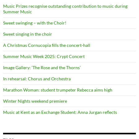
Music Prizes recognise outstanding contribution to music during
Summer Music
Sweet swinging – with the Choir!
Sweet singing in the choir
A Christmas Cornucopia fills the concert-hall
Summer Music Week 2025: Crypt Concert
Image Gallery: ‘The Rose and the Thorns’
In rehearsal: Chorus and Orchestra
Marathon Woman: student trumpeter Rebecca aims high
Winter Nights weekend premiere
Music at Kent as an Exchange Student: Anna Jurgan reflects