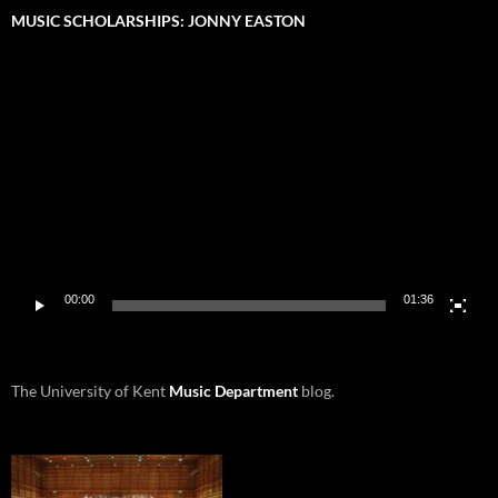
MUSIC SCHOLARSHIPS: JONNY EASTON
Video
Player
00:00
01:36
The University of Kent
Music Department
blog.