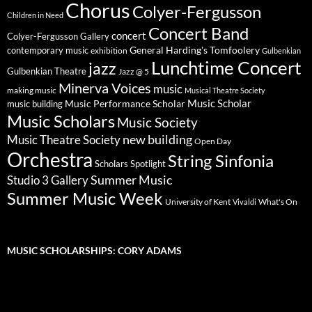
Chorus
Colyer-Fergusson
Children in Need
Concert Band
concert
Colyer-Fergusson Gallery
General Harding's Tomfoolery
contemporary music
exhibition
Gulbenkian
Lunchtime Concert
jazz
Gulbenkian Theatre
Jazz @ 5
Minerva Voices
music
making music
Musical Theatre Society
Music Scholar
music building
Music Performance Scholar
Music Scholars
Music Society
new building
Music Theatre Society
Open Day
Orchestra
String Sinfonia
Scholars Spotlight
Summer Music
Studio 3 Gallery
Summer Music Week
University of Kent
What's On
Vivaldi
MUSIC SCHOLARSHIPS: CORY ADAMS
Video
Player