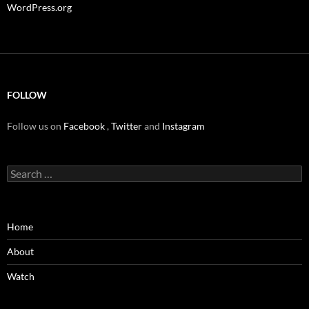
WordPress.org
FOLLOW
Follow us on
Facebook
,
Twitter
and
Instagram
Search
for:
Home
About
Watch