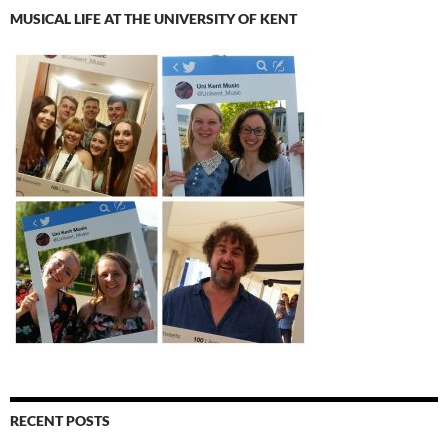
MUSICAL LIFE AT THE UNIVERSITY OF KENT
RECENT POSTS