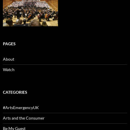
PAGES
About
Watch
CATEGORIES
#ArtsEmergencyUK
Arts and the Consumer
Be My Guest