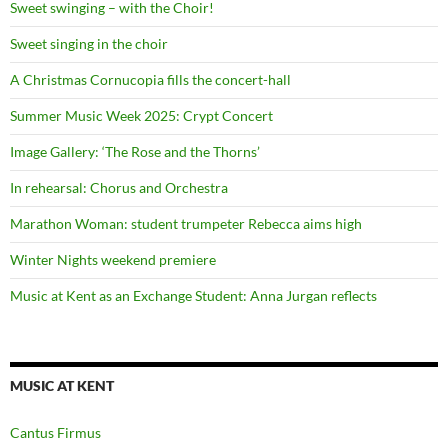
Sweet swinging – with the Choir!
Sweet singing in the choir
A Christmas Cornucopia fills the concert-hall
Summer Music Week 2025: Crypt Concert
Image Gallery: ‘The Rose and the Thorns’
In rehearsal: Chorus and Orchestra
Marathon Woman: student trumpeter Rebecca aims high
Winter Nights weekend premiere
Music at Kent as an Exchange Student: Anna Jurgan reflects
MUSIC AT KENT
Cantus Firmus