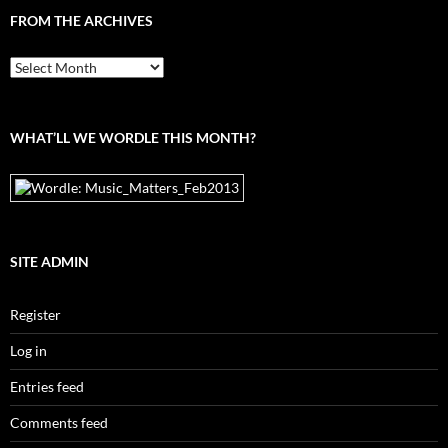
FROM THE ARCHIVES
From
the
archives
WHAT’LL WE WORDLE THIS MONTH?
SITE ADMIN
Register
Log in
Entries feed
Comments feed