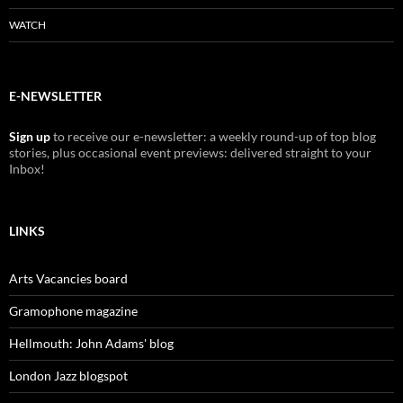
WATCH
E-NEWSLETTER
Sign up
to receive our e-newsletter: a weekly round-up of top blog
stories, plus occasional event previews: delivered straight to your
Inbox!
LINKS
Arts Vacancies board
Gramophone magazine
Hellmouth: John Adams' blog
London Jazz blogspot