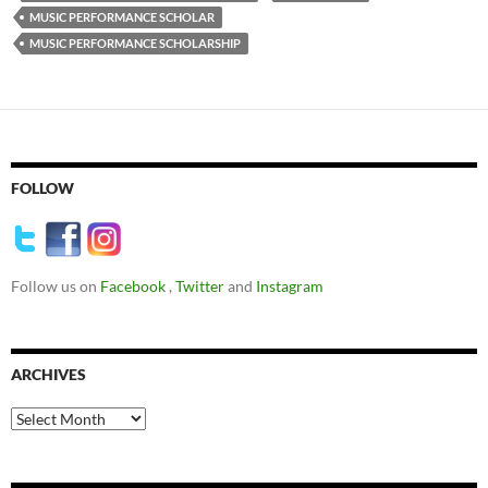
MUSIC PERFORMANCE SCHOLAR
MUSIC PERFORMANCE SCHOLARSHIP
FOLLOW
Follow us on
Facebook
,
Twitter
and
Instagram
ARCHIVES
Archives