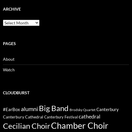
ARCHIVE
Archive
PAGES
About
Watch
CLOUDBURST
Big Band
alumni
#EarBox
Canterbury
Brodsky Quartet
cathedral
Canterbury Cathedral
Canterbury Festival
Chamber Choir
Cecilian Choir