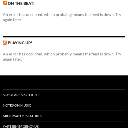
ON THE BEAT!
An error has occurred, which probably means the feed is down. Try
again later.
PLAYING UP!
An error has occurred, which probably means the feed is down. Try
again later.
SCHOLARS SPOTLIGHT
NOTES ON MUSIC
MINERVAN MINIATURES
#ARTSEMERGENCYUK