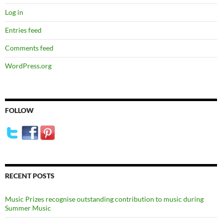
Log in
Entries feed
Comments feed
WordPress.org
FOLLOW
RECENT POSTS
Music Prizes recognise outstanding contribution to music during
Summer Music