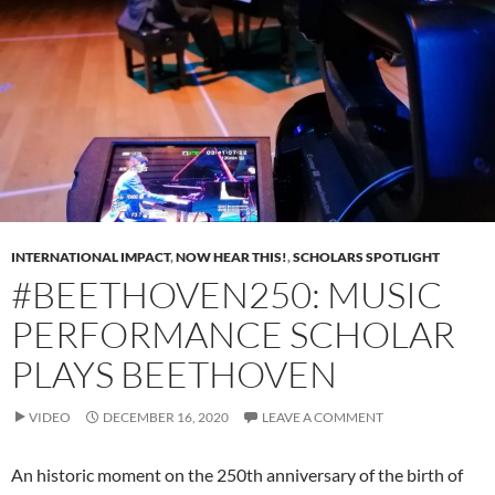
INTERNATIONAL IMPACT
,
NOW HEAR THIS!
,
SCHOLARS SPOTLIGHT
#BEETHOVEN250: MUSIC
PERFORMANCE SCHOLAR
PLAYS BEETHOVEN
VIDEO
DECEMBER 16, 2020
LEAVE A COMMENT
An historic moment on the 250th anniversary of the birth of