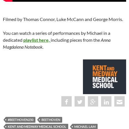
Filmed by Thomas Connor, Luke McCann and George Morris.
You can watch a series of performances by Michael in a
dedicated
playlist here,
including pieces from the
Anna
Magdalena Notebook.
#BEETHOVEN250
BEETHOVEN
KENT AND MEDWAY MEDICAL SCHOOL
MICHAEL LAM