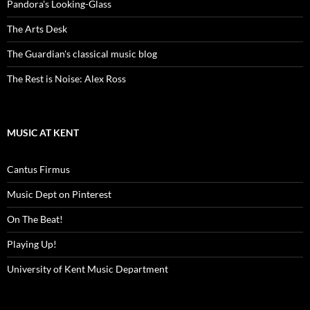
Pandora's Looking-Glass
The Arts Desk
The Guardian's classical music blog
The Rest is Noise: Alex Ross
MUSIC AT KENT
Cantus Firmus
Music Dept on Pinterest
On The Beat!
Playing Up!
University of Kent Music Department