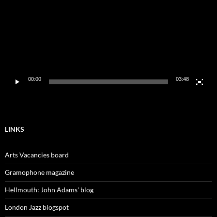
00:00
03:48
LINKS
Arts Vacancies board
Gramophone magazine
Hellmouth: John Adams' blog
London Jazz blogspot