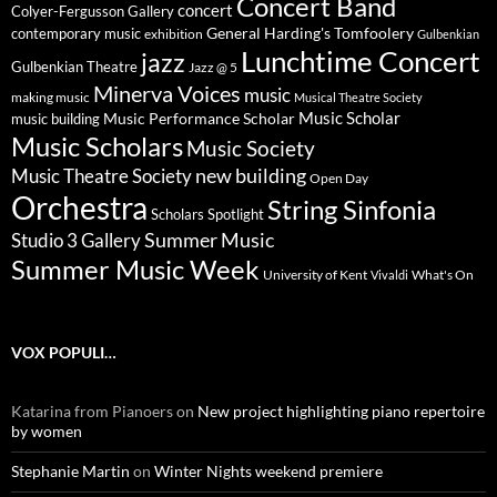
Concert Band
concert
Colyer-Fergusson Gallery
General Harding's Tomfoolery
contemporary music
exhibition
Gulbenkian
Lunchtime Concert
jazz
Gulbenkian Theatre
Jazz @ 5
Minerva Voices
music
making music
Musical Theatre Society
Music Scholar
music building
Music Performance Scholar
Music Scholars
Music Society
new building
Music Theatre Society
Open Day
Orchestra
String Sinfonia
Scholars Spotlight
Summer Music
Studio 3 Gallery
Summer Music Week
University of Kent
What's On
Vivaldi
VOX POPULI…
Katarina from Pianoers
on
New project highlighting piano repertoire
by women
Stephanie Martin
on
Winter Nights weekend premiere