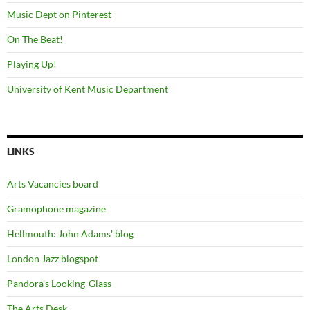
Music Dept on Pinterest
On The Beat!
Playing Up!
University of Kent Music Department
LINKS
Arts Vacancies board
Gramophone magazine
Hellmouth: John Adams' blog
London Jazz blogspot
Pandora's Looking-Glass
The Arts Desk