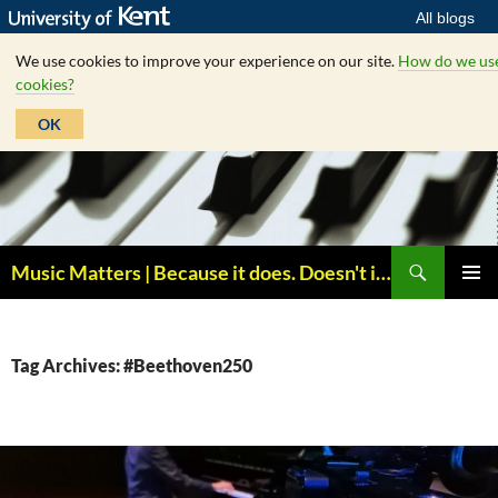
All blogs
We use cookies to improve your experience on our site.
How do we us
cookies?
OK
Skip
to
content
Search
Music Matters | Because it does. Doesn't it ?
PRIMAR
MENU
Tag Archives: #Beethoven250