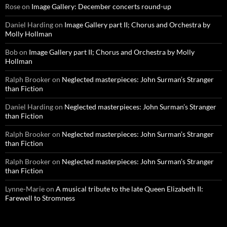
Rose
on
Image Gallery: December concerts round-up
Daniel Harding
on
Image Gallery part II; Chorus and Orchestra by
Molly Hollman
Bob
on
Image Gallery part II; Chorus and Orchestra by Molly
Hollman
Ralph Brooker
on
Neglected masterpieces: John Surman’s Stranger
than Fiction
Daniel Harding
on
Neglected masterpieces: John Surman’s Stranger
than Fiction
Ralph Brooker
on
Neglected masterpieces: John Surman’s Stranger
than Fiction
Ralph Brooker
on
Neglected masterpieces: John Surman’s Stranger
than Fiction
Lynne-Marie
on
A musical tribute to the late Queen Elizabeth II:
Farewell to Stromness