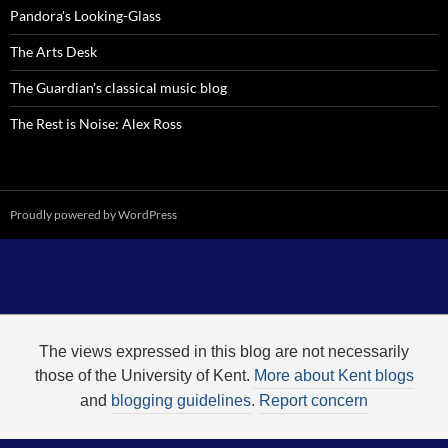
Pandora's Looking-Glass
The Arts Desk
The Guardian's classical music blog
The Rest is Noise: Alex Ross
Proudly powered by WordPress
The views expressed in this blog are not necessarily
those of the University of Kent.
More about Kent blogs
and
blogging guidelines
.
Report concern