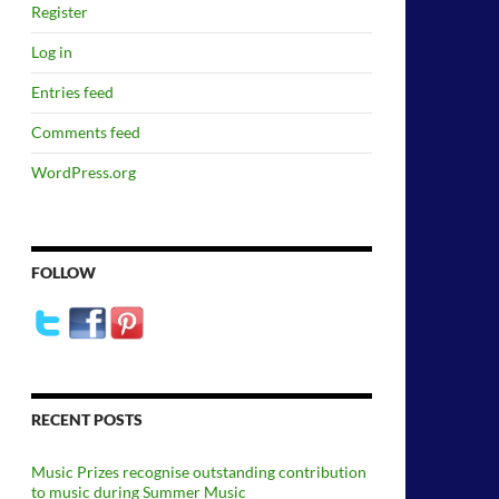
Register
Log in
Entries feed
Comments feed
WordPress.org
FOLLOW
RECENT POSTS
Music Prizes recognise outstanding contribution
to music during Summer Music