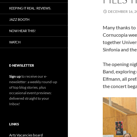
KEEPING IT REAL: REVIEWS.
DECEMBER 16, 2
JAZZ BOOTH
Many thanks to a
NOW HEAR THIS!
Cornucopia week
together Univer
WATCH
Sinfonia and the 
The opening nigh
E-NEWSLETTER
Band, exploring 
Sign up
to receive our e-
Elfmann, all pre
newsletter: a weekly round-up
the concert bega
of top blog stories, plus
occasional event previews:
delivered straight to your
Inbox!
LINKS
Arts Vacancies board