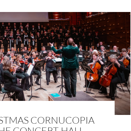
ISTMAS CORNUCOPIA
THE CONCERT-HALL