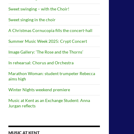
Sweet swinging – with the Choir!
Sweet singing in the choir
A Christmas Cornucopia fills the concert-hall
Summer Music Week 2025: Crypt Concert
Image Gallery: ‘The Rose and the Thorns’
In rehearsal: Chorus and Orchestra
Marathon Woman: student trumpeter Rebecca
aims high
Winter Nights weekend premiere
Music at Kent as an Exchange Student: Anna
Jurgan reflects
MUSIC AT KENT