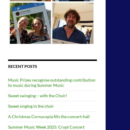
RECENT POSTS
Music Prizes recognise outstanding contribution
to music during Summer Music
Sweet swinging – with the Choir!
Sweet singing in the choir
A Christmas Cornucopia fills the concert-hall
Summer Music Week 2025: Crypt Concert