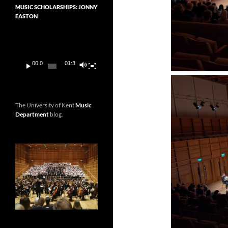
MUSIC SCHOLARSHIPS: JONNY
EASTON
Video
Player
00:00
01:36
The University of Kent
Music
Department
blog.