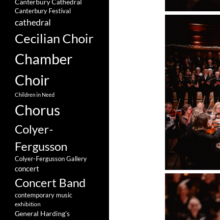
Canterbury Cathedral
Canterbury Festival
cathedral
Cecilian Choir
Chamber
Choir
Children in Need
Chorus
Colyer-
Fergusson
Colyer-Fergusson Gallery
concert
Concert Band
contemporary music
exhibition
General Harding's