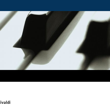
ivaldi