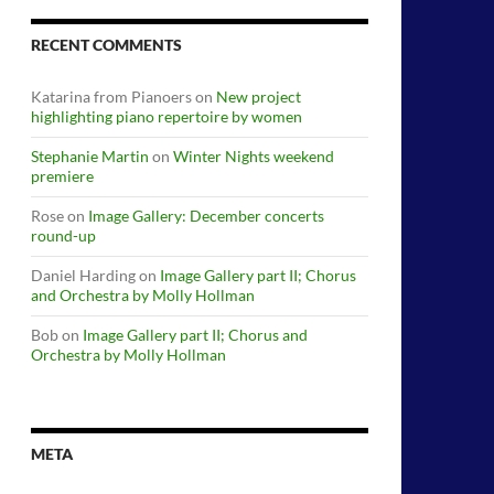
RECENT COMMENTS
Katarina from Pianoers
on
New project
highlighting piano repertoire by women
Stephanie Martin
on
Winter Nights weekend
premiere
Rose
on
Image Gallery: December concerts
round-up
Daniel Harding
on
Image Gallery part II; Chorus
and Orchestra by Molly Hollman
Bob
on
Image Gallery part II; Chorus and
Orchestra by Molly Hollman
META