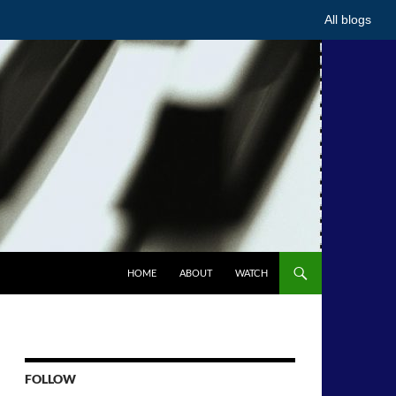
All blogs
HOME
ABOUT
WATCH
FOLLOW