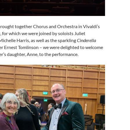
brought together Chorus and Orchestra in Vivaldi’s
a
, for which we were joined by soloists Juliet
chelle Harris, as well as the sparkling
Cinderella
r Ernest Tomlinson – we were delighted to welcome
r’s daughter, Anne, to the performance.