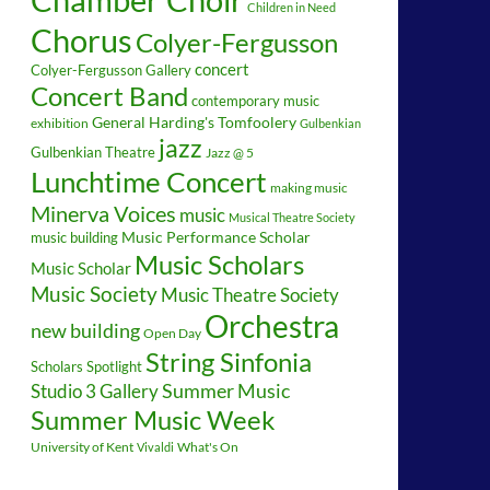
Children in Need
Chorus
Colyer-Fergusson
concert
Colyer-Fergusson Gallery
Concert Band
contemporary music
General Harding's Tomfoolery
exhibition
Gulbenkian
jazz
Gulbenkian Theatre
Jazz @ 5
Lunchtime Concert
making music
Minerva Voices
music
Musical Theatre Society
music building
Music Performance Scholar
Music Scholars
Music Scholar
Music Society
Music Theatre Society
Orchestra
new building
Open Day
String Sinfonia
Scholars Spotlight
Summer Music
Studio 3 Gallery
Summer Music Week
University of Kent
What's On
Vivaldi