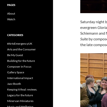
PAGES
About
Watch
Saturday night 
evergreen
Glori
Schiemann and Mi
CATEGORIES
Suite
by compose
#ArtsEmergencyUK
the late compose
Arts and the Consumer
Be My Guest
Building for the future
Composer in Focus
Gallery Space
International Impact
Jazz Booth
Keeping It Real: reviews.
Legacy for the future
Minervan Miniatures
Music and Wellbeing