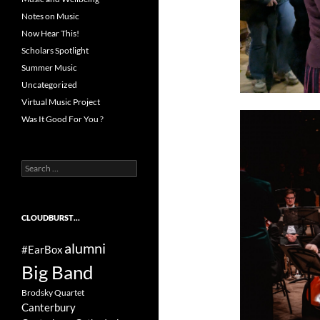
Notes on Music
Now Hear This!
Scholars Spotlight
Summer Music
Uncategorized
Virtual Music Project
Was It Good For You ?
Search
for:
CLOUDBURST…
alumni
#EarBox
Big Band
Brodsky Quartet
Canterbury