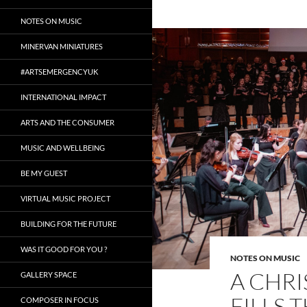
NOTES ON MUSIC
MINERVAN MINIATURES
#ARTSEMERGENCYUK
INTERNATIONAL IMPACT
ARTS AND THE CONSUMER
MUSIC AND WELLBEING
BE MY GUEST
VIRTUAL MUSIC PROJECT
BUILDING FOR THE FUTURE
WAS IT GOOD FOR YOU ?
NOTES ON MUSIC
A CHR
GALLERY SPACE
FILLS 
COMPOSER IN FOCUS