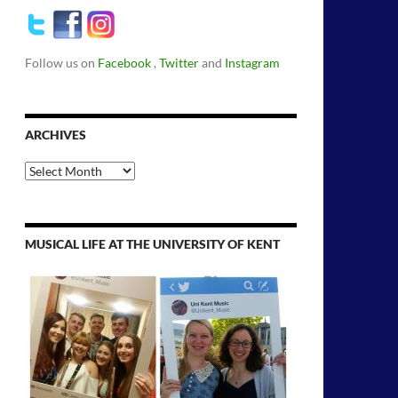
Follow us on
Facebook
,
Twitter
and
Instagram
ARCHIVES
Archives
MUSICAL LIFE AT THE UNIVERSITY OF KENT