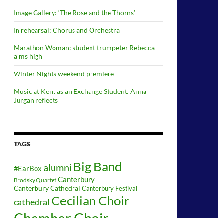
Image Gallery: ‘The Rose and the Thorns’
In rehearsal: Chorus and Orchestra
Marathon Woman: student trumpeter Rebecca
aims high
Winter Nights weekend premiere
Music at Kent as an Exchange Student: Anna
Jurgan reflects
TAGS
Big Band
alumni
#EarBox
Canterbury
Brodsky Quartet
Canterbury Cathedral
Canterbury Festival
Cecilian Choir
cathedral
Chamber Choir