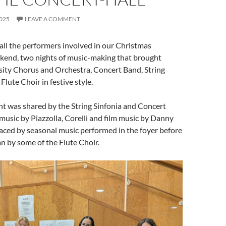
025
LEAVE A COMMENT
ll the performers involved in our Christmas
end, two nights of music-making that brought
sity Chorus and Orchestra, Concert Band, String
Flute Choir in festive style.
t was shared by the String Sinfonia and Concert
music by Piazzolla, Corelli and film music by Danny
faced by seasonal music performed in the foyer before
n by some of the Flute Choir.