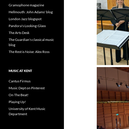
Gramophone magazine
Hellmouth: John Adams' blog
London Jazz blogspot
Pandora's Looking-Glass
The Arts Desk
The Guardian's classical music
blog
The Rest is Noise: Alex Ross
MUSIC AT KENT
Cantus Firmus
Music Dept on Pinterest
On The Beat!
Playing Up!
University of Kent Music
Department