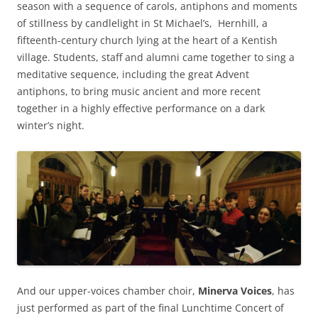
season with a sequence of carols, antiphons and moments
of stillness by candlelight in St Michael’s, Hernhill, a
fifteenth-century church lying at the heart of a Kentish
village. Students, staff and alumni came together to sing a
meditative sequence, including the great Advent
antiphons, to bring music ancient and more recent
together in a highly effective performance on a dark
winter’s night.
And our upper-voices chamber choir,
Minerva Voices
, has
just performed as part of the final Lunchtime Concert of