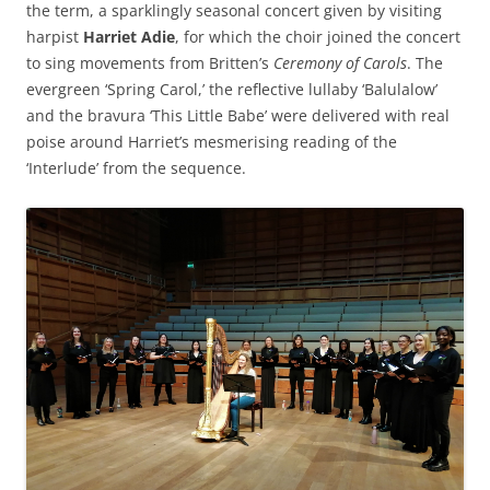
the term, a sparklingly seasonal concert given by visiting
harpist
Harriet Adie
, for which the choir joined the concert
to sing movements from Britten’s
Ceremony of Carols
. The
evergreen ‘Spring Carol,’ the reflective lullaby ‘Balulalow’
and the bravura ‘This Little Babe’ were delivered with real
poise around Harriet’s mesmerising reading of the
‘Interlude’ from the sequence.