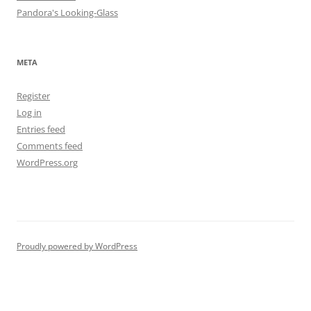
Pandora's Looking-Glass
META
Register
Log in
Entries feed
Comments feed
WordPress.org
Proudly powered by WordPress