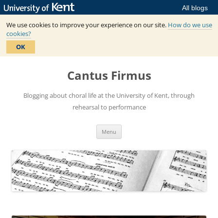
All blogs
We use cookies to improve your experience on our site.
How do we use
cookies?
OK
Skip
to
Cantus Firmus
content
Blogging about choral life at the University of Kent, through
rehearsal to performance
Menu