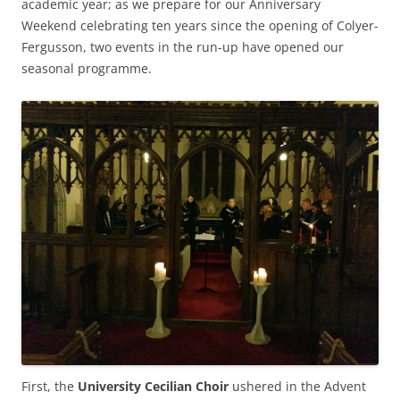
academic year; as we prepare for our Anniversary
Weekend celebrating ten years since the opening of Colyer-
Fergusson, two events in the run-up have opened our
seasonal programme.
First, the
University Cecilian Choir
ushered in the Advent