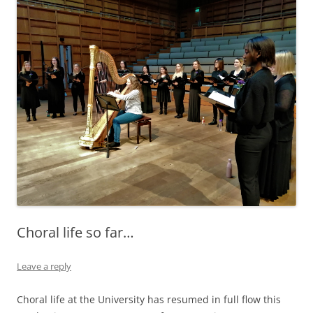
Choral life so far…
Leave a reply
Choral life at the University has resumed in full flow this