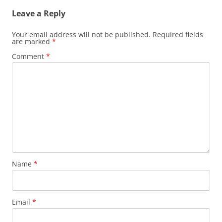
n
Leave a Reply
a
v
Your email address will not be published.
Required fields
are marked
*
i
Comment
*
g
a
t
i
o
n
Name
*
Email
*