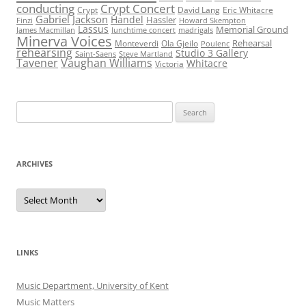
conducting
Crypt Concert
Crypt
David Lang
Eric Whitacre
Gabriel Jackson
Handel
Hassler
Finzi
Howard Skempton
Lassus
Memorial Ground
James Macmillan
lunchtime concert
madrigals
Minerva Voices
Rehearsal
Monteverdi
Ola Gjeilo
Poulenc
rehearsing
Studio 3 Gallery
Saint-Saens
Steve Martland
Tavener
Vaughan Williams
Whitacre
Victoria
Search
for:
ARCHIVES
Archives
LINKS
Music Department, University of Kent
Music Matters