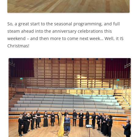
So, a great start to the seasonal programming, and full
steam ahead into the anniversary celebrations this
weekend – and then more to come next week… Well, it IS
Christmas!