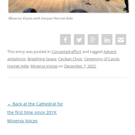
Minerva Voices with harpist Harriet Adie
This entry was posted in
Concerted effort
and tagged
Advent
,
antiphons
,
Breathing Space
,
Cecilian Choir
,
Ceremony of Carols
,
Harriet Adie
,
Minerva Voices
on
December 7, 2022
.
P
←
Back at the Cathedral for
o
the first time since 2019:
s
Minerva Voices
t