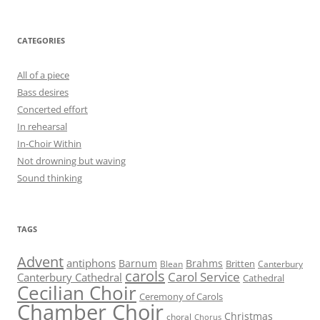
CATEGORIES
All of a piece
Bass desires
Concerted effort
In rehearsal
In-Choir Within
Not drowning but waving
Sound thinking
TAGS
Advent
antiphons
Barnum
Brahms
Britten
Blean
Canterbury
carols
Carol Service
Canterbury Cathedral
Cathedral
Cecilian Choir
Ceremony of Carols
Chamber Choir
Christmas
choral
Chorus