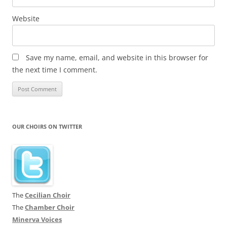
Website
Save my name, email, and website in this browser for
the next time I comment.
OUR CHOIRS ON TWITTER
The
Cecilian Choir
The
Chamber Choir
Minerva Voices