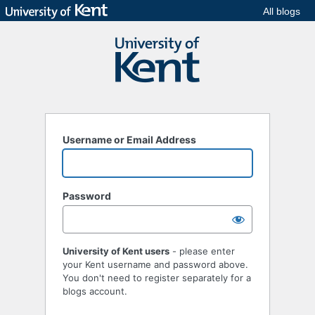
All blogs
Username or Email Address
Password
University of Kent users
- please enter
your Kent username and password above.
You don't need to register separately for a
blogs account.