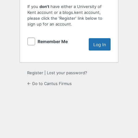
If you
don't
have either a University of
Kent account or a blogs.kent account,
please click the 'Register' link below to
sign up for an account.
Remember Me
Register
|
Lost your password?
← Go to Cantus Firmus