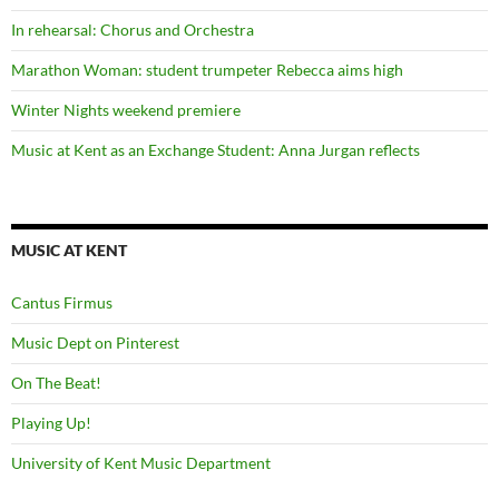
In rehearsal: Chorus and Orchestra
Marathon Woman: student trumpeter Rebecca aims high
Winter Nights weekend premiere
Music at Kent as an Exchange Student: Anna Jurgan reflects
MUSIC AT KENT
Cantus Firmus
Music Dept on Pinterest
On The Beat!
Playing Up!
University of Kent Music Department