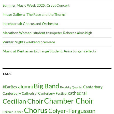
Summer Music Week 2025: Crypt Concert
Image Gallery: ‘The Rose and the Thorns’
In rehearsal: Chorus and Orchestra
Marathon Woman: student trumpeter Rebecca aims high
Winter Nights weekend premiere
Music at Kent as an Exchange Student: Anna Jurgan reflects
TAGS
Big Band
alumni
#EarBox
Canterbury
Brodsky Quartet
cathedral
Canterbury Cathedral
Canterbury Festival
Chamber Choir
Cecilian Choir
Chorus
Colyer-Fergusson
Children in Need