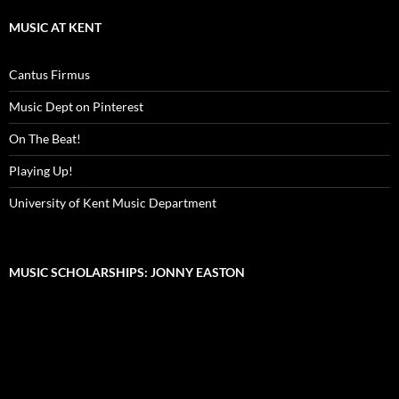
MUSIC AT KENT
Cantus Firmus
Music Dept on Pinterest
On The Beat!
Playing Up!
University of Kent Music Department
MUSIC SCHOLARSHIPS: JONNY EASTON
Video
Player