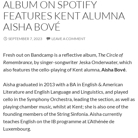
ALBUM ON SPOTIFY
FEATURES KENT ALUMNA
AISHA BOVÉ
SEPTEMBER 7, 2023
LEAVE A COMMENT
Fresh out on Bandcamp is a reflective album,
The Circle of
Remembrance
, by singer-songwriter Jeska Onderwater, which
also features the cello-playing of Kent alumna,
Aisha Bové
.
Aisha graduated in 2013 with a BA in English & American
Literature and English Language and Linguistics, and played
cello in the Symphony Orchestra, leading the section, as well as
playing chamber music, whilst at Kent; she is also one of the
founding members of the String Sinfonia. Aisha currently
teaches English on the IB programme at L’Athénée de
Luxembourg.