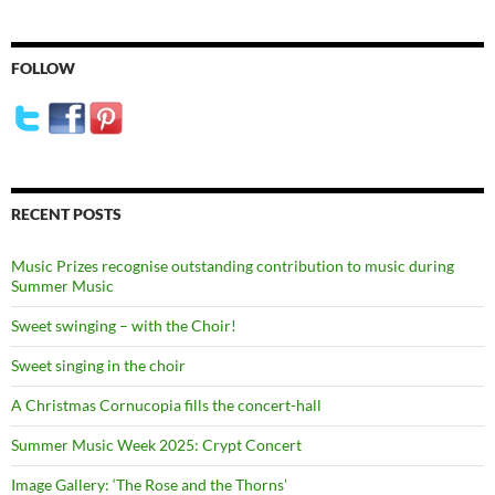
FOLLOW
RECENT POSTS
Music Prizes recognise outstanding contribution to music during
Summer Music
Sweet swinging – with the Choir!
Sweet singing in the choir
A Christmas Cornucopia fills the concert-hall
Summer Music Week 2025: Crypt Concert
Image Gallery: ‘The Rose and the Thorns’