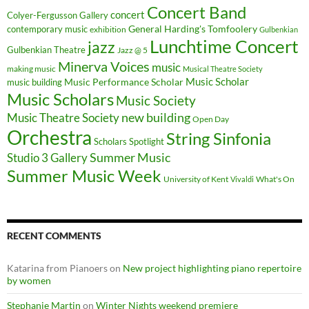
Concert Band
concert
Colyer-Fergusson Gallery
General Harding's Tomfoolery
contemporary music
exhibition
Gulbenkian
Lunchtime Concert
jazz
Gulbenkian Theatre
Jazz @ 5
Minerva Voices
music
making music
Musical Theatre Society
Music Scholar
music building
Music Performance Scholar
Music Scholars
Music Society
new building
Music Theatre Society
Open Day
Orchestra
String Sinfonia
Scholars Spotlight
Summer Music
Studio 3 Gallery
Summer Music Week
University of Kent
What's On
Vivaldi
RECENT COMMENTS
Katarina from Pianoers
on
New project highlighting piano repertoire
by women
Stephanie Martin
on
Winter Nights weekend premiere