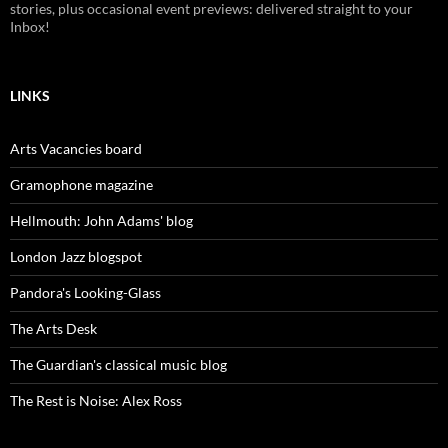
stories, plus occasional event previews: delivered straight to your
Inbox!
LINKS
Arts Vacancies board
Gramophone magazine
Hellmouth: John Adams' blog
London Jazz blogspot
Pandora's Looking-Glass
The Arts Desk
The Guardian's classical music blog
The Rest is Noise: Alex Ross