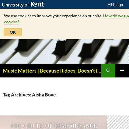
All blogs
We use cookies to improve your experience on our site.
How do we us
cookies?
OK
Skip
to
content
Search
Music Matters | Because it does. Doesn't it ?
PRIMAR
MENU
Tag Archives: Aisha Bove