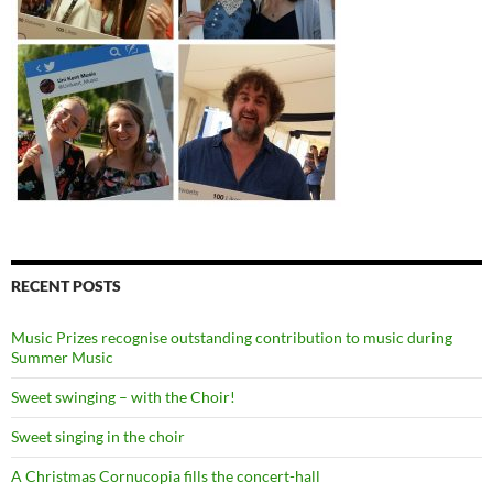
RECENT POSTS
Music Prizes recognise outstanding contribution to music during
Summer Music
Sweet swinging – with the Choir!
Sweet singing in the choir
A Christmas Cornucopia fills the concert-hall