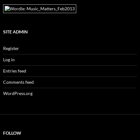
SITE ADMIN
Register
Log in
Entries feed
Comments feed
WordPress.org
FOLLOW