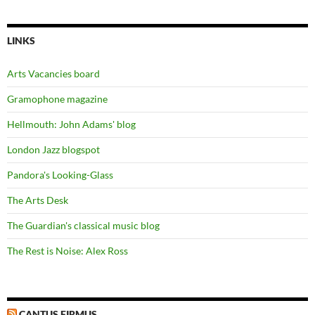
LINKS
Arts Vacancies board
Gramophone magazine
Hellmouth: John Adams' blog
London Jazz blogspot
Pandora's Looking-Glass
The Arts Desk
The Guardian's classical music blog
The Rest is Noise: Alex Ross
CANTUS FIRMUS