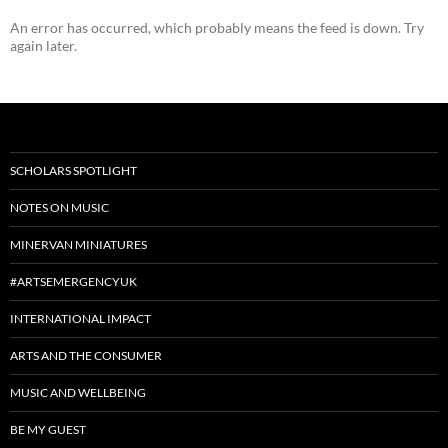
An error has occurred, which probably means the feed is down. Try
again later.
SCHOLARS SPOTLIGHT
NOTES ON MUSIC
MINERVAN MINIATURES
#ARTSEMERGENCYUK
INTERNATIONAL IMPACT
ARTS AND THE CONSUMER
MUSIC AND WELLBEING
BE MY GUEST