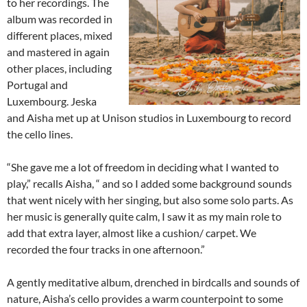
to her recordings. The
album was recorded in
different places, mixed
and mastered in again
other places, including
Portugal and
Luxembourg. Jeska
and Aisha met up at Unison studios in Luxembourg to record
the cello lines.
“She gave me a lot of freedom in deciding what I wanted to
play,” recalls Aisha, “ and so I added some background sounds
that went nicely with her singing, but also some solo parts. As
her music is generally quite calm, I saw it as my main role to
add that extra layer, almost like a cushion/ carpet. We
recorded the four tracks in one afternoon.”
A gently meditative album, drenched in birdcalls and sounds of
nature, Aisha’s cello provides a warm counterpoint to some