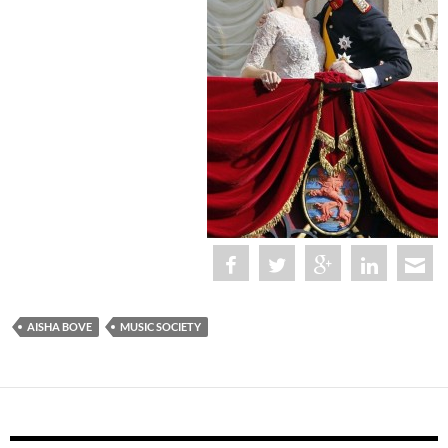
AISHA BOVE
MUSIC SOCIETY