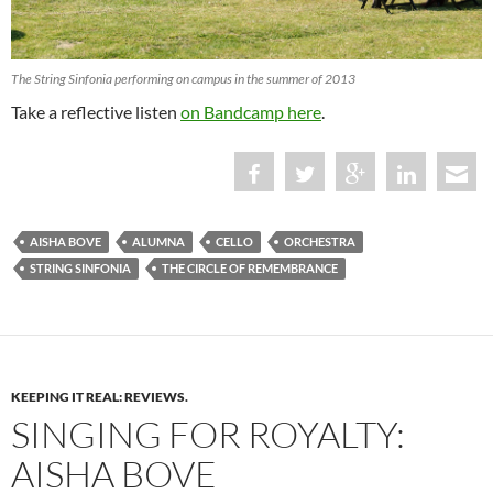
The String Sinfonia performing on campus in the summer of 2013
Take a reflective listen
on Bandcamp here
.
AISHA BOVE
ALUMNA
CELLO
ORCHESTRA
STRING SINFONIA
THE CIRCLE OF REMEMBRANCE
KEEPING IT REAL: REVIEWS.
SINGING FOR ROYALTY:
AISHA BOVE