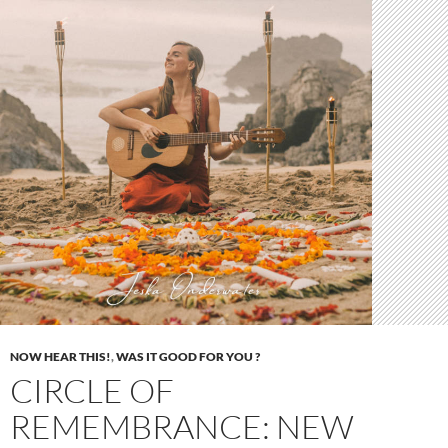
NOW HEAR THIS!
,
WAS IT GOOD FOR YOU ?
CIRCLE OF
REMEMBRANCE: NEW