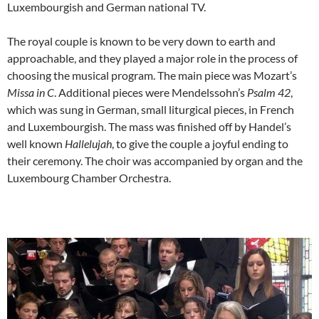
Luxembourgish and German national TV.
The royal couple is known to be very down to earth and
approachable, and they played a major role in the process of
choosing the musical program. The main piece was Mozart’s
Missa in C
. Additional pieces were Mendelssohn’s
Psalm 42
,
which was sung in German, small liturgical pieces, in French
and Luxembourgish. The mass was finished off by Handel’s
well known
Hallelujah
, to give the couple a joyful ending to
their ceremony. The choir was accompanied by organ and the
Luxembourg Chamber Orchestra.