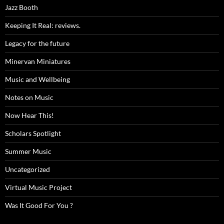
Jazz Booth
Keeping It Real: reviews.
Legacy for the future
Minervan Miniatures
Music and Wellbeing
Notes on Music
Now Hear This!
Scholars Spotlight
Summer Music
Uncategorized
Virtual Music Project
Was It Good For You ?