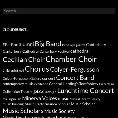
Search
for:
CLOUDBURST…
Big Band
alumni
#EarBox
Canterbury
Brodsky Quartet
cathedral
Canterbury Cathedral
Canterbury Festival
Chamber Choir
Cecilian Choir
Chorus
Colyer-Fergusson
Children in Need
Concert Band
concert
Colyer-Fergusson Gallery
General Harding's Tomfoolery
contemporary music
exhibition
Gulbenkian
Lunchtime Concert
jazz
Gulbenkian Theatre
Jazz @ 5
Minerva Voices
music
making music
Musical Theatre Society
Music Scholar
music building
Music Performance Scholar
Music Scholars
Music Society
new building
Music Theatre Society