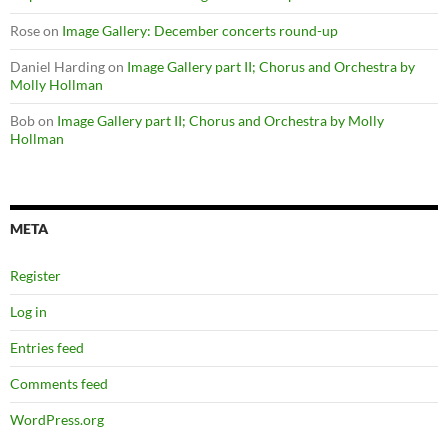
Rose
on
Image Gallery: December concerts round-up
Daniel Harding
on
Image Gallery part II; Chorus and Orchestra by
Molly Hollman
Bob
on
Image Gallery part II; Chorus and Orchestra by Molly
Hollman
META
Register
Log in
Entries feed
Comments feed
WordPress.org