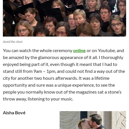
Amid the choir
You can watch the whole ceremony
online
or on Youtube, and
be amazed by the glamorous appearance of it all. I thoroughly
enjoyed being part of it, even though it meant that I had to
stand still from 9am – 1pm, and could not find a way out of the
city for another two hours afterwards. It was a lifetime
opportunity and sure was a unique experience, to see the
people you normally know out of the magazines sat a stone’s
throw away, listening to your music.
Aisha Bové