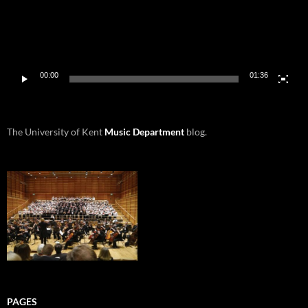
00:00
01:36
The University of Kent
Music Department
blog.
PAGES