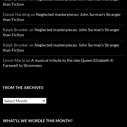
than Fiction
Daniel Harding
on
Neglected masterpieces: John Surman’s Stranger
than Fiction
Ralph Brooker
on
Neglected masterpieces: John Surman’s Stranger
than Fiction
Ralph Brooker
on
Neglected masterpieces: John Surman’s Stranger
than Fiction
Lynne-Marie
on
A musical tribute to the late Queen Elizabeth II:
Farewell to Stromness
FROM THE ARCHIVES
From
the
archives
WHAT’LL WE WORDLE THIS MONTH?