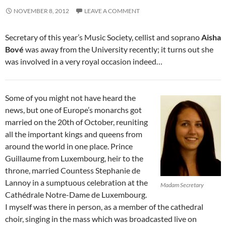
NOVEMBER 8, 2012
LEAVE A COMMENT
Secretary of this year’s Music Society, cellist and soprano
Aisha
Bové
was away from the University recently; it turns out she
was involved in a very royal occasion indeed…
Some of you might not have heard the
news, but one of Europe’s monarchs got
married on the 20th of October, reuniting
all the important kings and queens from
around the world in one place. Prince
Guillaume from Luxembourg, heir to the
throne, married Countess Stephanie de
Lannoy in a sumptuous celebration at the
Madam Secretary
Cathédrale Notre-Dame de Luxembourg.
I myself was there in person, as a member of the cathedral
choir, singing in the mass which was broadcasted live on