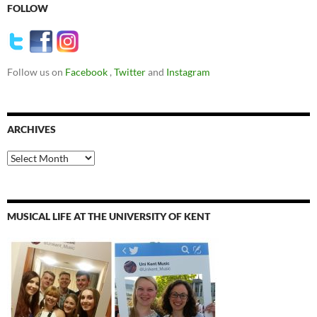
FOLLOW
Follow us on
Facebook
,
Twitter
and
Instagram
ARCHIVES
Archives
MUSICAL LIFE AT THE UNIVERSITY OF KENT