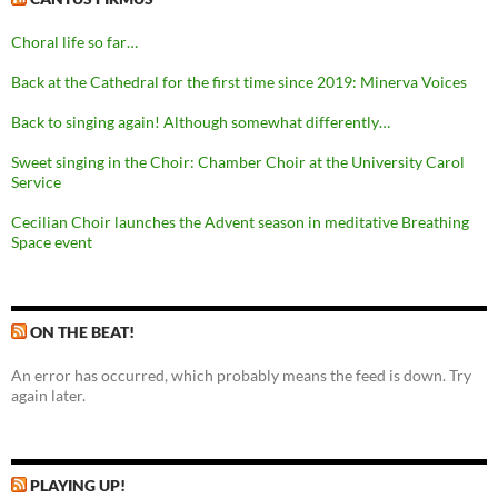
Choral life so far…
Back at the Cathedral for the first time since 2019: Minerva Voices
Back to singing again! Although somewhat differently…
Sweet singing in the Choir: Chamber Choir at the University Carol
Service
Cecilian Choir launches the Advent season in meditative Breathing
Space event
ON THE BEAT!
An error has occurred, which probably means the feed is down. Try
again later.
PLAYING UP!