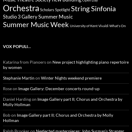
Open Day
Orchestra
String Sinfonia
Scholars Spotlight
Summer Music
Studio 3 Gallery
Summer Music Week
University of Kent
What's On
Vivaldi
VOX POPULI…
Katarina from Pianoers
on
New project highlighting piano repertoire
by women
Stephanie Martin
on
Winter Nights weekend premiere
Rose
on
Image Gallery: December concerts round-up
Daniel Harding
on
Image Gallery part II; Chorus and Orchestra by
Molly Hollman
Bob
on
Image Gallery part II; Chorus and Orchestra by Molly
Hollman
Ralph Brooker
on
Neglected masterpieces: John Surman’s Stranger