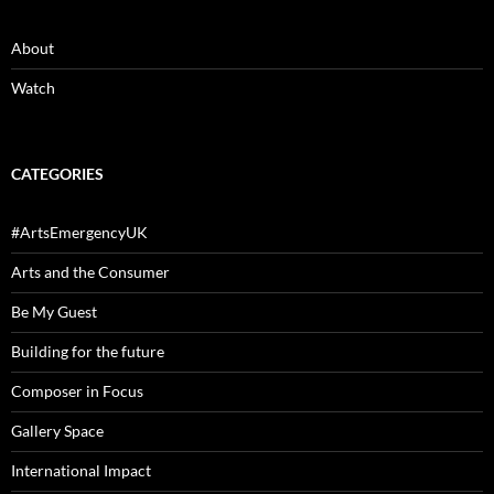
About
Watch
CATEGORIES
#ArtsEmergencyUK
Arts and the Consumer
Be My Guest
Building for the future
Composer in Focus
Gallery Space
International Impact