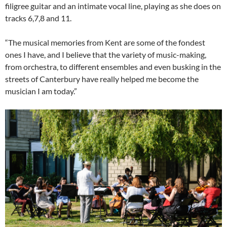
filigree guitar and an intimate vocal line, playing as she does on
tracks 6,7,8 and 11.
“The musical memories from Kent are some of the fondest
ones I have, and I believe that the variety of music-making,
from orchestra, to different ensembles and even busking in the
streets of Canterbury have really helped me become the
musician I am today.”