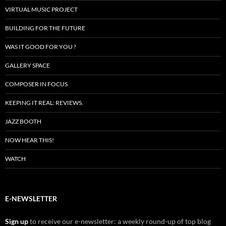
VIRTUAL MUSIC PROJECT
BUILDING FOR THE FUTURE
WAS IT GOOD FOR YOU ?
GALLERY SPACE
COMPOSER IN FOCUS
KEEPING IT REAL: REVIEWS.
JAZZ BOOTH
NOW HEAR THIS!
WATCH
E-NEWSLETTER
Sign up
to receive our e-newsletter: a weekly round-up of top blog