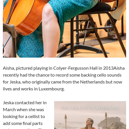
Aisha, pictured playing in Colyer-Fergusson Hall in 2013Aisha
recently had the chance to record some backing cello sounds
for Jeska, who originally came from the Netherlands but now
lives and works in Luxembourg.
Jeska contacted her in
March when she was
looking for a cellist to
add some final parts