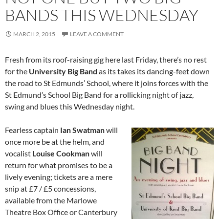
BANDS THIS WEDNESDAY
MARCH 2, 2015
LEAVE A COMMENT
Fresh from its roof-raising gig here last Friday, there’s no rest
for the
University Big Band
as its takes its dancing-feet down
the road to St Edmunds’ School, where it joins forces with the
St Edmund’s School Big Band for a rollicking night of jazz,
swing and blues this Wednesday night.
Fearless captain
Ian Swatman
will
once more be at the helm, and
vocalist
Louise Cookman
will
return for what promises to be a
lively evening; tickets are a mere
snip at £7 / £5 concessions,
available from the Marlowe
Theatre Box Office or Canterbury