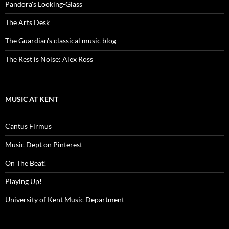
Pandora's Looking-Glass
The Arts Desk
The Guardian's classical music blog
The Rest is Noise: Alex Ross
MUSIC AT KENT
Cantus Firmus
Music Dept on Pinterest
On The Beat!
Playing Up!
University of Kent Music Department