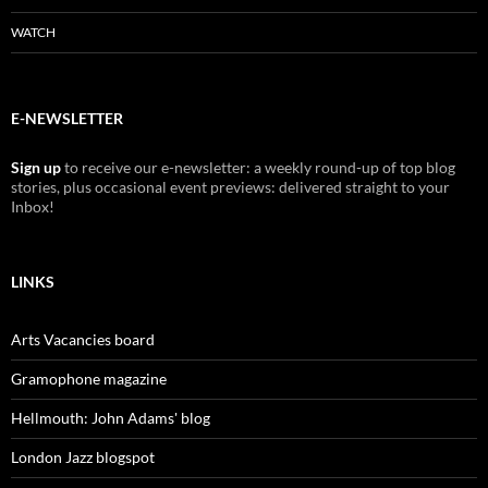
WATCH
E-NEWSLETTER
Sign up
to receive our e-newsletter: a weekly round-up of top blog
stories, plus occasional event previews: delivered straight to your
Inbox!
LINKS
Arts Vacancies board
Gramophone magazine
Hellmouth: John Adams' blog
London Jazz blogspot