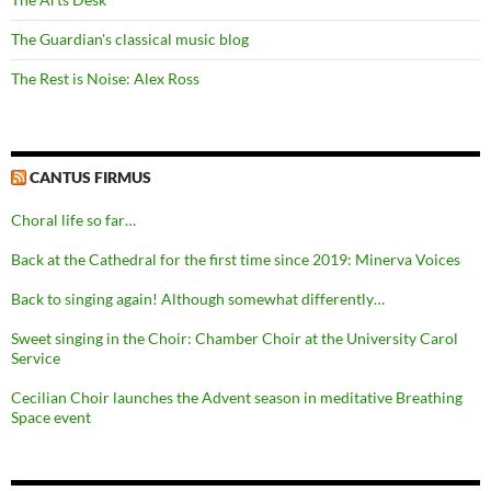
The Guardian's classical music blog
The Rest is Noise: Alex Ross
CANTUS FIRMUS
Choral life so far…
Back at the Cathedral for the first time since 2019: Minerva Voices
Back to singing again! Although somewhat differently…
Sweet singing in the Choir: Chamber Choir at the University Carol
Service
Cecilian Choir launches the Advent season in meditative Breathing
Space event