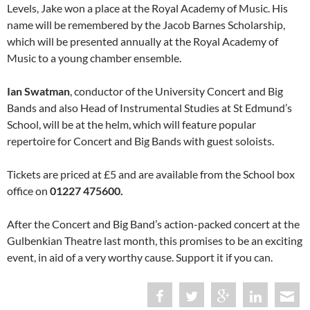
Levels, Jake won a place at the Royal Academy of Music. His
name will be remembered by the Jacob Barnes Scholarship,
which will be presented annually at the Royal Academy of
Music to a young chamber ensemble.
Ian Swatman
, conductor of the University Concert and Big
Bands and also Head of Instrumental Studies at St Edmund’s
School, will be at the helm, which will feature popular
repertoire for Concert and Big Bands with guest soloists.
Tickets are priced at £5 and are available from the School box
office on
01227 475600.
After the Concert and Big Band’s action-packed concert at the
Gulbenkian Theatre last month, this promises to be an exciting
event, in aid of a very worthy cause. Support it if you can.