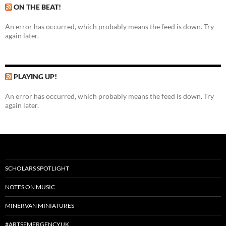
ON THE BEAT!
An error has occurred, which probably means the feed is down. Try
again later.
PLAYING UP!
An error has occurred, which probably means the feed is down. Try
again later.
SCHOLARS SPOTLIGHT
NOTES ON MUSIC
MINERVAN MINIATURES
#ARTSEMERGENCYUK