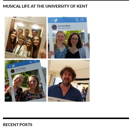
MUSICAL LIFE AT THE UNIVERSITY OF KENT
RECENT POSTS