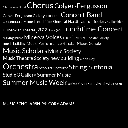
Chorus
Colyer-Fergusson
Children in Need
Concert Band
concert
Colyer-Fergusson Gallery
General Harding's Tomfoolery
contemporary music
exhibition
Gulbenkian
Lunchtime Concert
jazz
Gulbenkian Theatre
Jazz @ 5
Minerva Voices
music
making music
Musical Theatre Society
Music Scholar
music building
Music Performance Scholar
Music Scholars
Music Society
new building
Music Theatre Society
Open Day
Orchestra
String Sinfonia
Scholars Spotlight
Summer Music
Studio 3 Gallery
Summer Music Week
University of Kent
What's On
Vivaldi
MUSIC SCHOLARSHIPS: CORY ADAMS
Video
Player