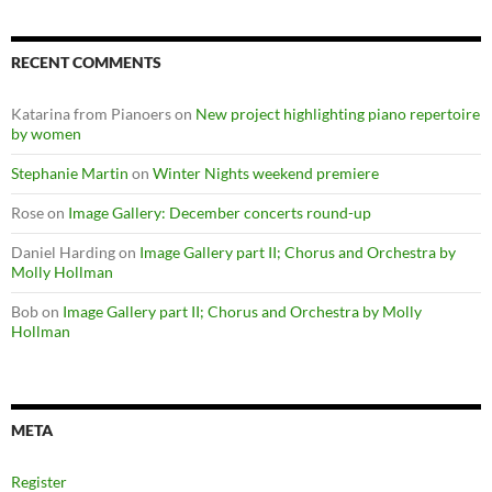
RECENT COMMENTS
Katarina from Pianoers
on
New project highlighting piano repertoire
by women
Stephanie Martin
on
Winter Nights weekend premiere
Rose
on
Image Gallery: December concerts round-up
Daniel Harding
on
Image Gallery part II; Chorus and Orchestra by
Molly Hollman
Bob
on
Image Gallery part II; Chorus and Orchestra by Molly
Hollman
META
Register