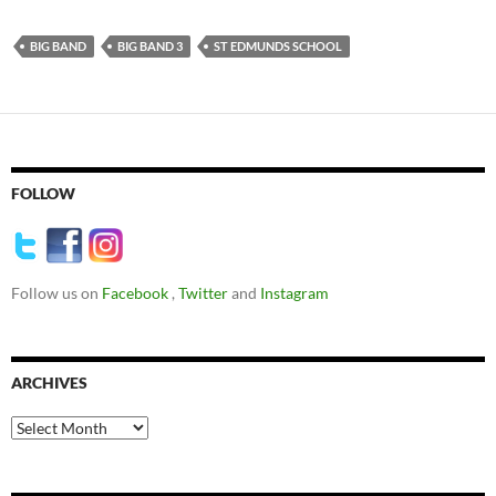
BIG BAND
BIG BAND 3
ST EDMUNDS SCHOOL
FOLLOW
Follow us on
Facebook
,
Twitter
and
Instagram
ARCHIVES
Archives