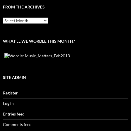
FROM THE ARCHIVES
From
the
archives
WHAT’LL WE WORDLE THIS MONTH?
SITE ADMIN
Register
Log in
Entries feed
Comments feed