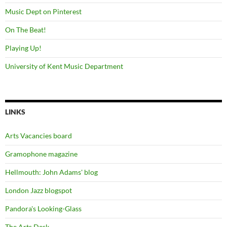
Music Dept on Pinterest
On The Beat!
Playing Up!
University of Kent Music Department
LINKS
Arts Vacancies board
Gramophone magazine
Hellmouth: John Adams' blog
London Jazz blogspot
Pandora's Looking-Glass
The Arts Desk