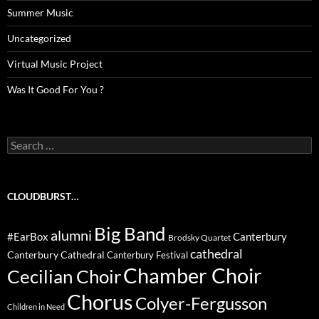
Summer Music
Uncategorized
Virtual Music Project
Was It Good For You ?
Search
for:
CLOUDBURST…
Big Band
alumni
#EarBox
Canterbury
Brodsky Quartet
cathedral
Canterbury Cathedral
Canterbury Festival
Chamber Choir
Cecilian Choir
Chorus
Colyer-Fergusson
Children in Need