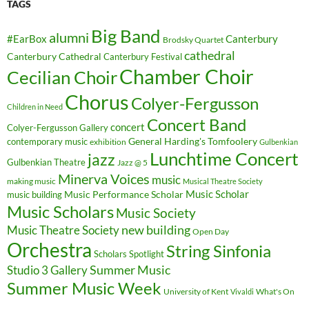
TAGS
Big Band
alumni
#EarBox
Canterbury
Brodsky Quartet
cathedral
Canterbury Cathedral
Canterbury Festival
Chamber Choir
Cecilian Choir
Chorus
Colyer-Fergusson
Children in Need
Concert Band
concert
Colyer-Fergusson Gallery
General Harding's Tomfoolery
contemporary music
exhibition
Gulbenkian
Lunchtime Concert
jazz
Gulbenkian Theatre
Jazz @ 5
Minerva Voices
music
making music
Musical Theatre Society
Music Scholar
music building
Music Performance Scholar
Music Scholars
Music Society
new building
Music Theatre Society
Open Day
Orchestra
String Sinfonia
Scholars Spotlight
Summer Music
Studio 3 Gallery
Summer Music Week
University of Kent
What's On
Vivaldi