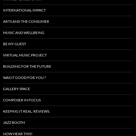
INTERNATIONAL IMPACT
ARTS AND THE CONSUMER
MUSIC AND WELLBEING
BE MY GUEST
VIRTUAL MUSIC PROJECT
BUILDING FOR THE FUTURE
WAS IT GOOD FOR YOU ?
GALLERY SPACE
COMPOSER IN FOCUS
KEEPING IT REAL: REVIEWS.
JAZZ BOOTH
NOW HEAR THIS!