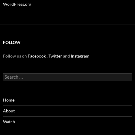
WordPress.org
FOLLOW
Follow us on
Facebook
,
Twitter
and
Instagram
Search
for:
Home
About
Watch