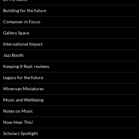
Building for the future
Composer in Focus
Gallery Space
International Impact
Jazz Booth
Keeping It Real: reviews.
Legacy for the future
Minervan Miniatures
Music and Wellbeing
Notes on Music
Now Hear This!
Scholars Spotlight