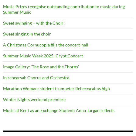
Music Prizes recognise outstanding contribution to music during
Summer Music
Sweet swinging – with the Choir!
Sweet singing in the choir
A Christmas Cornucopia fills the concert-hall
Summer Music Week 2025: Crypt Concert
Image Gallery: ‘The Rose and the Thorns’
In rehearsal: Chorus and Orchestra
Marathon Woman: student trumpeter Rebecca aims high
Winter Nights weekend premiere
Music at Kent as an Exchange Student: Anna Jurgan reflects