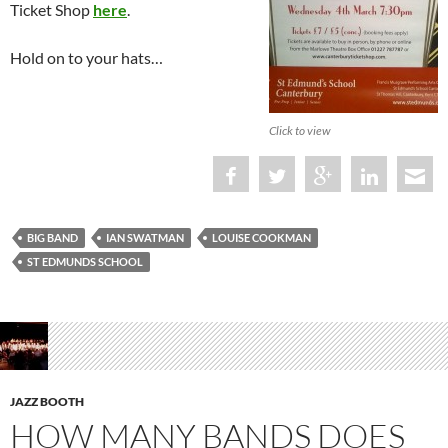
Ticket Shop
here
.
Hold on to your hats…
Click to view
BIG BAND
IAN SWATMAN
LOUISE COOKMAN
ST EDMUNDS SCHOOL
JAZZ BOOTH
HOW MANY BANDS DOES