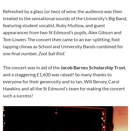
Refreshed by a glass (or two) of wine, the audience was then
treated to the sensational sounds of the University’s Big Band,
featuring student vocalist, Ruby Mutlow, and guest
appearances from two St Edmund’s pupils, Alex Gibson and
Tom Lowen. The concert then came to an ear-splitting, foot
tapping climax as School and University Bands combined for
one final number,
Zoot Suit Riot
.’
The concert was in aid of the
Jacob Barnes Scholarship Trust
,
and a staggering £1,600 was raised! So many thanks to
everyone for their generosity and to Ian, Will Bersey, Carol
Hawkins and all the St Edmund’s team for making the concert
such a success!