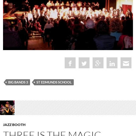
BIG BANDS 3
ST EDMUNDS SCHOOL
JAZZ BOOTH
THREE IS THE MAGIC