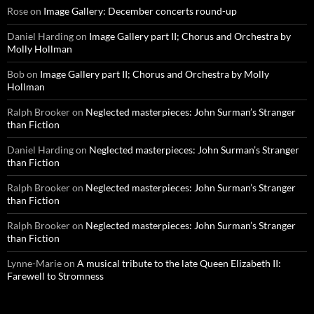
Rose
on
Image Gallery: December concerts round-up
Daniel Harding
on
Image Gallery part II; Chorus and Orchestra by
Molly Hollman
Bob
on
Image Gallery part II; Chorus and Orchestra by Molly
Hollman
Ralph Brooker
on
Neglected masterpieces: John Surman’s Stranger
than Fiction
Daniel Harding
on
Neglected masterpieces: John Surman’s Stranger
than Fiction
Ralph Brooker
on
Neglected masterpieces: John Surman’s Stranger
than Fiction
Ralph Brooker
on
Neglected masterpieces: John Surman’s Stranger
than Fiction
Lynne-Marie
on
A musical tribute to the late Queen Elizabeth II:
Farewell to Stromness