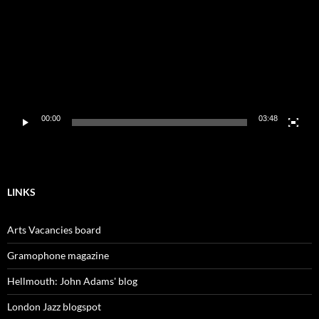
00:00
03:48
LINKS
Arts Vacancies board
Gramophone magazine
Hellmouth: John Adams' blog
London Jazz blogspot