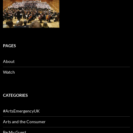
PAGES
About
Watch
CATEGORIES
#ArtsEmergencyUK
Arts and the Consumer
Be My Guest