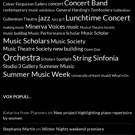
Concert Band
concert
Colyer-Fergusson Gallery
General Harding's Tomfoolery
contemporary music
exhibition
Gulbenkian
Lunchtime Concert
jazz
Gulbenkian Theatre
Jazz @ 5
Minerva Voices
music
making music
Musical Theatre Society
Music Scholar
music building
Music Performance Scholar
Music Scholars
Music Society
new building
Music Theatre Society
Open Day
Orchestra
String Sinfonia
Scholars Spotlight
Summer Music
Studio 3 Gallery
Summer Music Week
University of Kent
What's On
Vivaldi
VOX POPULI…
Katarina from Pianoers
on
New project highlighting piano repertoire
by women
Stephanie Martin
on
Winter Nights weekend premiere