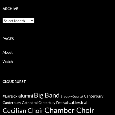
ARCHIVE
Archive
PAGES
About
Watch
CLOUDBURST
Big Band
alumni
#EarBox
Canterbury
Brodsky Quartet
cathedral
Canterbury Cathedral
Canterbury Festival
Chamber Choir
Cecilian Choir