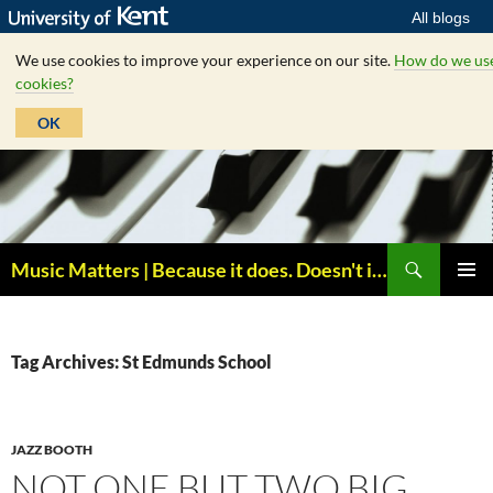
All blogs
We use cookies to improve your experience on our site.
How do we us
cookies?
OK
Skip
to
content
Search
Music Matters | Because it does. Doesn't it ?
PRIMAR
MENU
Tag Archives: St Edmunds School
JAZZ BOOTH
NOT ONE BUT TWO BIG