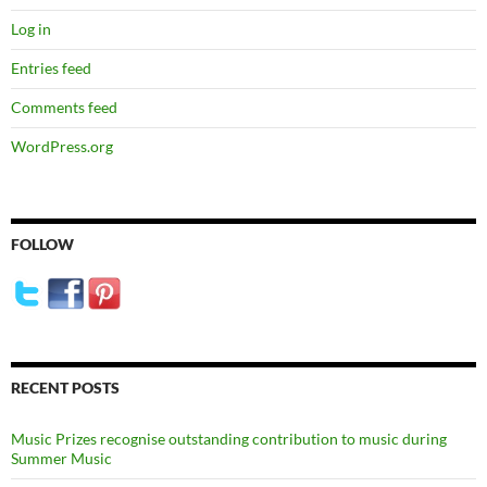
Log in
Entries feed
Comments feed
WordPress.org
FOLLOW
RECENT POSTS
Music Prizes recognise outstanding contribution to music during
Summer Music