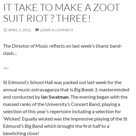
IT TAKE TO MAKE A ZOOT
SUIT RIOT ? THREE!
APRIL 3, 2012
LEAVE A COMMENT
The Director of Music reflects on last week’s titanic band-
clash…
—-
St Edmund’s School Hall was packed out last week for the
annual music extravaganza that is
Big Bands 3
, masterminded
and conducted by
Ian Swatman
. The evening began with the
massed ranks of the University’s Concert Band, playing a
selection of this year’s repertoire including a selection for
‘Wicked’. Equally wicked was the impressive playing of the St
Edmund’s Big Band which brought the first half to a
bewitching close!