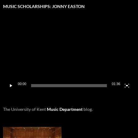
MUSIC SCHOLARSHIPS: JONNY EASTON
Video
Player
00:00
01:36
The University of Kent
Music Department
blog.