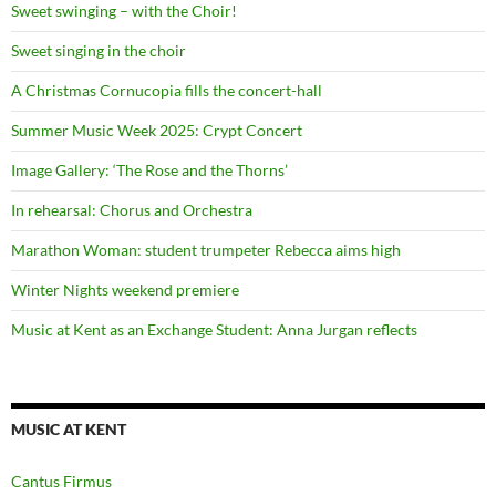
Sweet swinging – with the Choir!
Sweet singing in the choir
A Christmas Cornucopia fills the concert-hall
Summer Music Week 2025: Crypt Concert
Image Gallery: ‘The Rose and the Thorns’
In rehearsal: Chorus and Orchestra
Marathon Woman: student trumpeter Rebecca aims high
Winter Nights weekend premiere
Music at Kent as an Exchange Student: Anna Jurgan reflects
MUSIC AT KENT
Cantus Firmus