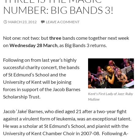
NUMBER: BIG BANDS 3!
MARCH 23, 2012
LEAVE A COMMENT
Not one: not two: but
three
bands come together next week
on
Wednesday 28 March
, as Big Bands 3 returns.
Following on from last year’s highly
successful charity concert, the bands
of St Edmund’s School and the
University of Kent will be joining
forces in support of the Jacob Barnes
Kent's First Lady of Jazz: Ruby
Scholarship Trust.
Mutlow
Jacob ‘Jake’ Barnes, who died aged 21 after a two-year fight
against a virulent form of leukemia, was an exceptional talent.
He was a scholar at St Edmund’s School, and pianist with the
University of Kent Chamber Choir in 2007-08. Following A-