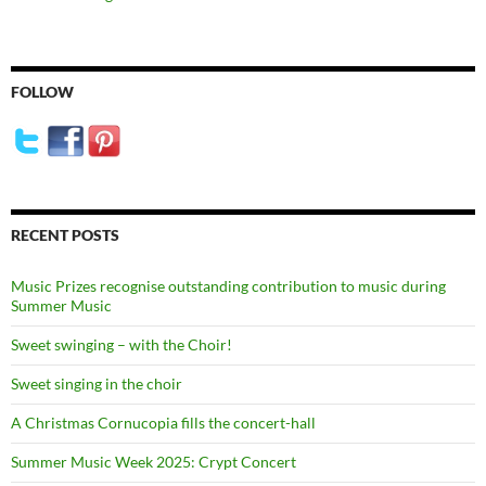
FOLLOW
RECENT POSTS
Music Prizes recognise outstanding contribution to music during
Summer Music
Sweet swinging – with the Choir!
Sweet singing in the choir
A Christmas Cornucopia fills the concert-hall
Summer Music Week 2025: Crypt Concert