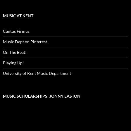
MUSIC AT KENT
Cantus Firmus
Music Dept on Pinterest
On The Beat!
Playing Up!
University of Kent Music Department
MUSIC SCHOLARSHIPS: JONNY EASTON
Video
Player