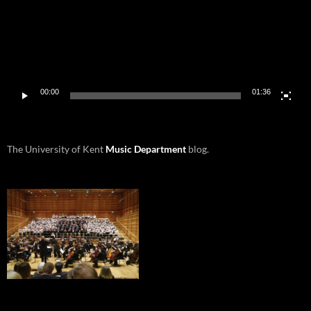
00:00
01:36
The University of Kent
Music Department
blog.