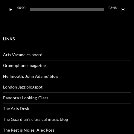
00:00
03:48
LINKS
Arts Vacancies board
Gramophone magazine
Hellmouth: John Adams' blog
London Jazz blogspot
Pandora's Looking-Glass
The Arts Desk
The Guardian's classical music blog
The Rest is Noise: Alex Ross