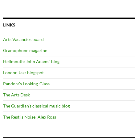
LINKS
Arts Vacancies board
Gramophone magazine
Hellmouth: John Adams' blog
London Jazz blogspot
Pandora's Looking-Glass
The Arts Desk
The Guardian's classical music blog
The Rest is Noise: Alex Ross