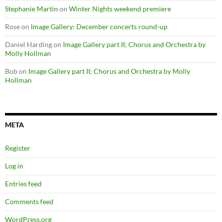
Stephanie Martin
on
Winter Nights weekend premiere
Rose
on
Image Gallery: December concerts round-up
Daniel Harding
on
Image Gallery part II; Chorus and Orchestra by
Molly Hollman
Bob
on
Image Gallery part II; Chorus and Orchestra by Molly
Hollman
META
Register
Log in
Entries feed
Comments feed
WordPress.org