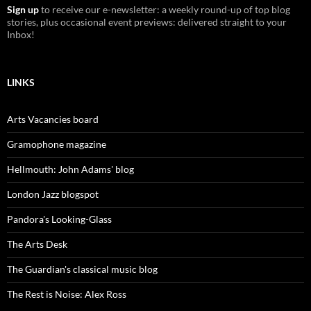
Sign up
to receive our e-newsletter: a weekly round-up of top blog
stories, plus occasional event previews: delivered straight to your
Inbox!
LINKS
Arts Vacancies board
Gramophone magazine
Hellmouth: John Adams' blog
London Jazz blogspot
Pandora's Looking-Glass
The Arts Desk
The Guardian's classical music blog
The Rest is Noise: Alex Ross