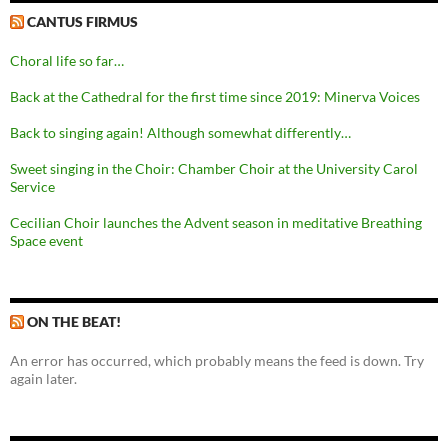
CANTUS FIRMUS
Choral life so far…
Back at the Cathedral for the first time since 2019: Minerva Voices
Back to singing again! Although somewhat differently…
Sweet singing in the Choir: Chamber Choir at the University Carol
Service
Cecilian Choir launches the Advent season in meditative Breathing
Space event
ON THE BEAT!
An error has occurred, which probably means the feed is down. Try
again later.