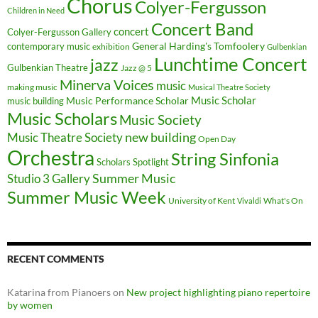
Chorus
Colyer-Fergusson
Children in Need
Concert Band
concert
Colyer-Fergusson Gallery
General Harding's Tomfoolery
contemporary music
exhibition
Gulbenkian
Lunchtime Concert
jazz
Gulbenkian Theatre
Jazz @ 5
Minerva Voices
music
making music
Musical Theatre Society
Music Scholar
music building
Music Performance Scholar
Music Scholars
Music Society
new building
Music Theatre Society
Open Day
Orchestra
String Sinfonia
Scholars Spotlight
Summer Music
Studio 3 Gallery
Summer Music Week
University of Kent
What's On
Vivaldi
RECENT COMMENTS
Katarina from Pianoers
on
New project highlighting piano repertoire
by women