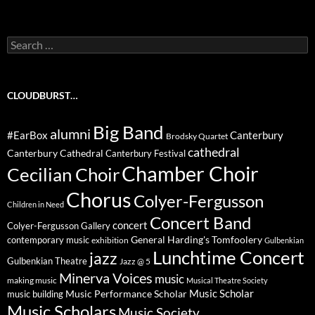
Search
for:
CLOUDBURST…
Big Band
alumni
#EarBox
Canterbury
Brodsky Quartet
cathedral
Canterbury Cathedral
Canterbury Festival
Chamber Choir
Cecilian Choir
Chorus
Colyer-Fergusson
Children in Need
Concert Band
concert
Colyer-Fergusson Gallery
General Harding's Tomfoolery
contemporary music
exhibition
Gulbenkian
Lunchtime Concert
jazz
Gulbenkian Theatre
Jazz @ 5
Minerva Voices
music
making music
Musical Theatre Society
Music Scholar
music building
Music Performance Scholar
Music Scholars
Music Society