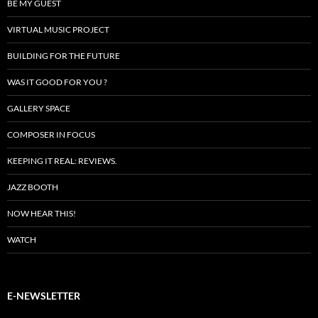
BE MY GUEST
VIRTUAL MUSIC PROJECT
BUILDING FOR THE FUTURE
WAS IT GOOD FOR YOU ?
GALLERY SPACE
COMPOSER IN FOCUS
KEEPING IT REAL: REVIEWS.
JAZZ BOOTH
NOW HEAR THIS!
WATCH
E-NEWSLETTER