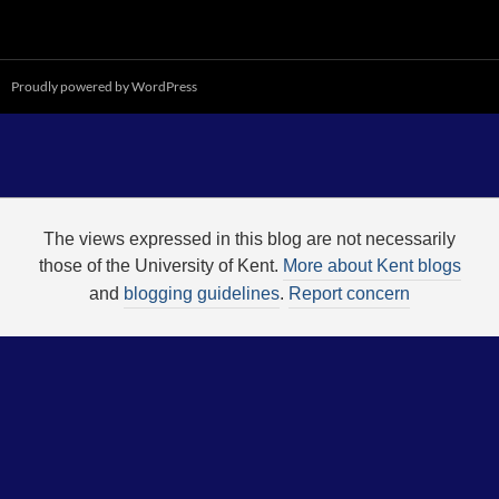
Proudly powered by WordPress
The views expressed in this blog are not necessarily
those of the University of Kent.
More about Kent blogs
and
blogging guidelines
.
Report concern