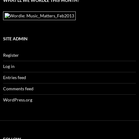
WHAT’LL WE WORDLE THIS MONTH?
SITE ADMIN
Register
Log in
Entries feed
Comments feed
WordPress.org