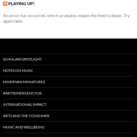
PLAYING UP!
An error has occurred, which probably means the feed is down. Try
again later.
SCHOLARS SPOTLIGHT
NOTES ON MUSIC
MINERVAN MINIATURES
#ARTSEMERGENCYUK
INTERNATIONAL IMPACT
ARTS AND THE CONSUMER
MUSIC AND WELLBEING