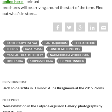
online here
– printed
brochures will be arriving around the start of the term. Find
out what’s in store…
CANTERBURY FESTIVAL
CANTIAQUORUM
CECILIAN CHOIR
CHORUS
KASAI MASAI
LUNCHTIME CONCERTS
MUSICAL THEATRE SOCIETY
NAOMI OKUDA WOODERSON
ORCHESTRA
STRING SINFONIA
TREVOR PINNOCK
Post
PREVIOUS POST
navigation
Bach solo Partita in D minor: Alina Ibragimova at the 2015 Proms
NEXT POST
New exhibition in the Colyer-Fergusson Gallery: photographs by
Matt Wilson