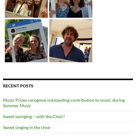
RECENT POSTS
Music Prizes recognise outstanding contribution to music during
Summer Music
Sweet swinging – with the Choir!
Sweet singing in the choir