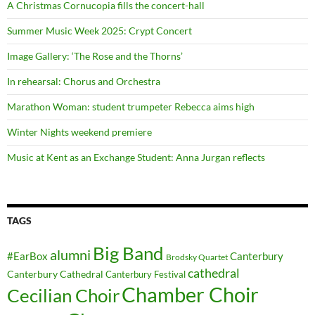
A Christmas Cornucopia fills the concert-hall
Summer Music Week 2025: Crypt Concert
Image Gallery: ‘The Rose and the Thorns’
In rehearsal: Chorus and Orchestra
Marathon Woman: student trumpeter Rebecca aims high
Winter Nights weekend premiere
Music at Kent as an Exchange Student: Anna Jurgan reflects
TAGS
Big Band
alumni
#EarBox
Canterbury
Brodsky Quartet
cathedral
Canterbury Cathedral
Canterbury Festival
Chamber Choir
Cecilian Choir