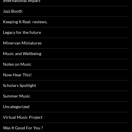
International Impact
Jazz Booth
Keeping It Real: reviews.
Legacy for the future
Minervan Miniatures
Music and Wellbeing
Notes on Music
Now Hear This!
Scholars Spotlight
Summer Music
Uncategorized
Virtual Music Project
Was It Good For You ?