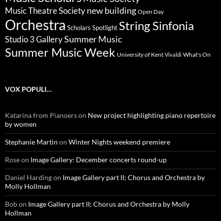
new building
Music Theatre Society
Open Day
Orchestra
String Sinfonia
Scholars Spotlight
Summer Music
Studio 3 Gallery
Summer Music Week
University of Kent
What's On
Vivaldi
VOX POPULI…
Katarina from Pianoers
on
New project highlighting piano repertoire
by women
Stephanie Martin
on
Winter Nights weekend premiere
Rose
on
Image Gallery: December concerts round-up
Daniel Harding
on
Image Gallery part II; Chorus and Orchestra by
Molly Hollman
Bob
on
Image Gallery part II; Chorus and Orchestra by Molly
Hollman