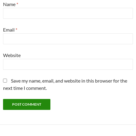
Name
*
Email
*
Website
Save my name, email, and website in this browser for the
next time I comment.