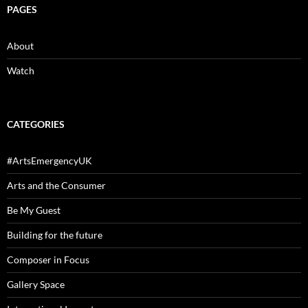
PAGES
About
Watch
CATEGORIES
#ArtsEmergencyUK
Arts and the Consumer
Be My Guest
Building for the future
Composer in Focus
Gallery Space