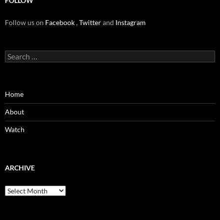
FOLLOW
Follow us on
Facebook
,
Twitter
and
Instagram
Search
for:
Home
About
Watch
ARCHIVE
Archive