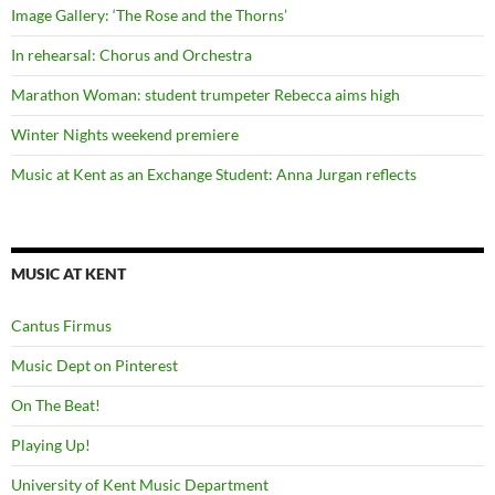
Image Gallery: ‘The Rose and the Thorns’
In rehearsal: Chorus and Orchestra
Marathon Woman: student trumpeter Rebecca aims high
Winter Nights weekend premiere
Music at Kent as an Exchange Student: Anna Jurgan reflects
MUSIC AT KENT
Cantus Firmus
Music Dept on Pinterest
On The Beat!
Playing Up!
University of Kent Music Department