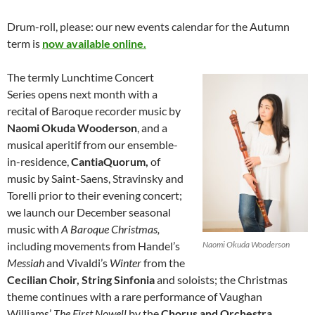
Drum-roll, please: our new events calendar for the Autumn
term is
now available online.
The termly Lunchtime Concert
Series opens next month with a
recital of Baroque recorder music by
Naomi Okuda Wooderson
, and a
musical aperitif from our ensemble-
in-residence,
CantiaQuorum,
of
music by Saint-Saens, Stravinsky and
Torelli prior to their evening concert;
we launch our December seasonal
music with
A Baroque Christmas,
including movements from Handel’s
Naomi Okuda Wooderson
Messiah
and Vivaldi’s
Winter
from the
Cecilian Choir, String Sinfonia
and soloists; the Christmas
theme continues with a rare performance of Vaughan
Williams’
The First Nowell
by the
Chorus and Orchestra
,