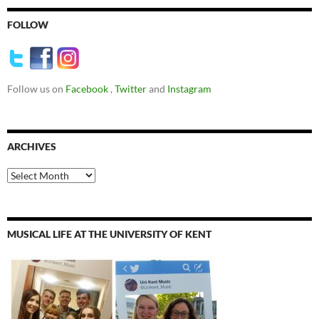
FOLLOW
Follow us on
Facebook
,
Twitter
and
Instagram
ARCHIVES
Archives
MUSICAL LIFE AT THE UNIVERSITY OF KENT