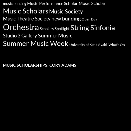
Music Scholar
music building
Music Performance Scholar
Music Scholars
Music Society
new building
Music Theatre Society
Open Day
Orchestra
String Sinfonia
Scholars Spotlight
Summer Music
Studio 3 Gallery
Summer Music Week
University of Kent
What's On
Vivaldi
MUSIC SCHOLARSHIPS: CORY ADAMS
Video
Player