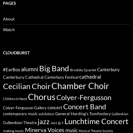
PAGES
About
Watch
CLOUDBURST
Big Band
alumni
#EarBox
Canterbury
Brodsky Quartet
cathedral
Canterbury Cathedral
Canterbury Festival
Chamber Choir
Cecilian Choir
Chorus
Colyer-Fergusson
Children in Need
Concert Band
concert
Colyer-Fergusson Gallery
General Harding's Tomfoolery
contemporary music
exhibition
Gulbenkian
Lunchtime Concert
jazz
Gulbenkian Theatre
Jazz @ 5
Minerva Voices
music
making music
Musical Theatre Society