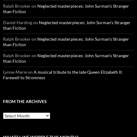
Ralph Brooker
on
Neglected masterpieces: John Surman’s Stranger
than Fiction
Daniel Harding
on
Neglected masterpieces: John Surman’s Stranger
than Fiction
Ralph Brooker
on
Neglected masterpieces: John Surman’s Stranger
than Fiction
Ralph Brooker
on
Neglected masterpieces: John Surman’s Stranger
than Fiction
Lynne-Marie
on
A musical tribute to the late Queen Elizabeth II:
Farewell to Stromness
FROM THE ARCHIVES
From
the
archives