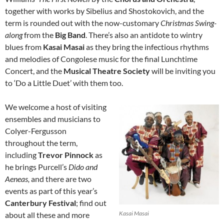
together with works by Sibelius and Shostokovich, and the
term is rounded out with the now-customary
Christmas Swing-
along
from the
Big Band
. There’s also an antidote to wintry
blues from
Kasai Masai
as they bring the infectious rhythms
and melodies of Congolese music for the final Lunchtime
Concert, and the
Musical Theatre Society
will be inviting you
to ‘Do a Little Duet’ with them too.
We welcome a host of visiting
ensembles and musicians to
Colyer-Fergusson
throughout the term,
including
Trevor Pinnock
as
he brings Purcell’s
Dido and
Aeneas,
and there are two
events as part of this year’s
Canterbury Festival
; find out
Kasai Masai
about all these and more