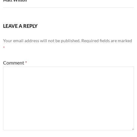
LEAVE A REPLY
Your email address will not be published.
Required fields are marked
*
Comment
*