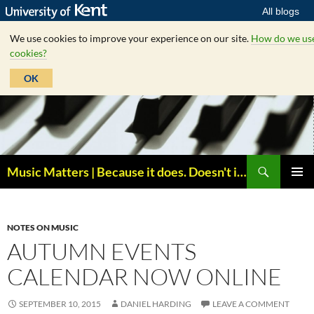
All blogs
We use cookies to improve your experience on our site.
How do we us
cookies?
OK
Skip
to
content
Search
Music Matters | Because it does. Doesn't it ?
PRIMAR
MENU
NOTES ON MUSIC
AUTUMN EVENTS
CALENDAR NOW ONLINE
SEPTEMBER 10, 2015
DANIEL HARDING
LEAVE A COMMENT