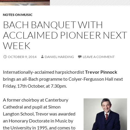
NOTES ON MUSIC
BACH BANQUET WITH
ACCLAIMED PIONEER NEXT
WEEK
OCTOBER 9, 2014
DANIEL HARDING
LEAVE A COMMENT
Internationally-acclaimed harpsichordist
Trevor Pinnock
brings an all-Bach programme to Colyer-Fergusson Hall next
Friday, 17th October, at 7.30pm.
A former choirboy at Canterbury
Cathedral and pupil at Simon
Langton School, Trevor was awarded
an Honorary Doctorate in Music by
the University in 1995, and comes to