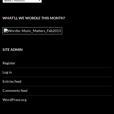
the
archives
WHAT’LL WE WORDLE THIS MONTH?
SITE ADMIN
Register
Log in
Entries feed
Comments feed
WordPress.org