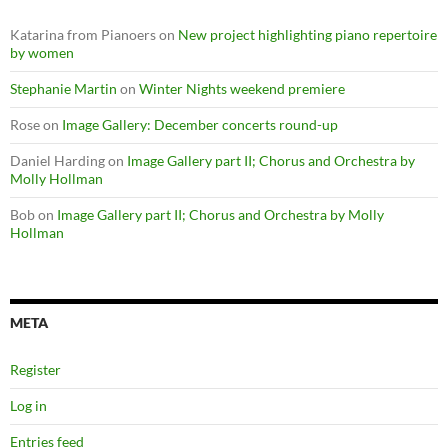
Katarina from Pianoers
on
New project highlighting piano repertoire
by women
Stephanie Martin
on
Winter Nights weekend premiere
Rose
on
Image Gallery: December concerts round-up
Daniel Harding
on
Image Gallery part II; Chorus and Orchestra by
Molly Hollman
Bob
on
Image Gallery part II; Chorus and Orchestra by Molly
Hollman
META
Register
Log in
Entries feed