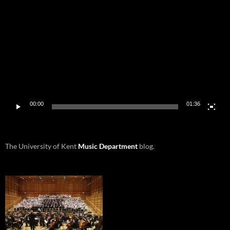
Player
00:00
01:36
The University of Kent
Music Department
blog.