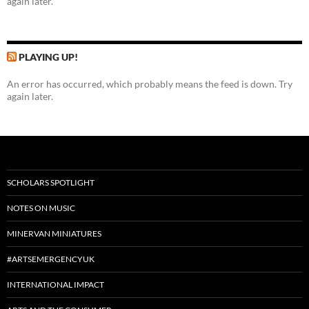
again later.
PLAYING UP!
An error has occurred, which probably means the feed is down. Try
again later.
SCHOLARS SPOTLIGHT
NOTES ON MUSIC
MINERVAN MINIATURES
#ARTSEMERGENCYUK
INTERNATIONAL IMPACT