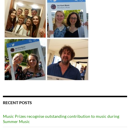
RECENT POSTS
Music Prizes recognise outstanding contribution to music during
Summer Music