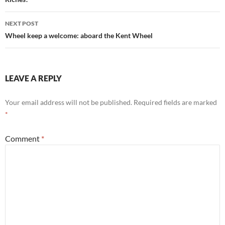
NEXT POST
Wheel keep a welcome: aboard the Kent Wheel
LEAVE A REPLY
Your email address will not be published.
Required fields are marked
*
Comment
*