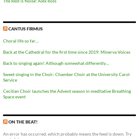
The Rest is Noise: Alex Ross
CANTUS FIRMUS
Choral life so far…
Back at the Cathedral for the first time since 2019: Minerva Voices
Back to singing again! Although somewhat differently…
Sweet singing in the Choir: Chamber Choir at the University Carol
Service
Cecilian Choir launches the Advent season in meditative Breathing
Space event
ON THE BEAT!
An error has occurred, which probably means the feed is down. Try