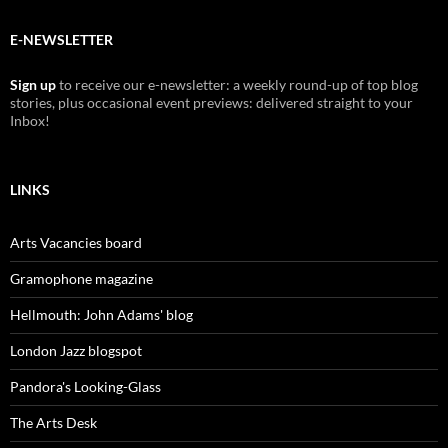
E-NEWSLETTER
Sign up
to receive our e-newsletter: a weekly round-up of top blog
stories, plus occasional event previews: delivered straight to your
Inbox!
LINKS
Arts Vacancies board
Gramophone magazine
Hellmouth: John Adams' blog
London Jazz blogspot
Pandora's Looking-Glass
The Arts Desk