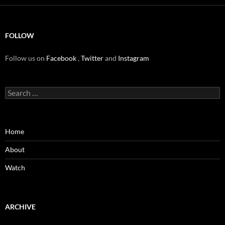
FOLLOW
Follow us on
Facebook
,
Twitter
and
Instagram
Search
for:
Home
About
Watch
ARCHIVE