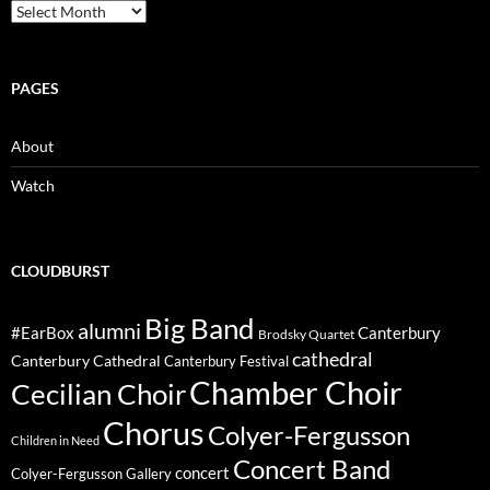
Archive
PAGES
About
Watch
CLOUDBURST
Big Band
alumni
#EarBox
Canterbury
Brodsky Quartet
cathedral
Canterbury Cathedral
Canterbury Festival
Chamber Choir
Cecilian Choir
Chorus
Colyer-Fergusson
Children in Need
Concert Band
concert
Colyer-Fergusson Gallery