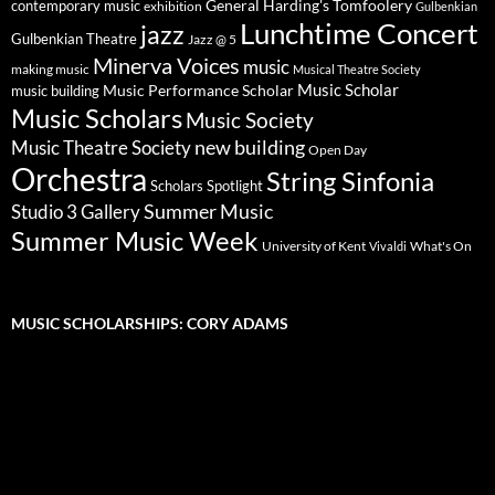
General Harding's Tomfoolery
contemporary music
exhibition
Gulbenkian
Lunchtime Concert
jazz
Gulbenkian Theatre
Jazz @ 5
Minerva Voices
music
making music
Musical Theatre Society
Music Scholar
music building
Music Performance Scholar
Music Scholars
Music Society
new building
Music Theatre Society
Open Day
Orchestra
String Sinfonia
Scholars Spotlight
Summer Music
Studio 3 Gallery
Summer Music Week
University of Kent
What's On
Vivaldi
MUSIC SCHOLARSHIPS: CORY ADAMS
Video
Player