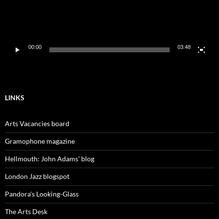
00:00
03:48
LINKS
Arts Vacancies board
Gramophone magazine
Hellmouth: John Adams' blog
London Jazz blogspot
Pandora's Looking-Glass
The Arts Desk