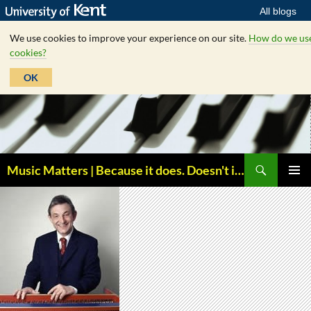
All blogs
We use cookies to improve your experience on our site.
How do we us
cookies?
OK
Skip
to
content
Search
Music Matters | Because it does. Doesn't it ?
PRIMAR
MENU