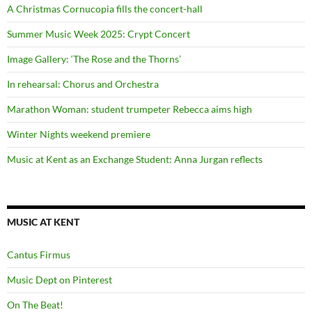
A Christmas Cornucopia fills the concert-hall
Summer Music Week 2025: Crypt Concert
Image Gallery: ‘The Rose and the Thorns’
In rehearsal: Chorus and Orchestra
Marathon Woman: student trumpeter Rebecca aims high
Winter Nights weekend premiere
Music at Kent as an Exchange Student: Anna Jurgan reflects
MUSIC AT KENT
Cantus Firmus
Music Dept on Pinterest
On The Beat!