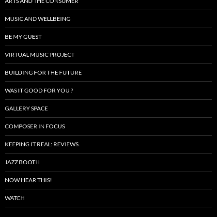
ARTS AND THE CONSUMER
MUSIC AND WELLBEING
BE MY GUEST
VIRTUAL MUSIC PROJECT
BUILDING FOR THE FUTURE
WAS IT GOOD FOR YOU ?
GALLERY SPACE
COMPOSER IN FOCUS
KEEPING IT REAL: REVIEWS.
JAZZ BOOTH
NOW HEAR THIS!
WATCH