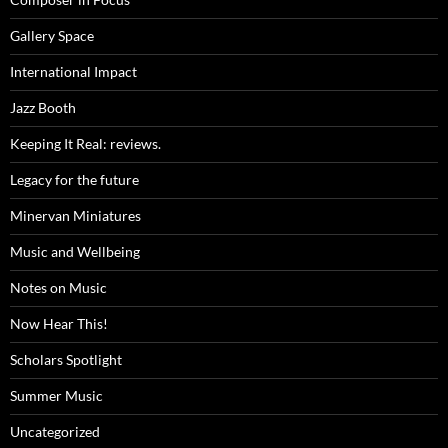
Gallery Space
International Impact
Jazz Booth
Keeping It Real: reviews.
Legacy for the future
Minervan Miniatures
Music and Wellbeing
Notes on Music
Now Hear This!
Scholars Spotlight
Summer Music
Uncategorized