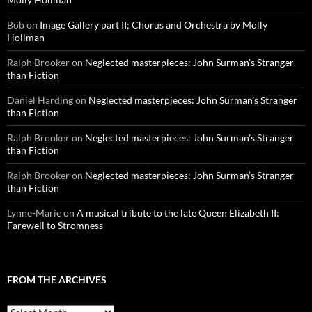
Bob
on
Image Gallery part II; Chorus and Orchestra by Molly
Hollman
Ralph Brooker
on
Neglected masterpieces: John Surman’s Stranger
than Fiction
Daniel Harding
on
Neglected masterpieces: John Surman’s Stranger
than Fiction
Ralph Brooker
on
Neglected masterpieces: John Surman’s Stranger
than Fiction
Ralph Brooker
on
Neglected masterpieces: John Surman’s Stranger
than Fiction
Lynne-Marie
on
A musical tribute to the late Queen Elizabeth II:
Farewell to Stromness
FROM THE ARCHIVES
From