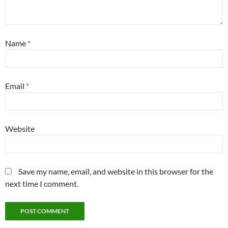
Name
*
Email
*
Website
Save my name, email, and website in this browser for the
next time I comment.