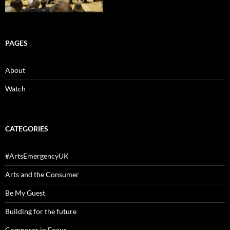
PAGES
About
Watch
CATEGORIES
#ArtsEmergencyUK
Arts and the Consumer
Be My Guest
Building for the future
Composer in Focus