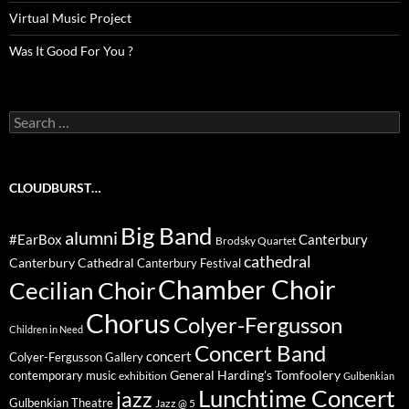
Virtual Music Project
Was It Good For You ?
Search
for:
CLOUDBURST…
Big Band
alumni
#EarBox
Canterbury
Brodsky Quartet
cathedral
Canterbury Cathedral
Canterbury Festival
Chamber Choir
Cecilian Choir
Chorus
Colyer-Fergusson
Children in Need
Concert Band
concert
Colyer-Fergusson Gallery
General Harding's Tomfoolery
contemporary music
exhibition
Gulbenkian
Lunchtime Concert
jazz
Gulbenkian Theatre
Jazz @ 5