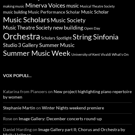
Minerva Voices
music
making music
Musical Theatre Society
Music Scholar
music building
Music Performance Scholar
Music Scholars
Music Society
new building
Music Theatre Society
Open Day
Orchestra
String Sinfonia
Scholars Spotlight
Summer Music
Studio 3 Gallery
Summer Music Week
University of Kent
What's On
Vivaldi
VOX POPULI…
Katarina from Pianoers
on
New project highlighting piano repertoire
by women
Stephanie Martin
on
Winter Nights weekend premiere
Rose
on
Image Gallery: December concerts round-up
Daniel Harding
on
Image Gallery part II; Chorus and Orchestra by
Molly Hollman