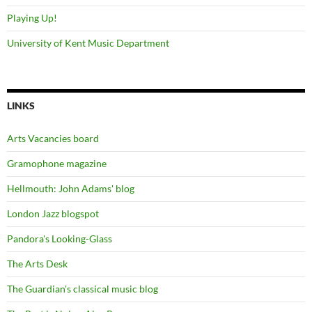
Playing Up!
University of Kent Music Department
LINKS
Arts Vacancies board
Gramophone magazine
Hellmouth: John Adams' blog
London Jazz blogspot
Pandora's Looking-Glass
The Arts Desk
The Guardian's classical music blog