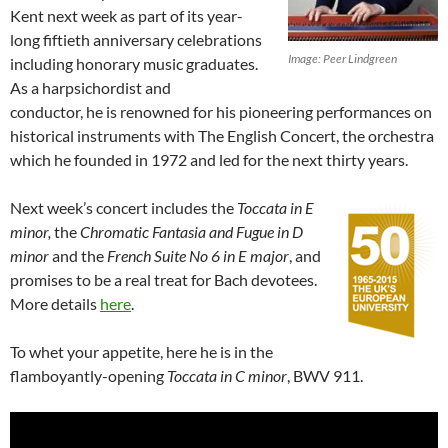
Kent next week as part of its year-
long fiftieth anniversary celebrations
Image: Peer Lindgreen
including honorary music graduates.
As a harpsichordist and
conductor, he is renowned for his pioneering performances on
historical instruments with The English Concert, the orchestra
which he founded in 1972 and led for the next thirty years.
Next week’s concert includes the
Toccata in E
minor,
the
Chromatic Fantasia and Fugue in D
minor
and the
French Suite No 6 in E major
, and
promises to be a real treat for Bach devotees.
More details
here
.
To whet your appetite, here he is in the
flamboyantly-opening
Toccata in C minor
, BWV 911.