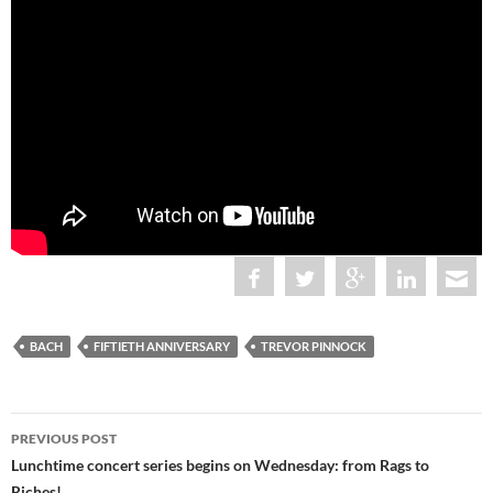
BACH
FIFTIETH ANNIVERSARY
TREVOR PINNOCK
Post
PREVIOUS POST
navigation
Lunchtime concert series begins on Wednesday: from Rags to
Riches!