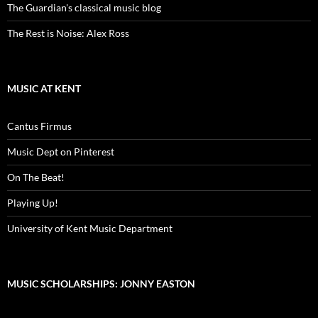
The Guardian's classical music blog
The Rest is Noise: Alex Ross
MUSIC AT KENT
Cantus Firmus
Music Dept on Pinterest
On The Beat!
Playing Up!
University of Kent Music Department
MUSIC SCHOLARSHIPS: JONNY EASTON
Video