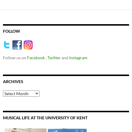
FOLLOW
Follow us on
Facebook
,
Twitter
and
Instagram
ARCHIVES
Archives
MUSICAL LIFE AT THE UNIVERSITY OF KENT