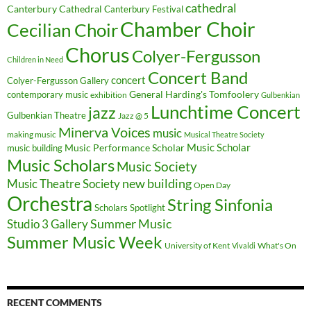
cathedral
Canterbury Cathedral
Canterbury Festival
Chamber Choir
Cecilian Choir
Chorus
Colyer-Fergusson
Children in Need
Concert Band
concert
Colyer-Fergusson Gallery
General Harding's Tomfoolery
contemporary music
exhibition
Gulbenkian
Lunchtime Concert
jazz
Gulbenkian Theatre
Jazz @ 5
Minerva Voices
music
making music
Musical Theatre Society
Music Scholar
music building
Music Performance Scholar
Music Scholars
Music Society
new building
Music Theatre Society
Open Day
Orchestra
String Sinfonia
Scholars Spotlight
Summer Music
Studio 3 Gallery
Summer Music Week
University of Kent
What's On
Vivaldi
RECENT COMMENTS