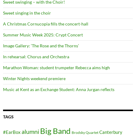
Sweet swinging – with the Choir!
Sweet singing in the choir
A Christmas Cornucopia fills the concert-hall
Summer Music Week 2025: Crypt Concert
Image Gallery: ‘The Rose and the Thorns’
In rehearsal: Chorus and Orchestra
Marathon Woman: student trumpeter Rebecca aims high
Winter Nights weekend premiere
Music at Kent as an Exchange Student: Anna Jurgan reflects
TAGS
Big Band
alumni
#EarBox
Canterbury
Brodsky Quartet