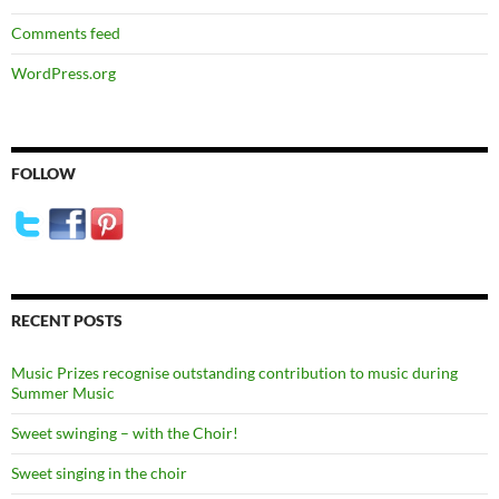
Comments feed
WordPress.org
FOLLOW
RECENT POSTS
Music Prizes recognise outstanding contribution to music during
Summer Music
Sweet swinging – with the Choir!
Sweet singing in the choir