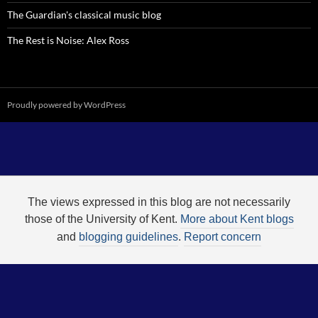
The Guardian's classical music blog
The Rest is Noise: Alex Ross
Proudly powered by WordPress
The views expressed in this blog are not necessarily
those of the University of Kent.
More about Kent blogs
and
blogging guidelines
.
Report concern