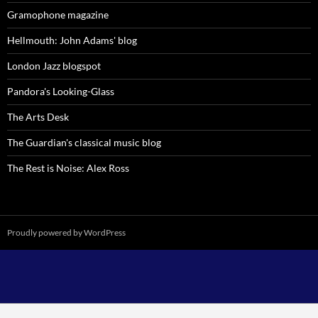
Gramophone magazine
Hellmouth: John Adams' blog
London Jazz blogspot
Pandora's Looking-Glass
The Arts Desk
The Guardian's classical music blog
The Rest is Noise: Alex Ross
Proudly powered by WordPress