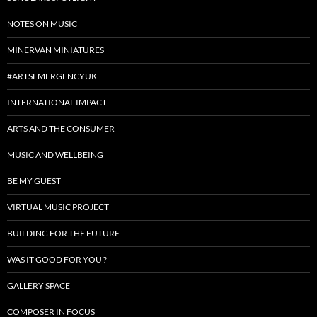
NOTES ON MUSIC
MINERVAN MINIATURES
#ARTSEMERGENCYUK
INTERNATIONAL IMPACT
ARTS AND THE CONSUMER
MUSIC AND WELLBEING
BE MY GUEST
VIRTUAL MUSIC PROJECT
BUILDING FOR THE FUTURE
WAS IT GOOD FOR YOU ?
GALLERY SPACE
COMPOSER IN FOCUS