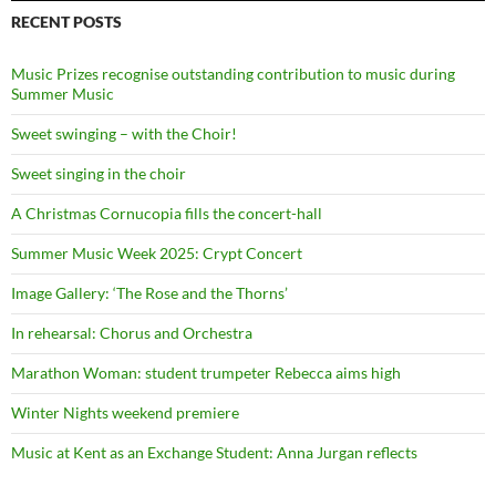
RECENT POSTS
Music Prizes recognise outstanding contribution to music during
Summer Music
Sweet swinging – with the Choir!
Sweet singing in the choir
A Christmas Cornucopia fills the concert-hall
Summer Music Week 2025: Crypt Concert
Image Gallery: ‘The Rose and the Thorns’
In rehearsal: Chorus and Orchestra
Marathon Woman: student trumpeter Rebecca aims high
Winter Nights weekend premiere
Music at Kent as an Exchange Student: Anna Jurgan reflects