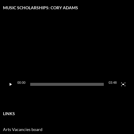
MUSIC SCHOLARSHIPS: CORY ADAMS
Video
Player
00:00
03:48
LINKS
Arts Vacancies board