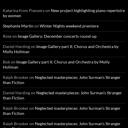
Katarina from Pianoers
on
New project highlighting piano repertoire
by women
Stephanie Martin
on
Winter Nights weekend premiere
Rose
on
Image Gallery: December concerts round-up
Daniel Harding
on
Image Gallery part II; Chorus and Orchestra by
Molly Hollman
Bob
on
Image Gallery part II; Chorus and Orchestra by Molly
Hollman
Ralph Brooker
on
Neglected masterpieces: John Surman’s Stranger
than Fiction
Daniel Harding
on
Neglected masterpieces: John Surman’s Stranger
than Fiction
Ralph Brooker
on
Neglected masterpieces: John Surman’s Stranger
than Fiction
Ralph Brooker
on
Neglected masterpieces: John Surman’s Stranger