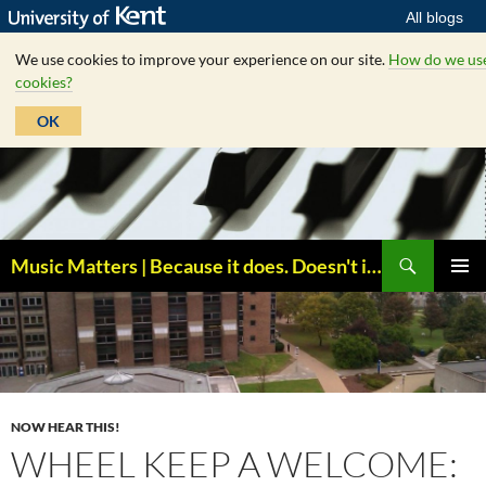
All blogs
We use cookies to improve your experience on our site.
How do we us
cookies?
OK
Skip
to
content
Search
Music Matters | Because it does. Doesn't it ?
PRIMAR
MENU
NOW HEAR THIS!
WHEEL KEEP A WELCOME: