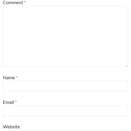
Comment
*
Name
*
Email
*
Website