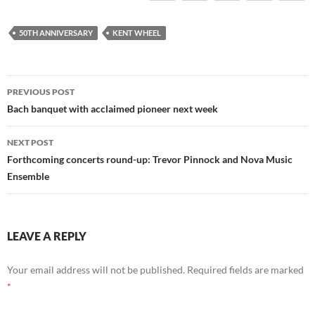
50TH ANNIVERSARY
KENT WHEEL
Post
PREVIOUS POST
navigation
Bach banquet with acclaimed pioneer next week
NEXT POST
Forthcoming concerts round-up: Trevor Pinnock and Nova Music
Ensemble
LEAVE A REPLY
Your email address will not be published.
Required fields are marked
*