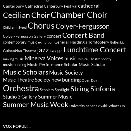
cathedral
Canterbury Cathedral
Canterbury Festival
Chamber Choir
Cecilian Choir
Chorus
Colyer-Fergusson
Children in Need
Concert Band
concert
Colyer-Fergusson Gallery
General Harding's Tomfoolery
contemporary music
exhibition
Gulbenkian
Lunchtime Concert
jazz
Gulbenkian Theatre
Jazz @ 5
Minerva Voices
music
making music
Musical Theatre Society
Music Scholar
music building
Music Performance Scholar
Music Scholars
Music Society
new building
Music Theatre Society
Open Day
Orchestra
String Sinfonia
Scholars Spotlight
Summer Music
Studio 3 Gallery
Summer Music Week
University of Kent
What's On
Vivaldi
VOX POPULI…