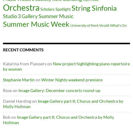
Orchestra
String Sinfonia
Scholars Spotlight
Summer Music
Studio 3 Gallery
Summer Music Week
University of Kent
What's On
Vivaldi
RECENT COMMENTS
Katarina from Pianoers
on
New project highlighting piano repertoire
by women
Stephanie Martin
on
Winter Nights weekend premiere
Rose
on
Image Gallery: December concerts round-up
Daniel Harding
on
Image Gallery part II; Chorus and Orchestra by
Molly Hollman
Bob
on
Image Gallery part II; Chorus and Orchestra by Molly
Hollman