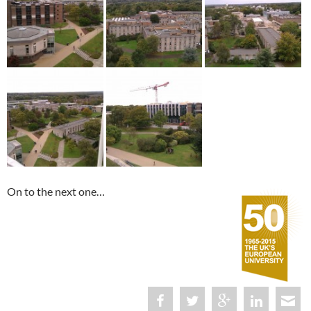
On to the next one…