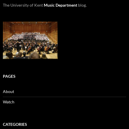
The University of Kent
Music Department
blog.
PAGES
About
Watch
CATEGORIES