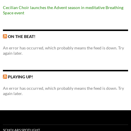
Cecilian Choir launches the Advent season in meditative Breathing
Space event
ON THE BEAT!
An error has occurred, which probably means the feed is down. Try
again later.
PLAYING UP!
An error has occurred, which probably means the feed is down. Try
again later.
SCHOLARS SPOTLIGHT