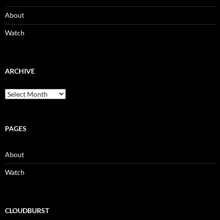
About
Watch
ARCHIVE
Archive
PAGES
About
Watch
CLOUDBURST