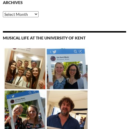
ARCHIVES
Archives
MUSICAL LIFE AT THE UNIVERSITY OF KENT