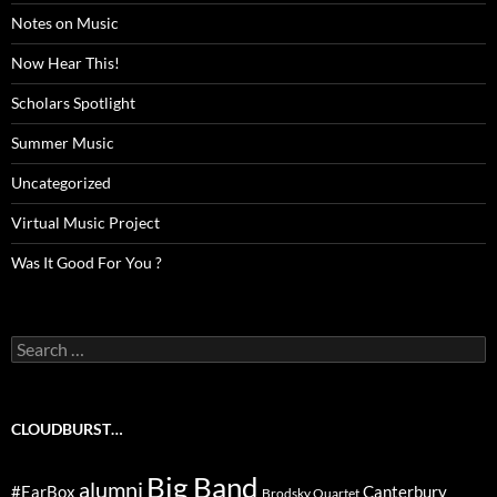
Notes on Music
Now Hear This!
Scholars Spotlight
Summer Music
Uncategorized
Virtual Music Project
Was It Good For You ?
Search
for:
CLOUDBURST…
Big Band
alumni
#EarBox
Canterbury
Brodsky Quartet