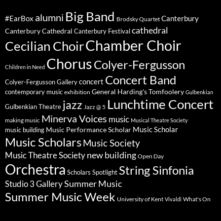
Big Band
alumni
#EarBox
Canterbury
Brodsky Quartet
cathedral
Canterbury Cathedral
Canterbury Festival
Chamber Choir
Cecilian Choir
Chorus
Colyer-Fergusson
Children in Need
Concert Band
concert
Colyer-Fergusson Gallery
General Harding's Tomfoolery
contemporary music
exhibition
Gulbenkian
Lunchtime Concert
jazz
Gulbenkian Theatre
Jazz @ 5
Minerva Voices
music
making music
Musical Theatre Society
Music Scholar
music building
Music Performance Scholar
Music Scholars
Music Society
new building
Music Theatre Society
Open Day
Orchestra
String Sinfonia
Scholars Spotlight
Summer Music
Studio 3 Gallery
Summer Music Week
University of Kent
What's On
Vivaldi