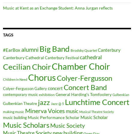
Music at Kent as an Exchange Student: Anna Jurgan reflects
TAGS
Big Band
alumni
#EarBox
Canterbury
Brodsky Quartet
cathedral
Canterbury Cathedral
Canterbury Festival
Chamber Choir
Cecilian Choir
Chorus
Colyer-Fergusson
Children in Need
Concert Band
concert
Colyer-Fergusson Gallery
General Harding's Tomfoolery
contemporary music
exhibition
Gulbenkian
Lunchtime Concert
jazz
Gulbenkian Theatre
Jazz @ 5
Minerva Voices
music
making music
Musical Theatre Society
Music Scholar
music building
Music Performance Scholar
Music Scholars
Music Society
new building
Music Theatre Society
Open Day