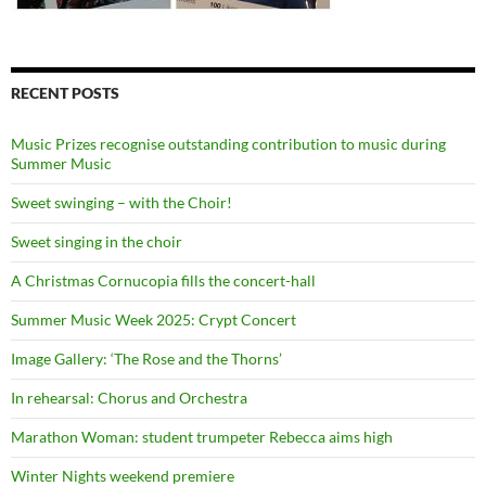
RECENT POSTS
Music Prizes recognise outstanding contribution to music during
Summer Music
Sweet swinging – with the Choir!
Sweet singing in the choir
A Christmas Cornucopia fills the concert-hall
Summer Music Week 2025: Crypt Concert
Image Gallery: ‘The Rose and the Thorns’
In rehearsal: Chorus and Orchestra
Marathon Woman: student trumpeter Rebecca aims high
Winter Nights weekend premiere