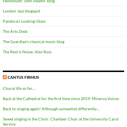
Hellmouth: John Adams' blog
London Jazz blogspot
Pandora's Looking-Glass
The Arts Desk
The Guardian's classical music blog
The Rest is Noise: Alex Ross
CANTUS FIRMUS
Choral life so far…
Back at the Cathedral for the first time since 2019: Minerva Voices
Back to singing again! Although somewhat differently…
Sweet singing in the Choir: Chamber Choir at the University Carol
Service