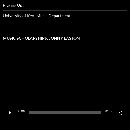
Playing Up!
University of Kent Music Department
MUSIC SCHOLARSHIPS: JONNY EASTON
Video
Player
00:00
01:36