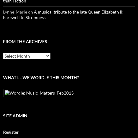
than Fiction
Lynne-Marie
on
A musical tribute to the late Queen Elizabeth II:
Farewell to Stromness
FROM THE ARCHIVES
From
the
archives
WHAT’LL WE WORDLE THIS MONTH?
SITE ADMIN
Register