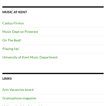
MUSIC AT KENT
Cantus Firmus
Music Dept on Pinterest
On The Beat!
Playing Up!
University of Kent Music Department
LINKS
Arts Vacancies board
Gramophone magazine