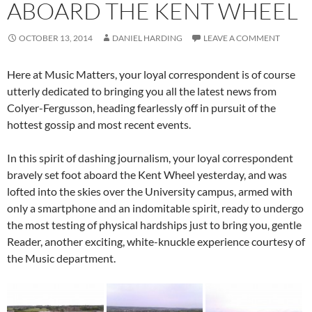
ABOARD THE KENT WHEEL
OCTOBER 13, 2014
DANIEL HARDING
LEAVE A COMMENT
Here at Music Matters, your loyal correspondent is of course
utterly dedicated to bringing you all the latest news from
Colyer-Fergusson, heading fearlessly off in pursuit of the
hottest gossip and most recent events.
In this spirit of dashing journalism, your loyal correspondent
bravely set foot aboard the Kent Wheel yesterday, and was
lofted into the skies over the University campus, armed with
only a smartphone and an indomitable spirit, ready to undergo
the most testing of physical hardships just to bring you, gentle
Reader, another exciting, white-knuckle experience courtesy of
the Music department.