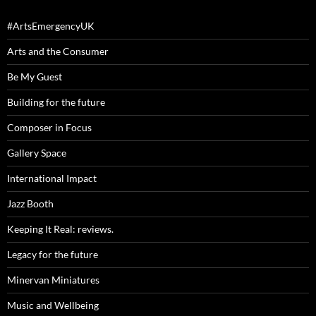
#ArtsEmergencyUK
Arts and the Consumer
Be My Guest
Building for the future
Composer in Focus
Gallery Space
International Impact
Jazz Booth
Keeping It Real: reviews.
Legacy for the future
Minervan Miniatures
Music and Wellbeing