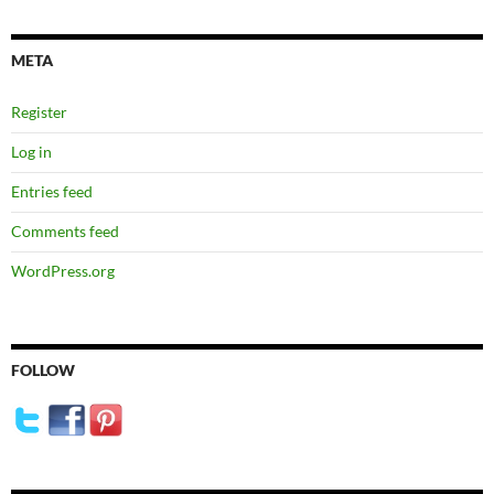
META
Register
Log in
Entries feed
Comments feed
WordPress.org
FOLLOW