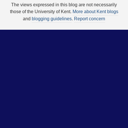
The views expressed in this blog are not necessarily
those of the University of Kent.
More about Kent blogs
and
blogging guidelines
.
Report concern