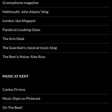
Gramophone magazine
Hellmouth: John Adams' blog
London Jazz blogspot
Pandora's Looking-Glass
The Arts Desk
The Guardian's classical music blog
The Rest is Noise: Alex Ross
MUSIC AT KENT
Cantus Firmus
Music Dept on Pinterest
On The Beat!