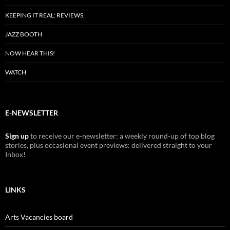
KEEPING IT REAL: REVIEWS.
JAZZ BOOTH
NOW HEAR THIS!
WATCH
E-NEWSLETTER
Sign up
to receive our e-newsletter: a weekly round-up of top blog
stories, plus occasional event previews: delivered straight to your
Inbox!
LINKS
Arts Vacancies board