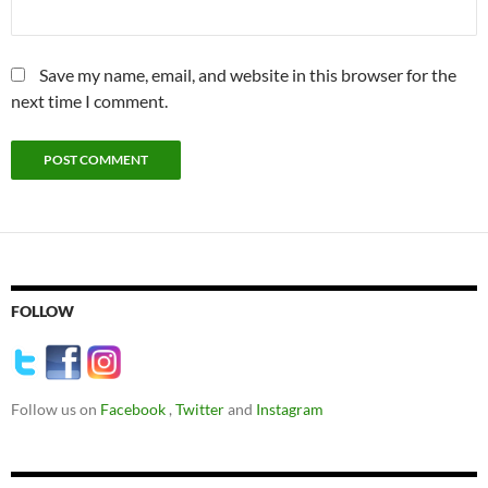
Save my name, email, and website in this browser for the
next time I comment.
FOLLOW
Follow us on
Facebook
,
Twitter
and
Instagram