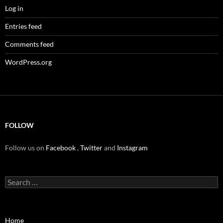
Log in
Entries feed
Comments feed
WordPress.org
FOLLOW
Follow us on
Facebook
,
Twitter
and
Instagram
Search
for:
Home