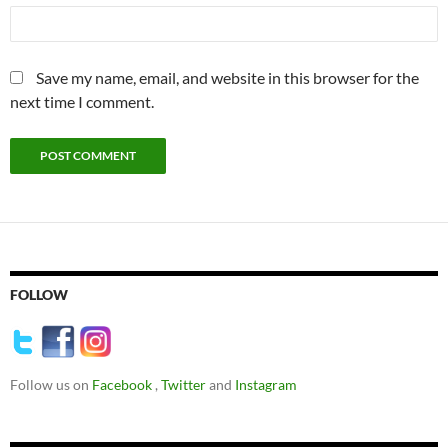
Save my name, email, and website in this browser for the
next time I comment.
FOLLOW
Follow us on
Facebook
,
Twitter
and
Instagram