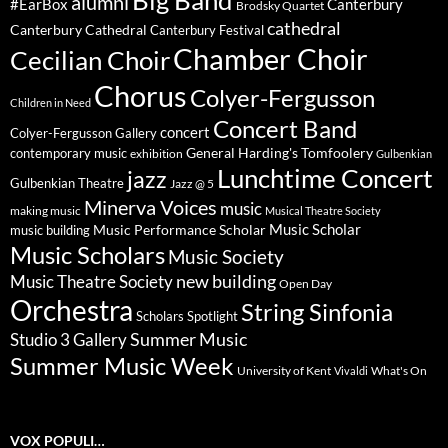
Big Band
alumni
#EarBox
Canterbury
Brodsky Quartet
cathedral
Canterbury Cathedral
Canterbury Festival
Chamber Choir
Cecilian Choir
Chorus
Colyer-Fergusson
Children in Need
Concert Band
concert
Colyer-Fergusson Gallery
General Harding's Tomfoolery
contemporary music
exhibition
Gulbenkian
Lunchtime Concert
jazz
Gulbenkian Theatre
Jazz @ 5
Minerva Voices
music
making music
Musical Theatre Society
Music Scholar
music building
Music Performance Scholar
Music Scholars
Music Society
new building
Music Theatre Society
Open Day
Orchestra
String Sinfonia
Scholars Spotlight
Summer Music
Studio 3 Gallery
Summer Music Week
University of Kent
What's On
Vivaldi
VOX POPULI…