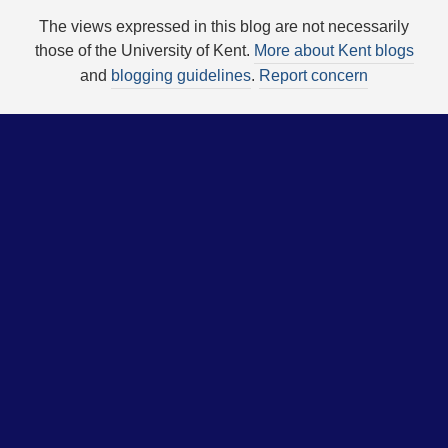
The views expressed in this blog are not necessarily
those of the University of Kent.
More about Kent blogs
and
blogging guidelines
.
Report concern