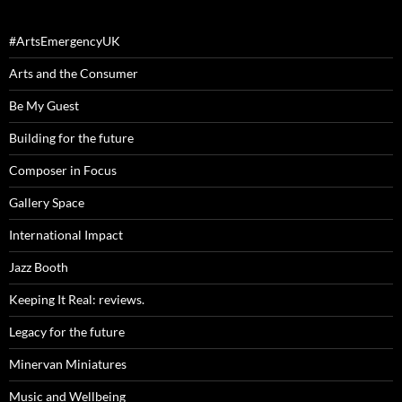
#ArtsEmergencyUK
Arts and the Consumer
Be My Guest
Building for the future
Composer in Focus
Gallery Space
International Impact
Jazz Booth
Keeping It Real: reviews.
Legacy for the future
Minervan Miniatures
Music and Wellbeing