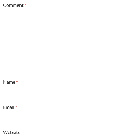
Comment
*
Name
*
Email
*
Website