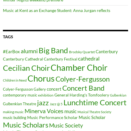
Music at Kent as an Exchange Student: Anna Jurgan reflects
TAGS
Big Band
alumni
#EarBox
Canterbury
Brodsky Quartet
cathedral
Canterbury Cathedral
Canterbury Festival
Chamber Choir
Cecilian Choir
Chorus
Colyer-Fergusson
Children in Need
Concert Band
concert
Colyer-Fergusson Gallery
General Harding's Tomfoolery
contemporary music
exhibition
Gulbenkian
Lunchtime Concert
jazz
Gulbenkian Theatre
Jazz @ 5
Minerva Voices
music
making music
Musical Theatre Society
Music Scholar
music building
Music Performance Scholar
Music Scholars
Music Society