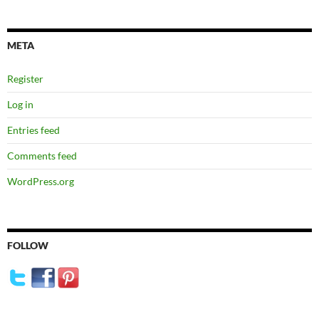
META
Register
Log in
Entries feed
Comments feed
WordPress.org
FOLLOW