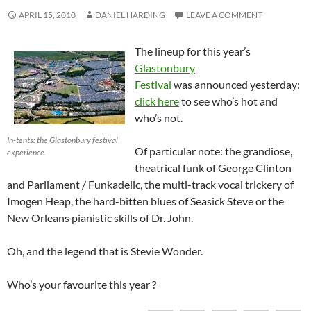
APRIL 15, 2010
DANIEL HARDING
LEAVE A COMMENT
The lineup for this year’s
Glastonbury
Festival
was announced yesterday:
click here
to see who’s hot and
who’s not.
In-tents: the Glastonbury festival
Of particular note: the grandiose,
experience.
theatrical funk of George Clinton
and Parliament / Funkadelic, the multi-track vocal trickery of
Imogen Heap, the hard-bitten blues of Seasick Steve or the
New Orleans pianistic skills of Dr. John.
Oh, and the legend that is Stevie Wonder.
Who’s your favourite this year ?