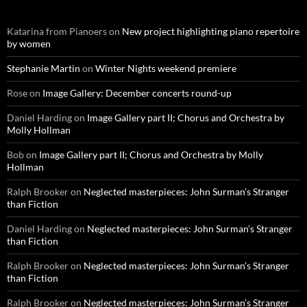
Katarina from Pianoers
on
New project highlighting piano repertoire
by women
Stephanie Martin
on
Winter Nights weekend premiere
Rose
on
Image Gallery: December concerts round-up
Daniel Harding
on
Image Gallery part II; Chorus and Orchestra by
Molly Hollman
Bob
on
Image Gallery part II; Chorus and Orchestra by Molly
Hollman
Ralph Brooker
on
Neglected masterpieces: John Surman’s Stranger
than Fiction
Daniel Harding
on
Neglected masterpieces: John Surman’s Stranger
than Fiction
Ralph Brooker
on
Neglected masterpieces: John Surman’s Stranger
than Fiction
Ralph Brooker
on
Neglected masterpieces: John Surman’s Stranger