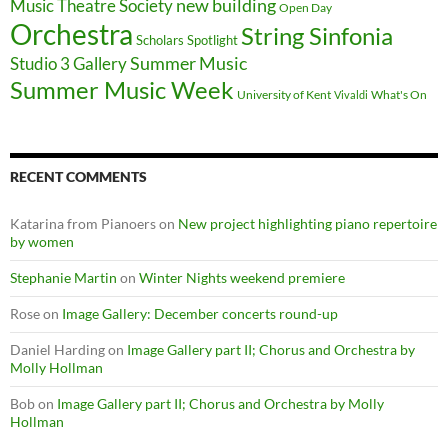
new building
Music Theatre Society
Open Day
Orchestra
String Sinfonia
Scholars Spotlight
Summer Music
Studio 3 Gallery
Summer Music Week
University of Kent
What's On
Vivaldi
RECENT COMMENTS
Katarina from Pianoers
on
New project highlighting piano repertoire
by women
Stephanie Martin
on
Winter Nights weekend premiere
Rose
on
Image Gallery: December concerts round-up
Daniel Harding
on
Image Gallery part II; Chorus and Orchestra by
Molly Hollman
Bob
on
Image Gallery part II; Chorus and Orchestra by Molly
Hollman