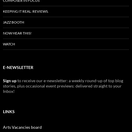
COMPOSER IN FOCUS
KEEPING IT REAL: REVIEWS.
JAZZ BOOTH
NOW HEAR THIS!
WATCH
E-NEWSLETTER
Sign up
to receive our e-newsletter: a weekly round-up of top blog
stories, plus occasional event previews: delivered straight to your
Inbox!
LINKS
Arts Vacancies board