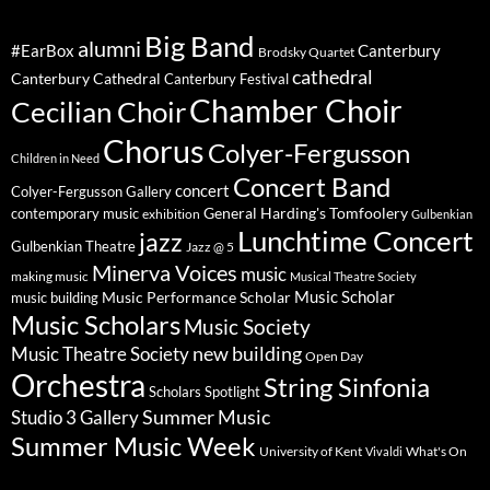
Big Band
alumni
#EarBox
Canterbury
Brodsky Quartet
cathedral
Canterbury Cathedral
Canterbury Festival
Chamber Choir
Cecilian Choir
Chorus
Colyer-Fergusson
Children in Need
Concert Band
concert
Colyer-Fergusson Gallery
General Harding's Tomfoolery
contemporary music
exhibition
Gulbenkian
Lunchtime Concert
jazz
Gulbenkian Theatre
Jazz @ 5
Minerva Voices
music
making music
Musical Theatre Society
Music Scholar
music building
Music Performance Scholar
Music Scholars
Music Society
new building
Music Theatre Society
Open Day
Orchestra
String Sinfonia
Scholars Spotlight
Summer Music
Studio 3 Gallery
Summer Music Week
University of Kent
What's On
Vivaldi