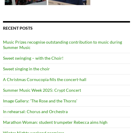
RECENT POSTS
Music Prizes recognise outstanding contribution to music during
Summer Music
Sweet swinging – with the Choir!
Sweet singing in the choir
A Christmas Cornucopia fills the concert-hall
Summer Music Week 2025: Crypt Concert
Image Gallery: ‘The Rose and the Thorns’
In rehearsal: Chorus and Orchestra
Marathon Woman: student trumpeter Rebecca aims high
Winter Nights weekend premiere