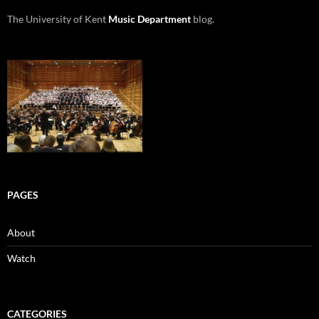
The University of Kent
Music Department
blog.
PAGES
About
Watch
CATEGORIES