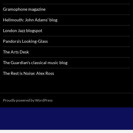
Gramophone magazine
Hellmouth: John Adams' blog
London Jazz blogspot
Pandora's Looking-Glass
The Arts Desk
The Guardian's classical music blog
The Rest is Noise: Alex Ross
Proudly powered by WordPress