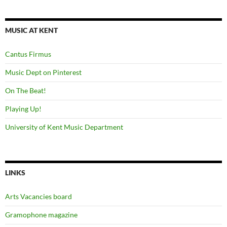
MUSIC AT KENT
Cantus Firmus
Music Dept on Pinterest
On The Beat!
Playing Up!
University of Kent Music Department
LINKS
Arts Vacancies board
Gramophone magazine