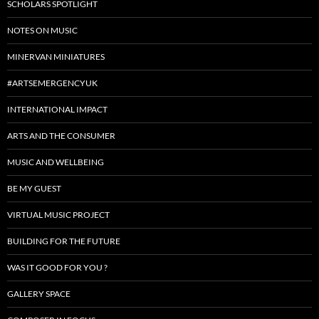
SCHOLARS SPOTLIGHT
NOTES ON MUSIC
MINERVAN MINIATURES
#ARTSEMERGENCYUK
INTERNATIONAL IMPACT
ARTS AND THE CONSUMER
MUSIC AND WELLBEING
BE MY GUEST
VIRTUAL MUSIC PROJECT
BUILDING FOR THE FUTURE
WAS IT GOOD FOR YOU ?
GALLERY SPACE