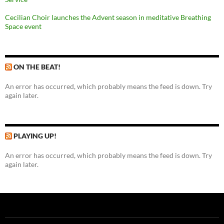
Cecilian Choir launches the Advent season in meditative Breathing
Space event
ON THE BEAT!
An error has occurred, which probably means the feed is down. Try
again later.
PLAYING UP!
An error has occurred, which probably means the feed is down. Try
again later.