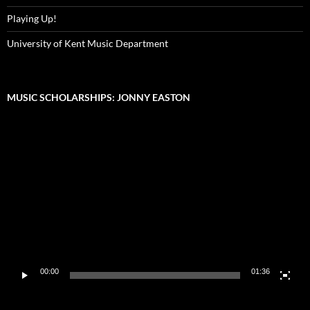
Playing Up!
University of Kent Music Department
MUSIC SCHOLARSHIPS: JONNY EASTON
Video
Player
00:00
01:36