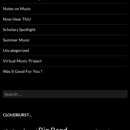
Notes on Music
Now Hear This!
Scholars Spotlight
Summer Music
Uncategorized
Virtual Music Project
Was It Good For You ?
Search
for:
CLOUDBURST…