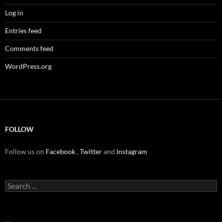
Log in
Entries feed
Comments feed
WordPress.org
FOLLOW
Follow us on
Facebook
,
Twitter
and
Instagram
Search
for: