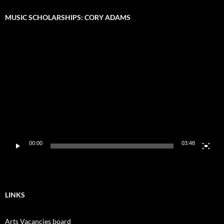
MUSIC SCHOLARSHIPS: CORY ADAMS
Video
Player
00:00
03:48
LINKS
Arts Vacancies board