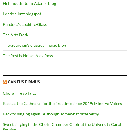
Hellmouth: John Adams' blog
London Jazz blogspot
Pandora's Looking-Glass
The Arts Desk
The Guardian's classical music blog
The Rest is Noise: Alex Ross
CANTUS FIRMUS
Choral life so far…
Back at the Cathedral for the first time since 2019: Minerva Voices
Back to singing again! Although somewhat differently…
Sweet singing in the Choir: Chamber Choir at the University Carol
Service