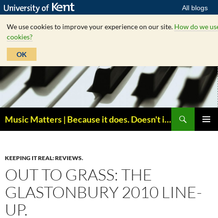
All blogs
We use cookies to improve your experience on our site.
How do we us
cookies?
OK
Skip
to
content
Search
Music Matters | Because it does. Doesn't it ?
PRIMAR
MENU
KEEPING IT REAL: REVIEWS.
OUT TO GRASS: THE
GLASTONBURY 2010 LINE-
UP.