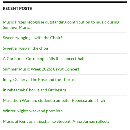
RECENT POSTS
Music Prizes recognise outstanding contribution to music during
Summer Music
Sweet swinging – with the Choir!
Sweet singing in the choir
A Christmas Cornucopia fills the concert-hall
Summer Music Week 2025: Crypt Concert
Image Gallery: ‘The Rose and the Thorns’
In rehearsal: Chorus and Orchestra
Marathon Woman: student trumpeter Rebecca aims high
Winter Nights weekend premiere
Music at Kent as an Exchange Student: Anna Jurgan reflects