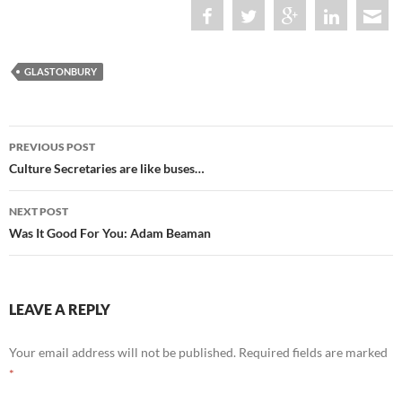
GLASTONBURY
Post
PREVIOUS POST
navigation
Culture Secretaries are like buses…
NEXT POST
Was It Good For You: Adam Beaman
LEAVE A REPLY
Your email address will not be published.
Required fields are marked
*