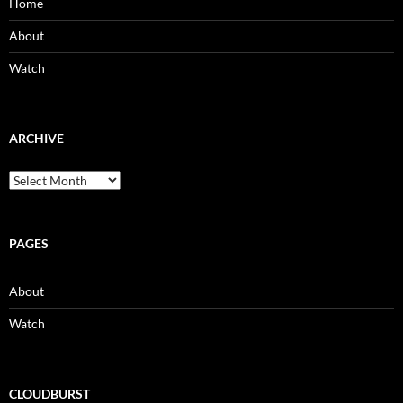
Home
About
Watch
ARCHIVE
Archive
PAGES
About
Watch
CLOUDBURST