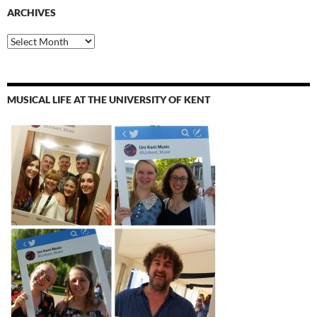
ARCHIVES
Archives
MUSICAL LIFE AT THE UNIVERSITY OF KENT