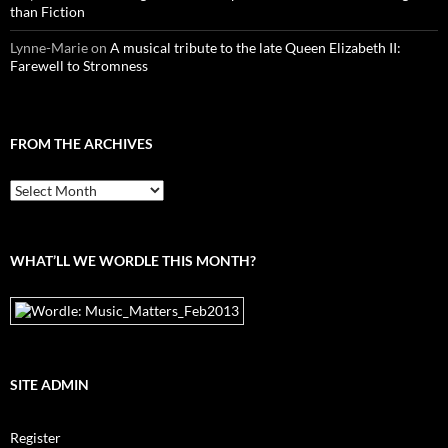
than Fiction
Lynne-Marie
on
A musical tribute to the late Queen Elizabeth II:
Farewell to Stromness
FROM THE ARCHIVES
From
the
archives
WHAT’LL WE WORDLE THIS MONTH?
SITE ADMIN
Register