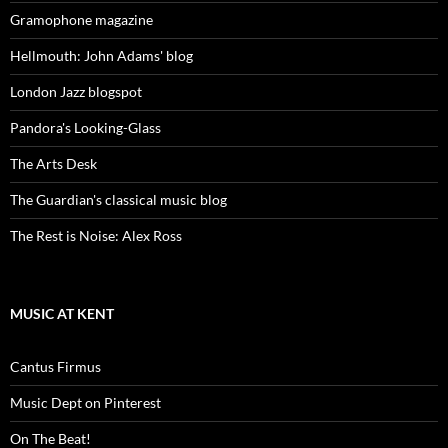
Gramophone magazine
Hellmouth: John Adams' blog
London Jazz blogspot
Pandora's Looking-Glass
The Arts Desk
The Guardian's classical music blog
The Rest is Noise: Alex Ross
MUSIC AT KENT
Cantus Firmus
Music Dept on Pinterest
On The Beat!