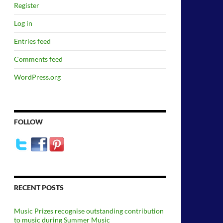
Register
Log in
Entries feed
Comments feed
WordPress.org
FOLLOW
RECENT POSTS
Music Prizes recognise outstanding contribution
to music during Summer Music