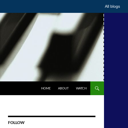
All blogs
HOME
ABOUT
WATCH
FOLLOW