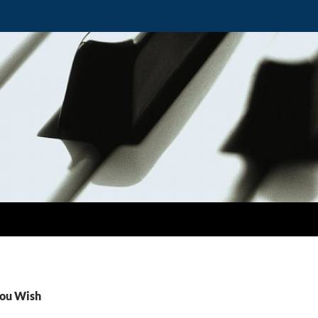
You Wish