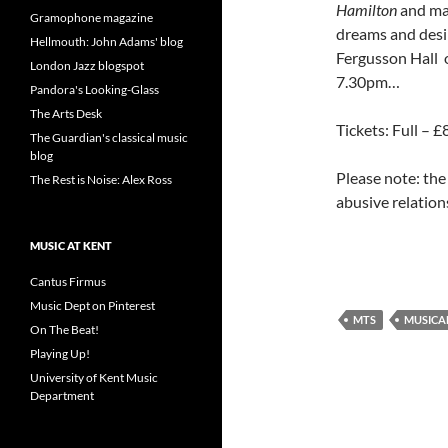
Hamilton
and ma
Gramophone magazine
dreams and desi
Hellmouth: John Adams' blog
Fergusson Hall
London Jazz blogspot
7.30pm…
Pandora's Looking-Glass
The Arts Desk
Tickets: Full – 
The Guardian's classical music
blog
Please note: the
The Rest is Noise: Alex Ross
abusive relatio
MUSIC AT KENT
Cantus Firmus
Music Dept on Pinterest
MTS
MUSICA
On The Beat!
Playing Up!
University of Kent Music
Department