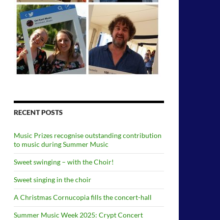
RECENT POSTS
Music Prizes recognise outstanding contribution
to music during Summer Music
Sweet swinging – with the Choir!
Sweet singing in the choir
A Christmas Cornucopia fills the concert-hall
Summer Music Week 2025: Crypt Concert