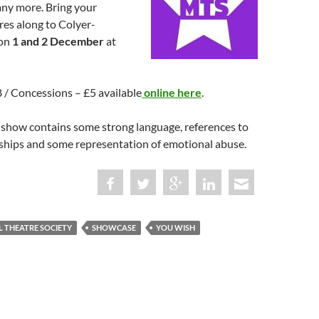
ny more. Bring your
res along to Colyer-
 on
1 and 2 December
at
£8 / Concessions – £5 available
online here
.
 show contains some strong language, references to
nships and some representation of emotional abuse.
L THEATRE SOCIETY
SHOWCASE
YOU WISH