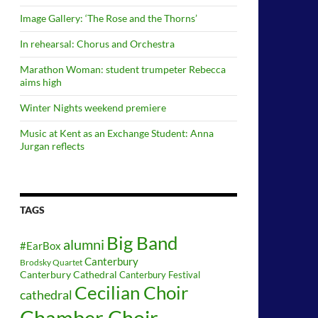
Image Gallery: ‘The Rose and the Thorns’
In rehearsal: Chorus and Orchestra
Marathon Woman: student trumpeter Rebecca
aims high
Winter Nights weekend premiere
Music at Kent as an Exchange Student: Anna
Jurgan reflects
TAGS
Big Band
alumni
#EarBox
Canterbury
Brodsky Quartet
Canterbury Cathedral
Canterbury Festival
Cecilian Choir
cathedral
Chamber Choir