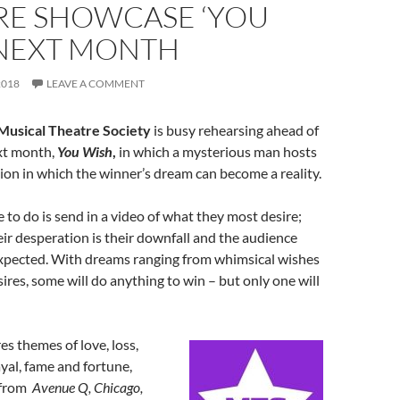
RE SHOWCASE ‘YOU
 NEXT MONTH
2018
LEAVE A COMMENT
Musical Theatre Society
is busy rehearsing ahead of
xt month,
You Wish
,
in which a mysterious man hosts
ion in which the winner’s dream can become a reality.
e to do is send in a video of what they most desire;
eir desperation is their downfall and the audience
xpected. With dreams ranging from whimsical wishes
sires, some will do anything to win – but only one will
s themes of love, loss,
ayal, fame and fortune,
 from
Avenue Q, Chicago,