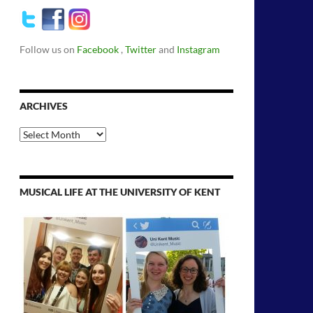
Follow us on
Facebook
,
Twitter
and
Instagram
ARCHIVES
Archives
MUSICAL LIFE AT THE UNIVERSITY OF KENT