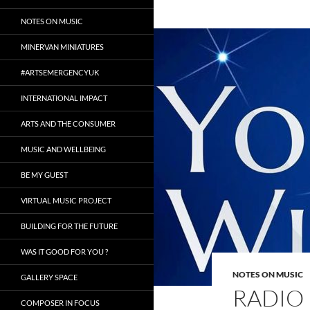
NOTES ON MUSIC
MINERVAN MINIATURES
#ARTSEMERGENCYUK
INTERNATIONAL IMPACT
ARTS AND THE CONSUMER
MUSIC AND WELLBEING
BE MY GUEST
VIRTUAL MUSIC PROJECT
BUILDING FOR THE FUTURE
WAS IT GOOD FOR YOU ?
NOTES ON MUSIC
GALLERY SPACE
RADIO 
COMPOSER IN FOCUS