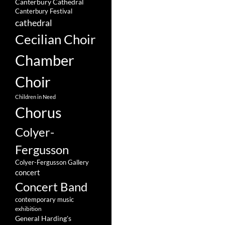
Canterbury Cathedral
Canterbury Festival
cathedral
Cecilian Choir
Chamber
Choir
Children in Need
Chorus
Colyer-
Fergusson
Colyer-Fergusson Gallery
concert
Concert Band
contemporary music
exhibition
General Harding's