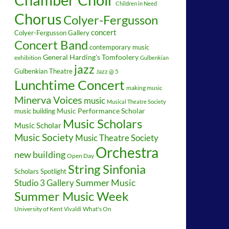
Children in Need
Chorus
Colyer-Fergusson
concert
Colyer-Fergusson Gallery
Concert Band
contemporary music
General Harding's Tomfoolery
exhibition
Gulbenkian
jazz
Gulbenkian Theatre
Jazz @ 5
Lunchtime Concert
making music
Minerva Voices
music
Musical Theatre Society
music building
Music Performance Scholar
Music Scholars
Music Scholar
Music Society
Music Theatre Society
Orchestra
new building
Open Day
String Sinfonia
Scholars Spotlight
Summer Music
Studio 3 Gallery
Summer Music Week
University of Kent
What's On
Vivaldi