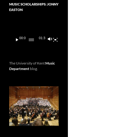
MUSIC SCHOLARSHIPS: JONNY
EASTON
Video
Player
00:00
01:36
The University of Kent
Music
Department
blog.