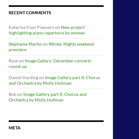
RECENT COMMENTS
Katarina from Pianoers
on
New project
highlighting piano repertoire by women
Stephanie Martin
on
Winter Nights weekend
premiere
Rose
on
Image Gallery: December concerts
round-up
Daniel Harding
on
Image Gallery part II; Chorus
and Orchestra by Molly Hollman
Bob
on
Image Gallery part II; Chorus and
Orchestra by Molly Hollman
META