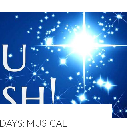
DAYS: MUSICAL