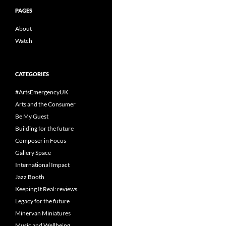
PAGES
About
Watch
CATEGORIES
#ArtsEmergencyUK
Arts and the Consumer
Be My Guest
Building for the future
Composer in Focus
Gallery Space
International Impact
Jazz Booth
Keeping It Real: reviews.
Legacy for the future
Minervan Miniatures
Music and Wellbeing