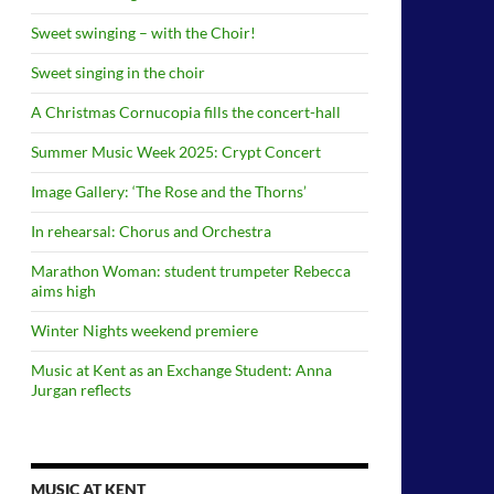
Sweet swinging – with the Choir!
Sweet singing in the choir
A Christmas Cornucopia fills the concert-hall
Summer Music Week 2025: Crypt Concert
Image Gallery: ‘The Rose and the Thorns’
In rehearsal: Chorus and Orchestra
Marathon Woman: student trumpeter Rebecca
aims high
Winter Nights weekend premiere
Music at Kent as an Exchange Student: Anna
Jurgan reflects
MUSIC AT KENT