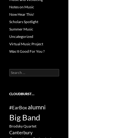
Notes on Music
Now Hear This!
Scholars Spotlight
Summer Music
Uncategorized
Virtual Music Project
Was It Good For You ?
Search
for:
CLOUDBURST…
alumni
#EarBox
Big Band
Brodsky Quartet
Canterbury