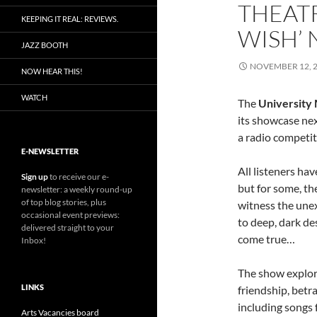
THEAT
KEEPING IT REAL: REVIEWS.
WISH’
JAZZ BOOTH
NOVEMBER 12, 
NOW HEAR THIS!
WATCH
The
University 
its showcase ne
a radio competit
E-NEWSLETTER
All listeners hav
Sign up
to receive our e-
but for some, th
newsletter: a weekly round-up
of top blog stories, plus
witness the une
occasional event previews:
to deep, dark de
delivered straight to your
come true…
Inbox!
The show explore
LINKS
friendship, betr
including songs
Arts Vacancies board