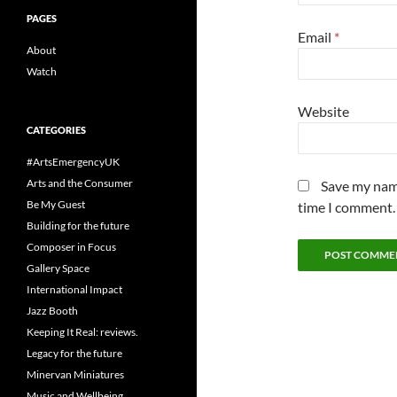
PAGES
Email
*
About
Watch
Website
CATEGORIES
#ArtsEmergencyUK
Arts and the Consumer
Save my name
Be My Guest
time I comment.
Building for the future
Composer in Focus
Gallery Space
International Impact
Jazz Booth
Keeping It Real: reviews.
Legacy for the future
Minervan Miniatures
Music and Wellbeing