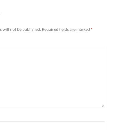
Y
 will not be published.
Required fields are marked
*