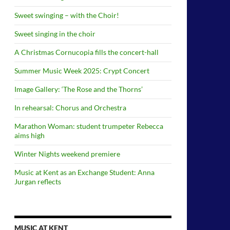
Sweet swinging – with the Choir!
Sweet singing in the choir
A Christmas Cornucopia fills the concert-hall
Summer Music Week 2025: Crypt Concert
Image Gallery: ‘The Rose and the Thorns’
In rehearsal: Chorus and Orchestra
Marathon Woman: student trumpeter Rebecca
aims high
Winter Nights weekend premiere
Music at Kent as an Exchange Student: Anna
Jurgan reflects
MUSIC AT KENT