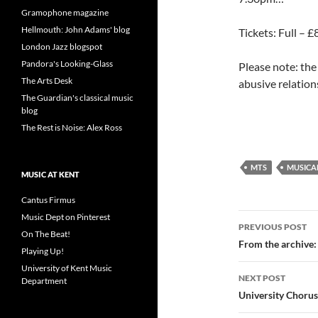
Gramophone magazine
Hellmouth: John Adams' blog
Tickets: Full – 
London Jazz blogspot
Pandora's Looking-Glass
Please note: the
The Arts Desk
abusive relatio
The Guardian's classical music
blog
The Rest is Noise: Alex Ross
MTS
MUSICA
MUSIC AT KENT
Cantus Firmus
Post
Music Dept on Pinterest
PREVIOUS POST
On The Beat!
navigatio
From the archive:
Playing Up!
University of Kent Music
NEXT POST
Department
University Chorus