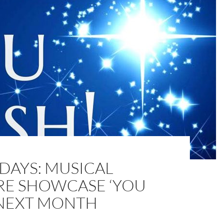
DAYS: MUSICAL
RE SHOWCASE ‘YOU
 NEXT MONTH