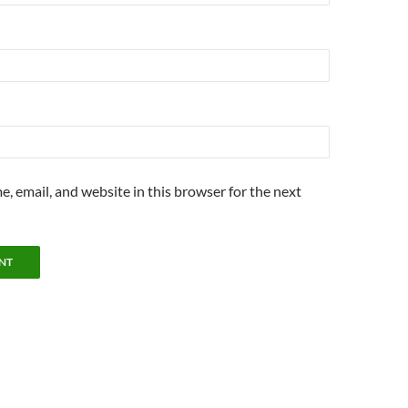
, email, and website in this browser for the next