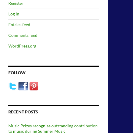
Register
Log in
Entries feed
Comments feed
WordPress.org
FOLLOW
RECENT POSTS
Music Prizes recognise outstanding contribution
to music during Summer Music