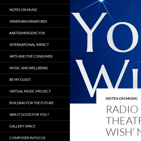
NOTES ON MUSIC
MINERVAN MINIATURES
#ARTSEMERGENCYUK
INTERNATIONAL IMPACT
ARTS AND THE CONSUMER
MUSIC AND WELLBEING
BE MY GUEST
VIRTUAL MUSIC PROJECT
NOTES ON MUSIC
BUILDING FOR THE FUTURE
RADIO 
WAS IT GOOD FOR YOU ?
THEAT
GALLERY SPACE
WISH’
COMPOSER IN FOCUS