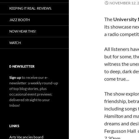
NOVEMBER 12, 
KEEPING IT REAL: REVIEWS.
The
University 
JAZZ BOOTH
its showcase ne
NOW HEAR THIS!
a radio competit
WATCH
All listeners hav
but for some, th
witness the une
E-NEWSLETTER
to deep, dark de
Sign up
to receive our e-
come true…
newsletter: a weekly round-up
of top blog stories, plus
The show explore
occasional event previews:
delivered straight to your
friendship, betr
Inbox!
including songs
Hamilton
and ma
dreams and desi
LINKS
Fergusson Hall
Arts Vacancies board
7.30pm…