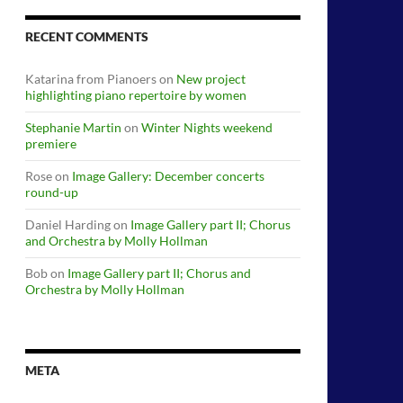
RECENT COMMENTS
Katarina from Pianoers
on
New project
highlighting piano repertoire by women
Stephanie Martin
on
Winter Nights weekend
premiere
Rose
on
Image Gallery: December concerts
round-up
Daniel Harding
on
Image Gallery part II; Chorus
and Orchestra by Molly Hollman
Bob
on
Image Gallery part II; Chorus and
Orchestra by Molly Hollman
META