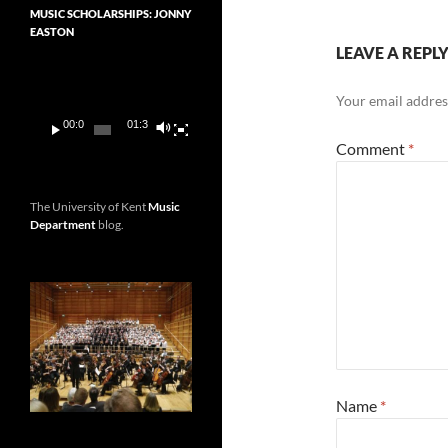
MUSIC SCHOLARSHIPS: JONNY
EASTON
LEAVE A REPL
Video
Player
Your email address
00:00
01:36
Comment
*
The University of Kent
Music
Department
blog.
Name
*