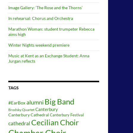
Image Gallery: ‘The Rose and the Thorns’
In rehearsal: Chorus and Orchestra
Marathon Woman: student trumpeter Rebecca
aims high
Winter Nights weekend premiere
Music at Kent as an Exchange Student: Anna
Jurgan reflects
TAGS
Big Band
alumni
#EarBox
Canterbury
Brodsky Quartet
Canterbury Cathedral
Canterbury Festival
Cecilian Choir
cathedral
Chamber Choir