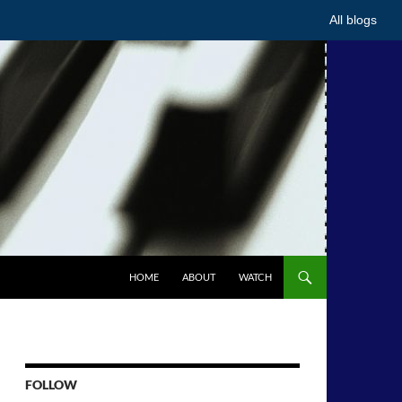
All blogs
HOME
ABOUT
WATCH
FOLLOW