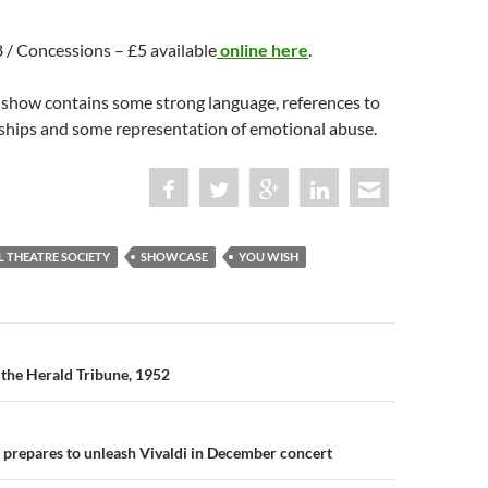
£8 / Concessions – £5 available
online here
.
 show contains some strong language, references to
nships and some representation of emotional abuse.
L THEATRE SOCIETY
SHOWCASE
YOU WISH
n
 the Herald Tribune, 1952
 prepares to unleash Vivaldi in December concert