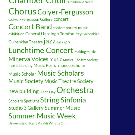
Children in Need
Chorus
Colyer-Fergusson
concert
Colyer-Fergusson Gallery
Concert Band
contemporary music
General Harding's Tomfoolery
exhibition
Gulbenkian
jazz
Gulbenkian Theatre
Jazz @ 5
Lunchtime Concert
making music
Minerva Voices
music
Musical Theatre Society
music building
Music Performance Scholar
Music Scholars
Music Scholar
Music Society
Music Theatre Society
Orchestra
new building
Open Day
String Sinfonia
Scholars Spotlight
Summer Music
Studio 3 Gallery
Summer Music Week
University of Kent
What's On
Vivaldi