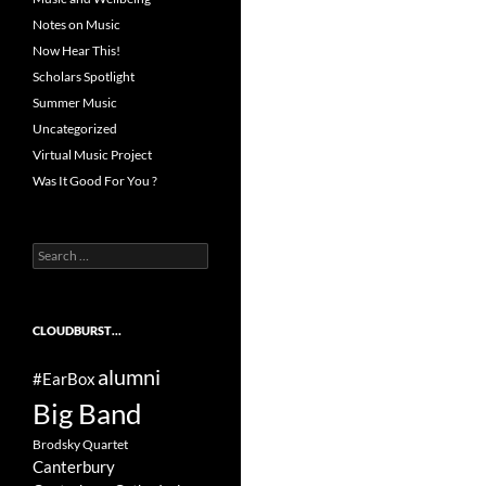
Notes on Music
Now Hear This!
Scholars Spotlight
Summer Music
Uncategorized
Virtual Music Project
Was It Good For You ?
Search
for:
CLOUDBURST…
alumni
#EarBox
Big Band
Brodsky Quartet
Canterbury