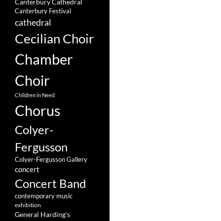
Canterbury Cathedral
Canterbury Festival
cathedral
Cecilian Choir
Chamber
Choir
Children in Need
Chorus
Colyer-
Fergusson
Colyer-Fergusson Gallery
concert
Concert Band
contemporary music
exhibition
General Harding's