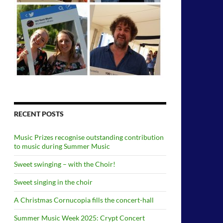
RECENT POSTS
Music Prizes recognise outstanding contribution
to music during Summer Music
Sweet swinging – with the Choir!
Sweet singing in the choir
A Christmas Cornucopia fills the concert-hall
Summer Music Week 2025: Crypt Concert