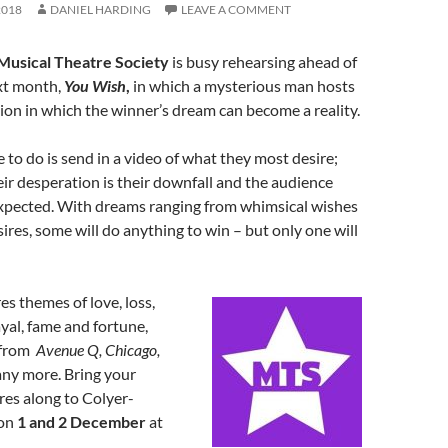
2018
DANIEL HARDING
LEAVE A COMMENT
Musical Theatre Society
is busy rehearsing ahead of
xt month,
You Wish
,
in which a mysterious man hosts
ion in which the winner’s dream can become a reality.
e to do is send in a video of what they most desire;
eir desperation is their downfall and the audience
xpected. With dreams ranging from whimsical wishes
sires, some will do anything to win – but only one will
s themes of love, loss,
ayal, fame and fortune,
 from
Avenue Q, Chicago,
ny more. Bring your
res along to Colyer-
 on
1 and 2 December
at