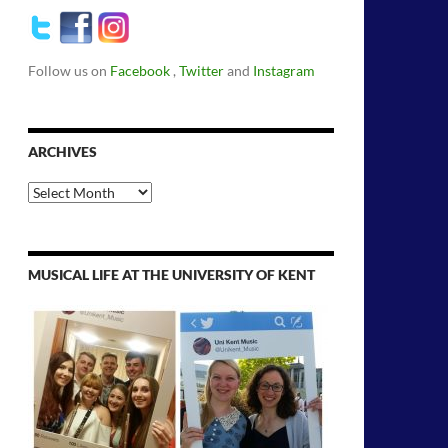
Follow us on
Facebook
,
Twitter
and
Instagram
ARCHIVES
Archives
MUSICAL LIFE AT THE UNIVERSITY OF KENT