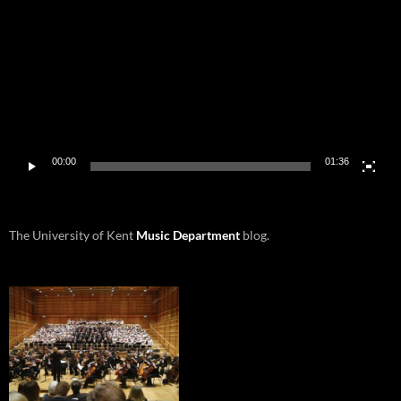
00:00
01:36
The University of Kent
Music Department
blog.