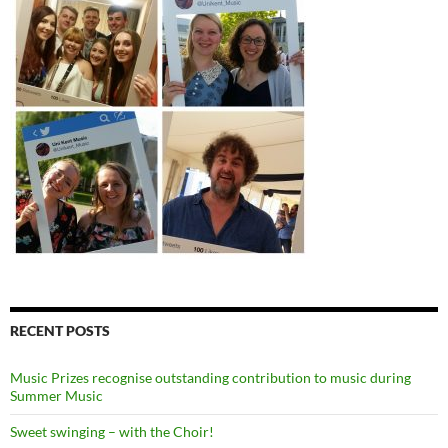
RECENT POSTS
Music Prizes recognise outstanding contribution to music during
Summer Music
Sweet swinging – with the Choir!