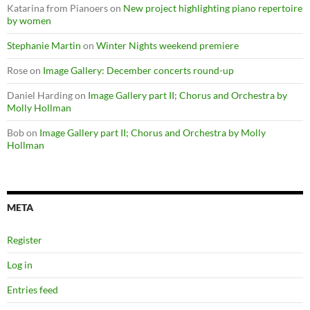
Katarina from Pianoers
on
New project highlighting piano repertoire
by women
Stephanie Martin
on
Winter Nights weekend premiere
Rose
on
Image Gallery: December concerts round-up
Daniel Harding
on
Image Gallery part II; Chorus and Orchestra by
Molly Hollman
Bob
on
Image Gallery part II; Chorus and Orchestra by Molly
Hollman
META
Register
Log in
Entries feed