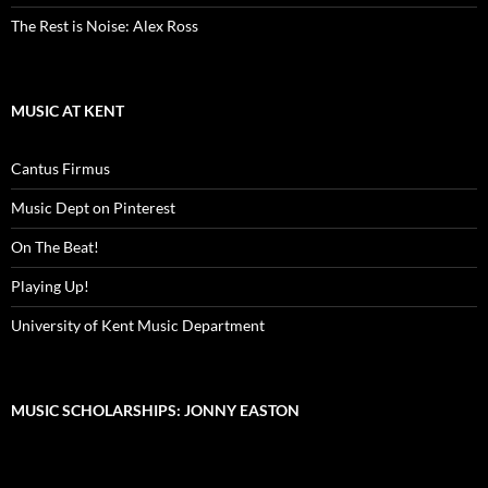
The Rest is Noise: Alex Ross
MUSIC AT KENT
Cantus Firmus
Music Dept on Pinterest
On The Beat!
Playing Up!
University of Kent Music Department
MUSIC SCHOLARSHIPS: JONNY EASTON
Video
Player