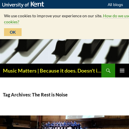
All blogs
We use cookies to improve your experience on our site.
How do we us
cookies?
OK
Skip
to
content
Search
Music Matters | Because it does. Doesn't it ?
PRIMAR
MENU
Tag Archives: The Rest is Noise