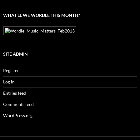
archives
WHAT’LL WE WORDLE THIS MONTH?
SITE ADMIN
Register
Log in
Entries feed
Comments feed
WordPress.org