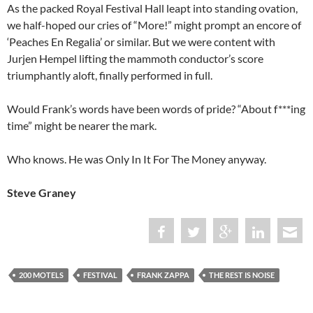
As the packed Royal Festival Hall leapt into standing ovation,
we half-hoped our cries of “More!” might prompt an encore of
‘Peaches En Regalia’ or similar. But we were content with
Jurjen Hempel lifting the mammoth conductor’s score
triumphantly aloft, finally performed in full.
Would Frank’s words have been words of pride? “About f***ing
time” might be nearer the mark.
Who knows. He was Only In It For The Money anyway.
Steve Graney
200 MOTELS
FESTIVAL
FRANK ZAPPA
THE REST IS NOISE