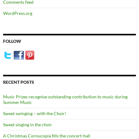
Comments feed
WordPress.org
FOLLOW
RECENT POSTS
Music Prizes recognise outstanding contribution to music during
Summer Music
Sweet swinging – with the Choir!
Sweet singing in the choir
A Christmas Cornucopia fills the concert-hall