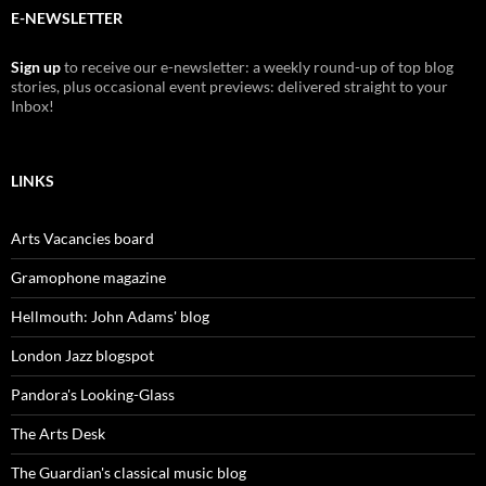
E-NEWSLETTER
Sign up
to receive our e-newsletter: a weekly round-up of top blog
stories, plus occasional event previews: delivered straight to your
Inbox!
LINKS
Arts Vacancies board
Gramophone magazine
Hellmouth: John Adams' blog
London Jazz blogspot
Pandora's Looking-Glass
The Arts Desk
The Guardian's classical music blog