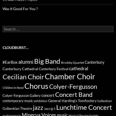
Was It Good For You ?
Search
for:
CLOUDBURST…
Big Band
alumni
#EarBox
Canterbury
Brodsky Quartet
cathedral
Canterbury Cathedral
Canterbury Festival
Chamber Choir
Cecilian Choir
Chorus
Colyer-Fergusson
Children in Need
Concert Band
concert
Colyer-Fergusson Gallery
General Harding's Tomfoolery
contemporary music
exhibition
Gulbenkian
Lunchtime Concert
jazz
Gulbenkian Theatre
Jazz @ 5
Minerva Voices
music
making music
Musical Theatre Society