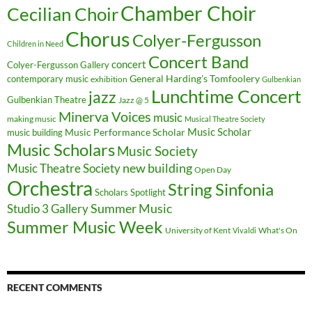
Chamber Choir
Cecilian Choir
Chorus
Colyer-Fergusson
Children in Need
Concert Band
concert
Colyer-Fergusson Gallery
General Harding's Tomfoolery
contemporary music
exhibition
Gulbenkian
Lunchtime Concert
jazz
Gulbenkian Theatre
Jazz @ 5
Minerva Voices
music
making music
Musical Theatre Society
Music Scholar
music building
Music Performance Scholar
Music Scholars
Music Society
new building
Music Theatre Society
Open Day
Orchestra
String Sinfonia
Scholars Spotlight
Summer Music
Studio 3 Gallery
Summer Music Week
University of Kent
What's On
Vivaldi
RECENT COMMENTS