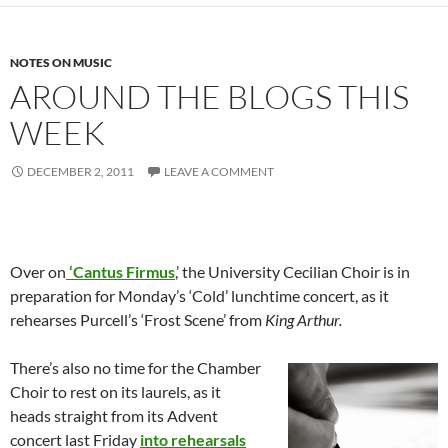
NOTES ON MUSIC
AROUND THE BLOGS THIS
WEEK
DECEMBER 2, 2011
LEAVE A COMMENT
Over on
‘Cantus Firmus
,’ the University Cecilian Choir is in
preparation for Monday’s ‘Cold’ lunchtime concert, as it
rehearses Purcell’s ‘Frost Scene’ from
King Arthur.
There’s also no time for the Chamber
Choir to rest on its laurels, as it
heads straight from its Advent
concert last Friday
into rehearsals