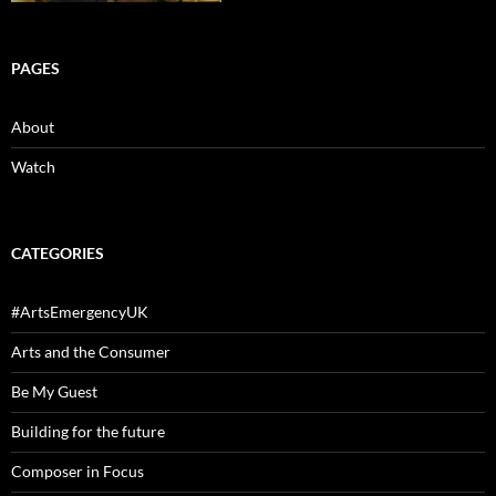
PAGES
About
Watch
CATEGORIES
#ArtsEmergencyUK
Arts and the Consumer
Be My Guest
Building for the future
Composer in Focus