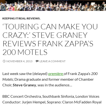
KEEPING IT REAL: REVIEWS.
‘TOURING CAN MAKE YOU
CRAZY:’ STEVE GRANEY
REVIEWS FRANK ZAPPA’S
200 MOTELS
NOVEMBER 4, 2013
LEAVE A COMMENT
Last week saw the (delayed)
première
of Frank Zappa’s
200
Motels
; Drama graduate and former member of Chamber
Choir,
Steve Graney
, was in the audience…
BBC Concert Orchestra, Southbank Sinfonia, London Voices
Conductor: Jurjen Hempel, Soprano: Claron McFadden Royal