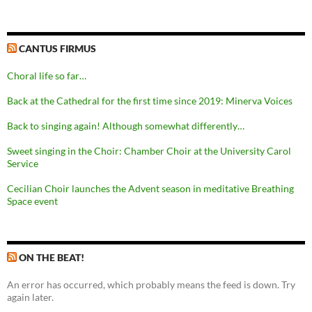
CANTUS FIRMUS
Choral life so far…
Back at the Cathedral for the first time since 2019: Minerva Voices
Back to singing again! Although somewhat differently…
Sweet singing in the Choir: Chamber Choir at the University Carol
Service
Cecilian Choir launches the Advent season in meditative Breathing
Space event
ON THE BEAT!
An error has occurred, which probably means the feed is down. Try
again later.