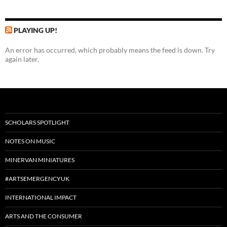
PLAYING UP!
An error has occurred, which probably means the feed is down. Try
again later.
SCHOLARS SPOTLIGHT
NOTES ON MUSIC
MINERVAN MINIATURES
#ARTSEMERGENCYUK
INTERNATIONAL IMPACT
ARTS AND THE CONSUMER