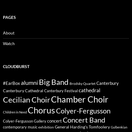
PAGES
About
Watch
CLOUDBURST
Big Band
alumni
#EarBox
Canterbury
Brodsky Quartet
cathedral
Canterbury Cathedral
Canterbury Festival
Chamber Choir
Cecilian Choir
Chorus
Colyer-Fergusson
Children in Need
Concert Band
concert
Colyer-Fergusson Gallery
General Harding's Tomfoolery
contemporary music
exhibition
Gulbenkian