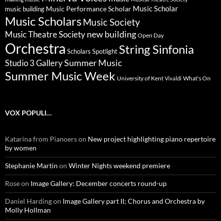
Music Scholar
music building
Music Performance Scholar
Music Scholars
Music Society
new building
Music Theatre Society
Open Day
Orchestra
String Sinfonia
Scholars Spotlight
Summer Music
Studio 3 Gallery
Summer Music Week
University of Kent
What's On
Vivaldi
VOX POPULI…
Katarina from Pianoers
on
New project highlighting piano repertoire
by women
Stephanie Martin
on
Winter Nights weekend premiere
Rose
on
Image Gallery: December concerts round-up
Daniel Harding
on
Image Gallery part II; Chorus and Orchestra by
Molly Hollman