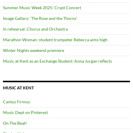
Summer Music Week 2025: Crypt Concert
Image Gallery: ‘The Rose and the Thorns’
In rehearsal: Chorus and Orchestra
Marathon Woman: student trumpeter Rebecca aims high
Winter Nights weekend premiere
Music at Kent as an Exchange Student: Anna Jurgan reflects
MUSIC AT KENT
Cantus Firmus
Music Dept on Pinterest
On The Beat!