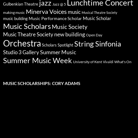
Lunchtime Concert
jazz
Gulbenkian Theatre
Jazz @ 5
Minerva Voices
music
making music
Musical Theatre Society
Music Scholar
music building
Music Performance Scholar
Music Scholars
Music Society
new building
Music Theatre Society
Open Day
Orchestra
String Sinfonia
Scholars Spotlight
Summer Music
Studio 3 Gallery
Summer Music Week
University of Kent
What's On
Vivaldi
MUSIC SCHOLARSHIPS: CORY ADAMS
Video
Player