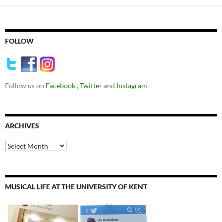
FOLLOW
Follow us on
Facebook
,
Twitter
and
Instagram
ARCHIVES
Archives
MUSICAL LIFE AT THE UNIVERSITY OF KENT