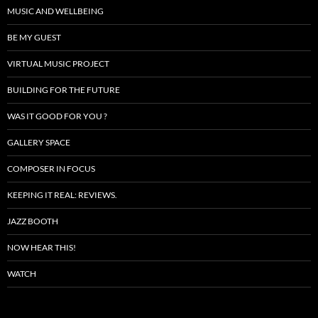
MUSIC AND WELLBEING
BE MY GUEST
VIRTUAL MUSIC PROJECT
BUILDING FOR THE FUTURE
WAS IT GOOD FOR YOU ?
GALLERY SPACE
COMPOSER IN FOCUS
KEEPING IT REAL: REVIEWS.
JAZZ BOOTH
NOW HEAR THIS!
WATCH