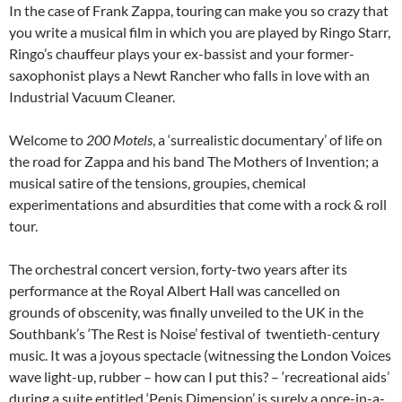
In the case of Frank Zappa, touring can make you so crazy that
you write a musical film in which you are played by Ringo Starr,
Ringo’s chauffeur plays your ex-bassist and your former-
saxophonist plays a Newt Rancher who falls in love with an
Industrial Vacuum Cleaner.
Welcome to
200 Motels
, a ‘surrealistic documentary’ of life on
the road for Zappa and his band The Mothers of Invention; a
musical satire of the tensions, groupies, chemical
experimentations and absurdities that come with a rock & roll
tour.
The orchestral concert version, forty-two years after its
performance at the Royal Albert Hall was cancelled on
grounds of obscenity, was finally unveiled to the UK in the
Southbank’s ‘The Rest is Noise’ festival of twentieth-century
music. It was a joyous spectacle (witnessing the London Voices
wave light-up, rubber – how can I put this? – ‘recreational aids’
during a suite entitled ‘Penis Dimension’ is surely a once-in-a-