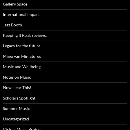
Gallery Space
International Impact
Jazz Booth
Keeping It Real: reviews.
Legacy for the future
Minervan Miniatures
Music and Wellbeing
Notes on Music
Now Hear This!
Scholars Spotlight
Summer Music
Uncategorized
Virtual Music Project