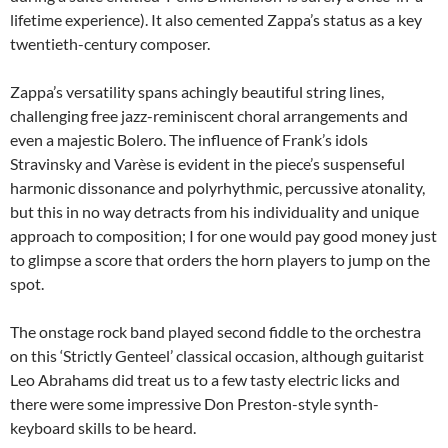
lifetime experience). It also cemented Zappa’s status as a key
twentieth-century composer.
Zappa’s versatility spans achingly beautiful string lines,
challenging free jazz-reminiscent choral arrangements and
even a majestic Bolero. The influence of Frank’s idols
Stravinsky and Varèse is evident in the piece’s suspenseful
harmonic dissonance and polyrhythmic, percussive atonality,
but this in no way detracts from his individuality and unique
approach to composition; I for one would pay good money just
to glimpse a score that orders the horn players to jump on the
spot.
The onstage rock band played second fiddle to the orchestra
on this ‘Strictly Genteel’ classical occasion, although guitarist
Leo Abrahams did treat us to a few tasty electric licks and
there were some impressive Don Preston-style synth-
keyboard skills to be heard.