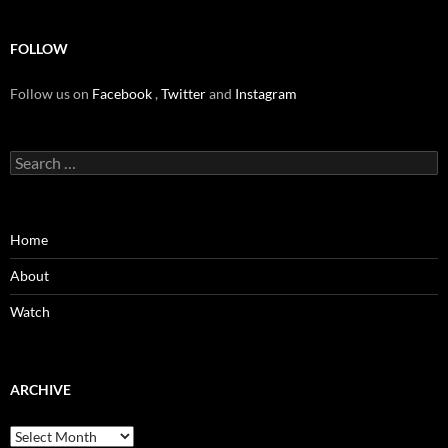
FOLLOW
Follow us on
Facebook
,
Twitter
and
Instagram
Search
for:
Home
About
Watch
ARCHIVE
Archive