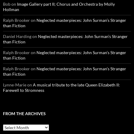
Bob
on
Image Gallery part II; Chorus and Orchestra by Molly
Hollman
Ralph Brooker
on
Neglected masterpieces: John Surman’s Stranger
than Fiction
Daniel Harding
on
Neglected masterpieces: John Surman’s Stranger
than Fiction
Ralph Brooker
on
Neglected masterpieces: John Surman’s Stranger
than Fiction
Ralph Brooker
on
Neglected masterpieces: John Surman’s Stranger
than Fiction
Lynne-Marie
on
A musical tribute to the late Queen Elizabeth II:
Farewell to Stromness
FROM THE ARCHIVES
From
the