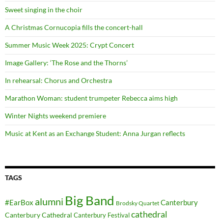
Sweet singing in the choir
A Christmas Cornucopia fills the concert-hall
Summer Music Week 2025: Crypt Concert
Image Gallery: ‘The Rose and the Thorns’
In rehearsal: Chorus and Orchestra
Marathon Woman: student trumpeter Rebecca aims high
Winter Nights weekend premiere
Music at Kent as an Exchange Student: Anna Jurgan reflects
TAGS
Big Band
alumni
#EarBox
Canterbury
Brodsky Quartet
cathedral
Canterbury Cathedral
Canterbury Festival