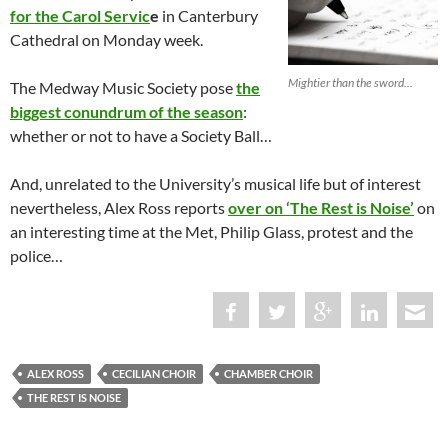
for the Carol Servic
e
in Canterbury
Cathedral on Monday week.
Mightier than the sword...
The Medway Music Society pose
the
biggest conundrum of the season
:
whether or not to have a Society Ball…
And, unrelated to the University’s musical life but of interest
nevertheless, Alex Ross reports
over on ‘The Rest is Noise’
on
an interesting time at the Met, Philip Glass, protest and the
police…
ALEX ROSS
CECILIAN CHOIR
CHAMBER CHOIR
THE REST IS NOISE