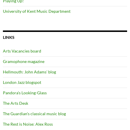
Playing Up!
University of Kent Music Department
LINKS
Arts Vacancies board
Gramophone magazine
Hellmouth: John Adams' blog
London Jazz blogspot
Pandora's Looking-Glass
The Arts Desk
The Guardian's classical music blog
The Rest is Noise: Alex Ross