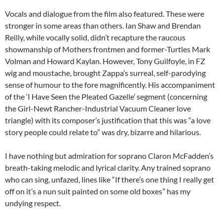
Vocals and dialogue from the film also featured. These were
stronger in some areas than others. Ian Shaw and Brendan
Reilly, while vocally solid, didn’t recapture the raucous
showmanship of Mothers frontmen and former-Turtles Mark
Volman and Howard Kaylan. However, Tony Guilfoyle, in FZ
wig and moustache, brought Zappa’s surreal, self-parodying
sense of humour to the fore magnificently. His accompaniment
of the ‘I Have Seen the Pleated Gazelle’ segment (concerning
the Girl-Newt Rancher-Industrial Vacuum Cleaner love
triangle) with its composer’s justification that this was “a love
story people could relate to” was dry, bizarre and hilarious.
I have nothing but admiration for soprano Claron McFadden’s
breath-taking melodic and lyrical clarity. Any trained soprano
who can sing, unfazed, lines like “If there’s one thing I really get
off on it’s a nun suit painted on some old boxes” has my
undying respect.