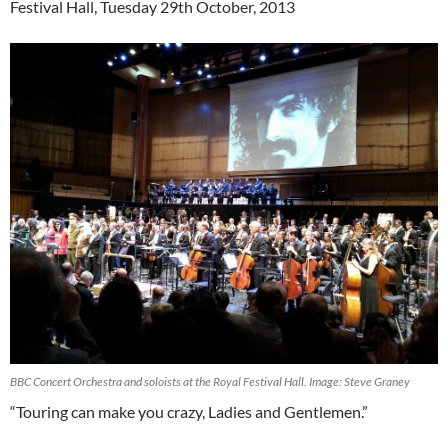
Festival Hall, Tuesday 29th October, 2013
BBC Concert Orchestra and soloists at the Royal Festival Hall. Image: Steve Graney
“Touring can make you crazy, Ladies and Gentlemen.”