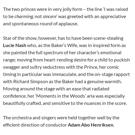
The two princes were in very jolly form – the line ‘I was raised
to be
charming
, not
sincere
’ was greeted with an appreciative
and spontaneous round of applause.
Star of the show, however, has to have been scene-stealing
Lucie Nash
who, as the Baker’s Wife, was in inspired form as
she painted the full spectrum of her character’s emotional
range; moving from heart-rending desire for a child to puckish
swagger and sultry seductress with the Prince, her comic
timing in particular was immaculate, and the on-stage rapport
with Richard Simpson as the Baker had a genuine warmth.
Moving around the stage with an ease that radiated
confidence, her ‘Moments in the Woods’ aria was especially
beautifully crafted, and sensitive to the nuances in the score.
The orchestra and singers were held together well by the
efficient direction of conductor
Adam Abo Henriksen
.