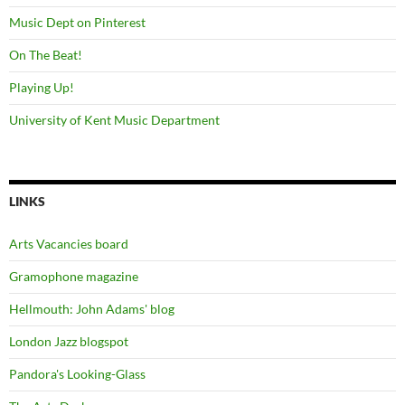
Music Dept on Pinterest
On The Beat!
Playing Up!
University of Kent Music Department
LINKS
Arts Vacancies board
Gramophone magazine
Hellmouth: John Adams' blog
London Jazz blogspot
Pandora's Looking-Glass