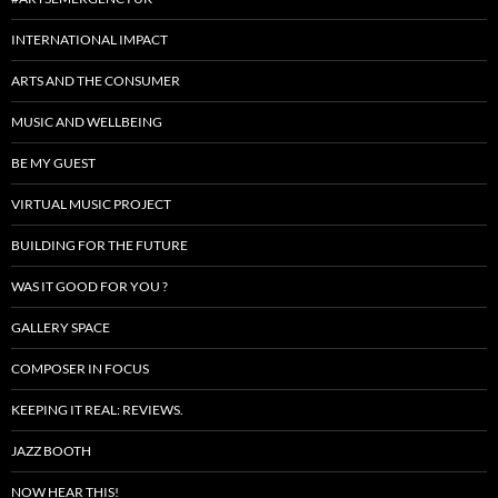
INTERNATIONAL IMPACT
ARTS AND THE CONSUMER
MUSIC AND WELLBEING
BE MY GUEST
VIRTUAL MUSIC PROJECT
BUILDING FOR THE FUTURE
WAS IT GOOD FOR YOU ?
GALLERY SPACE
COMPOSER IN FOCUS
KEEPING IT REAL: REVIEWS.
JAZZ BOOTH
NOW HEAR THIS!