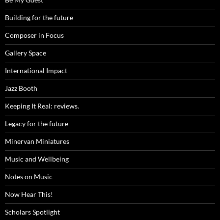
Building for the future
Composer in Focus
Gallery Space
International Impact
Jazz Booth
Keeping It Real: reviews.
Legacy for the future
Minervan Miniatures
Music and Wellbeing
Notes on Music
Now Hear This!
Scholars Spotlight