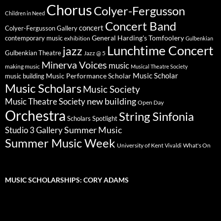
Chorus
Colyer-Fergusson
Children in Need
Concert Band
concert
Colyer-Fergusson Gallery
General Harding's Tomfoolery
contemporary music
exhibition
Gulbenkian
Lunchtime Concert
jazz
Gulbenkian Theatre
Jazz @ 5
Minerva Voices
music
making music
Musical Theatre Society
Music Scholar
music building
Music Performance Scholar
Music Scholars
Music Society
new building
Music Theatre Society
Open Day
Orchestra
String Sinfonia
Scholars Spotlight
Summer Music
Studio 3 Gallery
Summer Music Week
University of Kent
What's On
Vivaldi
MUSIC SCHOLARSHIPS: CORY ADAMS
Video
Player