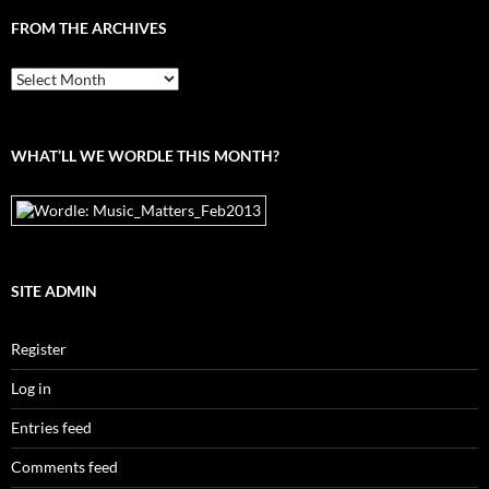
FROM THE ARCHIVES
From
the
archives
WHAT’LL WE WORDLE THIS MONTH?
SITE ADMIN
Register
Log in
Entries feed
Comments feed