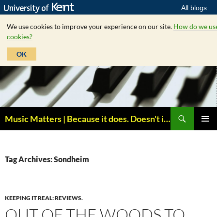
All blogs
We use cookies to improve your experience on our site.
How do we us
cookies?
OK
Skip
to
content
Search
Music Matters | Because it does. Doesn't it ?
PRIMAR
MENU
Tag Archives: Sondheim
KEEPING IT REAL: REVIEWS.
OUT OF THE WOODS TO