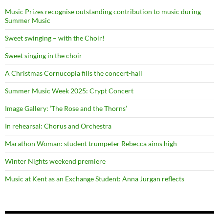
Music Prizes recognise outstanding contribution to music during
Summer Music
Sweet swinging – with the Choir!
Sweet singing in the choir
A Christmas Cornucopia fills the concert-hall
Summer Music Week 2025: Crypt Concert
Image Gallery: ‘The Rose and the Thorns’
In rehearsal: Chorus and Orchestra
Marathon Woman: student trumpeter Rebecca aims high
Winter Nights weekend premiere
Music at Kent as an Exchange Student: Anna Jurgan reflects