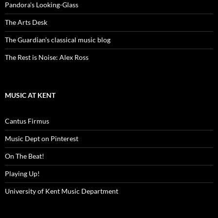
Pandora's Looking-Glass
The Arts Desk
The Guardian's classical music blog
The Rest is Noise: Alex Ross
MUSIC AT KENT
Cantus Firmus
Music Dept on Pinterest
On The Beat!
Playing Up!
University of Kent Music Department