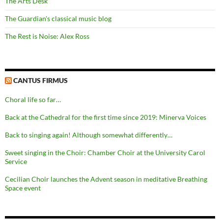
The Arts Desk
The Guardian's classical music blog
The Rest is Noise: Alex Ross
CANTUS FIRMUS
Choral life so far…
Back at the Cathedral for the first time since 2019: Minerva Voices
Back to singing again! Although somewhat differently…
Sweet singing in the Choir: Chamber Choir at the University Carol
Service
Cecilian Choir launches the Advent season in meditative Breathing
Space event