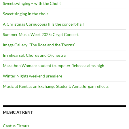
Sweet swinging – with the Choir!
Sweet singing in the choir
A Christmas Cornucopia fills the concert-hall
Summer Music Week 2025: Crypt Concert
Image Gallery: ‘The Rose and the Thorns’
In rehearsal: Chorus and Orchestra
Marathon Woman: student trumpeter Rebecca aims high
Winter Nights weekend premiere
Music at Kent as an Exchange Student: Anna Jurgan reflects
MUSIC AT KENT
Cantus Firmus