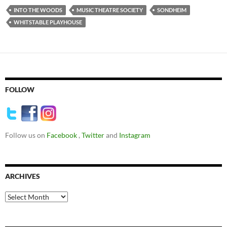
INTO THE WOODS
MUSIC THEATRE SOCIETY
SONDHEIM
WHITSTABLE PLAYHOUSE
FOLLOW
Follow us on
Facebook
,
Twitter
and
Instagram
ARCHIVES
Archives