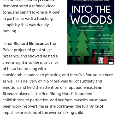
demonstrated a refined, clear
tone, and sang ‘No-one Is Alone’
in particular with a touching
simplicity that was deeply
moving.
Tenor
Richard Simpson
as the
Baker projected great stage
presence, and showed he had a
clear insight into the musicality
of his arias; he sang with
considerable nuance to phrasing, and there’s a fine voice there
as well. His delivery of ‘No More’ was full of subtlety and
emotion, and held the attention of a rapt audience.
Jenni
Stewart
played Little Red Riding Hood’s impudent
childishness to perfection, and her face-muscles must have
been working overtime as she portrayed the full range of
impish expressions of the ever-snacking child.