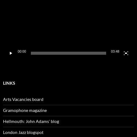
00:00
03:48
LINKS
Arts Vacancies board
Gramophone magazine
Hellmouth: John Adams' blog
London Jazz blogspot