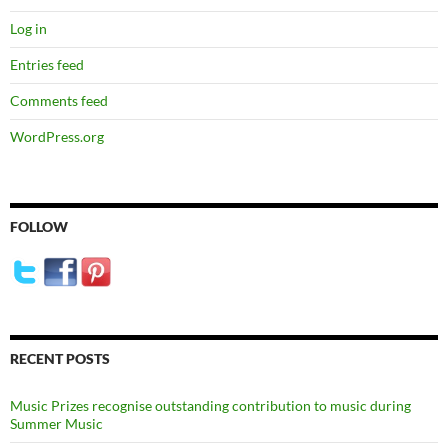
Log in
Entries feed
Comments feed
WordPress.org
FOLLOW
RECENT POSTS
Music Prizes recognise outstanding contribution to music during
Summer Music