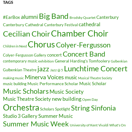
TAGS
Big Band
alumni
#EarBox
Canterbury
Brodsky Quartet
cathedral
Canterbury Cathedral
Canterbury Festival
Chamber Choir
Cecilian Choir
Chorus
Colyer-Fergusson
Children in Need
Concert Band
concert
Colyer-Fergusson Gallery
General Harding's Tomfoolery
contemporary music
exhibition
Gulbenkian
Lunchtime Concert
jazz
Gulbenkian Theatre
Jazz @ 5
Minerva Voices
music
making music
Musical Theatre Society
Music Scholar
music building
Music Performance Scholar
Music Scholars
Music Society
new building
Music Theatre Society
Open Day
Orchestra
String Sinfonia
Scholars Spotlight
Summer Music
Studio 3 Gallery
Summer Music Week
University of Kent
What's On
Vivaldi