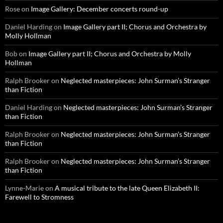
Rose
on
Image Gallery: December concerts round-up
Daniel Harding
on
Image Gallery part II; Chorus and Orchestra by
Molly Hollman
Bob
on
Image Gallery part II; Chorus and Orchestra by Molly
Hollman
Ralph Brooker
on
Neglected masterpieces: John Surman’s Stranger
than Fiction
Daniel Harding
on
Neglected masterpieces: John Surman’s Stranger
than Fiction
Ralph Brooker
on
Neglected masterpieces: John Surman’s Stranger
than Fiction
Ralph Brooker
on
Neglected masterpieces: John Surman’s Stranger
than Fiction
Lynne-Marie
on
A musical tribute to the late Queen Elizabeth II:
Farewell to Stromness