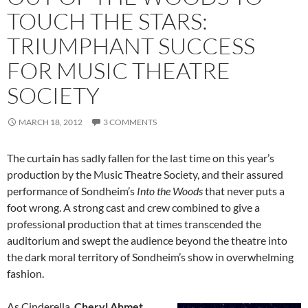
TOUCH THE STARS:
TRIUMPHANT SUCCESS
FOR MUSIC THEATRE
SOCIETY
MARCH 18, 2012
3 COMMENTS
The curtain has sadly fallen for the last time on this year’s
production by the Music Theatre Society, and their assured
performance of Sondheim’s
Into the Woods
that never puts a
foot wrong. A strong cast and crew combined to give a
professional production that at times transcended the
auditorium and swept the audience beyond the theatre into
the dark moral territory of Sondheim’s show in overwhelming
fashion.
As Cinderella,
Cheryl Ahmet