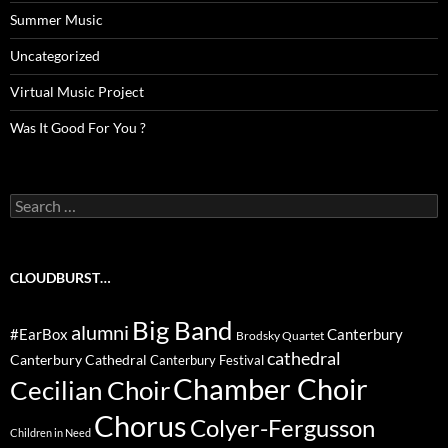
Summer Music
Uncategorized
Virtual Music Project
Was It Good For You ?
Search
for:
CLOUDBURST…
Big Band
alumni
#EarBox
Canterbury
Brodsky Quartet
cathedral
Canterbury Cathedral
Canterbury Festival
Chamber Choir
Cecilian Choir
Chorus
Colyer-Fergusson
Children in Need