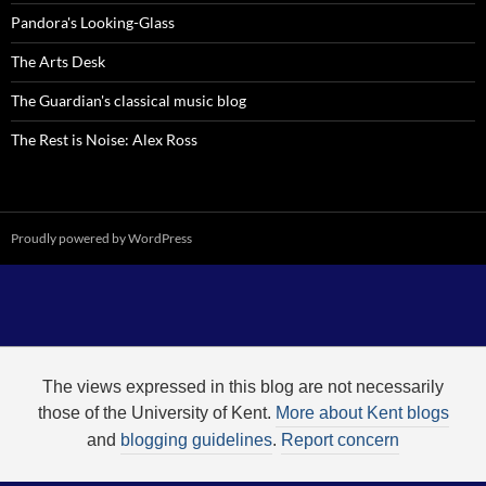
Pandora's Looking-Glass
The Arts Desk
The Guardian's classical music blog
The Rest is Noise: Alex Ross
Proudly powered by WordPress
The views expressed in this blog are not necessarily
those of the University of Kent.
More about Kent blogs
and
blogging guidelines
.
Report concern