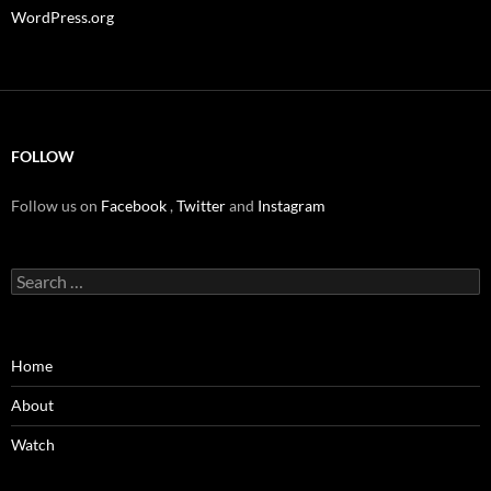
WordPress.org
FOLLOW
Follow us on
Facebook
,
Twitter
and
Instagram
Search
for:
Home
About
Watch