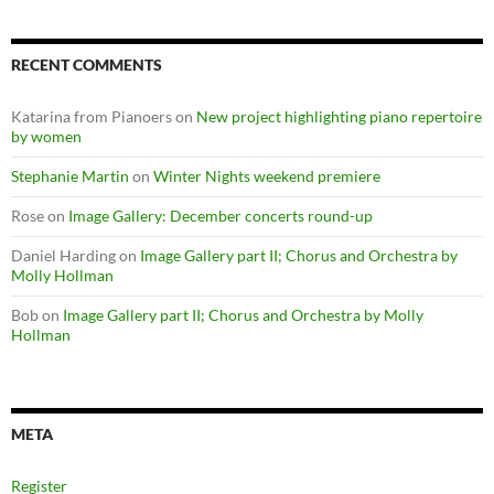
RECENT COMMENTS
Katarina from Pianoers
on
New project highlighting piano repertoire
by women
Stephanie Martin
on
Winter Nights weekend premiere
Rose
on
Image Gallery: December concerts round-up
Daniel Harding
on
Image Gallery part II; Chorus and Orchestra by
Molly Hollman
Bob
on
Image Gallery part II; Chorus and Orchestra by Molly
Hollman
META
Register