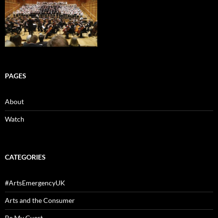
PAGES
About
Watch
CATEGORIES
#ArtsEmergencyUK
Arts and the Consumer
Be My Guest