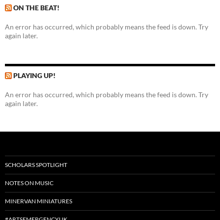
ON THE BEAT!
An error has occurred, which probably means the feed is down. Try
again later.
PLAYING UP!
An error has occurred, which probably means the feed is down. Try
again later.
SCHOLARS SPOTLIGHT
NOTES ON MUSIC
MINERVAN MINIATURES
#ARTSEMERGENCYUK