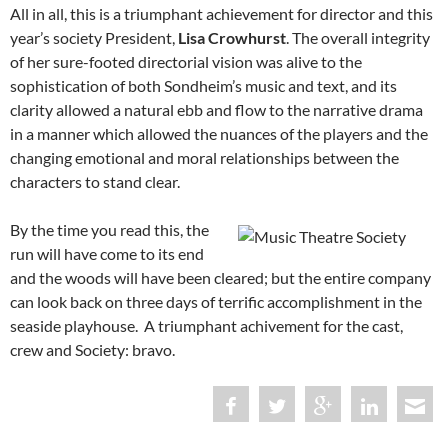
All in all, this is a triumphant achievement for director and this
year’s society President,
Lisa Crowhurst
. The overall integrity
of her sure-footed directorial vision was alive to the
sophistication of both Sondheim’s music and text, and its
clarity allowed a natural ebb and flow to the narrative drama
in a manner which allowed the nuances of the players and the
changing emotional and moral relationships between the
characters to stand clear.
By the time you read this, the
run will have come to its end
and the woods will have been cleared; but the entire company
can look back on three days of terrific accomplishment in the
seaside playhouse. A triumphant achivement for the cast,
crew and Society: bravo.