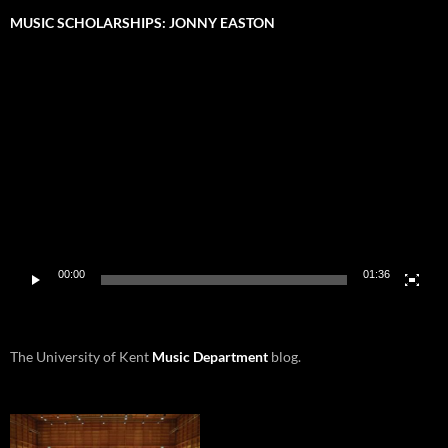
MUSIC SCHOLARSHIPS: JONNY EASTON
Video
Player
00:00
01:36
The University of Kent
Music Department
blog.