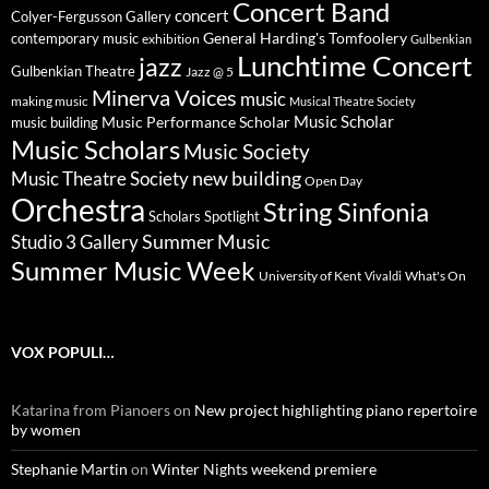
Concert Band
concert
Colyer-Fergusson Gallery
General Harding's Tomfoolery
contemporary music
exhibition
Gulbenkian
Lunchtime Concert
jazz
Gulbenkian Theatre
Jazz @ 5
Minerva Voices
music
making music
Musical Theatre Society
Music Scholar
music building
Music Performance Scholar
Music Scholars
Music Society
new building
Music Theatre Society
Open Day
Orchestra
String Sinfonia
Scholars Spotlight
Summer Music
Studio 3 Gallery
Summer Music Week
University of Kent
What's On
Vivaldi
VOX POPULI…
Katarina from Pianoers
on
New project highlighting piano repertoire
by women
Stephanie Martin
on
Winter Nights weekend premiere