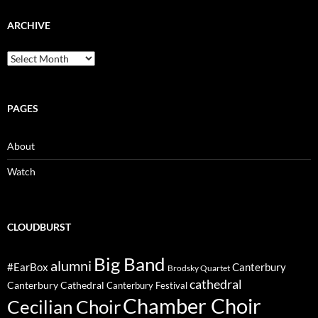
ARCHIVE
Archive
PAGES
About
Watch
CLOUDBURST
Big Band
alumni
#EarBox
Canterbury
Brodsky Quartet
cathedral
Canterbury Cathedral
Canterbury Festival
Chamber Choir
Cecilian Choir