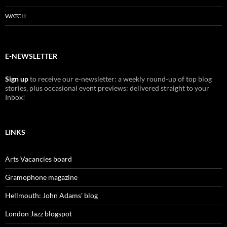
WATCH
E-NEWSLETTER
Sign up
to receive our e-newsletter: a weekly round-up of top blog
stories, plus occasional event previews: delivered straight to your
Inbox!
LINKS
Arts Vacancies board
Gramophone magazine
Hellmouth: John Adams' blog
London Jazz blogspot