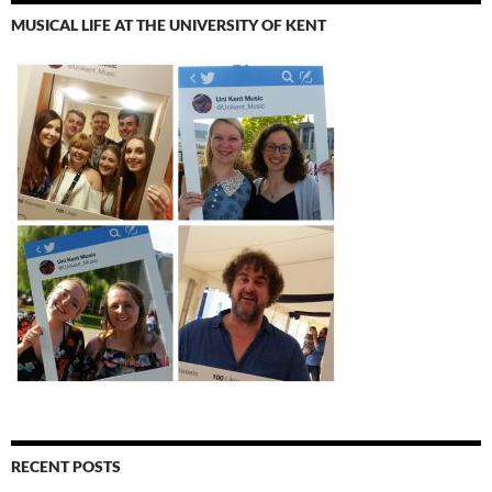
MUSICAL LIFE AT THE UNIVERSITY OF KENT
RECENT POSTS