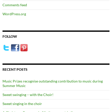
Comments feed
WordPress.org
FOLLOW
RECENT POSTS
Music Prizes recognise outstanding contribution to music during
Summer Music
Sweet swinging – with the Choir!
Sweet singing in the choir