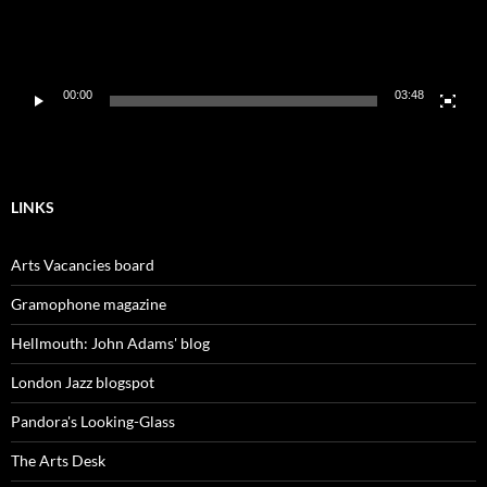
00:00
03:48
LINKS
Arts Vacancies board
Gramophone magazine
Hellmouth: John Adams' blog
London Jazz blogspot
Pandora's Looking-Glass
The Arts Desk