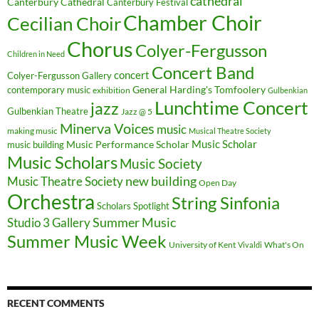
cathedral
Canterbury Cathedral
Canterbury Festival
Chamber Choir
Cecilian Choir
Chorus
Colyer-Fergusson
Children in Need
Concert Band
concert
Colyer-Fergusson Gallery
General Harding's Tomfoolery
contemporary music
exhibition
Gulbenkian
Lunchtime Concert
jazz
Gulbenkian Theatre
Jazz @ 5
Minerva Voices
music
making music
Musical Theatre Society
Music Scholar
music building
Music Performance Scholar
Music Scholars
Music Society
new building
Music Theatre Society
Open Day
Orchestra
String Sinfonia
Scholars Spotlight
Summer Music
Studio 3 Gallery
Summer Music Week
University of Kent
What's On
Vivaldi
RECENT COMMENTS