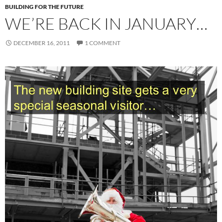
BUILDING FOR THE FUTURE
WE’RE BACK IN JANUARY…
DECEMBER 16, 2011
1 COMMENT