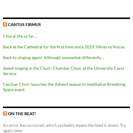
CANTUS FIRMUS
Choral life so far…
Back at the Cathedral for the first time since 2019: Minerva Voices
Back to singing again! Although somewhat differently…
Sweet singing in the Choir: Chamber Choir at the University Carol
Service
Cecilian Choir launches the Advent season in meditative Breathing
Space event
ON THE BEAT!
An error has occurred, which probably means the feed is down. Try
again later.