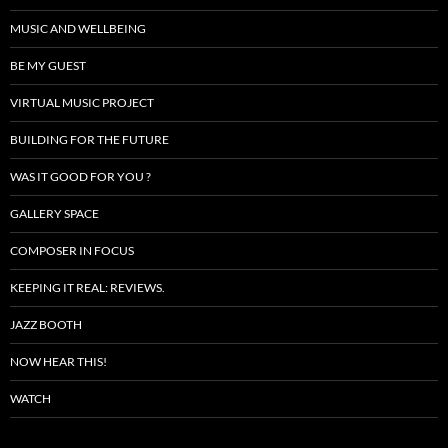
MUSIC AND WELLBEING
BE MY GUEST
VIRTUAL MUSIC PROJECT
BUILDING FOR THE FUTURE
WAS IT GOOD FOR YOU ?
GALLERY SPACE
COMPOSER IN FOCUS
KEEPING IT REAL: REVIEWS.
JAZZ BOOTH
NOW HEAR THIS!
WATCH