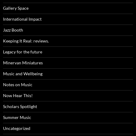
Gallery Space
International Impact
Jazz Booth
Keeping It Real: reviews.
Legacy for the future
Minervan Miniatures
Music and Wellbeing
Notes on Music
Now Hear This!
Scholars Spotlight
Summer Music
Uncategorized