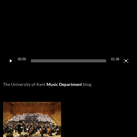
Player
00:00
01:36
The University of Kent
Music Department
blog.