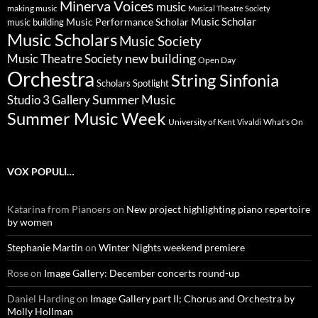
Minerva Voices
music
making music
Musical Theatre Society
Music Scholar
music building
Music Performance Scholar
Music Scholars
Music Society
new building
Music Theatre Society
Open Day
Orchestra
String Sinfonia
Scholars Spotlight
Summer Music
Studio 3 Gallery
Summer Music Week
University of Kent
What's On
Vivaldi
VOX POPULI…
Katarina from Pianoers
on
New project highlighting piano repertoire
by women
Stephanie Martin
on
Winter Nights weekend premiere
Rose
on
Image Gallery: December concerts round-up
Daniel Harding
on
Image Gallery part II; Chorus and Orchestra by
Molly Hollman