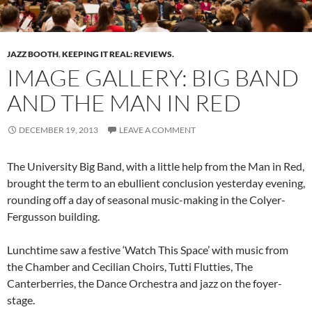
JAZZ BOOTH
,
KEEPING IT REAL: REVIEWS.
IMAGE GALLERY: BIG BAND
AND THE MAN IN RED
DECEMBER 19, 2013
LEAVE A COMMENT
The University Big Band, with a little help from the Man in Red,
brought the term to an ebullient conclusion yesterday evening,
rounding off a day of seasonal music-making in the Colyer-
Fergusson building.
Lunchtime saw a festive ‘Watch This Space’ with music from
the Chamber and Cecilian Choirs, Tutti Flutties, The
Canterberries, the Dance Orchestra and jazz on the foyer-
stage.