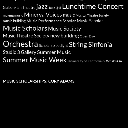
Lunchtime Concert
jazz
Gulbenkian Theatre
Jazz @ 5
Minerva Voices
music
making music
Musical Theatre Society
Music Scholar
music building
Music Performance Scholar
Music Scholars
Music Society
new building
Music Theatre Society
Open Day
Orchestra
String Sinfonia
Scholars Spotlight
Summer Music
Studio 3 Gallery
Summer Music Week
University of Kent
What's On
Vivaldi
MUSIC SCHOLARSHIPS: CORY ADAMS
Video
Player