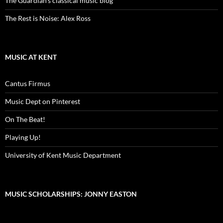
The Guardian's classical music blog
The Rest is Noise: Alex Ross
MUSIC AT KENT
Cantus Firmus
Music Dept on Pinterest
On The Beat!
Playing Up!
University of Kent Music Department
MUSIC SCHOLARSHIPS: JONNY EASTON
Video