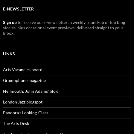
E-NEWSLETTER
Sign up
to receive our e-newsletter: a weekly round-up of top blog
stories, plus occasional event previews: delivered straight to your
Inbox!
LINKS
Arts Vacancies board
Gramophone magazine
Hellmouth: John Adams' blog
London Jazz blogspot
Pandora's Looking-Glass
The Arts Desk