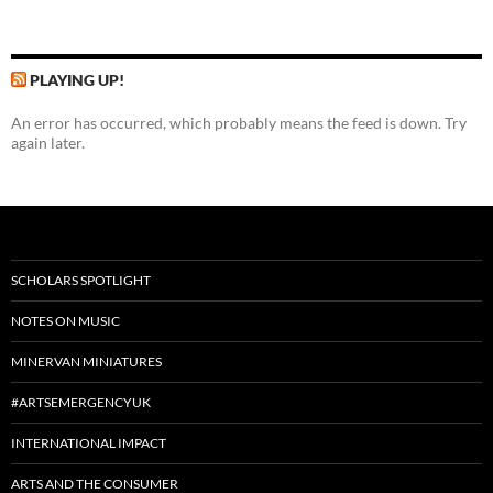
PLAYING UP!
An error has occurred, which probably means the feed is down. Try
again later.
SCHOLARS SPOTLIGHT
NOTES ON MUSIC
MINERVAN MINIATURES
#ARTSEMERGENCYUK
INTERNATIONAL IMPACT
ARTS AND THE CONSUMER