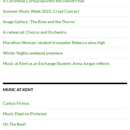
A Christmas Cornucopia fills the concert-hall
Summer Music Week 2025: Crypt Concert
Image Gallery: ‘The Rose and the Thorns’
In rehearsal: Chorus and Orchestra
Marathon Woman: student trumpeter Rebecca aims high
Winter Nights weekend premiere
Music at Kent as an Exchange Student: Anna Jurgan reflects
MUSIC AT KENT
Cantus Firmus
Music Dept on Pinterest
On The Beat!