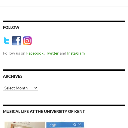
FOLLOW
Follow us on
Facebook
,
Twitter
and
Instagram
ARCHIVES
Archives
MUSICAL LIFE AT THE UNIVERSITY OF KENT