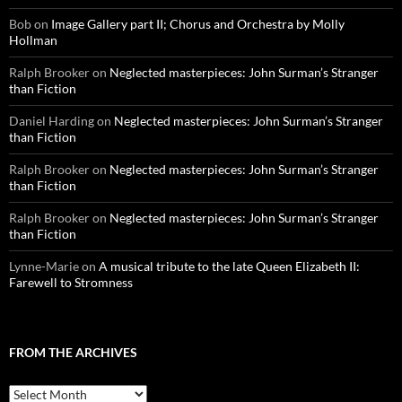
Bob
on
Image Gallery part II; Chorus and Orchestra by Molly
Hollman
Ralph Brooker
on
Neglected masterpieces: John Surman’s Stranger
than Fiction
Daniel Harding
on
Neglected masterpieces: John Surman’s Stranger
than Fiction
Ralph Brooker
on
Neglected masterpieces: John Surman’s Stranger
than Fiction
Ralph Brooker
on
Neglected masterpieces: John Surman’s Stranger
than Fiction
Lynne-Marie
on
A musical tribute to the late Queen Elizabeth II:
Farewell to Stromness
FROM THE ARCHIVES
From