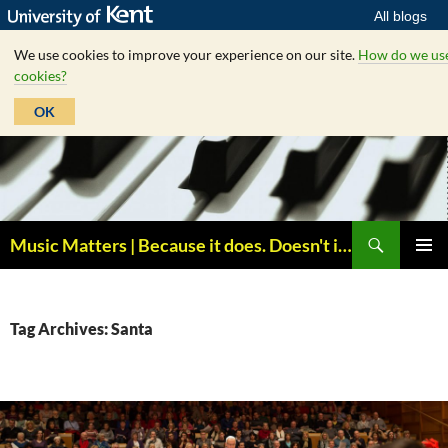
All blogs
We use cookies to improve your experience on our site.
How do we us
cookies?
OK
Skip
to
content
Search
Music Matters | Because it does. Doesn't it ?
PRIMAR
MENU
Tag Archives: Santa