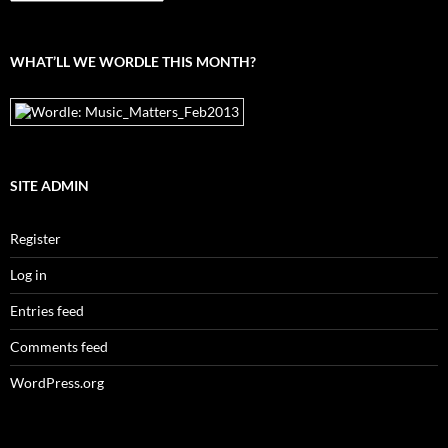
the
archives
WHAT’LL WE WORDLE THIS MONTH?
SITE ADMIN
Register
Log in
Entries feed
Comments feed
WordPress.org