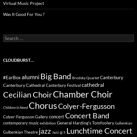
Virtual Music Project
Was It Good For You ?
Search
for:
CLOUDBURST…
Big Band
alumni
#EarBox
Canterbury
Brodsky Quartet
cathedral
Canterbury Cathedral
Canterbury Festival
Chamber Choir
Cecilian Choir
Chorus
Colyer-Fergusson
Children in Need
Concert Band
concert
Colyer-Fergusson Gallery
General Harding's Tomfoolery
contemporary music
exhibition
Gulbenkian
Lunchtime Concert
jazz
Gulbenkian Theatre
Jazz @ 5