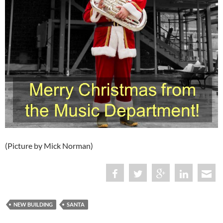
(Picture by Mick Norman)
NEW BUILDING
SANTA