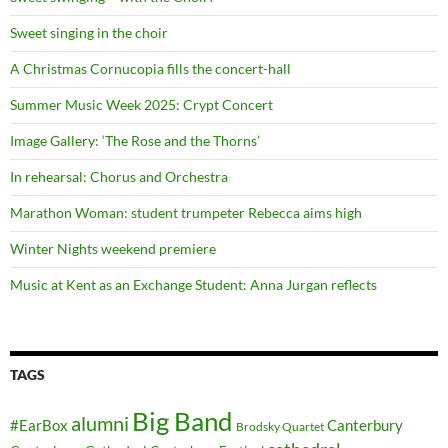
Sweet singing in the choir
A Christmas Cornucopia fills the concert-hall
Summer Music Week 2025: Crypt Concert
Image Gallery: ‘The Rose and the Thorns’
In rehearsal: Chorus and Orchestra
Marathon Woman: student trumpeter Rebecca aims high
Winter Nights weekend premiere
Music at Kent as an Exchange Student: Anna Jurgan reflects
TAGS
Big Band
alumni
#EarBox
Canterbury
Brodsky Quartet