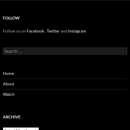
FOLLOW
Follow us on
Facebook
,
Twitter
and
Instagram
Search
for:
Home
About
Watch
ARCHIVE
Archive