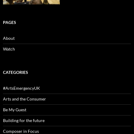
PAGES
About
Watch
CATEGORIES
#ArtsEmergencyUK
Arts and the Consumer
Be My Guest
Building for the future
Composer in Focus