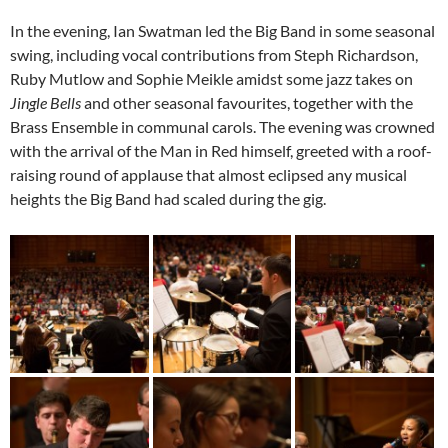
In the evening, Ian Swatman led the Big Band in some seasonal
swing, including vocal contributions from Steph Richardson,
Ruby Mutlow and Sophie Meikle amidst some jazz takes on
Jingle Bells
and other seasonal favourites, together with the
Brass Ensemble in communal carols. The evening was crowned
with the arrival of the Man in Red himself, greeted with a roof-
raising round of applause that almost eclipsed any musical
heights the Big Band had scaled during the gig.