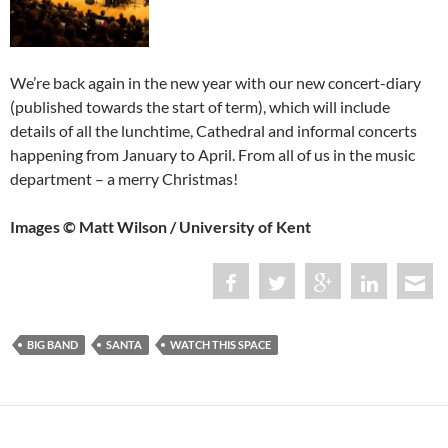
We’re back again in the new year with our new concert-diary
(published towards the start of term), which will include
details of all the lunchtime, Cathedral and informal concerts
happening from January to April. From all of us in the music
department – a merry Christmas!
Images © Matt Wilson / University of Kent
BIG BAND
SANTA
WATCH THIS SPACE