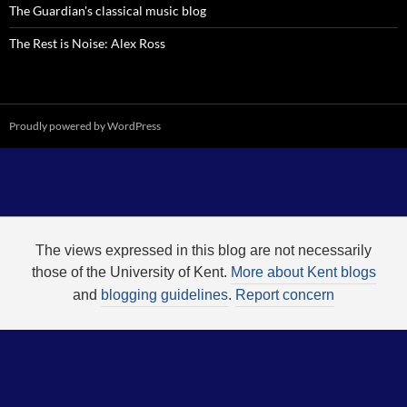
The Guardian's classical music blog
The Rest is Noise: Alex Ross
Proudly powered by WordPress
The views expressed in this blog are not necessarily
those of the University of Kent.
More about Kent blogs
and
blogging guidelines
.
Report concern