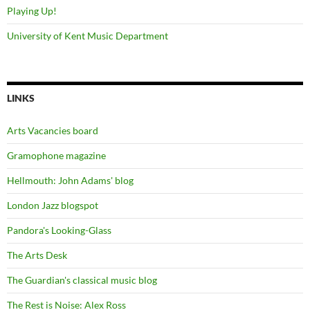
Playing Up!
University of Kent Music Department
LINKS
Arts Vacancies board
Gramophone magazine
Hellmouth: John Adams' blog
London Jazz blogspot
Pandora's Looking-Glass
The Arts Desk
The Guardian's classical music blog
The Rest is Noise: Alex Ross