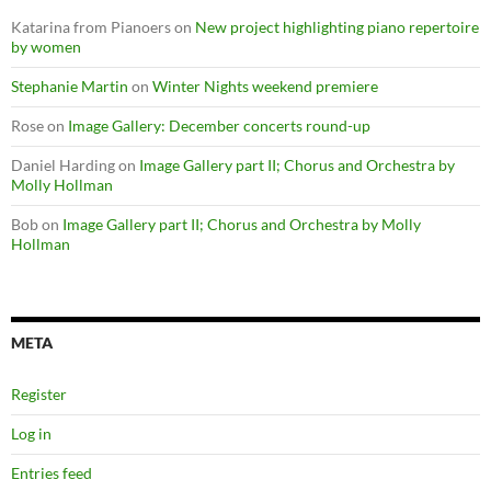
Katarina from Pianoers
on
New project highlighting piano repertoire
by women
Stephanie Martin
on
Winter Nights weekend premiere
Rose
on
Image Gallery: December concerts round-up
Daniel Harding
on
Image Gallery part II; Chorus and Orchestra by
Molly Hollman
Bob
on
Image Gallery part II; Chorus and Orchestra by Molly
Hollman
META
Register
Log in
Entries feed