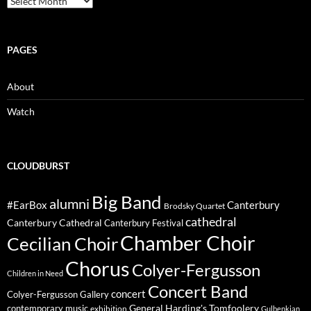
PAGES
About
Watch
CLOUDBURST
Big Band
alumni
#EarBox
Canterbury
Brodsky Quartet
cathedral
Canterbury Cathedral
Canterbury Festival
Chamber Choir
Cecilian Choir
Chorus
Colyer-Fergusson
Children in Need
Concert Band
concert
Colyer-Fergusson Gallery
General Harding's Tomfoolery
contemporary music
exhibition
Gulbenkian