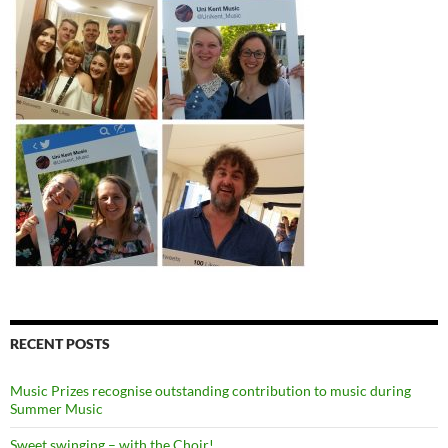
RECENT POSTS
Music Prizes recognise outstanding contribution to music during
Summer Music
Sweet swinging – with the Choir!