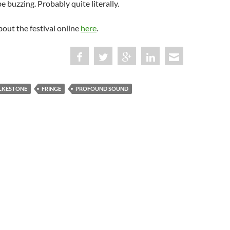
e buzzing. Probably quite literally.
out the festival online
here
.
LKESTONE
FRINGE
PROFOUND SOUND