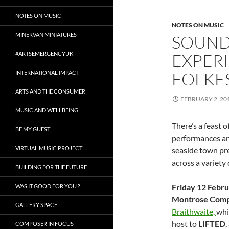
NOTES ON MUSIC
NOTES ON MUSIC
MINERVAN MINIATURES
SOUND
#ARTSEMERGENCYUK
EXPERI
FOLKE
INTERNATIONAL IMPACT
ARTS AND THE CONSUMER
FEBRUARY 2, 20
MUSIC AND WELLBEING
There’s a feast 
BE MY GUEST
performances an
VIRTUAL MUSIC PROJECT
seaside town pre
across a variety
BUILDING FOR THE FUTURE
Friday 12 Febr
WAS IT GOOD FOR YOU ?
Montrose Comp
GALLERY SPACE
Braithwaite,
whi
host to
LIFTED
,
COMPOSER IN FOCUS