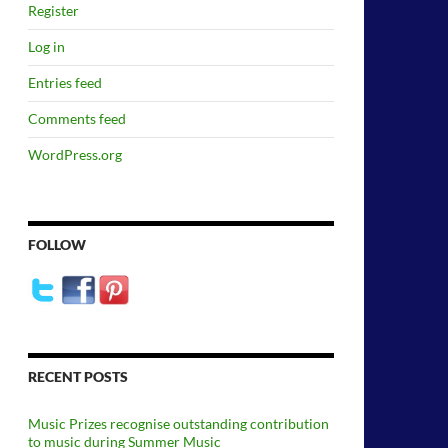
Register
Log in
Entries feed
Comments feed
WordPress.org
FOLLOW
RECENT POSTS
Music Prizes recognise outstanding contribution
to music during Summer Music