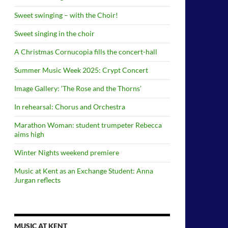
Sweet swinging – with the Choir!
Sweet singing in the choir
A Christmas Cornucopia fills the concert-hall
Summer Music Week 2025: Crypt Concert
Image Gallery: ‘The Rose and the Thorns’
In rehearsal: Chorus and Orchestra
Marathon Woman: student trumpeter Rebecca
aims high
Winter Nights weekend premiere
Music at Kent as an Exchange Student: Anna
Jurgan reflects
MUSIC AT KENT