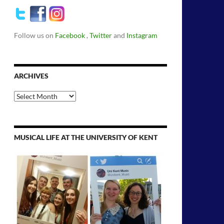
Follow us on
Facebook
,
Twitter
and
Instagram
ARCHIVES
Archives
MUSICAL LIFE AT THE UNIVERSITY OF KENT