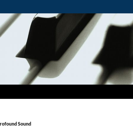
Profound Sound