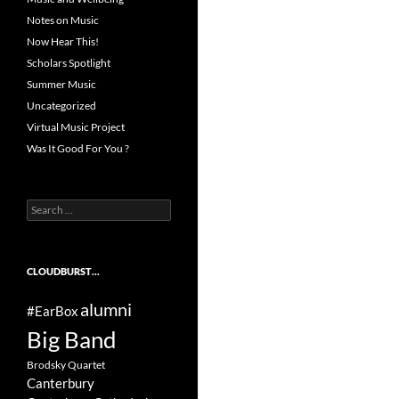
Notes on Music
Now Hear This!
Scholars Spotlight
Summer Music
Uncategorized
Virtual Music Project
Was It Good For You ?
Search
for:
CLOUDBURST…
alumni
#EarBox
Big Band
Brodsky Quartet
Canterbury