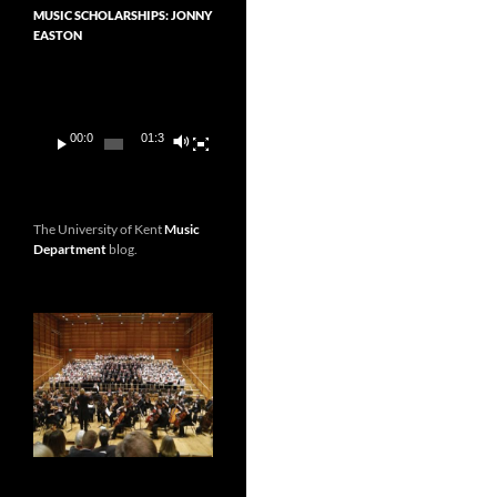
MUSIC SCHOLARSHIPS: JONNY
EASTON
Video
Player
00:00
01:36
The University of Kent
Music
Department
blog.