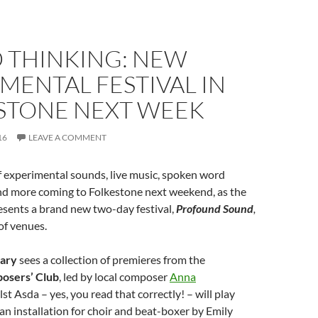
 THINKING: NEW
MENTAL FESTIVAL IN
STONE NEXT WEEK
16
LEAVE A COMMENT
of experimental sounds, live music, spoken word
d more coming to Folkestone next weekend, as the
sents a brand new two-day festival,
Profound Sound
,
 of venues.
uary
sees a collection of premieres from the
osers’ Club
, led by local composer
Anna
lst Asda – yes, you read that correctly! – will play
 an installation for choir and beat-boxer by Emily