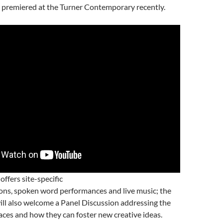
premiered at the Turner Contemporary recently.
 offers site-specific
ions, spoken word performances and live music; the
ll also welcome a Panel Discussion addressing the
aces and how they can foster new creative ideas.