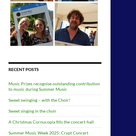
RECENT POSTS
Music Prizes recognise outstanding contribution
to music during Summer Music
Sweet swinging – with the Choir!
Sweet singing in the choir
A Christmas Cornucopia fills the concert-hall
Summer Music Week 2025: Crypt Concert