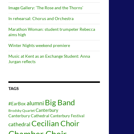
Image Gallery: ‘The Rose and the Thorns’
In rehearsal: Chorus and Orchestra
Marathon Woman: student trumpeter Rebecca
aims high
Winter Nights weekend premiere
Music at Kent as an Exchange Student: Anna
Jurgan reflects
TAGS
Big Band
alumni
#EarBox
Canterbury
Brodsky Quartet
Canterbury Cathedral
Canterbury Festival
Cecilian Choir
cathedral
Chamber Choir