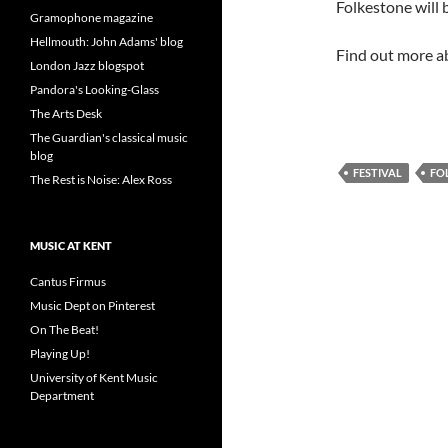
Folkestone will b
Gramophone magazine
Hellmouth: John Adams' blog
Find out more ab
London Jazz blogspot
Pandora's Looking-Glass
The Arts Desk
The Guardian's classical music
blog
FESTIVAL
FO
The Rest is Noise: Alex Ross
MUSIC AT KENT
Cantus Firmus
Music Dept on Pinterest
On The Beat!
Playing Up!
University of Kent Music
Department