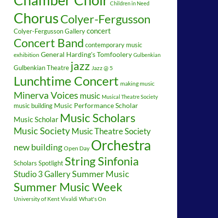
Children in Need
Chorus
Colyer-Fergusson
concert
Colyer-Fergusson Gallery
Concert Band
contemporary music
General Harding's Tomfoolery
exhibition
Gulbenkian
jazz
Gulbenkian Theatre
Jazz @ 5
Lunchtime Concert
making music
Minerva Voices
music
Musical Theatre Society
music building
Music Performance Scholar
Music Scholars
Music Scholar
Music Society
Music Theatre Society
Orchestra
new building
Open Day
String Sinfonia
Scholars Spotlight
Summer Music
Studio 3 Gallery
Summer Music Week
University of Kent
What's On
Vivaldi