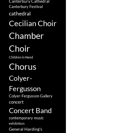
Canterbury Cathedral
Canterbury Festival
cathedral
Cecilian Choir
Chamber
Choir
Children in Need
Chorus
Colyer-
Fergusson
Colyer-Fergusson Gallery
concert
Concert Band
contemporary music
exhibition
General Harding's