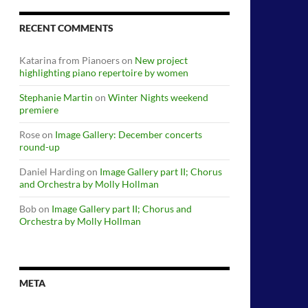
RECENT COMMENTS
Katarina from Pianoers
on
New project
highlighting piano repertoire by women
Stephanie Martin
on
Winter Nights weekend
premiere
Rose
on
Image Gallery: December concerts
round-up
Daniel Harding
on
Image Gallery part II; Chorus
and Orchestra by Molly Hollman
Bob
on
Image Gallery part II; Chorus and
Orchestra by Molly Hollman
META