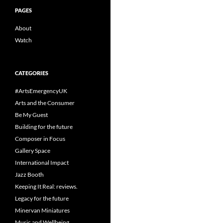
PAGES
About
Watch
CATEGORIES
#ArtsEmergencyUK
Arts and the Consumer
Be My Guest
Building for the future
Composer in Focus
Gallery Space
International Impact
Jazz Booth
Keeping It Real: reviews.
Legacy for the future
Minervan Miniatures
Music and Wellbeing