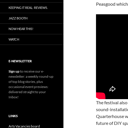
Peasgood which 
KEEPING IT REAL: REVIEWS.
JAZZ BOOTH
NOW HEAR THIS!
WATCH
E-NEWSLETTER
Sign up
to receive our e-
newsletter: a weekly round-up
of top blog stories, plus
occasional event previews:
delivered straight to your
Inbox!
The festival also
sound-installat
Quarterhouse wi
LINKS
future of DIY sp
Arts Vacancies board