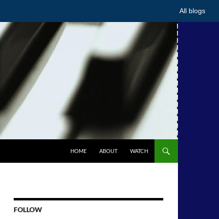
All blogs
HOME
ABOUT
WATCH
FOLLOW