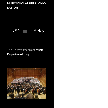
MUSIC SCHOLARSHIPS: JONNY
EASTON
Video
Player
00:00
01:36
The University of Kent
Music
Department
blog.