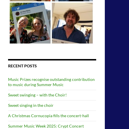
RECENT POSTS
Music Prizes recognise outstanding contribution
to music during Summer Music
Sweet swinging – with the Choir!
Sweet singing in the choir
A Christmas Cornucopia fills the concert-hall
Summer Music Week 2025: Crypt Concert