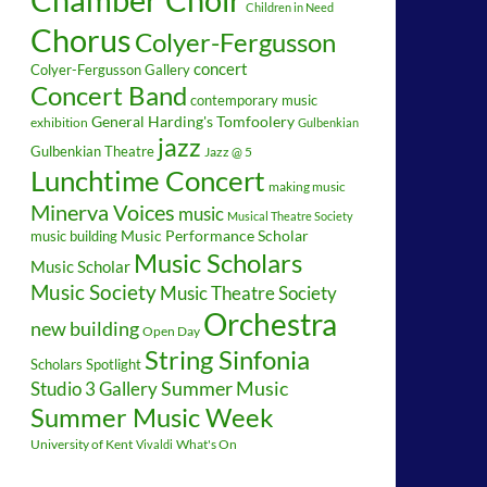
Children in Need
Chorus
Colyer-Fergusson
concert
Colyer-Fergusson Gallery
Concert Band
contemporary music
General Harding's Tomfoolery
exhibition
Gulbenkian
jazz
Gulbenkian Theatre
Jazz @ 5
Lunchtime Concert
making music
Minerva Voices
music
Musical Theatre Society
music building
Music Performance Scholar
Music Scholars
Music Scholar
Music Society
Music Theatre Society
Orchestra
new building
Open Day
String Sinfonia
Scholars Spotlight
Summer Music
Studio 3 Gallery
Summer Music Week
University of Kent
What's On
Vivaldi