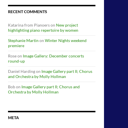
RECENT COMMENTS
Katarina from Pianoers
on
New project
highlighting piano repertoire by women
Stephanie Martin
on
Winter Nights weekend
premiere
Rose
on
Image Gallery: December concerts
round-up
Daniel Harding
on
Image Gallery part II; Chorus
and Orchestra by Molly Hollman
Bob
on
Image Gallery part II; Chorus and
Orchestra by Molly Hollman
META