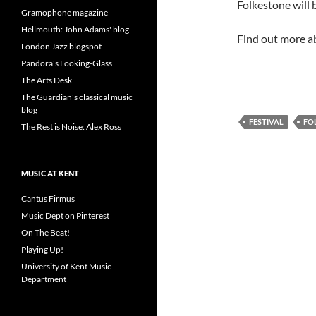
Folkestone will b
Gramophone magazine
Hellmouth: John Adams' blog
Find out more ab
London Jazz blogspot
Pandora's Looking-Glass
The Arts Desk
The Guardian's classical music
blog
FESTIVAL
FO
The Rest is Noise: Alex Ross
MUSIC AT KENT
Cantus Firmus
Music Dept on Pinterest
On The Beat!
Playing Up!
University of Kent Music
Department