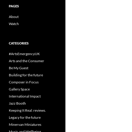
PAGES
About
Watch
CATEGORIES
#ArtsEmergencyUK
Arts and the Consumer
Be My Guest
Building for the future
Composer in Focus
Gallery Space
International Impact
Jazz Booth
Keeping It Real: reviews.
Legacy for the future
Minervan Miniatures
Music and Wellbeing