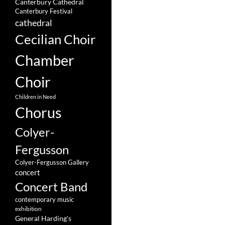
Canterbury Cathedral
Canterbury Festival
cathedral
Cecilian Choir
Chamber
Choir
Children in Need
Chorus
Colyer-
Fergusson
Colyer-Fergusson Gallery
concert
Concert Band
contemporary music
exhibition
General Harding's