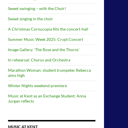
Sweet swinging – with the Choir!
Sweet singing in the choir
A Christmas Cornucopia fills the concert-hall
Summer Music Week 2025: Crypt Concert
Image Gallery: ‘The Rose and the Thorns’
In rehearsal: Chorus and Orchestra
Marathon Woman: student trumpeter Rebecca
aims high
Winter Nights weekend premiere
Music at Kent as an Exchange Student: Anna
Jurgan reflects
MUSIC AT KENT