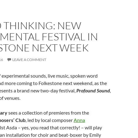
 THINKING: NEW
MENTAL FESTIVAL IN
STONE NEXT WEEK
16
LEAVE A COMMENT
of experimental sounds, live music, spoken word
d more coming to Folkestone next weekend, as the
sents a brand new two-day festival,
Profound Sound
,
 of venues.
uary
sees a collection of premieres from the
osers’ Club
, led by local composer
Anna
lst Asda – yes, you read that correctly! – will play
 an installation for choir and beat-boxer by Emily