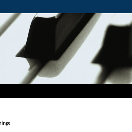
ringe