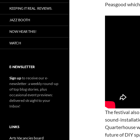
Peasgood which 
KEEPING IT REAL: REVIEWS.
JAZZ BOOTH
NOW HEAR THIS!
WATCH
E-NEWSLETTER
Sign up
to receive our e-
newsletter: a weekly round-up
of top blog stories, plus
occasional event previews:
delivered straight to your
Inbox!
The festival also
sound-installat
Quarterhouse wi
LINKS
future of DIY sp
Arts Vacancies board