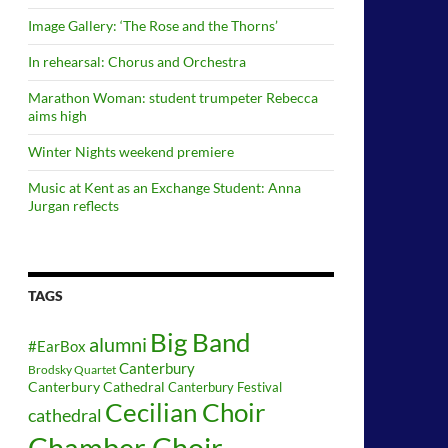
Image Gallery: ‘The Rose and the Thorns’
In rehearsal: Chorus and Orchestra
Marathon Woman: student trumpeter Rebecca
aims high
Winter Nights weekend premiere
Music at Kent as an Exchange Student: Anna
Jurgan reflects
TAGS
Big Band
alumni
#EarBox
Canterbury
Brodsky Quartet
Canterbury Cathedral
Canterbury Festival
Cecilian Choir
cathedral
Chamber Choir