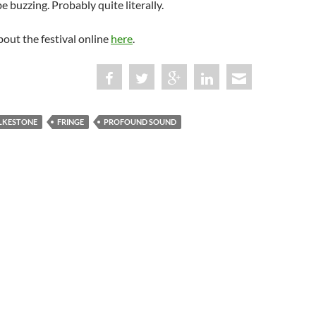
e buzzing. Probably quite literally.
out the festival online
here
.
LKESTONE
FRINGE
PROFOUND SOUND