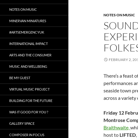
NOTES ON MUSIC
NOTES ON MUSIC
MINERVAN MINIATURES
SOUND
#ARTSEMERGENCYUK
EXPERI
FOLKE
INTERNATIONAL IMPACT
ARTS AND THE CONSUMER
FEBRUARY 2, 20
MUSIC AND WELLBEING
There’s a feast 
BE MY GUEST
performances an
VIRTUAL MUSIC PROJECT
seaside town pre
across a variety
BUILDING FOR THE FUTURE
Friday 12 Febr
WAS IT GOOD FOR YOU ?
Montrose Comp
GALLERY SPACE
Braithwaite,
whi
host to
LIFTED
,
COMPOSER IN FOCUS