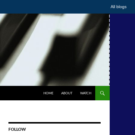
All blogs
HOME
ABOUT
WATCH
FOLLOW