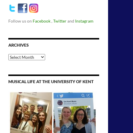
Follow us on
Facebook
,
Twitter
and
Instagram
ARCHIVES
Archives
MUSICAL LIFE AT THE UNIVERSITY OF KENT