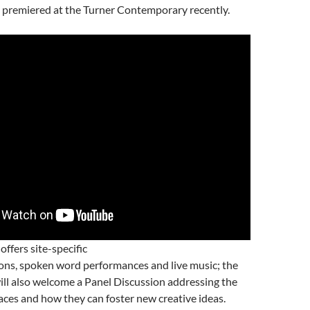
premiered at the Turner Contemporary recently.
 offers site-specific
ions, spoken word performances and live music; the
ll also welcome a Panel Discussion addressing the
aces and how they can foster new creative ideas.