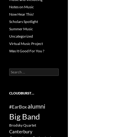
Notes on Music
Now Hear This!
Scholars Spotlight
Summer Music
Uncategorized
Virtual Music Project
Was It Good For You ?
Search
for:
CLOUDBURST…
alumni
#EarBox
Big Band
Brodsky Quartet
Canterbury