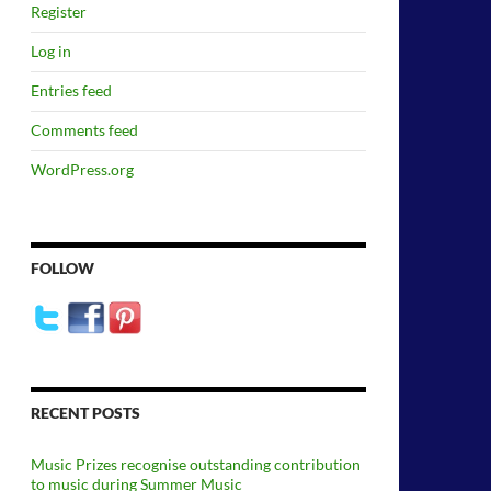
Register
Log in
Entries feed
Comments feed
WordPress.org
FOLLOW
RECENT POSTS
Music Prizes recognise outstanding contribution
to music during Summer Music