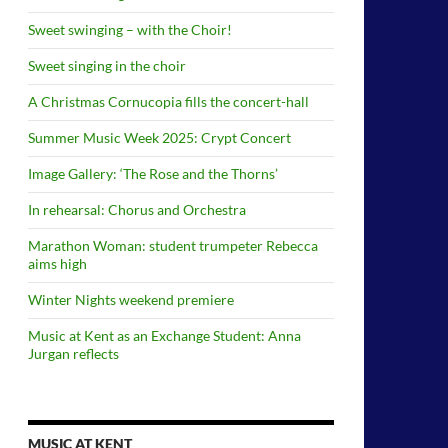
Sweet swinging – with the Choir!
Sweet singing in the choir
A Christmas Cornucopia fills the concert-hall
Summer Music Week 2025: Crypt Concert
Image Gallery: ‘The Rose and the Thorns’
In rehearsal: Chorus and Orchestra
Marathon Woman: student trumpeter Rebecca
aims high
Winter Nights weekend premiere
Music at Kent as an Exchange Student: Anna
Jurgan reflects
MUSIC AT KENT