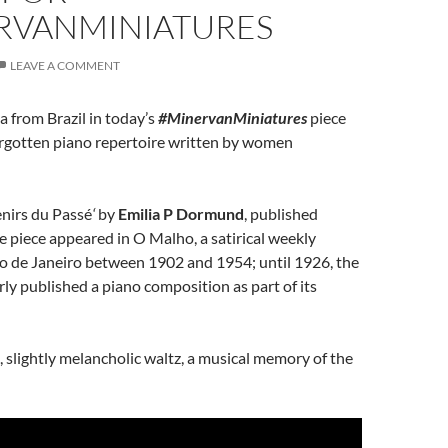
RVANMINIATURES
LEAVE A COMMENT
a from Brazil in today’s
#MinervanMiniatures
piece
orgotten piano repertoire written by women
enirs du Passé
‘
by
Emilia P Dormund
, published
 piece appeared in O Malho, a satirical weekly
io de Janeiro between 1902 and 1954; until 1926, the
ly published a piano composition as part of its
l, slightly melancholic waltz, a musical memory of the