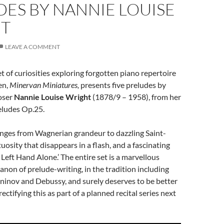
ES BY NANNIE LOUISE
T
LEAVE A COMMENT
t of curiosities exploring forgotten piano repertoire
en,
Minervan Miniatures,
presents five preludes by
oser
Nannie Louise Wright
(1878/9 – 1958), from her
eludes Op.25.
anges from Wagnerian grandeur to dazzling Saint-
uosity that disappears in a flash, and a fascinating
 Left Hand Alone.’ The entire set is a marvellous
canon of prelude-writing, in the tradition including
inov and Debussy, and surely deserves to be better
ectifying this as part of a planned recital series next