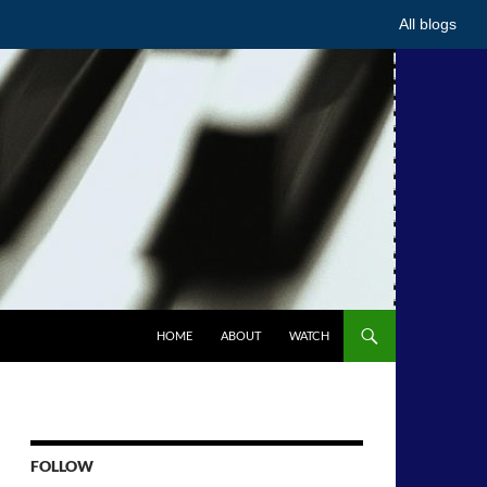
All blogs
HOME
ABOUT
WATCH
FOLLOW