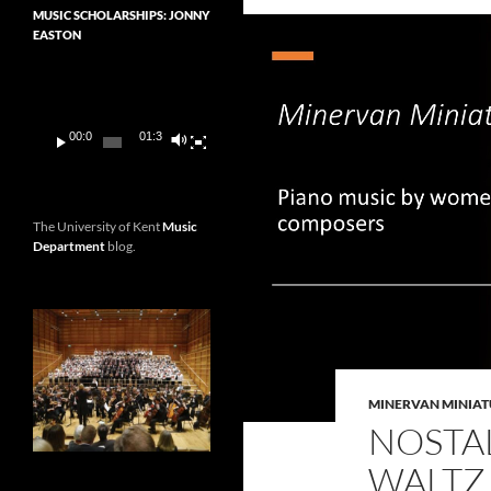
MUSIC SCHOLARSHIPS: JONNY
EASTON
Video
Player
00:00
01:36
The University of Kent
Music
Department
blog.
MINERVAN MINIAT
NOSTAL
WALTZ