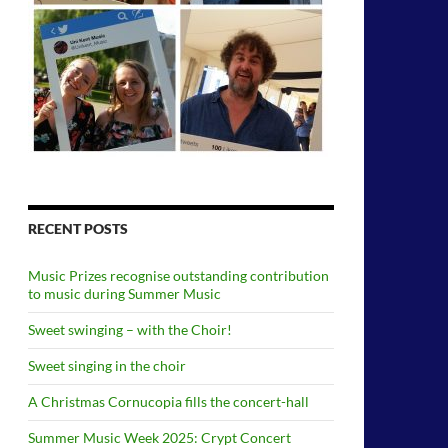
RECENT POSTS
Music Prizes recognise outstanding contribution
to music during Summer Music
Sweet swinging – with the Choir!
Sweet singing in the choir
A Christmas Cornucopia fills the concert-hall
Summer Music Week 2025: Crypt Concert