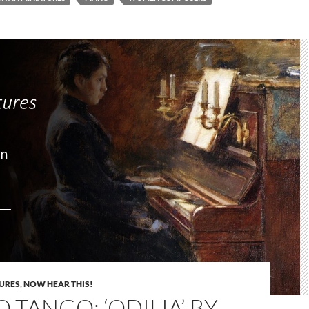
URES
,
NOW HEAR THIS!
O TANGO: ‘ODILIA’ BY