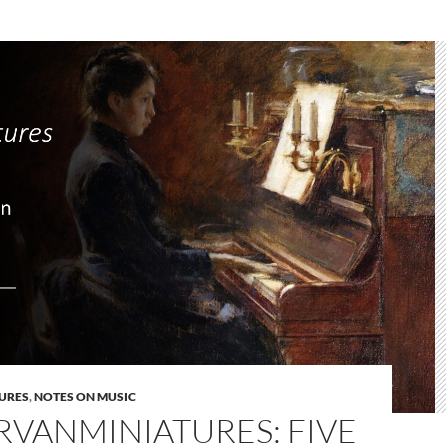
URES
,
NOTES ON MUSIC
RVANMINIATURES: FIVE