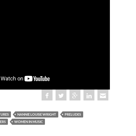
TURES
NANNIE LOUISE WRIGHT
PRELUDES
ERS
WOMEN IN MUSIC