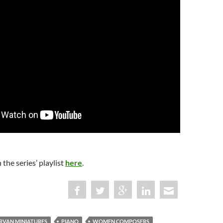
 the series’ playlist
here
.
RVAN MINIATURES
PIANO
WOMEN COMPOSERS