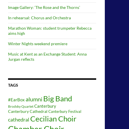
Image Gallery: ‘The Rose and the Thorns’
In rehearsal: Chorus and Orchestra
Marathon Woman: student trumpeter Rebecca
aims high
Winter Nights weekend premiere
Music at Kent as an Exchange Student: Anna
Jurgan reflects
TAGS
Big Band
alumni
#EarBox
Canterbury
Brodsky Quartet
Canterbury Cathedral
Canterbury Festival
Cecilian Choir
cathedral
Chamber Choir