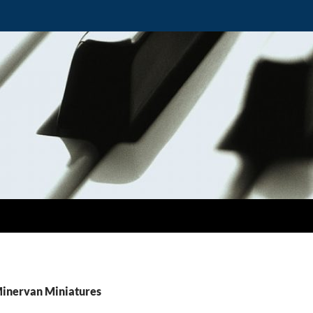
Minervan Miniatures