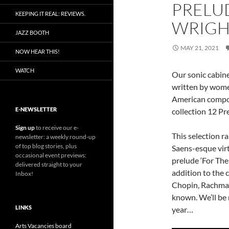
PRELUD
KEEPING IT REAL: REVIEWS.
WRIGH
JAZZ BOOTH
MAY 21, 2021
NOW HEAR THIS!
WATCH
Our sonic cabine
written by wom
American comp
E-NEWSLETTER
collection 12 Pr
Sign up
to receive our e-
This selection r
newsletter: a weekly round-up
of top blog stories, plus
Saens-esque virt
occasional event previews:
prelude ‘For The
delivered straight to your
addition to the 
Inbox!
Chopin, Rachman
known. We’ll be r
LINKS
year…
Arts Vacancies board