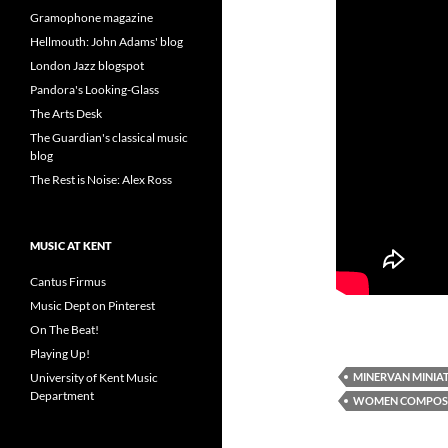
Gramophone magazine
Hellmouth: John Adams' blog
London Jazz blogspot
Pandora's Looking-Glass
The Arts Desk
The Guardian's classical music
blog
The Rest is Noise: Alex Ross
MUSIC AT KENT
Cantus Firmus
Music Dept on Pinterest
On The Beat!
Playing Up!
MINERVAN MINIA
University of Kent Music
Department
WOMEN COMPOS