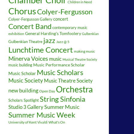
Children in Need
Chorus
Colyer-Fergusson
concert
Colyer-Fergusson Gallery
Concert Band
contemporary music
General Harding's Tomfoolery
exhibition
Gulbenkian
jazz
Gulbenkian Theatre
Jazz @ 5
Lunchtime Concert
making music
Minerva Voices
music
Musical Theatre Society
music building
Music Performance Scholar
Music Scholars
Music Scholar
Music Society
Music Theatre Society
Orchestra
new building
Open Day
String Sinfonia
Scholars Spotlight
Summer Music
Studio 3 Gallery
Summer Music Week
University of Kent
What's On
Vivaldi