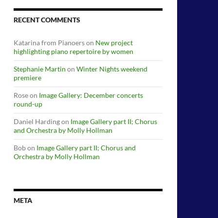
RECENT COMMENTS
Katarina from Pianoers
on
New project
highlighting piano repertoire by women
Stephanie Martin
on
Winter Nights weekend
premiere
Rose
on
Image Gallery: December concerts
round-up
Daniel Harding
on
Image Gallery part II; Chorus
and Orchestra by Molly Hollman
Bob
on
Image Gallery part II; Chorus and
Orchestra by Molly Hollman
META