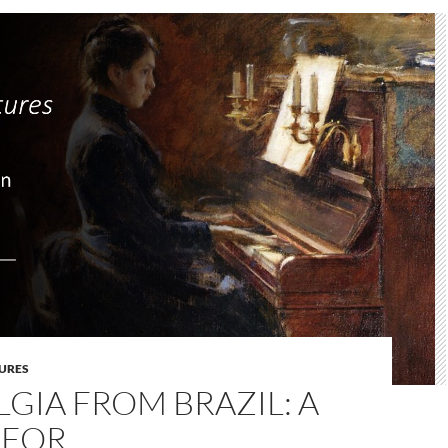
URES
GIA FROM BRAZIL: A
 FOR