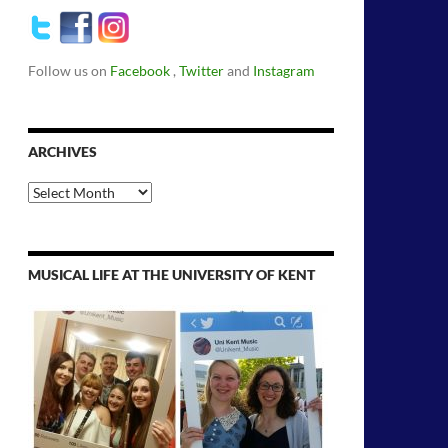
Follow us on
Facebook
,
Twitter
and
Instagram
ARCHIVES
Archives
MUSICAL LIFE AT THE UNIVERSITY OF KENT