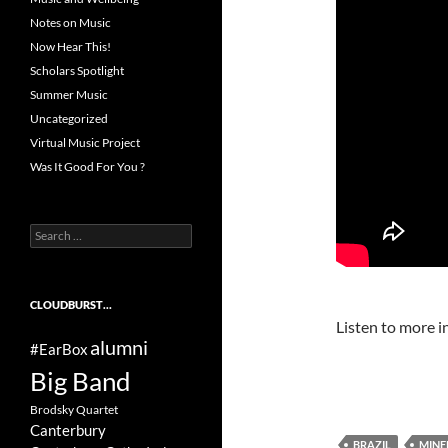
Notes on Music
Now Hear This!
Scholars Spotlight
Summer Music
Uncategorized
Virtual Music Project
Was It Good For You ?
Search
for:
CLOUDBURST…
Listen to more in
alumni
#EarBox
Big Band
Brodsky Quartet
Canterbury
BRAZIL
MINE