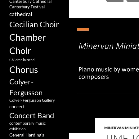
Canterbury Cathedral
Canterbury Festival
cathedral
Cecilian Choir
Chamber
Choir
Children in Need
Chorus
Colyer-
Fergusson
Colyer-Fergusson Gallery
concert
Concert Band
contemporary music
MINERVAN MINIAT
exhibition
TIME T
General Harding's