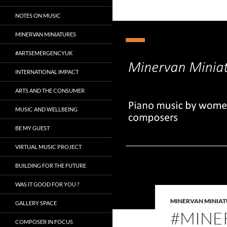
NOTES ON MUSIC
MINERVAN MINIATURES
#ARTSEMERGENCYUK
INTERNATIONAL IMPACT
ARTS AND THE CONSUMER
MUSIC AND WELLBEING
BE MY GUEST
VIRTUAL MUSIC PROJECT
BUILDING FOR THE FUTURE
WAS IT GOOD FOR YOU ?
MINERVAN MINIAT
GALLERY SPACE
#MINE
COMPOSER IN FOCUS