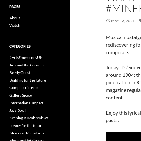
#MINE
PAGES
About
MAY 13, 2021
Watch
Musical nostalgi
rediscovering f
CATEGORIES
composers.
#ArtsEmergencyUK
Arts and the Consumer
Today, it’s ‘Souv
Be My Guest
around 1904; the
Building for the future
publication in R
Composer in Focus
magazine regular
Gallery Space
content.
International Impact
Jazz Booth
Enjoy this lyrica
Keeping It Real: reviews.
past…
Legacy for the future
Minervan Miniatures
Music and Wellbeing