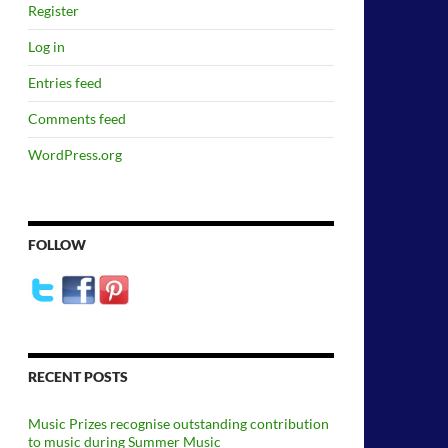
Register
Log in
Entries feed
Comments feed
WordPress.org
FOLLOW
RECENT POSTS
Music Prizes recognise outstanding contribution
to music during Summer Music