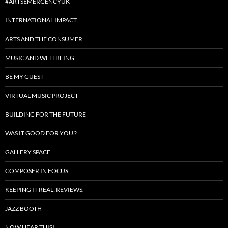
#ARTSEMERGENCYUK
INTERNATIONAL IMPACT
ARTS AND THE CONSUMER
MUSIC AND WELLBEING
BE MY GUEST
VIRTUAL MUSIC PROJECT
BUILDING FOR THE FUTURE
WAS IT GOOD FOR YOU ?
GALLERY SPACE
COMPOSER IN FOCUS
KEEPING IT REAL: REVIEWS.
JAZZ BOOTH
NOW HEAR THIS!