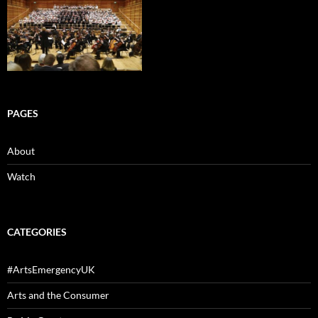
PAGES
About
Watch
CATEGORIES
#ArtsEmergencyUK
Arts and the Consumer