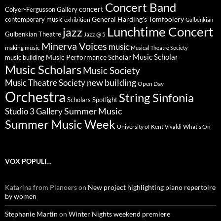
Concert Band
concert
Colyer-Fergusson Gallery
General Harding's Tomfoolery
contemporary music
exhibition
Gulbenkian
Lunchtime Concert
jazz
Gulbenkian Theatre
Jazz @ 5
Minerva Voices
music
making music
Musical Theatre Society
Music Scholar
music building
Music Performance Scholar
Music Scholars
Music Society
new building
Music Theatre Society
Open Day
Orchestra
String Sinfonia
Scholars Spotlight
Summer Music
Studio 3 Gallery
Summer Music Week
University of Kent
What's On
Vivaldi
VOX POPULI…
Katarina from Pianoers
on
New project highlighting piano repertoire
by women
Stephanie Martin
on
Winter Nights weekend premiere