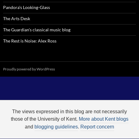
Pandora's Looking-Glass
The Arts Desk
The Guardian's classical music blog
The Rest is Noise: Alex Ross
Proudly powered by WordPress
The views expressed in this blog are not necessarily
those of the University of Kent.
More about Kent blogs
and
blogging guidelines
.
Report concern