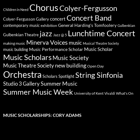
Chorus
Colyer-Fergusson
Children in Need
Concert Band
concert
Colyer-Fergusson Gallery
General Harding's Tomfoolery
contemporary music
exhibition
Gulbenkian
Lunchtime Concert
jazz
Gulbenkian Theatre
Jazz @ 5
Minerva Voices
music
making music
Musical Theatre Society
Music Scholar
music building
Music Performance Scholar
Music Scholars
Music Society
new building
Music Theatre Society
Open Day
Orchestra
String Sinfonia
Scholars Spotlight
Summer Music
Studio 3 Gallery
Summer Music Week
University of Kent
What's On
Vivaldi
MUSIC SCHOLARSHIPS: CORY ADAMS
Video
Player