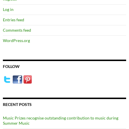
Log in
Entries feed
Comments feed
WordPress.org
FOLLOW
RECENT POSTS
Music Prizes recognise outstanding contribution to music during
Summer Music