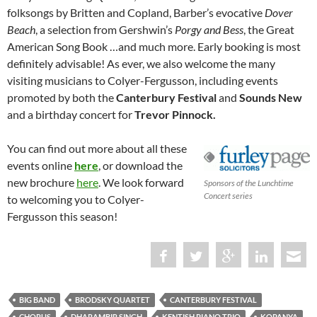
folksongs by Britten and Copland, Barber’s evocative
Dover
Beach
, a selection from Gershwin’s
Porgy and Bess
, the Great
American Song Book …and much more. Early booking is most
definitely advisable! As ever, we also welcome the many
visiting musicians to Colyer-Fergusson, including events
promoted by both the
Canterbury Festival
and
Sounds New
and a birthday concert for
Trevor Pinnock.
You can find out more about all these
events online
here
, or download the
new brochure
here
. We look forward
Sponsors of the Lunchtime
Concert series
to welcoming you to Colyer-
Fergusson this season!
BIG BAND
BRODSKY QUARTET
CANTERBURY FESTIVAL
CHORUS
DHARAMBIR SINGH
KENTISH PIANO TRIO
KOPANYA