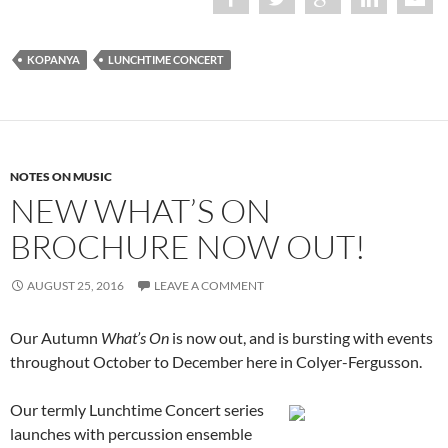
KOPANYA
LUNCHTIME CONCERT
NOTES ON MUSIC
NEW WHAT’S ON
BROCHURE NOW OUT!
AUGUST 25, 2016
LEAVE A COMMENT
Our Autumn
What’s On
is now out, and is bursting with events
throughout October to December here in Colyer-Fergusson.
Our termly Lunchtime Concert series
launches with percussion ensemble