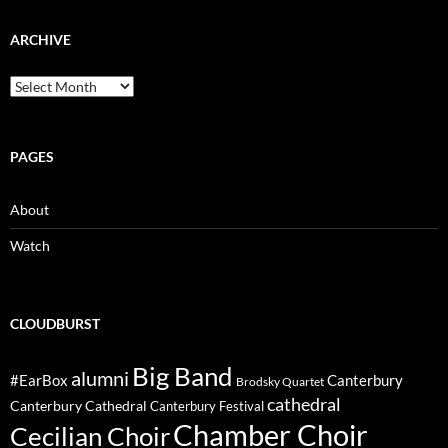
ARCHIVE
Archive
PAGES
About
Watch
CLOUDBURST
Big Band
alumni
#EarBox
Canterbury
Brodsky Quartet
cathedral
Canterbury Cathedral
Canterbury Festival
Chamber Choir
Cecilian Choir