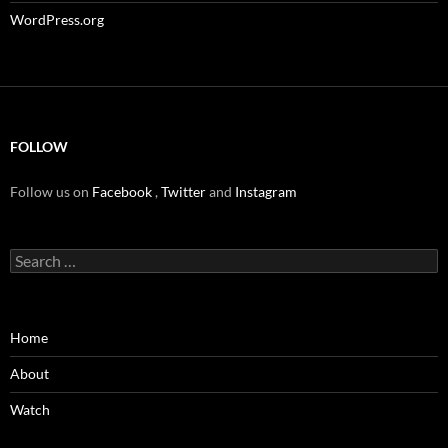
WordPress.org
FOLLOW
Follow us on
Facebook
,
Twitter
and
Instagram
Search
for:
Home
About
Watch