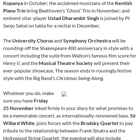
Kopanya
in October; the acclaimed musicians of the
Kentish
Piano Trio
bring Beethoven’s ‘Ghost’ Trio in November; and
eminent sitar-player
Ustad Dharambir Singh
is joined by Pt
Sanju Sahai on tabla for a recital in December,
The
University Chorus
and
Symphony Orchestra
will be
rounding-off the Shakespeare 400 anniversary in style with a
concert including the suite from Walton’s famous film score for
Henry V
, and the
Musical Theatre Society
will present their
ever-popular showcase. The season ends in rousingly festive
style with the Big Band’s
Christmas Swing-Along
.
Whatever you do, make
sure you have
Friday
25 November
inked firmly in your diary for what promises to
be a memorable concert, as internationally-renowned bass,
Sir
Willard White
, joins forces with the
Brodsky Quartet
to pay
tribute to the relationship between Frank Sinatra and the
Hollywood String Quartet; the evening will also include