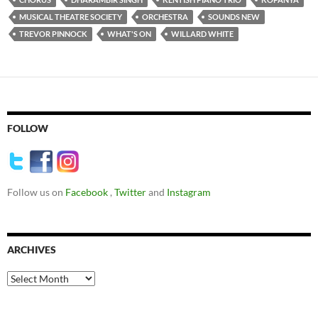
MUSICAL THEATRE SOCIETY
ORCHESTRA
SOUNDS NEW
TREVOR PINNOCK
WHAT'S ON
WILLARD WHITE
FOLLOW
Follow us on
Facebook
,
Twitter
and
Instagram
ARCHIVES
Archives