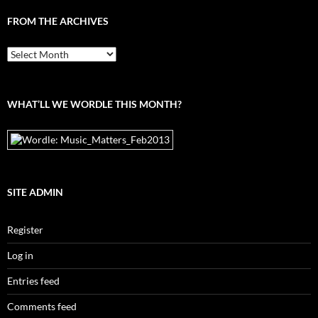
FROM THE ARCHIVES
From
the
archives
WHAT’LL WE WORDLE THIS MONTH?
SITE ADMIN
Register
Log in
Entries feed
Comments feed