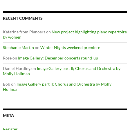
RECENT COMMENTS
Katarina from Pianoers
on
New project highlighting piano repertoire
by women
Stephanie Martin
on
Winter Nights weekend premiere
Rose
on
Image Gallery: December concerts round-up
Daniel Harding
on
Image Gallery part II; Chorus and Orchestra by
Molly Hollman
Bob
on
Image Gallery part II; Chorus and Orchestra by Molly
Hollman
META
Register