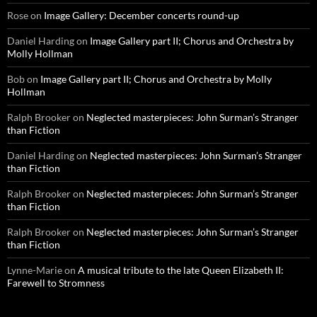
Rose
on
Image Gallery: December concerts round-up
Daniel Harding
on
Image Gallery part II; Chorus and Orchestra by
Molly Hollman
Bob
on
Image Gallery part II; Chorus and Orchestra by Molly
Hollman
Ralph Brooker
on
Neglected masterpieces: John Surman’s Stranger
than Fiction
Daniel Harding
on
Neglected masterpieces: John Surman’s Stranger
than Fiction
Ralph Brooker
on
Neglected masterpieces: John Surman’s Stranger
than Fiction
Ralph Brooker
on
Neglected masterpieces: John Surman’s Stranger
than Fiction
Lynne-Marie
on
A musical tribute to the late Queen Elizabeth II:
Farewell to Stromness