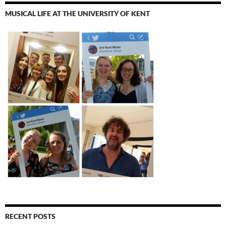
MUSICAL LIFE AT THE UNIVERSITY OF KENT
RECENT POSTS