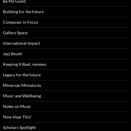
Be My Guest
Building for the future
Composer in Focus
Gallery Space
International Impact
Jazz Booth
Keeping It Real: reviews.
Legacy for the future
Minervan Miniatures
Music and Wellbeing
Notes on Music
Now Hear This!
Scholars Spotlight