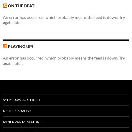
ON THE BEAT!
An error has occurred, which probably means the feed is down. Try
again later.
PLAYING UP!
An error has occurred, which probably means the feed is down. Try
again later.
SCHOLARS SPOTLIGHT
NOTES ON MUSIC
MINERVAN MINIATURES