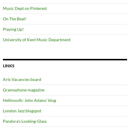
Music Dept on Pinterest
On The Beat!
Playing Up!
University of Kent Music Department
LINKS
Arts Vacancies board
Gramophone magazine
Hellmouth: John Adams' blog
London Jazz blogspot
Pandora's Looking-Glass