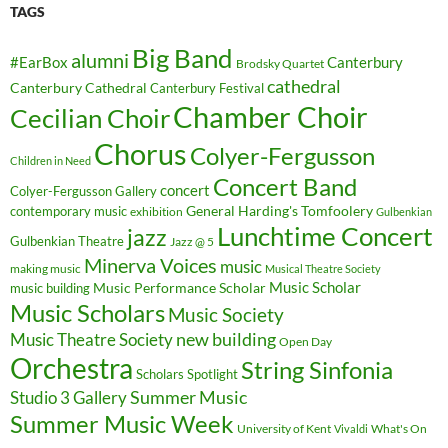
TAGS
Big Band
alumni
#EarBox
Canterbury
Brodsky Quartet
cathedral
Canterbury Cathedral
Canterbury Festival
Chamber Choir
Cecilian Choir
Chorus
Colyer-Fergusson
Children in Need
Concert Band
concert
Colyer-Fergusson Gallery
General Harding's Tomfoolery
contemporary music
exhibition
Gulbenkian
Lunchtime Concert
jazz
Gulbenkian Theatre
Jazz @ 5
Minerva Voices
music
making music
Musical Theatre Society
Music Scholar
music building
Music Performance Scholar
Music Scholars
Music Society
new building
Music Theatre Society
Open Day
Orchestra
String Sinfonia
Scholars Spotlight
Summer Music
Studio 3 Gallery
Summer Music Week
University of Kent
What's On
Vivaldi