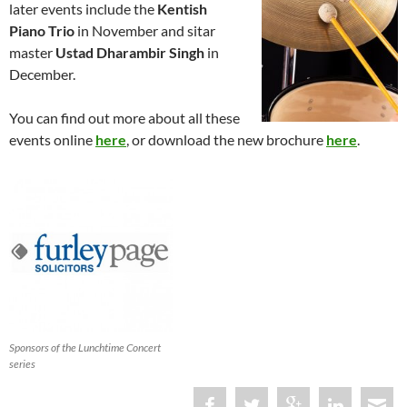
later events include the
Kentish
Piano Trio
in November and sitar
master
Ustad Dharambir Singh
in
December.
You can find out more about all these
events online
here
, or download the new brochure
here
.
Sponsors of the Lunchtime Concert
series