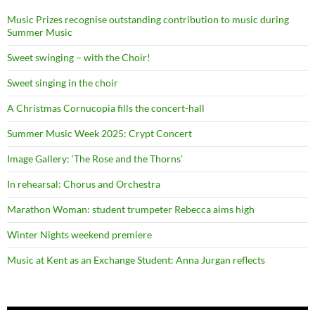
Music Prizes recognise outstanding contribution to music during
Summer Music
Sweet swinging – with the Choir!
Sweet singing in the choir
A Christmas Cornucopia fills the concert-hall
Summer Music Week 2025: Crypt Concert
Image Gallery: ‘The Rose and the Thorns’
In rehearsal: Chorus and Orchestra
Marathon Woman: student trumpeter Rebecca aims high
Winter Nights weekend premiere
Music at Kent as an Exchange Student: Anna Jurgan reflects