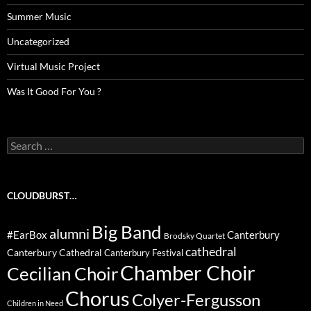
Summer Music
Uncategorized
Virtual Music Project
Was It Good For You ?
Search
for:
CLOUDBURST…
Big Band
alumni
#EarBox
Canterbury
Brodsky Quartet
cathedral
Canterbury Cathedral
Canterbury Festival
Chamber Choir
Cecilian Choir
Chorus
Colyer-Fergusson
Children in Need