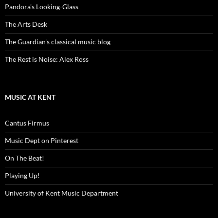
Pandora's Looking-Glass
The Arts Desk
The Guardian's classical music blog
The Rest is Noise: Alex Ross
MUSIC AT KENT
Cantus Firmus
Music Dept on Pinterest
On The Beat!
Playing Up!
University of Kent Music Department