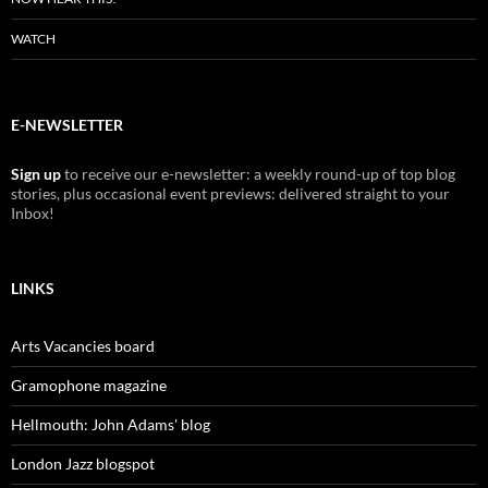
WATCH
E-NEWSLETTER
Sign up
to receive our e-newsletter: a weekly round-up of top blog
stories, plus occasional event previews: delivered straight to your
Inbox!
LINKS
Arts Vacancies board
Gramophone magazine
Hellmouth: John Adams' blog
London Jazz blogspot