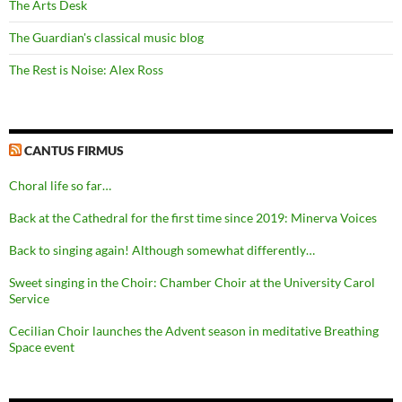
The Arts Desk
The Guardian's classical music blog
The Rest is Noise: Alex Ross
CANTUS FIRMUS
Choral life so far…
Back at the Cathedral for the first time since 2019: Minerva Voices
Back to singing again! Although somewhat differently…
Sweet singing in the Choir: Chamber Choir at the University Carol
Service
Cecilian Choir launches the Advent season in meditative Breathing
Space event