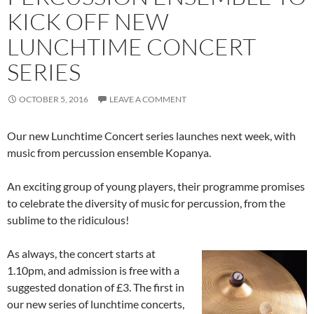
KICK OFF NEW
LUNCHTIME CONCERT
SERIES
OCTOBER 5, 2016
LEAVE A COMMENT
Our new Lunchtime Concert series launches next week, with
music from percussion ensemble Kopanya.
An exciting group of young players, their programme promises
to celebrate the diversity of music for percussion, from the
sublime to the ridiculous!
As always, the concert starts at
1.10pm, and admission is free with a
suggested donation of £3. The first in
our new series of lunchtime concerts,