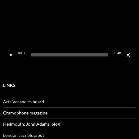
00:00
03:48
LINKS
Arts Vacancies board
Gramophone magazine
Hellmouth: John Adams' blog
London Jazz blogspot