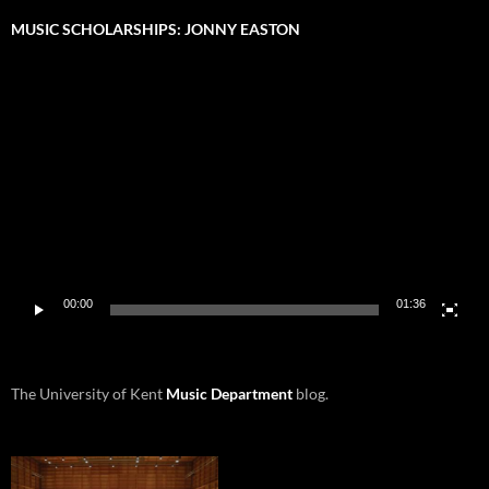
MUSIC SCHOLARSHIPS: JONNY EASTON
Video
Player
00:00
01:36
The University of Kent
Music Department
blog.