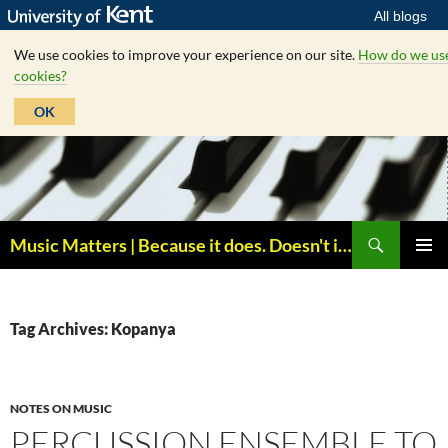
All blogs
We use cookies to improve your experience on our site.
How do we us
cookies?
OK
Skip
to
content
Search
Music Matters | Because it does. Doesn't it ?
PRIMAR
MENU
Tag Archives: Kopanya
NOTES ON MUSIC
PERCUSSION ENSEMBLE TO