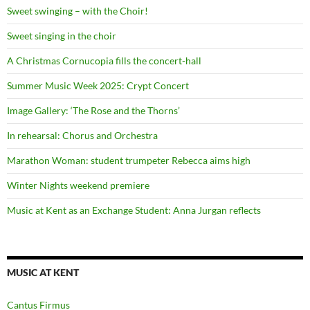
Sweet swinging – with the Choir!
Sweet singing in the choir
A Christmas Cornucopia fills the concert-hall
Summer Music Week 2025: Crypt Concert
Image Gallery: ‘The Rose and the Thorns’
In rehearsal: Chorus and Orchestra
Marathon Woman: student trumpeter Rebecca aims high
Winter Nights weekend premiere
Music at Kent as an Exchange Student: Anna Jurgan reflects
MUSIC AT KENT
Cantus Firmus