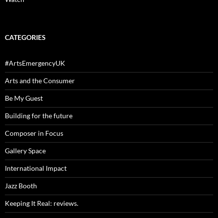
CATEGORIES
#ArtsEmergencyUK
Arts and the Consumer
Be My Guest
Building for the future
Composer in Focus
Gallery Space
International Impact
Jazz Booth
Keeping It Real: reviews.