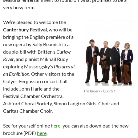
very busy term.
We’re pleased to welcome the
Canterbury Festival
, who will be
bringing the English première of a
new opera by Sally Beamish in a
double-bill with Britten’s
Curlew
River
, and pianist Mikhail Rudy
exploring Mussorgsky’s
Pictures at
an Exhibition
. Other visitors to the
Colyer-Fergusson concert-hall
include John Harle and the
The Brodsky Quartet
Festival Chamber Orchestra,
Ashford Choral Society, Simon Langton Girls’ Choir and
Caritas Chamber Choir.
See for yourself online
here
; you can also download the new
brochure (PDF)
here
.