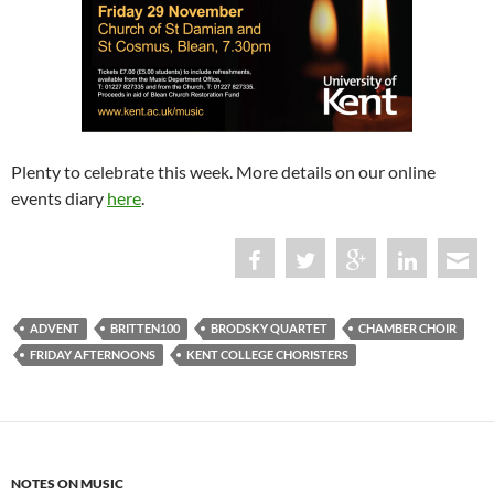
Plenty to celebrate this week. More details on our online
events diary
here
.
ADVENT
BRITTEN100
BRODSKY QUARTET
CHAMBER CHOIR
FRIDAY AFTERNOONS
KENT COLLEGE CHORISTERS
NOTES ON MUSIC