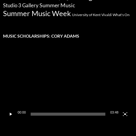
Summer Music
Studio 3 Gallery
Summer Music Week
University of Kent
What's On
Vivaldi
MUSIC SCHOLARSHIPS: CORY ADAMS
Video
Player
00:00
03:48