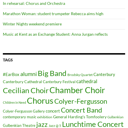
In rehearsal: Chorus and Orchestra
Marathon Woman: student trumpeter Rebecca aims high
Winter Nights weekend premiere
Music at Kent as an Exchange Student: Anna Jurgan reflects
TAGS
Big Band
alumni
#EarBox
Canterbury
Brodsky Quartet
cathedral
Canterbury Cathedral
Canterbury Festival
Chamber Choir
Cecilian Choir
Chorus
Colyer-Fergusson
Children in Need
Concert Band
concert
Colyer-Fergusson Gallery
General Harding's Tomfoolery
contemporary music
exhibition
Gulbenkian
Lunchtime Concert
jazz
Gulbenkian Theatre
Jazz @ 5