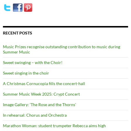
RECENT POSTS
Music Prizes recognise outstanding contribution to music during
Summer Music
Sweet swinging – with the Choir!
Sweet singing in the choir
A Christmas Cornucopia fills the concert-hall
Summer Music Week 2025: Crypt Concert
Image Gallery: ‘The Rose and the Thorns’
In rehearsal: Chorus and Orchestra
Marathon Woman: student trumpeter Rebecca aims high