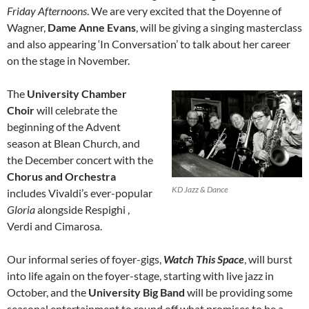
Friday Afternoons
. We are very excited that the Doyenne of
Wagner,
Dame Anne Evans
, will be giving a singing masterclass
and also appearing ‘In Conversation’ to talk about her career
on the stage in November.
The
University Chamber
Choir
will celebrate the
beginning of the Advent
season at Blean Church, and
the December concert with the
Chorus and Orchestra
KD Jazz & Dance
includes Vivaldi’s ever-popular
Gloria
alongside Respighi ,
Verdi and Cimarosa.
Our informal series of foyer-gigs,
Watch This Space
, will burst
into life again on the foyer-stage, starting with live jazz in
October, and the
University Big Band
will be providing some
seasonal entertainment to round off what promises to be a