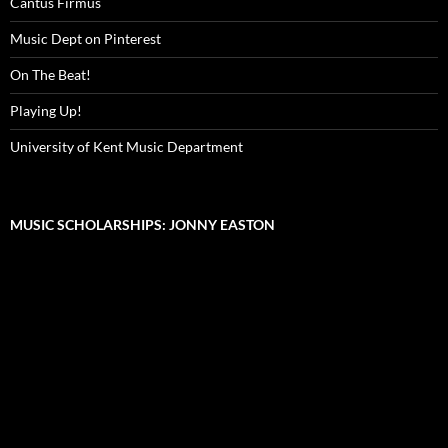
Cantus Firmus
Music Dept on Pinterest
On The Beat!
Playing Up!
University of Kent Music Department
MUSIC SCHOLARSHIPS: JONNY EASTON
Video
Player