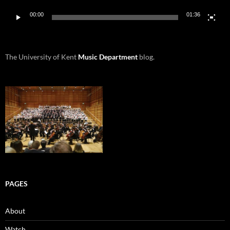
00:00
01:36
The University of Kent
Music Department
blog.
PAGES
About
Watch