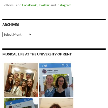
Follow us on
Facebook
,
Twitter
and
Instagram
ARCHIVES
Archives
MUSICAL LIFE AT THE UNIVERSITY OF KENT