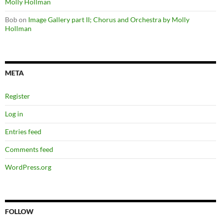
Molly Hollman
Bob
on
Image Gallery part II; Chorus and Orchestra by Molly
Hollman
META
Register
Log in
Entries feed
Comments feed
WordPress.org
FOLLOW