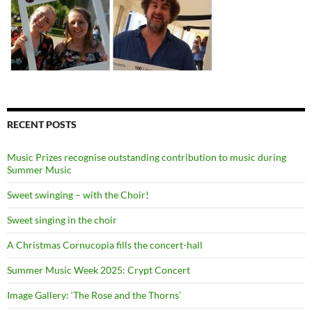
RECENT POSTS
Music Prizes recognise outstanding contribution to music during
Summer Music
Sweet swinging – with the Choir!
Sweet singing in the choir
A Christmas Cornucopia fills the concert-hall
Summer Music Week 2025: Crypt Concert
Image Gallery: ‘The Rose and the Thorns’