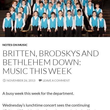
NOTES ON MUSIC
BRITTEN, BRODSKYS AND
BETHLEHEM DOWN:
MUSIC THIS WEEK
NOVEMBER 26, 2013
LEAVE A COMMENT
A busy week this week for the department.
Wednesday’s lunchtime concert sees the continuing