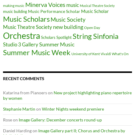
Minerva Voices
music
making music
Musical Theatre Society
Music Scholar
music building
Music Performance Scholar
Music Scholars
Music Society
new building
Music Theatre Society
Open Day
Orchestra
String Sinfonia
Scholars Spotlight
Summer Music
Studio 3 Gallery
Summer Music Week
University of Kent
What's On
Vivaldi
RECENT COMMENTS
Katarina from Pianoers
on
New project highlighting piano repertoire
by women
Stephanie Martin
on
Winter Nights weekend premiere
Rose
on
Image Gallery: December concerts round-up
Daniel Harding
on
Image Gallery part II; Chorus and Orchestra by