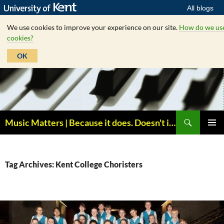
All blogs
We use cookies to improve your experience on our site.
How do we us
cookies?
OK
Skip
to
content
Search
Music Matters | Because it does. Doesn't it ?
PRIMAR
MENU
Tag Archives: Kent College Choristers