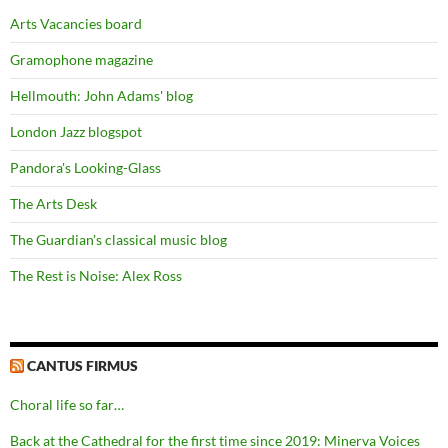
Arts Vacancies board
Gramophone magazine
Hellmouth: John Adams' blog
London Jazz blogspot
Pandora's Looking-Glass
The Arts Desk
The Guardian's classical music blog
The Rest is Noise: Alex Ross
CANTUS FIRMUS
Choral life so far…
Back at the Cathedral for the first time since 2019: Minerva Voices