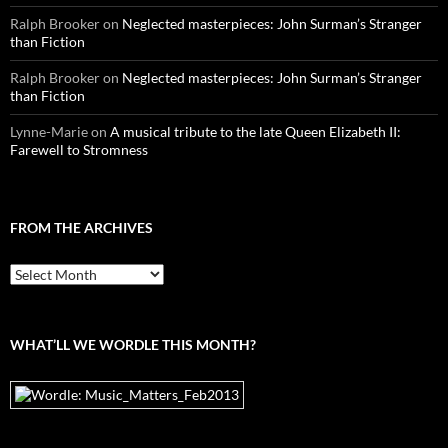
Ralph Brooker
on
Neglected masterpieces: John Surman’s Stranger
than Fiction
Ralph Brooker
on
Neglected masterpieces: John Surman’s Stranger
than Fiction
Lynne-Marie
on
A musical tribute to the late Queen Elizabeth II:
Farewell to Stromness
FROM THE ARCHIVES
From
the
archives
WHAT’LL WE WORDLE THIS MONTH?