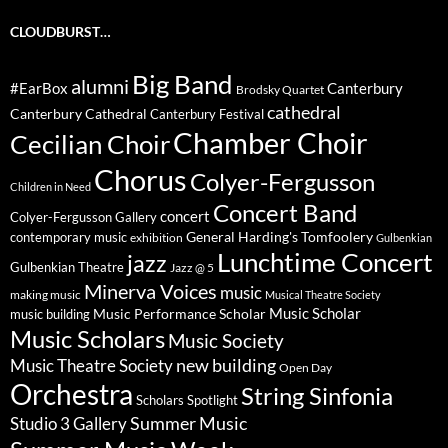
CLOUDBURST…
Big Band
alumni
#EarBox
Canterbury
Brodsky Quartet
cathedral
Canterbury Cathedral
Canterbury Festival
Chamber Choir
Cecilian Choir
Chorus
Colyer-Fergusson
Children in Need
Concert Band
concert
Colyer-Fergusson Gallery
General Harding's Tomfoolery
contemporary music
exhibition
Gulbenkian
Lunchtime Concert
jazz
Gulbenkian Theatre
Jazz @ 5
Minerva Voices
music
making music
Musical Theatre Society
Music Scholar
music building
Music Performance Scholar
Music Scholars
Music Society
new building
Music Theatre Society
Open Day
Orchestra
String Sinfonia
Scholars Spotlight
Summer Music
Studio 3 Gallery