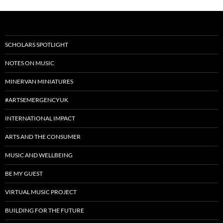
SCHOLARS SPOTLIGHT
NOTES ON MUSIC
MINERVAN MINIATURES
#ARTSEMERGENCYUK
INTERNATIONAL IMPACT
ARTS AND THE CONSUMER
MUSIC AND WELLBEING
BE MY GUEST
VIRTUAL MUSIC PROJECT
BUILDING FOR THE FUTURE