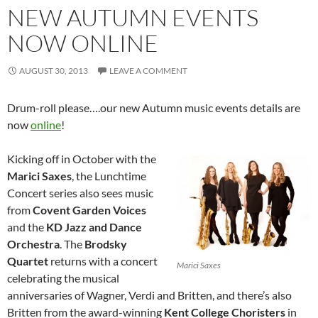
NEW AUTUMN EVENTS
NOW ONLINE
AUGUST 30, 2013
LEAVE A COMMENT
Drum-roll please….our new Autumn music events details are
now
online
!
Kicking off in October with the
Marici Saxes
, the Lunchtime
Concert series also sees music
from
Covent Garden Voices
and the
KD Jazz and Dance
Orchestra
. The
Brodsky
Quartet
returns with a concert
Marici Saxes
celebrating the musical
anniversaries of Wagner, Verdi and Britten, and there’s also
Britten from the award-winning
Kent College Choristers
in