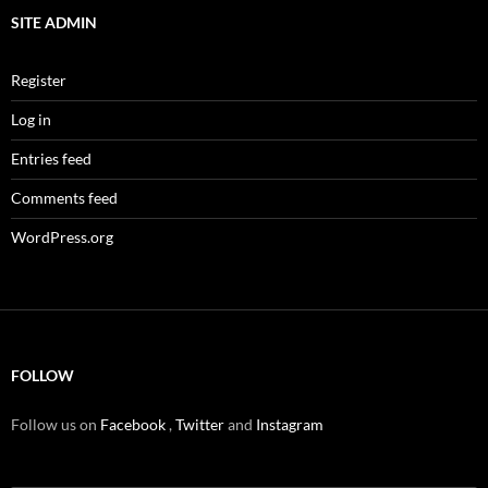
SITE ADMIN
Register
Log in
Entries feed
Comments feed
WordPress.org
FOLLOW
Follow us on
Facebook
,
Twitter
and
Instagram