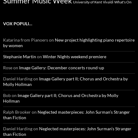
Summer Music Week
University of Kent
What's On
Vivaldi
VOX POPULI…
Katarina from Pianoers
on
New project highlighting piano repertoire
by women
Stephanie Martin
on
Winter Nights weekend premiere
Rose
on
Image Gallery: December concerts round-up
Daniel Harding
on
Image Gallery part II; Chorus and Orchestra by
Molly Hollman
Bob
on
Image Gallery part II; Chorus and Orchestra by Molly
Hollman
Ralph Brooker
on
Neglected masterpieces: John Surman’s Stranger
than Fiction
Daniel Harding
on
Neglected masterpieces: John Surman’s Stranger
than Fiction