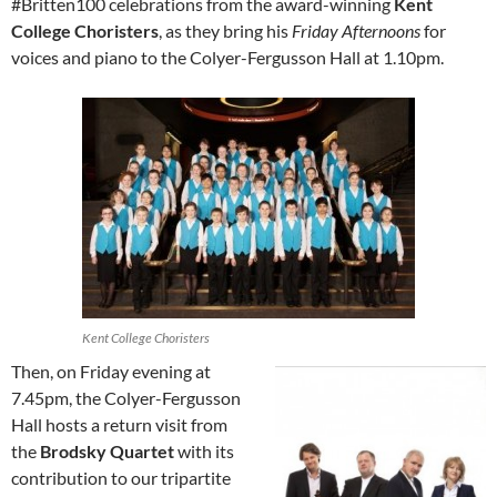
#Britten100 celebrations from the award-winning
Kent
College Choristers
, as they bring his
Friday Afternoons
for
voices and piano to the Colyer-Fergusson Hall at 1.10pm.
Kent College Choristers
Then, on Friday evening at
7.45pm, the Colyer-Fergusson
Hall hosts a return visit from
the
Brodsky Quartet
with its
contribution to our tripartite