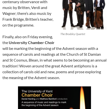
centenary observance with
music by Britten, Verdi and
Wagner; there’s also music by
Frank Bridge, Britten’s teacher,
on the programme.
The Brodsky Quartet
Finally, also on Friday evening,
the
University Chamber Choir
will be marking the beginning of the Advent season with a
sequence of carols and readings at the Church of St Damian
and St Cosmus, Blean, in what seems to be becoming an annual
tradition! Woven around the great Advent antiphons is a
collection of carols old and new, poems and prose exploring
the meaning of the Advent season.