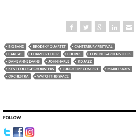
BIG BAND
BRODSKY QUARTET
CANTERBURY FESTIVAL
CARITAS
CHAMBER CHOIR
CHORUS
COVENT GARDEN VOICES
DAME ANNE EVANS
JOHN HARLE
KD JAZZ
KENT COLLEGE CHORISTERS
LUNCHTIME CONCERT
MARICI SAXES
ORCHESTRA
WATCH THIS SPACE
FOLLOW