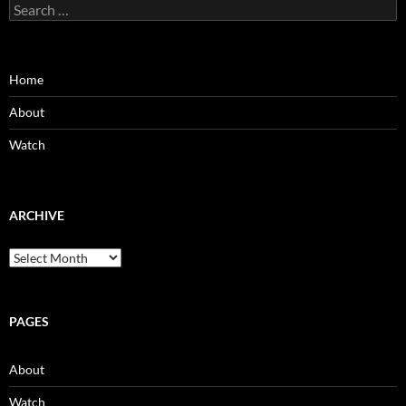
Search
for:
Home
About
Watch
ARCHIVE
Archive
PAGES
About
Watch