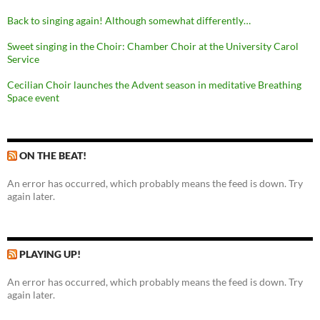
Back to singing again! Although somewhat differently…
Sweet singing in the Choir: Chamber Choir at the University Carol
Service
Cecilian Choir launches the Advent season in meditative Breathing
Space event
ON THE BEAT!
An error has occurred, which probably means the feed is down. Try
again later.
PLAYING UP!
An error has occurred, which probably means the feed is down. Try
again later.