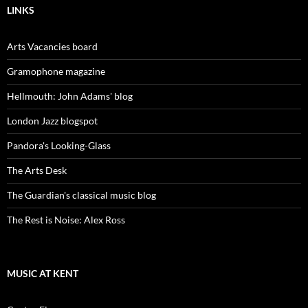
LINKS
Arts Vacancies board
Gramophone magazine
Hellmouth: John Adams' blog
London Jazz blogspot
Pandora's Looking-Glass
The Arts Desk
The Guardian's classical music blog
The Rest is Noise: Alex Ross
MUSIC AT KENT