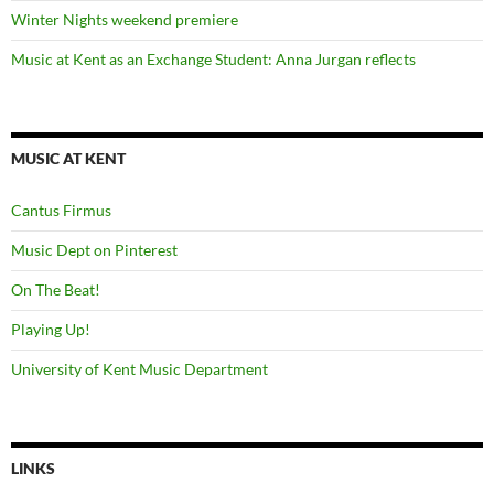
Winter Nights weekend premiere
Music at Kent as an Exchange Student: Anna Jurgan reflects
MUSIC AT KENT
Cantus Firmus
Music Dept on Pinterest
On The Beat!
Playing Up!
University of Kent Music Department
LINKS