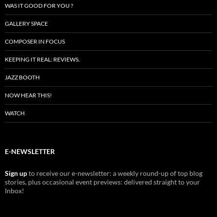
WAS IT GOOD FOR YOU ?
GALLERY SPACE
COMPOSER IN FOCUS
KEEPING IT REAL: REVIEWS.
JAZZ BOOTH
NOW HEAR THIS!
WATCH
E-NEWSLETTER
Sign up
to receive our e-newsletter: a weekly round-up of top blog
stories, plus occasional event previews: delivered straight to your
Inbox!