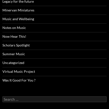
Legacy for the future
Minervan Miniatures
Music and Wellbeing
Notes on Music
Now Hear This!
Scholars Spotlight
Summer Music
Uncategorized
Virtual Music Project
Was It Good For You ?
Search
for: