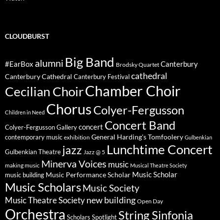
CLOUDBURST
Big Band
alumni
#EarBox
Canterbury
Brodsky Quartet
cathedral
Canterbury Cathedral
Canterbury Festival
Chamber Choir
Cecilian Choir
Chorus
Colyer-Fergusson
Children in Need
Concert Band
concert
Colyer-Fergusson Gallery
General Harding's Tomfoolery
contemporary music
exhibition
Gulbenkian
Lunchtime Concert
jazz
Gulbenkian Theatre
Jazz @ 5
Minerva Voices
music
making music
Musical Theatre Society
Music Scholar
music building
Music Performance Scholar
Music Scholars
Music Society
new building
Music Theatre Society
Open Day
Orchestra
String Sinfonia
Scholars Spotlight