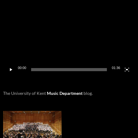
Video
Player
00:00
01:36
The University of Kent
Music Department
blog.