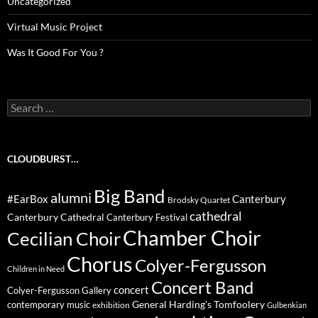
Uncategorized
Virtual Music Project
Was It Good For You ?
Search
for:
CLOUDBURST…
Big Band
alumni
#EarBox
Canterbury
Brodsky Quartet
cathedral
Canterbury Cathedral
Canterbury Festival
Chamber Choir
Cecilian Choir
Chorus
Colyer-Fergusson
Children in Need
Concert Band
concert
Colyer-Fergusson Gallery
General Harding's Tomfoolery
contemporary music
exhibition
Gulbenkian