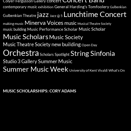
concert
Colyer-Fergusson Gallery
General Harding's Tomfoolery
contemporary music
exhibition
Gulbenkian
Lunchtime Concert
jazz
Gulbenkian Theatre
Jazz @ 5
Minerva Voices
music
making music
Musical Theatre Society
Music Scholar
music building
Music Performance Scholar
Music Scholars
Music Society
new building
Music Theatre Society
Open Day
Orchestra
String Sinfonia
Scholars Spotlight
Summer Music
Studio 3 Gallery
Summer Music Week
University of Kent
What's On
Vivaldi
MUSIC SCHOLARSHIPS: CORY ADAMS
Video
Player