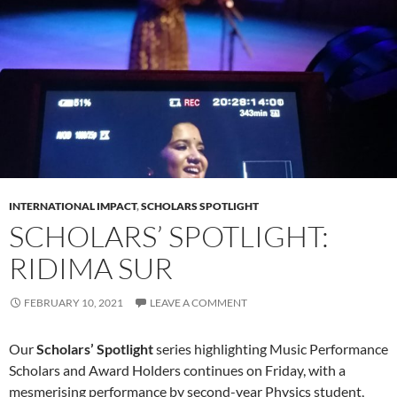
INTERNATIONAL IMPACT
,
SCHOLARS SPOTLIGHT
SCHOLARS’ SPOTLIGHT:
RIDIMA SUR
FEBRUARY 10, 2021
LEAVE A COMMENT
Our
Scholars’ Spotlight
series highlighting Music Performance
Scholars and Award Holders continues on Friday, with a
mesmerising performance by second-year Physics student,