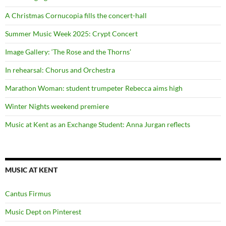
A Christmas Cornucopia fills the concert-hall
Summer Music Week 2025: Crypt Concert
Image Gallery: ‘The Rose and the Thorns’
In rehearsal: Chorus and Orchestra
Marathon Woman: student trumpeter Rebecca aims high
Winter Nights weekend premiere
Music at Kent as an Exchange Student: Anna Jurgan reflects
MUSIC AT KENT
Cantus Firmus
Music Dept on Pinterest