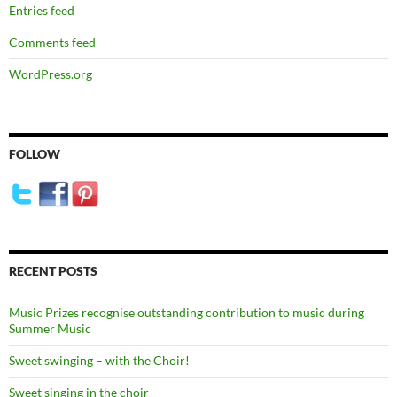
Entries feed
Comments feed
WordPress.org
FOLLOW
RECENT POSTS
Music Prizes recognise outstanding contribution to music during
Summer Music
Sweet swinging – with the Choir!
Sweet singing in the choir