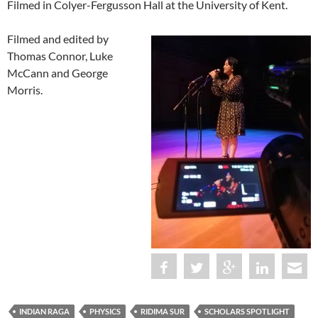
Filmed in Colyer-Fergusson Hall at the University of Kent.
Filmed and edited by
Thomas Connor, Luke
McCann and George
Morris.
INDIAN RAGA
PHYSICS
RIDIMA SUR
SCHOLARS SPOTLIGHT