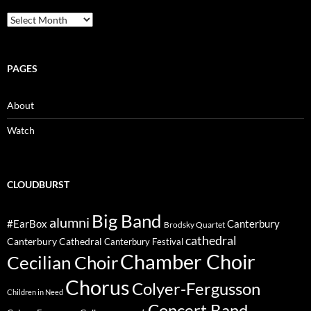
Archive
PAGES
About
Watch
CLOUDBURST
Big Band
alumni
#EarBox
Canterbury
Brodsky Quartet
cathedral
Canterbury Cathedral
Canterbury Festival
Chamber Choir
Cecilian Choir
Chorus
Colyer-Fergusson
Children in Need
Concert Band