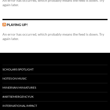
An error has occurred, which probably means the feed is down. Try
again later.
PLAYING UP!
An error has occurred, which probably means the feed is down. Try
again later.
SCHOLARS SPOTLIGHT
NOTES ON MUSIC
MINERVAN MINIATURES
#ARTSEMERGENCYUK
INTERNATIONAL IMPACT