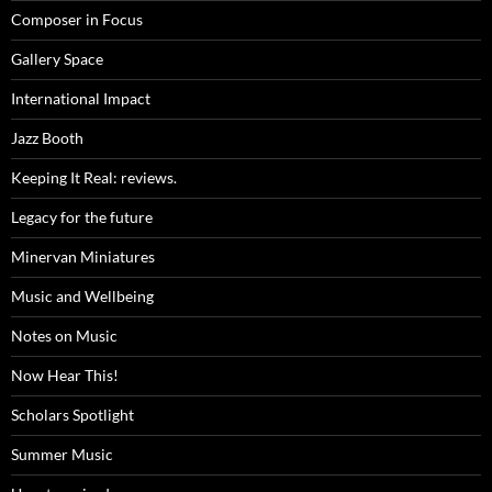
Composer in Focus
Gallery Space
International Impact
Jazz Booth
Keeping It Real: reviews.
Legacy for the future
Minervan Miniatures
Music and Wellbeing
Notes on Music
Now Hear This!
Scholars Spotlight
Summer Music