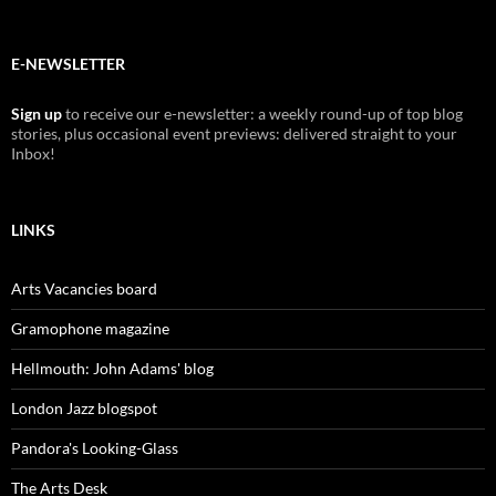
E-NEWSLETTER
Sign up
to receive our e-newsletter: a weekly round-up of top blog
stories, plus occasional event previews: delivered straight to your
Inbox!
LINKS
Arts Vacancies board
Gramophone magazine
Hellmouth: John Adams' blog
London Jazz blogspot
Pandora's Looking-Glass
The Arts Desk