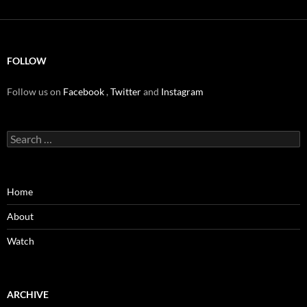
FOLLOW
Follow us on
Facebook
,
Twitter
and
Instagram
Search
for:
Home
About
Watch
ARCHIVE