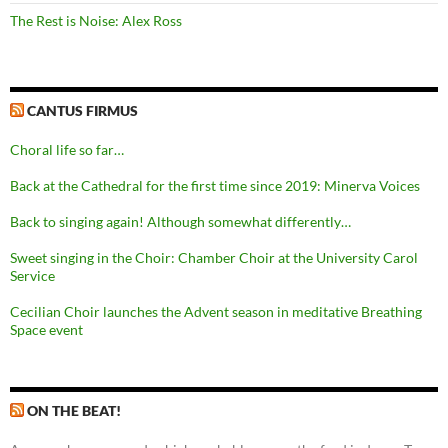
The Rest is Noise: Alex Ross
CANTUS FIRMUS
Choral life so far…
Back at the Cathedral for the first time since 2019: Minerva Voices
Back to singing again! Although somewhat differently…
Sweet singing in the Choir: Chamber Choir at the University Carol
Service
Cecilian Choir launches the Advent season in meditative Breathing
Space event
ON THE BEAT!