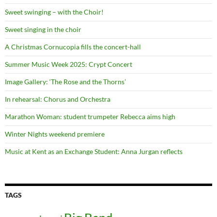
Sweet swinging – with the Choir!
Sweet singing in the choir
A Christmas Cornucopia fills the concert-hall
Summer Music Week 2025: Crypt Concert
Image Gallery: ‘The Rose and the Thorns’
In rehearsal: Chorus and Orchestra
Marathon Woman: student trumpeter Rebecca aims high
Winter Nights weekend premiere
Music at Kent as an Exchange Student: Anna Jurgan reflects
TAGS