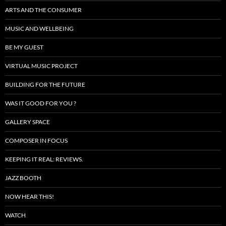
ARTS AND THE CONSUMER
MUSIC AND WELLBEING
BE MY GUEST
VIRTUAL MUSIC PROJECT
BUILDING FOR THE FUTURE
WAS IT GOOD FOR YOU ?
GALLERY SPACE
COMPOSER IN FOCUS
KEEPING IT REAL: REVIEWS.
JAZZ BOOTH
NOW HEAR THIS!
WATCH