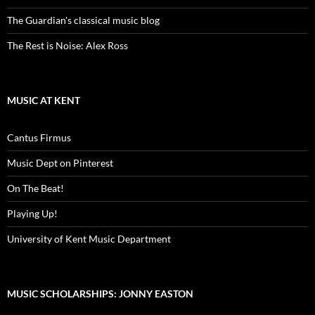
The Guardian's classical music blog
The Rest is Noise: Alex Ross
MUSIC AT KENT
Cantus Firmus
Music Dept on Pinterest
On The Beat!
Playing Up!
University of Kent Music Department
MUSIC SCHOLARSHIPS: JONNY EASTON