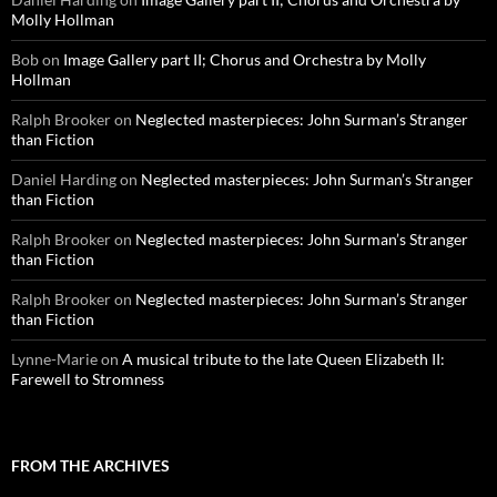
Molly Hollman
Bob
on
Image Gallery part II; Chorus and Orchestra by Molly
Hollman
Ralph Brooker
on
Neglected masterpieces: John Surman’s Stranger
than Fiction
Daniel Harding
on
Neglected masterpieces: John Surman’s Stranger
than Fiction
Ralph Brooker
on
Neglected masterpieces: John Surman’s Stranger
than Fiction
Ralph Brooker
on
Neglected masterpieces: John Surman’s Stranger
than Fiction
Lynne-Marie
on
A musical tribute to the late Queen Elizabeth II:
Farewell to Stromness
FROM THE ARCHIVES