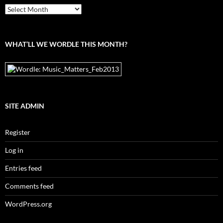
From
the
archives
WHAT’LL WE WORDLE THIS MONTH?
SITE ADMIN
Register
Log in
Entries feed
Comments feed
WordPress.org