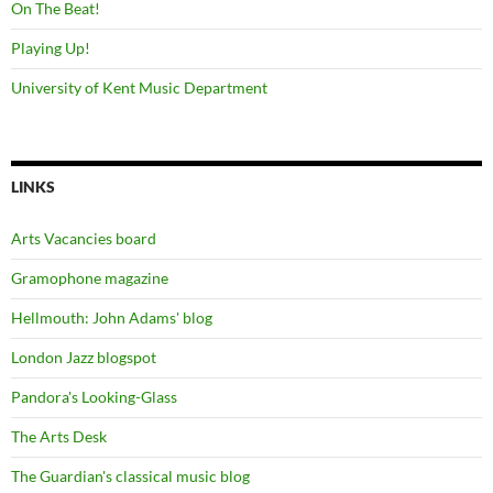
On The Beat!
Playing Up!
University of Kent Music Department
LINKS
Arts Vacancies board
Gramophone magazine
Hellmouth: John Adams' blog
London Jazz blogspot
Pandora's Looking-Glass
The Arts Desk
The Guardian's classical music blog