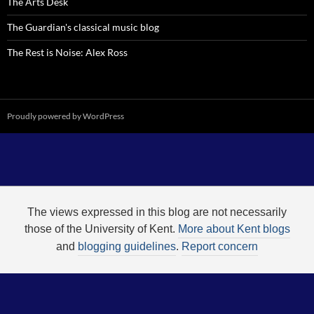
The Arts Desk
The Guardian's classical music blog
The Rest is Noise: Alex Ross
Proudly powered by WordPress
The views expressed in this blog are not necessarily
those of the University of Kent.
More about Kent blogs
and
blogging guidelines
.
Report concern