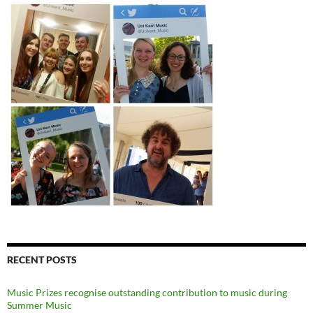
RECENT POSTS
Music Prizes recognise outstanding contribution to music during
Summer Music