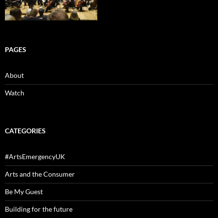
PAGES
About
Watch
CATEGORIES
#ArtsEmergencyUK
Arts and the Consumer
Be My Guest
Building for the future