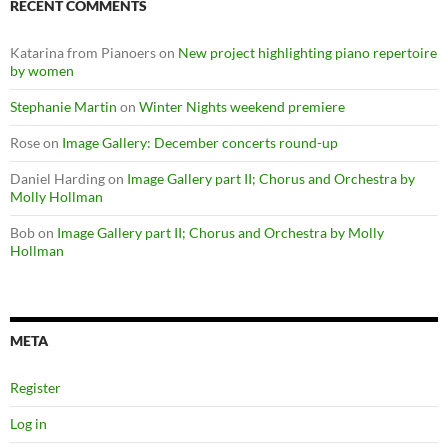
RECENT COMMENTS
Katarina from Pianoers
on
New project highlighting piano repertoire
by women
Stephanie Martin
on
Winter Nights weekend premiere
Rose
on
Image Gallery: December concerts round-up
Daniel Harding
on
Image Gallery part II; Chorus and Orchestra by
Molly Hollman
Bob
on
Image Gallery part II; Chorus and Orchestra by Molly
Hollman
META
Register
Log in