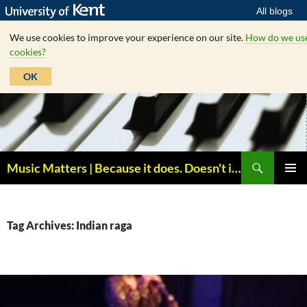
All blogs
We use cookies to improve your experience on our site.
How do we us
cookies?
OK
Skip
to
content
Search
Music Matters | Because it does. Doesn't it ?
PRIMAR
MENU
Tag Archives: Indian raga