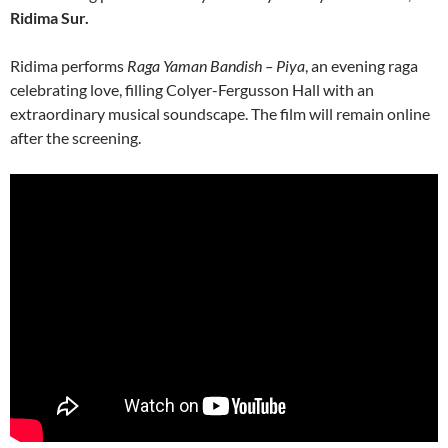
Ridima Sur.
Ridima performs
Raga Yaman Bandish – Piya
, an evening raga
celebrating love, filling Colyer-Fergusson Hall with an
extraordinary musical soundscape. The film will remain online
after the screening.