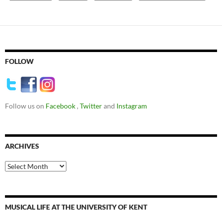
FOLLOW
Follow us on
Facebook
,
Twitter
and
Instagram
ARCHIVES
Archives
MUSICAL LIFE AT THE UNIVERSITY OF KENT