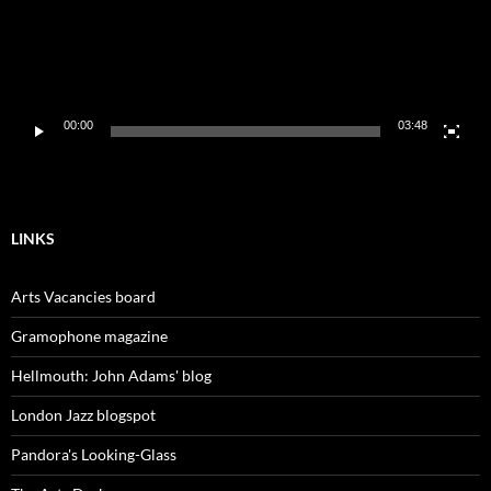
00:00
03:48
LINKS
Arts Vacancies board
Gramophone magazine
Hellmouth: John Adams' blog
London Jazz blogspot
Pandora's Looking-Glass