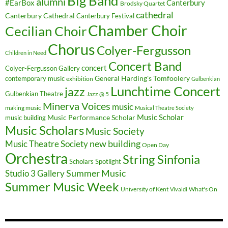
Big Band
alumni
#EarBox
Canterbury
Brodsky Quartet
cathedral
Canterbury Cathedral
Canterbury Festival
Chamber Choir
Cecilian Choir
Chorus
Colyer-Fergusson
Children in Need
Concert Band
concert
Colyer-Fergusson Gallery
General Harding's Tomfoolery
contemporary music
exhibition
Gulbenkian
Lunchtime Concert
jazz
Gulbenkian Theatre
Jazz @ 5
Minerva Voices
music
making music
Musical Theatre Society
Music Scholar
music building
Music Performance Scholar
Music Scholars
Music Society
new building
Music Theatre Society
Open Day
Orchestra
String Sinfonia
Scholars Spotlight
Summer Music
Studio 3 Gallery
Summer Music Week
University of Kent
What's On
Vivaldi