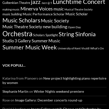
Lunchtime Concert
jazz
Gulbenkian Theatre
Jazz @ 5
Minerva Voices
music
making music
Musical Theatre Society
Music Scholar
music building
Music Performance Scholar
Music Scholars
Music Society
new building
Music Theatre Society
Open Day
Orchestra
String Sinfonia
Scholars Spotlight
Summer Music
Studio 3 Gallery
Summer Music Week
University of Kent
What's On
Vivaldi
VOX POPULI…
Katarina from Pianoers
on
New project highlighting piano repertoire
by women
Stephanie Martin
on
Winter Nights weekend premiere
Rose
on
Image Gallery: December concerts round-up
Daniel Harding
on
Image Gallery part II; Chorus and Orchestra by