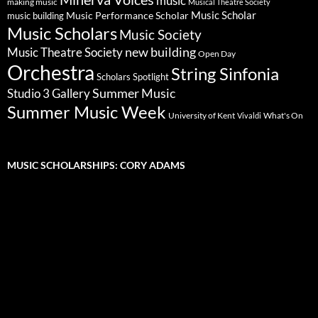
music
making music
Musical Theatre Society
Music Scholar
music building
Music Performance Scholar
Music Scholars
Music Society
new building
Music Theatre Society
Open Day
Orchestra
String Sinfonia
Scholars Spotlight
Summer Music
Studio 3 Gallery
Summer Music Week
University of Kent
What's On
Vivaldi
MUSIC SCHOLARSHIPS: CORY ADAMS
Video
Player