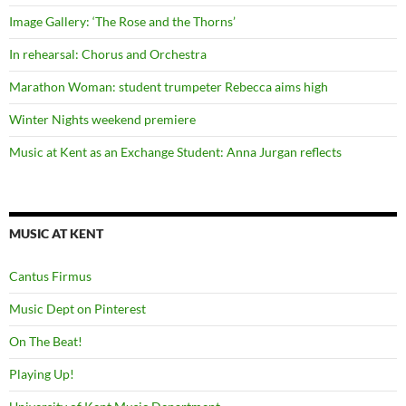
Image Gallery: ‘The Rose and the Thorns’
In rehearsal: Chorus and Orchestra
Marathon Woman: student trumpeter Rebecca aims high
Winter Nights weekend premiere
Music at Kent as an Exchange Student: Anna Jurgan reflects
MUSIC AT KENT
Cantus Firmus
Music Dept on Pinterest
On The Beat!
Playing Up!