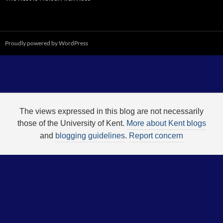
Proudly powered by WordPress
The views expressed in this blog are not necessarily
those of the University of Kent.
More about Kent blogs
and
blogging guidelines
.
Report concern