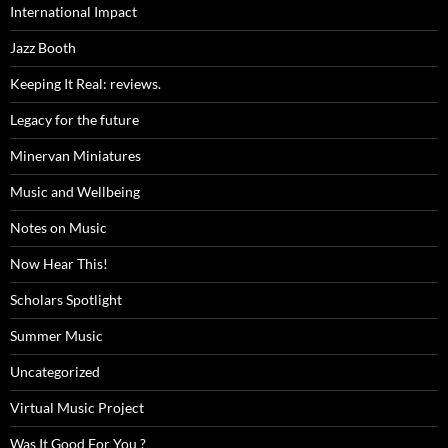
International Impact
Jazz Booth
Keeping It Real: reviews.
Legacy for the future
Minervan Miniatures
Music and Wellbeing
Notes on Music
Now Hear This!
Scholars Spotlight
Summer Music
Uncategorized
Virtual Music Project
Was It Good For You ?