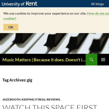
All blogs
We use cookies to improve your experience on our site.
How do we us
cookies?
OK
Skip
to
content
Search
Music Matters | Because it does. Doesn't it ?
PRIMAR
MENU
Tag Archives: gig
JAZZ BOOTH
,
KEEPING IT REAL: REVIEWS.
WATCH THIS SPACE FIRST