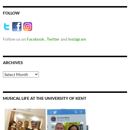
FOLLOW
Follow us on
Facebook
,
Twitter
and
Instagram
ARCHIVES
Archives
MUSICAL LIFE AT THE UNIVERSITY OF KENT