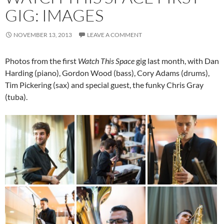
GIG: IMAGES
NOVEMBER 13, 2013
LEAVE A COMMENT
Photos from the first
Watch This Space
gig last month, with Dan
Harding (piano), Gordon Wood (bass), Cory Adams (drums),
Tim Pickering (sax) and special guest, the funky Chris Gray
(tuba).