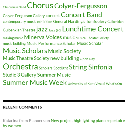
Chorus
Colyer-Fergusson
Children in Need
Concert Band
concert
Colyer-Fergusson Gallery
General Harding's Tomfoolery
contemporary music
exhibition
Gulbenkian
Lunchtime Concert
jazz
Gulbenkian Theatre
Jazz @ 5
Minerva Voices
music
making music
Musical Theatre Society
Music Scholar
music building
Music Performance Scholar
Music Scholars
Music Society
new building
Music Theatre Society
Open Day
Orchestra
String Sinfonia
Scholars Spotlight
Summer Music
Studio 3 Gallery
Summer Music Week
University of Kent
What's On
Vivaldi
RECENT COMMENTS
Katarina from Pianoers
on
New project highlighting piano repertoire
by women