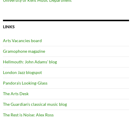
University of Kent Music Department
LINKS
Arts Vacancies board
Gramophone magazine
Hellmouth: John Adams' blog
London Jazz blogspot
Pandora's Looking-Glass
The Arts Desk
The Guardian's classical music blog
The Rest is Noise: Alex Ross