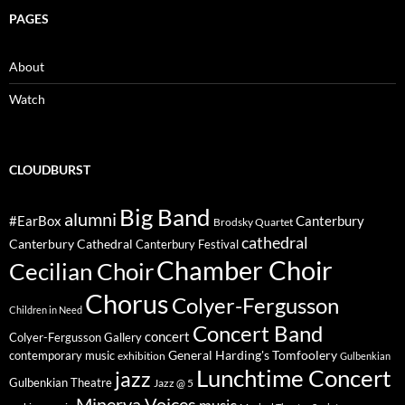
PAGES
About
Watch
CLOUDBURST
Big Band
alumni
#EarBox
Canterbury
Brodsky Quartet
cathedral
Canterbury Cathedral
Canterbury Festival
Chamber Choir
Cecilian Choir
Chorus
Colyer-Fergusson
Children in Need
Concert Band
concert
Colyer-Fergusson Gallery
General Harding's Tomfoolery
contemporary music
exhibition
Gulbenkian
Lunchtime Concert
jazz
Gulbenkian Theatre
Jazz @ 5
Minerva Voices