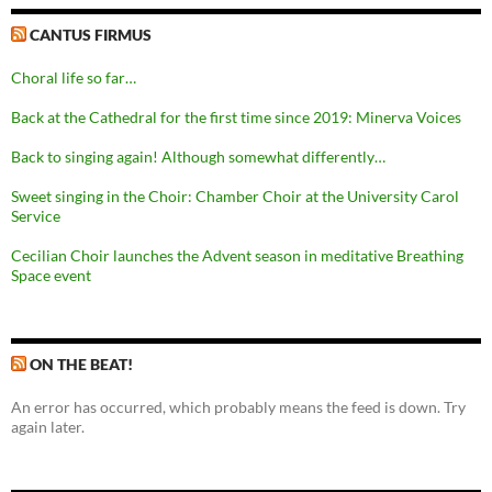
CANTUS FIRMUS
Choral life so far…
Back at the Cathedral for the first time since 2019: Minerva Voices
Back to singing again! Although somewhat differently…
Sweet singing in the Choir: Chamber Choir at the University Carol
Service
Cecilian Choir launches the Advent season in meditative Breathing
Space event
ON THE BEAT!
An error has occurred, which probably means the feed is down. Try
again later.