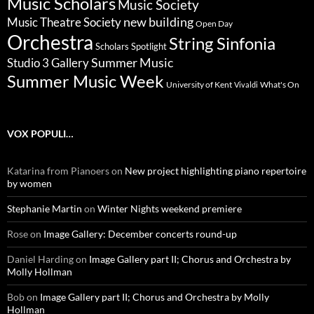
Music Scholars
Music Society
new building
Music Theatre Society
Open Day
Orchestra
String Sinfonia
Scholars Spotlight
Summer Music
Studio 3 Gallery
Summer Music Week
University of Kent
What's On
Vivaldi
VOX POPULI…
Katarina from Pianoers
on
New project highlighting piano repertoire
by women
Stephanie Martin
on
Winter Nights weekend premiere
Rose
on
Image Gallery: December concerts round-up
Daniel Harding
on
Image Gallery part II; Chorus and Orchestra by
Molly Hollman
Bob
on
Image Gallery part II; Chorus and Orchestra by Molly
Hollman