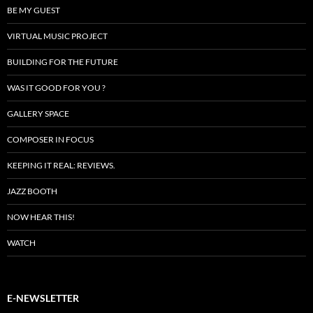
BE MY GUEST
VIRTUAL MUSIC PROJECT
BUILDING FOR THE FUTURE
WAS IT GOOD FOR YOU ?
GALLERY SPACE
COMPOSER IN FOCUS
KEEPING IT REAL: REVIEWS.
JAZZ BOOTH
NOW HEAR THIS!
WATCH
E-NEWSLETTER