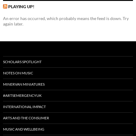
PLAYING UP!
An error has occurred, which probably means the feed is down. Try
again later.
SCHOLARS SPOTLIGHT
NOTES ON MUSIC
MINERVAN MINIATURES
#ARTSEMERGENCYUK
INTERNATIONAL IMPACT
ARTS AND THE CONSUMER
MUSIC AND WELLBEING