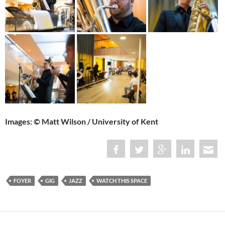
Images: © Matt Wilson / University of Kent
FOYER
GIG
JAZZ
WATCH THIS SPACE