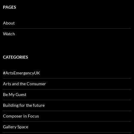
PAGES
About
Watch
CATEGORIES
#ArtsEmergencyUK
Arts and the Consumer
Be My Guest
Building for the future
Composer in Focus
Gallery Space