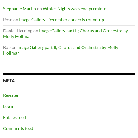
Stephanie Martin
on
Winter Nights weekend premiere
Rose
on
Image Gallery: December concerts round-up
Daniel Harding
on
Image Gallery part II; Chorus and Orchestra by
Molly Hollman
Bob
on
Image Gallery part II; Chorus and Orchestra by Molly
Hollman
META
Register
Log in
Entries feed
Comments feed