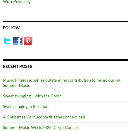
WordPress.org
FOLLOW
RECENT POSTS
Music Prizes recognise outstanding contribution to music during
Summer Music
Sweet swinging – with the Choir!
Sweet singing in the choir
A Christmas Cornucopia fills the concert-hall
Summer Music Week 2025: Crypt Concert