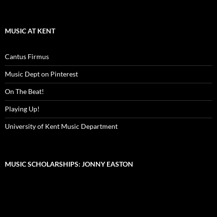
MUSIC AT KENT
Cantus Firmus
Music Dept on Pinterest
On The Beat!
Playing Up!
University of Kent Music Department
MUSIC SCHOLARSHIPS: JONNY EASTON
Video
Player