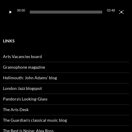
00:00
03:48
LINKS
Arts Vacancies board
Gramophone magazine
Hellmouth: John Adams' blog
London Jazz blogspot
Pandora's Looking-Glass
The Arts Desk
The Guardian's classical music blog
The Rest is Noise: Alex Ross