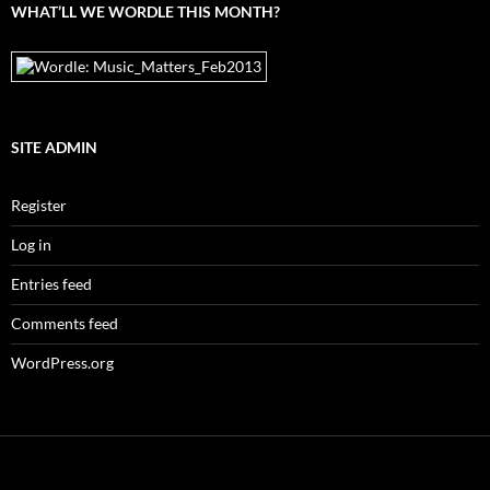
WHAT’LL WE WORDLE THIS MONTH?
SITE ADMIN
Register
Log in
Entries feed
Comments feed
WordPress.org