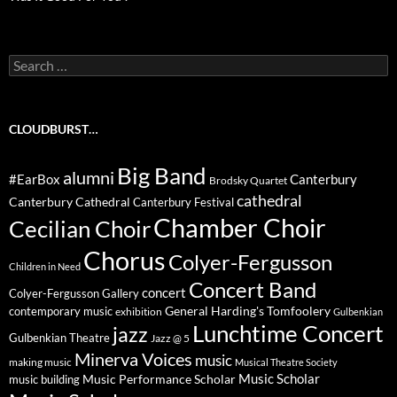
Search
for:
CLOUDBURST…
Big Band
alumni
#EarBox
Canterbury
Brodsky Quartet
cathedral
Canterbury Cathedral
Canterbury Festival
Chamber Choir
Cecilian Choir
Chorus
Colyer-Fergusson
Children in Need
Concert Band
concert
Colyer-Fergusson Gallery
General Harding's Tomfoolery
contemporary music
exhibition
Gulbenkian
Lunchtime Concert
jazz
Gulbenkian Theatre
Jazz @ 5
Minerva Voices
music
making music
Musical Theatre Society
Music Scholar
music building
Music Performance Scholar