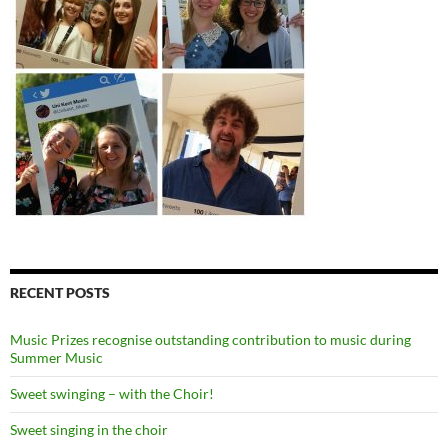
RECENT POSTS
Music Prizes recognise outstanding contribution to music during
Summer Music
Sweet swinging – with the Choir!
Sweet singing in the choir