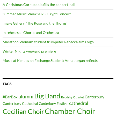
A Christmas Cornucopia fills the concert-hall
Summer Music Week 2025: Crypt Concert
Image Gallery: ‘The Rose and the Thorns’
In rehearsal: Chorus and Orchestra
Marathon Woman: student trumpeter Rebecca aims high
Winter Nights weekend premiere
Music at Kent as an Exchange Student: Anna Jurgan reflects
TAGS
Big Band
alumni
#EarBox
Canterbury
Brodsky Quartet
cathedral
Canterbury Cathedral
Canterbury Festival
Chamber Choir
Cecilian Choir