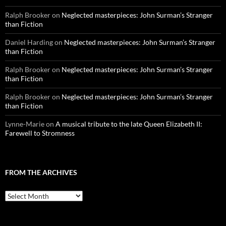
Ralph Brooker
on
Neglected masterpieces: John Surman’s Stranger
than Fiction
Daniel Harding
on
Neglected masterpieces: John Surman’s Stranger
than Fiction
Ralph Brooker
on
Neglected masterpieces: John Surman’s Stranger
than Fiction
Ralph Brooker
on
Neglected masterpieces: John Surman’s Stranger
than Fiction
Lynne-Marie
on
A musical tribute to the late Queen Elizabeth II:
Farewell to Stromness
FROM THE ARCHIVES
From
the
archives