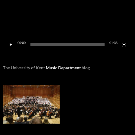
00:00
01:36
The University of Kent
Music Department
blog.