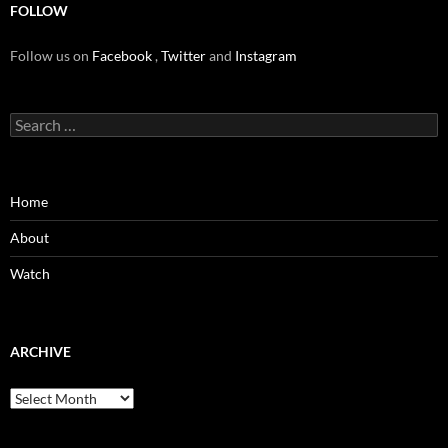
FOLLOW
Follow us on
Facebook
,
Twitter
and
Instagram
Search
for:
Home
About
Watch
ARCHIVE
Archive