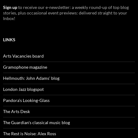
Sign up
to receive our e-newsletter: a weekly round-up of top blog
stories, plus occasional event previews: delivered straight to your
Inbox!
LINKS
Arts Vacancies board
Gramophone magazine
Hellmouth: John Adams' blog
London Jazz blogspot
Pandora's Looking-Glass
The Arts Desk
The Guardian's classical music blog
The Rest is Noise: Alex Ross