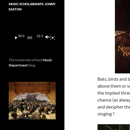
MUSIC SCHOLARSHIPS: JONNY
EASTON
Video
Player
00:00
01:36
The University of Kent
Music
Department
blog.
Bats, birds and 
above them or se
the implied thre
chance (as alway
and decipher th
singing ?