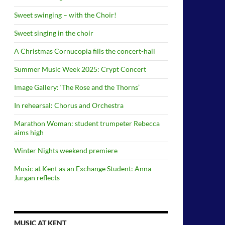
Sweet swinging – with the Choir!
Sweet singing in the choir
A Christmas Cornucopia fills the concert-hall
Summer Music Week 2025: Crypt Concert
Image Gallery: ‘The Rose and the Thorns’
In rehearsal: Chorus and Orchestra
Marathon Woman: student trumpeter Rebecca
aims high
Winter Nights weekend premiere
Music at Kent as an Exchange Student: Anna
Jurgan reflects
MUSIC AT KENT