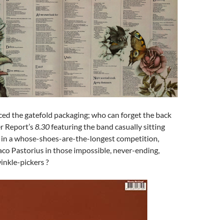
ced the gatefold packaging; who can forget the back
r Report’s
8.30
featuring the band casually sitting
in a whose-shoes-are-the-longest competition,
aco Pastorius in those impossible, never-ending,
inkle-pickers ?