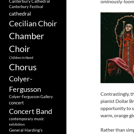
ominously-loomin
Canterbury Cathedral
Canterbury Festival
cathedral
Cecilian Choir
Chamber
Choir
Children in Need
Chorus
Colyer-
Fergusson
Contrastingly, 
Colyer-Fergusson Gallery
pianist Dollar B
concert
opportunity to s
Concert Band
warm, orange gl
contemporary music
exhibition
Rather than simp
General Harding's