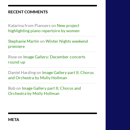
RECENT COMMENTS
Katarina from Pianoers
on
New project
highlighting piano repertoire by women
Stephanie Martin
on
Winter Nights weekend
premiere
Rose
on
Image Gallery: December concerts
round-up
Daniel Harding
on
Image Gallery part II; Chorus
and Orchestra by Molly Hollman
Bob
on
Image Gallery part II; Chorus and
Orchestra by Molly Hollman
META