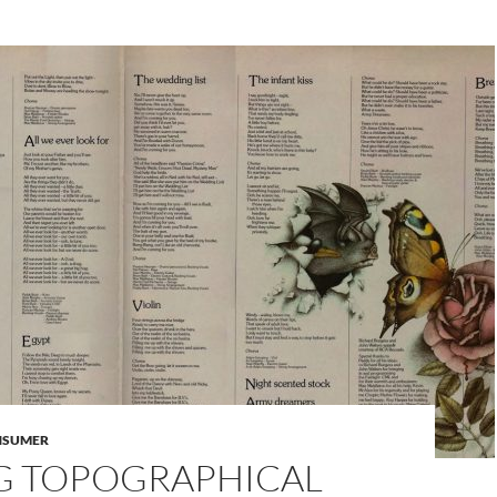
NSUMER
NG TOPOGRAPHICAL