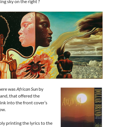
g sky on the right ?
there was
African Sun
by
rand, that offered the
ink into the front cover’s
ow.
ly printing the lyrics to the