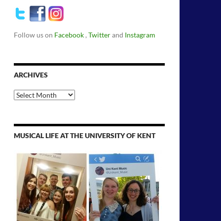
Follow us on
Facebook
,
Twitter
and
Instagram
ARCHIVES
Archives
MUSICAL LIFE AT THE UNIVERSITY OF KENT