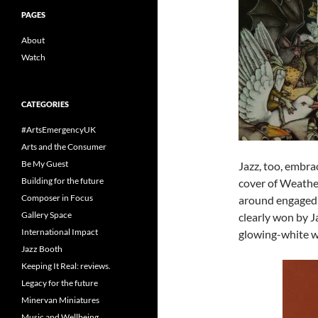
PAGES
About
Watch
CATEGORIES
#ArtsEmergencyUK
Arts and the Consumer
Be My Guest
Jazz, too, embra
Building for the future
cover of Weathe
Composer in Focus
around engaged 
Gallery Space
clearly won by J
International Impact
glowing-white w
Jazz Booth
Keeping It Real: reviews.
Legacy for the future
Minervan Miniatures
Music and Wellbeing