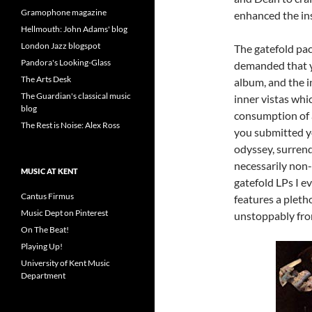
Gramophone magazine
enhanced the ins
Hellmouth: John Adams' blog
London Jazz blogspot
The gatefold pac
Pandora's Looking-Glass
demanded that yo
The Arts Desk
album, and the 
The Guardian's classical music
inner vistas whi
blog
consumption of 
The Rest is Noise: Alex Ross
you submitted yo
odyssey, surrend
necessarily non-
MUSIC AT KENT
gatefold LPs I e
Cantus Firmus
features a pleth
Music Dept on Pinterest
unstoppably from
On The Beat!
Playing Up!
University of Kent Music
Department