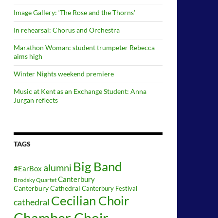
Image Gallery: ‘The Rose and the Thorns’
In rehearsal: Chorus and Orchestra
Marathon Woman: student trumpeter Rebecca
aims high
Winter Nights weekend premiere
Music at Kent as an Exchange Student: Anna
Jurgan reflects
TAGS
Big Band
alumni
#EarBox
Canterbury
Brodsky Quartet
Canterbury Cathedral
Canterbury Festival
Cecilian Choir
cathedral
Chamber Choir