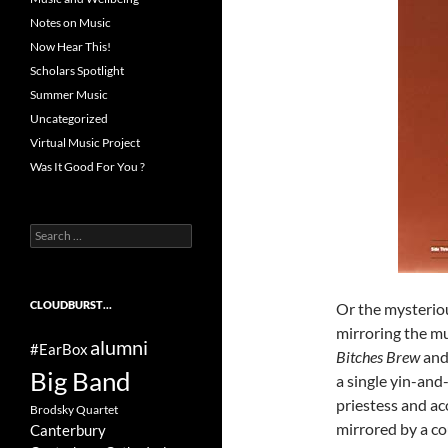
Notes on Music
Now Hear This!
Scholars Spotlight
Summer Music
Uncategorized
Virtual Music Project
Was It Good For You ?
Search
for:
CLOUDBURST…
Or the mysteriou
mirroring the m
alumni
#EarBox
Bitches Brew
and 
Big Band
a single yin-and
priestess and ac
Brodsky Quartet
mirrored by a co
Canterbury