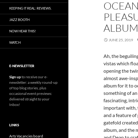
OCEAN
KEEPING IT REAL: REVIEWS.
PLEAS
JAZZ BOOTH
ALBU
NOW HEAR THIS!
JUNE 25, 2019
WATCH
Ah, the beguilin
vistas which flo
E-NEWSLETTER
opening the twin
Sign up
to receive our e-
almost awe-inspi
newsletter: a weekly round-up
album for it to 
of top blog stories, plus
something of an 
occasional event previews:
delivered straight to your
fascinating, intr
Inbox!
important with, 
and a feature of 
gatefold created
LINKS
album, and the m
Arts Vacancies board
and Dean to craf