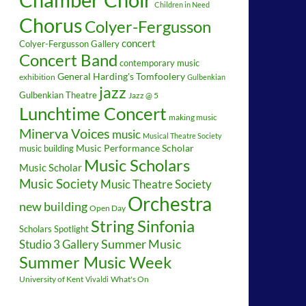
Children in Need
Chorus
Colyer-Fergusson
concert
Colyer-Fergusson Gallery
Concert Band
contemporary music
General Harding's Tomfoolery
exhibition
Gulbenkian
jazz
Gulbenkian Theatre
Jazz @ 5
Lunchtime Concert
making music
Minerva Voices
music
Musical Theatre Society
music building
Music Performance Scholar
Music Scholars
Music Scholar
Music Society
Music Theatre Society
Orchestra
new building
Open Day
String Sinfonia
Scholars Spotlight
Summer Music
Studio 3 Gallery
Summer Music Week
University of Kent
What's On
Vivaldi