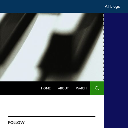
All blogs
HOME
ABOUT
WATCH
FOLLOW