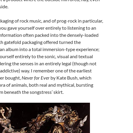
ide.
kaging of rock music, and of prog-rock in particular,
u gave yourself over entirely to listening to an
information often packed into the densely-loaded
ch gatefold packaging offered turned the
an album into a total immersion-type experience;
urself entirely to the sonic, visual and textual
ering the senses in an entirely legal (though not
addictive) way. I remember one of the earliest
ver bought,
Never for Ever
by Kate Bush, which
ora of animals, both real and mythical, bursting
 beneath the songstress’ skirt.