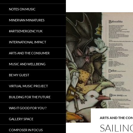
NOTES ON MUSIC
MINERVAN MINIATURES
#ARTSEMERGENCYUK
INTERNATIONAL IMPACT
ARTS AND THE CONSUMER
MUSIC AND WELLBEING
BE MY GUEST
VIRTUAL MUSIC PROJECT
BUILDING FOR THE FUTURE
WAS IT GOOD FOR YOU ?
ARTS AND THE CO
GALLERY SPACE
SAILI
COMPOSER IN FOCUS