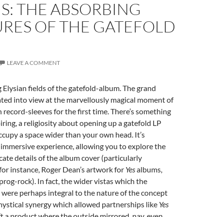
S: THE ABSORBING
URES OF THE GATEFOLD
M
LEAVE A COMMENT
g Elysian fields of the gatefold-album. The grand
ated into view at the marvellously magical moment of
 record-sleeves for the first time. There’s something
ring, a religiosity about opening up a gatefold LP
occupy a space wider than your own head. It’s
immersive experience, allowing you to explore the
icate details of the album cover (particularly
for instance, Roger Dean’s artwork for
Yes
albums,
prog-rock). In fact, the wider vistas which the
 were perhaps integral to the nature of the concept
ystical synergy which allowed partnerships like
Yes
t a product where the outside mirrored, nay, even