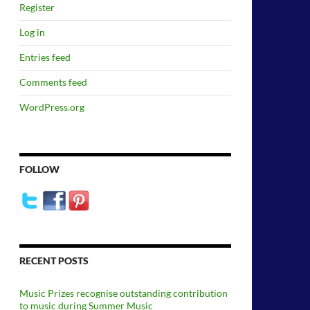
Register
Log in
Entries feed
Comments feed
WordPress.org
FOLLOW
RECENT POSTS
Music Prizes recognise outstanding contribution
to music during Summer Music