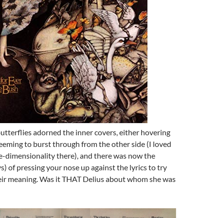
butterflies adorned the inner covers, either hovering
eming to burst through from the other side (I loved
e-dimensionality there), and there was now the
s) of pressing your nose up against the lyrics to try
eir meaning. Was it THAT Delius about whom she was