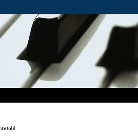
atefold