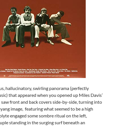
s, hallucinatory, swirling panorama (perfectly
usic) that appeared when you opened up Miles Davis’
saw front and back covers side-by-side, turning into
-yang image, featuring what seemed to be a high
olyte engaged some sombre ritual on the left,
uple standing in the surging surf beneath an