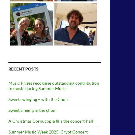
RECENT POSTS
Music Prizes recognise outstanding contribution
to music during Summer Music
Sweet swinging – with the Choir!
Sweet singing in the choir
A Christmas Cornucopia fills the concert-hall
Summer Music Week 2025: Crypt Concert