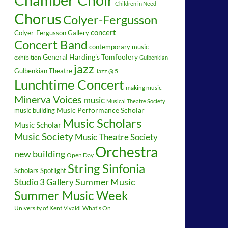
Children in Need
Chorus
Colyer-Fergusson
concert
Colyer-Fergusson Gallery
Concert Band
contemporary music
General Harding's Tomfoolery
exhibition
Gulbenkian
jazz
Gulbenkian Theatre
Jazz @ 5
Lunchtime Concert
making music
Minerva Voices
music
Musical Theatre Society
music building
Music Performance Scholar
Music Scholars
Music Scholar
Music Society
Music Theatre Society
Orchestra
new building
Open Day
String Sinfonia
Scholars Spotlight
Summer Music
Studio 3 Gallery
Summer Music Week
University of Kent
What's On
Vivaldi