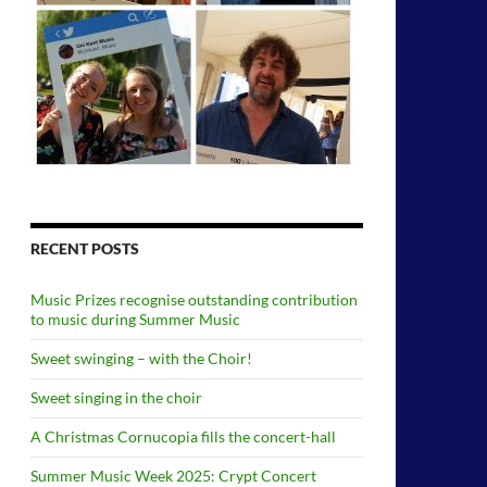
RECENT POSTS
Music Prizes recognise outstanding contribution
to music during Summer Music
Sweet swinging – with the Choir!
Sweet singing in the choir
A Christmas Cornucopia fills the concert-hall
Summer Music Week 2025: Crypt Concert