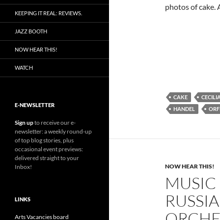
photos of cake. 
KEEPING IT REAL: REVIEWS.
JAZZ BOOTH
NOW HEAR THIS!
WATCH
CAKE
CECILI
E-NEWSLETTER
HANDEL
ORF
Sign up
to receive our e-
newsletter: a weekly round-up
of top blog stories, plus
occasional event previews:
delivered straight to your
NOW HEAR THIS!
Inbox!
MUSIC
RUSSI
LINKS
ORCHE
Arts Vacancies board