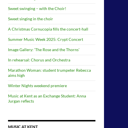
Sweet swinging – with the Choir!
Sweet singing in the choir
A Christmas Cornucopia fills the concert-hall
Summer Music Week 2025: Crypt Concert
Image Gallery: ‘The Rose and the Thorns’
In rehearsal: Chorus and Orchestra
Marathon Woman: student trumpeter Rebecca
aims high
Winter Nights weekend premiere
Music at Kent as an Exchange Student: Anna
Jurgan reflects
MUSIC AT KENT