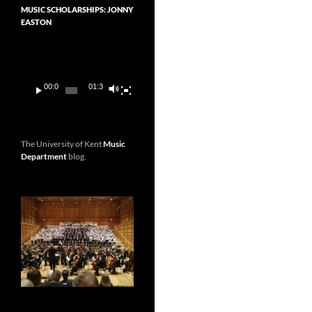
MUSIC SCHOLARSHIPS: JONNY
EASTON
Video
Player
00:00
01:36
The University of Kent
Music
Department
blog.