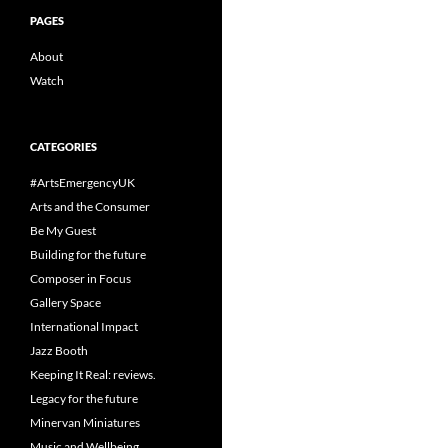
PAGES
About
Watch
CATEGORIES
#ArtsEmergencyUK
Arts and the Consumer
Be My Guest
Building for the future
Composer in Focus
Gallery Space
International Impact
Jazz Booth
Keeping It Real: reviews.
Legacy for the future
Minervan Miniatures
Music and Wellbeing