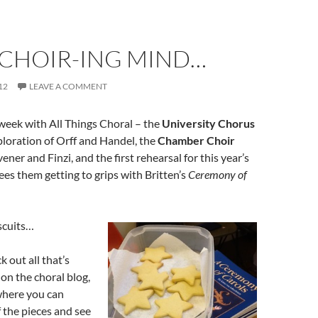
-CHOIR-ING MIND…
12
LEAVE A COMMENT
 week with All Things Choral – the
University Chorus
ploration of Orff and Handel, the
Chamber Choir
ner and Finzi, and the first rehearsal for this year’s
ees them getting to grips with Britten’s
Ceremony of
scuits…
 out all that’s
on the choral blog,
where you can
f the pieces and see