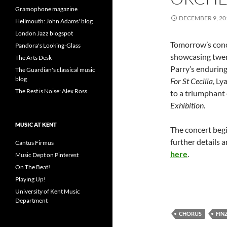
Gramophone magazine
DECEMBER 9, 20
Hellmouth: John Adams' blog
London Jazz blogspot
Tomorrow’s con
Pandora's Looking-Glass
showcasing twen
The Arts Desk
Parry’s endurin
The Guardian's classical music
blog
For St Cecilia
, Ly
The Rest is Noise: Alex Ross
to a triumphant
Exhibition
.
MUSIC AT KENT
The concert begi
further details 
Cantus Firmus
here
.
Music Dept on Pinterest
On The Beat!
Playing Up!
University of Kent Music
Department
CHORUS
FINZ