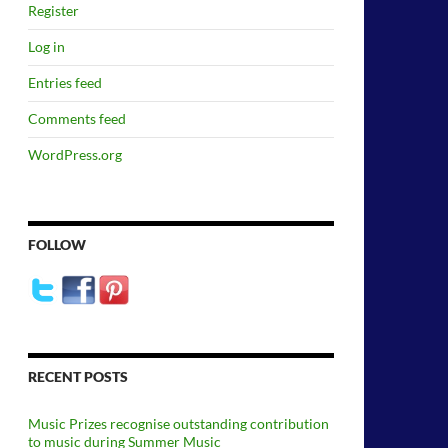
Register
Log in
Entries feed
Comments feed
WordPress.org
FOLLOW
RECENT POSTS
Music Prizes recognise outstanding contribution
to music during Summer Music