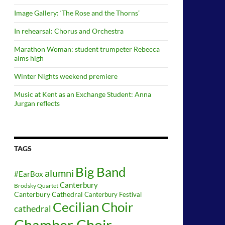
Image Gallery: ‘The Rose and the Thorns’
In rehearsal: Chorus and Orchestra
Marathon Woman: student trumpeter Rebecca
aims high
Winter Nights weekend premiere
Music at Kent as an Exchange Student: Anna
Jurgan reflects
TAGS
Big Band
alumni
#EarBox
Canterbury
Brodsky Quartet
Canterbury Cathedral
Canterbury Festival
Cecilian Choir
cathedral
Chamber Choir