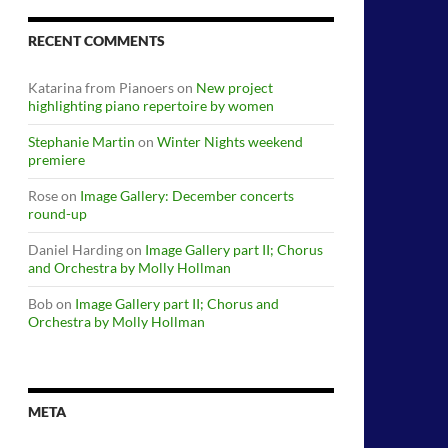
RECENT COMMENTS
Katarina from Pianoers
on
New project
highlighting piano repertoire by women
Stephanie Martin
on
Winter Nights weekend
premiere
Rose
on
Image Gallery: December concerts
round-up
Daniel Harding
on
Image Gallery part II; Chorus
and Orchestra by Molly Hollman
Bob
on
Image Gallery part II; Chorus and
Orchestra by Molly Hollman
META