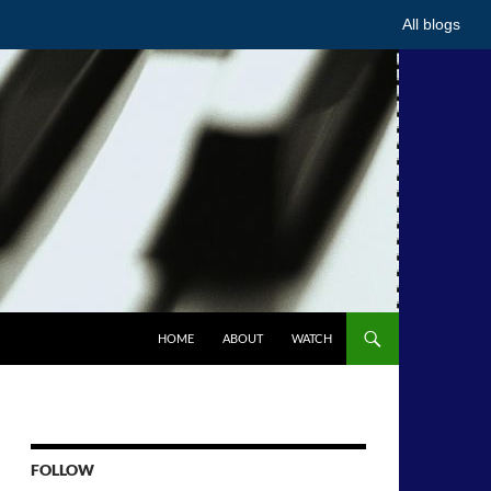
All blogs
HOME
ABOUT
WATCH
FOLLOW