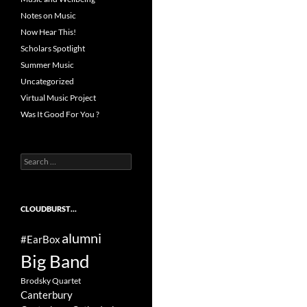
Notes on Music
Now Hear This!
Scholars Spotlight
Summer Music
Uncategorized
Virtual Music Project
Was It Good For You ?
Search
for:
CLOUDBURST…
alumni
#EarBox
Big Band
Brodsky Quartet
Canterbury