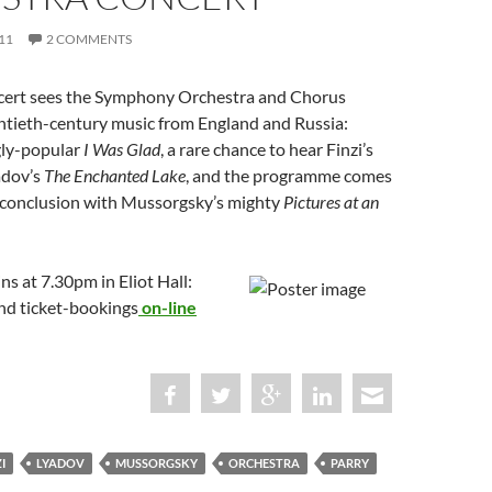
11
2 COMMENTS
cert sees the Symphony Orchestra and Chorus
tieth-century music from England and Russia:
gly-popular
I Was Glad
, a rare chance to hear Finzi’s
adov’s
The Enchanted Lake
, and the programme comes
 conclusion with Mussorgsky’s mighty
Pictures at an
ns at 7.30pm in Eliot Hall:
and ticket-bookings
on-line
I
LYADOV
MUSSORGSKY
ORCHESTRA
PARRY