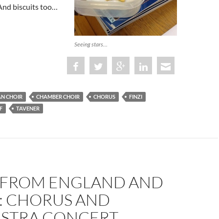
And biscuits too…
Seeing stars…
AN CHOIR
CHAMBER CHOIR
CHORUS
FINZI
F
TAVENER
 FROM ENGLAND AND
A: CHORUS AND
STRA CONCERT