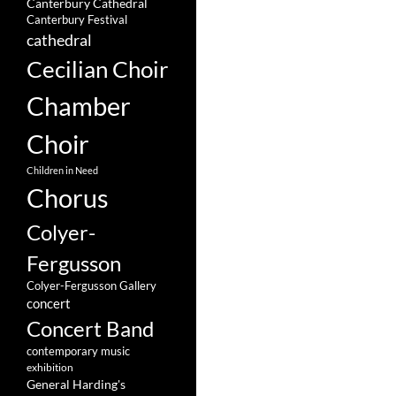
Canterbury Cathedral
Canterbury Festival
cathedral
Cecilian Choir
Chamber
Choir
Children in Need
Chorus
Colyer-
Fergusson
Colyer-Fergusson Gallery
concert
Concert Band
contemporary music
exhibition
General Harding's