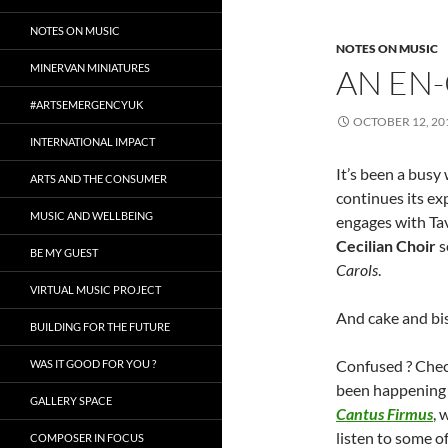
NOTES ON MUSIC
NOTES ON MUSIC
MINERVAN MINIATURES
AN EN
#ARTSEMERGENCYUK
OCTOBER 12, 20
INTERNATIONAL IMPACT
It’s been a busy
ARTS AND THE CONSUMER
continues its ex
MUSIC AND WELLBEING
engages with Tave
Cecilian Choir
s
BE MY GUEST
Carols
.
VIRTUAL MUSIC PROJECT
And cake and bi
BUILDING FOR THE FUTURE
Confused ? Check
WAS IT GOOD FOR YOU ?
been happening 
GALLERY SPACE
Cantus Firmus
, 
listen to some o
COMPOSER IN FOCUS