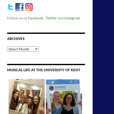
Follow us on
Facebook
,
Twitter
and
Instagram
ARCHIVES
Archives
MUSICAL LIFE AT THE UNIVERSITY OF KENT