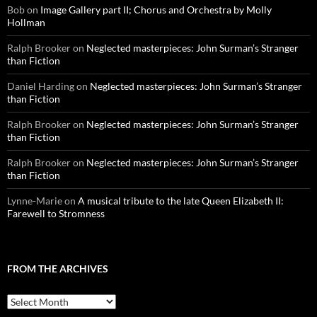
Bob
on
Image Gallery part II; Chorus and Orchestra by Molly
Hollman
Ralph Brooker
on
Neglected masterpieces: John Surman’s Stranger
than Fiction
Daniel Harding
on
Neglected masterpieces: John Surman’s Stranger
than Fiction
Ralph Brooker
on
Neglected masterpieces: John Surman’s Stranger
than Fiction
Ralph Brooker
on
Neglected masterpieces: John Surman’s Stranger
than Fiction
Lynne-Marie
on
A musical tribute to the late Queen Elizabeth II:
Farewell to Stromness
FROM THE ARCHIVES
From
the