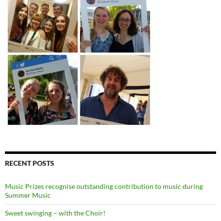
RECENT POSTS
Music Prizes recognise outstanding contribution to music during
Summer Music
Sweet swinging – with the Choir!