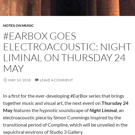
NOTES ON MUSIC
#EARBOX GOES
ELECTROACOUSTIC: NIGHT
LIMINAL ON THURSDAY 24
MAY
MAY 14, 2018
LEAVE A COMMENT
In a first for the ever-developing
#EarBox
series that brings
together music and visual art, the next event on
Thursday 24
May
features the hypnotic soundscape of
Night Liminal
, an
electroacoustic piece by Simon Cummings inspired by the
transitional period of Compline, which will be unveiled in the
sepulchral environs of Studio 3 Gallery.