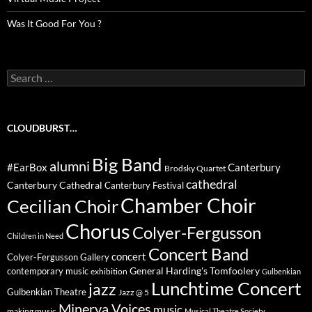
Was It Good For You ?
Search
for:
CLOUDBURST…
Big Band
alumni
#EarBox
Canterbury
Brodsky Quartet
cathedral
Canterbury Cathedral
Canterbury Festival
Chamber Choir
Cecilian Choir
Chorus
Colyer-Fergusson
Children in Need
Concert Band
concert
Colyer-Fergusson Gallery
General Harding's Tomfoolery
contemporary music
exhibition
Gulbenkian
Lunchtime Concert
jazz
Gulbenkian Theatre
Jazz @ 5
Minerva Voices
music
making music
Musical Theatre Society