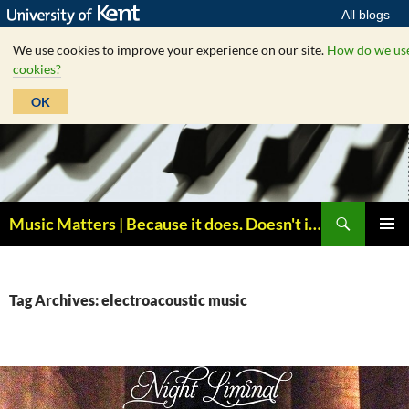
All blogs
We use cookies to improve your experience on our site.
How do we us
cookies?
OK
Skip
to
content
Search
Music Matters | Because it does. Doesn't it ?
PRIMAR
MENU
Tag Archives: electroacoustic music