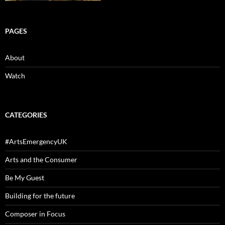
PAGES
About
Watch
CATEGORIES
#ArtsEmergencyUK
Arts and the Consumer
Be My Guest
Building for the future
Composer in Focus