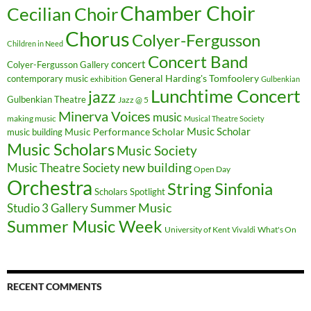
Chamber Choir
Cecilian Choir
Chorus
Colyer-Fergusson
Children in Need
Concert Band
concert
Colyer-Fergusson Gallery
General Harding's Tomfoolery
contemporary music
exhibition
Gulbenkian
Lunchtime Concert
jazz
Gulbenkian Theatre
Jazz @ 5
Minerva Voices
music
making music
Musical Theatre Society
Music Scholar
music building
Music Performance Scholar
Music Scholars
Music Society
new building
Music Theatre Society
Open Day
Orchestra
String Sinfonia
Scholars Spotlight
Summer Music
Studio 3 Gallery
Summer Music Week
University of Kent
What's On
Vivaldi
RECENT COMMENTS