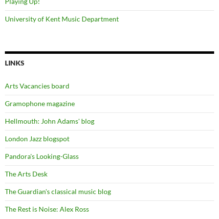
Playing Up!
University of Kent Music Department
LINKS
Arts Vacancies board
Gramophone magazine
Hellmouth: John Adams' blog
London Jazz blogspot
Pandora's Looking-Glass
The Arts Desk
The Guardian's classical music blog
The Rest is Noise: Alex Ross