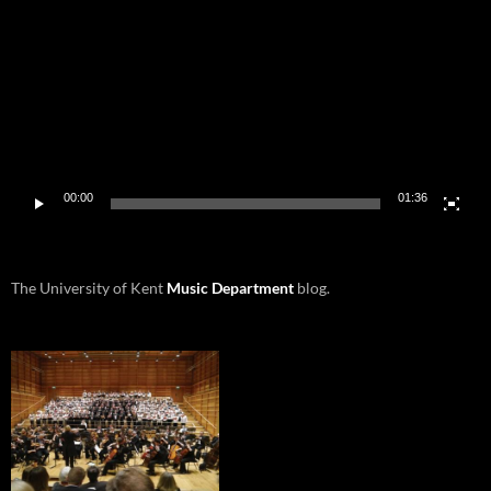
00:00
01:36
The University of Kent
Music Department
blog.