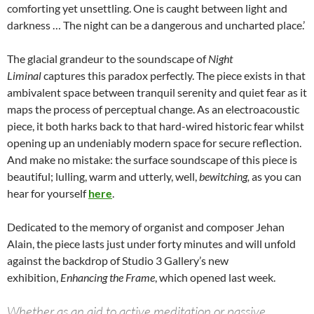
comforting yet unsettling. One is caught between light and
darkness … The night can be a dangerous and uncharted place.’
The glacial grandeur to the soundscape of
Night
Liminal
captures this paradox perfectly. The piece exists in that
ambivalent space between tranquil serenity and quiet fear as it
maps the process of perceptual change. As an electroacoustic
piece, it both harks back to that hard-wired historic fear whilst
opening up an undeniably modern space for secure reflection.
And make no mistake: the surface soundscape of this piece is
beautiful; lulling, warm and utterly, well,
bewitching,
as you can
hear for yourself
here
.
Dedicated to the memory of organist and composer Jehan
Alain, the piece lasts just under forty minutes and will unfold
against the backdrop of Studio 3 Gallery’s new
exhibition,
Enhancing the Frame
, which opened last week.
Whether as an aid to active meditation or passive