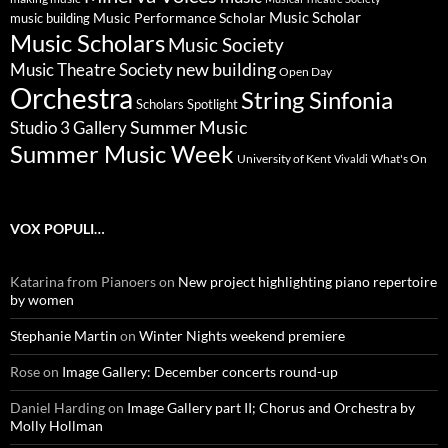
Music Scholar
music building
Music Performance Scholar
Music Scholars
Music Society
new building
Music Theatre Society
Open Day
Orchestra
String Sinfonia
Scholars Spotlight
Summer Music
Studio 3 Gallery
Summer Music Week
University of Kent
What's On
Vivaldi
VOX POPULI…
Katarina from Pianoers
on
New project highlighting piano repertoire
by women
Stephanie Martin
on
Winter Nights weekend premiere
Rose
on
Image Gallery: December concerts round-up
Daniel Harding
on
Image Gallery part II; Chorus and Orchestra by
Molly Hollman