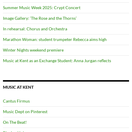
Summer Music Week 2025: Crypt Concert
Image Gallery: ‘The Rose and the Thorns’
In rehearsal: Chorus and Orchestra
Marathon Woman: student trumpeter Rebecca aims high
Winter Nights weekend premiere
Music at Kent as an Exchange Student: Anna Jurgan reflects
MUSIC AT KENT
Cantus Firmus
Music Dept on Pinterest
On The Beat!