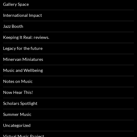
Gallery Space
International Impact
Jazz Booth
Keeping It Real: reviews.
Legacy for the future
Minervan Miniatures
Music and Wellbeing
Notes on Music
Now Hear This!
Scholars Spotlight
Summer Music
Uncategorized
Virtual Music Project