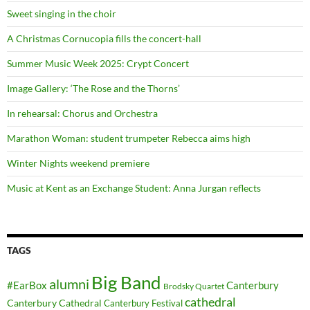
Sweet singing in the choir
A Christmas Cornucopia fills the concert-hall
Summer Music Week 2025: Crypt Concert
Image Gallery: ‘The Rose and the Thorns’
In rehearsal: Chorus and Orchestra
Marathon Woman: student trumpeter Rebecca aims high
Winter Nights weekend premiere
Music at Kent as an Exchange Student: Anna Jurgan reflects
TAGS
Big Band
alumni
#EarBox
Canterbury
Brodsky Quartet
cathedral
Canterbury Cathedral
Canterbury Festival