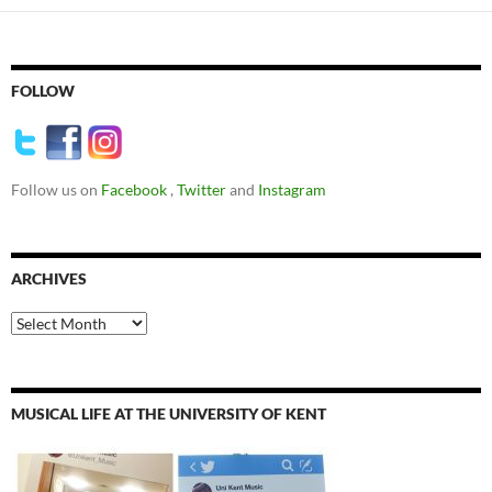
FOLLOW
Follow us on
Facebook
,
Twitter
and
Instagram
ARCHIVES
Archives
MUSICAL LIFE AT THE UNIVERSITY OF KENT