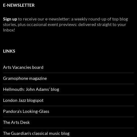
E-NEWSLETTER
Sign up
to receive our e-newsletter: a weekly round-up of top blog
stories, plus occasional event previews: delivered straight to your
Inbox!
LINKS
Arts Vacancies board
Gramophone magazine
Hellmouth: John Adams' blog
London Jazz blogspot
Pandora's Looking-Glass
The Arts Desk
The Guardian's classical music blog