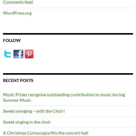
Comments feed
WordPress.org
FOLLOW
RECENT POSTS
Music Prizes recognise outstanding contribution to music during
Summer Music
Sweet swinging – with the Choir!
Sweet singing in the choir
A Christmas Cornucopia fills the concert-hall