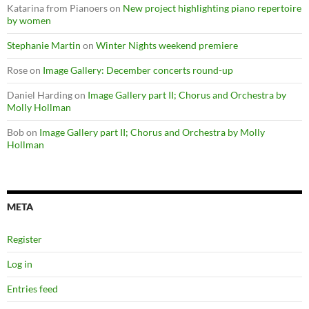
Katarina from Pianoers
on
New project highlighting piano repertoire
by women
Stephanie Martin
on
Winter Nights weekend premiere
Rose
on
Image Gallery: December concerts round-up
Daniel Harding
on
Image Gallery part II; Chorus and Orchestra by
Molly Hollman
Bob
on
Image Gallery part II; Chorus and Orchestra by Molly
Hollman
META
Register
Log in
Entries feed