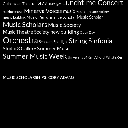
Lunchtime Concert
jazz
Gulbenkian Theatre
Jazz @ 5
Minerva Voices
music
making music
Musical Theatre Society
Music Scholar
music building
Music Performance Scholar
Music Scholars
Music Society
new building
Music Theatre Society
Open Day
Orchestra
String Sinfonia
Scholars Spotlight
Summer Music
Studio 3 Gallery
Summer Music Week
University of Kent
What's On
Vivaldi
MUSIC SCHOLARSHIPS: CORY ADAMS
Video
Player