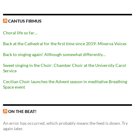
CANTUS FIRMUS
Choral life so far…
Back at the Cathedral for the first time since 2019: Minerva Voices
Back to singing again! Although somewhat differently…
Sweet singing in the Choir: Chamber Choir at the University Carol
Service
Cecilian Choir launches the Advent season in meditative Breathing
Space event
ON THE BEAT!
An error has occurred, which probably means the feed is down. Try
again later.