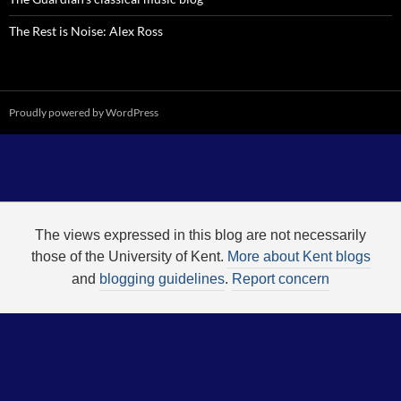
The Rest is Noise: Alex Ross
Proudly powered by WordPress
The views expressed in this blog are not necessarily
those of the University of Kent.
More about Kent blogs
and
blogging guidelines
.
Report concern