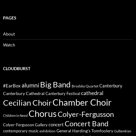
PAGES
About
Watch
CLOUDBURST
Big Band
alumni
#EarBox
Canterbury
Brodsky Quartet
cathedral
Canterbury Cathedral
Canterbury Festival
Chamber Choir
Cecilian Choir
Chorus
Colyer-Fergusson
Children in Need
Concert Band
concert
Colyer-Fergusson Gallery
General Harding's Tomfoolery
contemporary music
exhibition
Gulbenkian