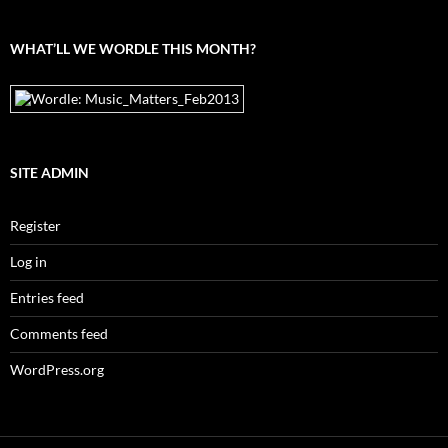
archives
WHAT’LL WE WORDLE THIS MONTH?
SITE ADMIN
Register
Log in
Entries feed
Comments feed
WordPress.org