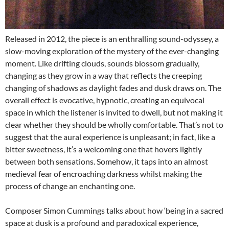
Released in 2012, the piece is an enthralling sound-odyssey, a
slow-moving exploration of the mystery of the ever-changing
moment. Like drifting clouds, sounds blossom gradually,
changing as they grow in a way that reflects the creeping
changing of shadows as daylight fades and dusk draws on. The
overall effect is evocative, hypnotic, creating an equivocal
space in which the listener is invited to dwell, but not making it
clear whether they should be wholly comfortable. That’s not to
suggest that the aural experience is unpleasant; in fact, like a
bitter sweetness, it’s a welcoming one that hovers lightly
between both sensations. Somehow, it taps into an almost
medieval fear of encroaching darkness whilst making the
process of change an enchanting one.
Composer Simon Cummings talks about how ‘being in a sacred
space at dusk is a profound and paradoxical experience,