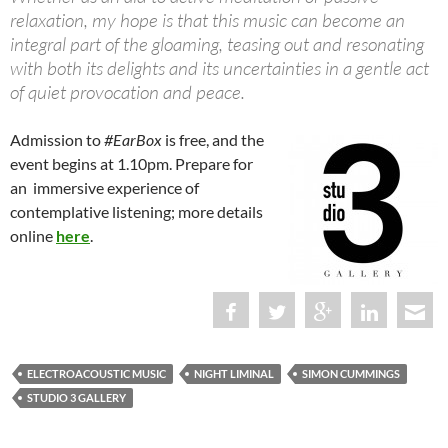
relaxation, my hope is that this music can become an
integral part of the gloaming, teasing out and resonating
with both its delights and its uncertainties in a gentle act
of quiet provocation and peace.
Admission to
#EarBox
is free, and the
event begins at 1.10pm. Prepare for
an immersive experience of
contemplative listening; more details
online
here
.
ELECTROACOUSTIC MUSIC
NIGHT LIMINAL
SIMON CUMMINGS
STUDIO 3 GALLERY