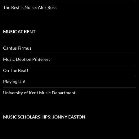
The Rest is Noise: Alex Ross
MUSIC AT KENT
Cantus Firmus
Music Dept on Pinterest
On The Beat!
Playing Up!
University of Kent Music Department
MUSIC SCHOLARSHIPS: JONNY EASTON
Video
Player