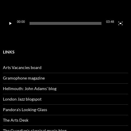
00:00
03:48
LINKS
Arts Vacancies board
Gramophone magazine
Hellmouth: John Adams' blog
London Jazz blogspot
Pandora's Looking-Glass
The Arts Desk
The Guardian's classical music blog