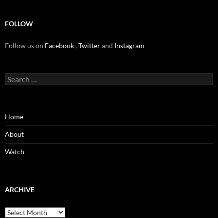
FOLLOW
Follow us on
Facebook
,
Twitter
and
Instagram
Search
for:
Home
About
Watch
ARCHIVE
Archive