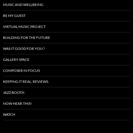
MUSIC AND WELLBEING
BE MY GUEST
VIRTUAL MUSIC PROJECT
BUILDING FOR THE FUTURE
WAS IT GOOD FOR YOU ?
GALLERY SPACE
COMPOSER IN FOCUS
KEEPING IT REAL: REVIEWS.
JAZZ BOOTH
NOW HEAR THIS!
WATCH