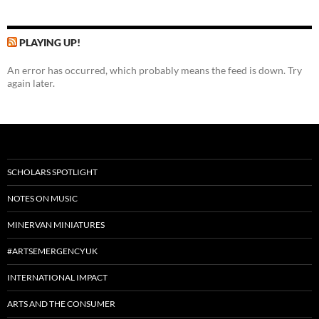
PLAYING UP!
An error has occurred, which probably means the feed is down. Try
again later.
SCHOLARS SPOTLIGHT
NOTES ON MUSIC
MINERVAN MINIATURES
#ARTSEMERGENCYUK
INTERNATIONAL IMPACT
ARTS AND THE CONSUMER