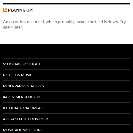
PLAYING UP!
An error has occurred, which probably means the feed is down. Try
again later.
SCHOLARS SPOTLIGHT
NOTES ON MUSIC
MINERVAN MINIATURES
#ARTSEMERGENCYUK
INTERNATIONAL IMPACT
ARTS AND THE CONSUMER
MUSIC AND WELLBEING