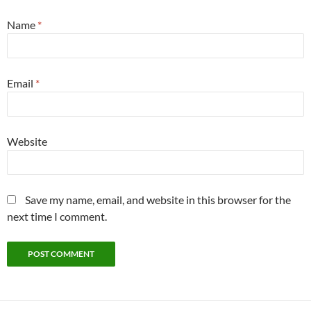
Name
*
Email
*
Website
Save my name, email, and website in this browser for the
next time I comment.