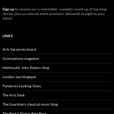
Sign up
to receive our e-newsletter: a weekly round-up of top blog
stories, plus occasional event previews: delivered straight to your
Inbox!
LINKS
Arts Vacancies board
Gramophone magazine
Hellmouth: John Adams' blog
London Jazz blogspot
Pandora's Looking-Glass
The Arts Desk
The Guardian's classical music blog
The Rest is Noise: Alex Ross