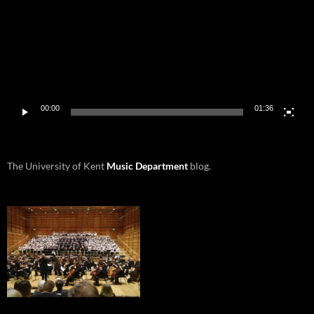
00:00
01:36
The University of Kent
Music Department
blog.