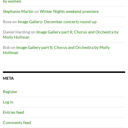
by women
Stephanie Martin
on
Winter Nights weekend premiere
Rose
on
Image Gallery: December concerts round-up
Daniel Harding
on
Image Gallery part II; Chorus and Orchestra by
Molly Hollman
Bob
on
Image Gallery part II; Chorus and Orchestra by Molly
Hollman
META
Register
Log in
Entries feed
Comments feed