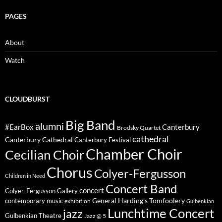
PAGES
About
Watch
CLOUDBURST
Big Band
alumni
#EarBox
Canterbury
Brodsky Quartet
cathedral
Canterbury Cathedral
Canterbury Festival
Chamber Choir
Cecilian Choir
Chorus
Colyer-Fergusson
Children in Need
Concert Band
concert
Colyer-Fergusson Gallery
General Harding's Tomfoolery
contemporary music
exhibition
Gulbenkian
Lunchtime Concert
jazz
Gulbenkian Theatre
Jazz @ 5