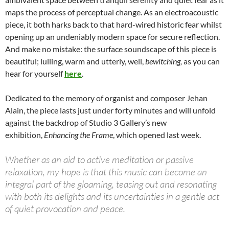
maps the process of perceptual change. As an electroacoustic
piece, it both harks back to that hard-wired historic fear whilst
opening up an undeniably modern space for secure reflection.
And make no mistake: the surface soundscape of this piece is
beautiful; lulling, warm and utterly, well,
bewitching,
as you can
hear for yourself
here
.
Dedicated to the memory of organist and composer Jehan
Alain, the piece lasts just under forty minutes and will unfold
against the backdrop of Studio 3 Gallery’s new
exhibition,
Enhancing the Frame
, which opened last week.
Whether as an aid to active meditation or passive
relaxation, my hope is that this music can become an
integral part of the gloaming, teasing out and resonating
with both its delights and its uncertainties in a gentle act
of quiet provocation and peace.