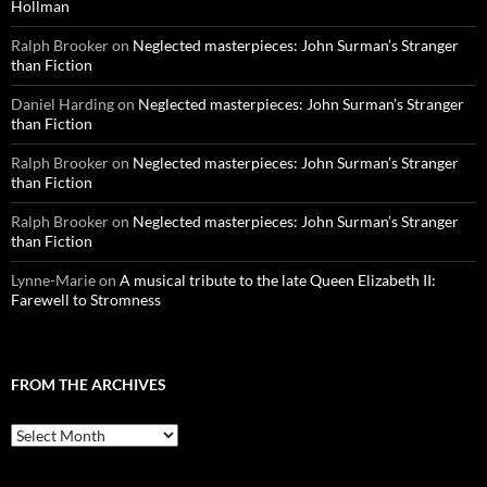
Hollman
Ralph Brooker
on
Neglected masterpieces: John Surman’s Stranger
than Fiction
Daniel Harding
on
Neglected masterpieces: John Surman’s Stranger
than Fiction
Ralph Brooker
on
Neglected masterpieces: John Surman’s Stranger
than Fiction
Ralph Brooker
on
Neglected masterpieces: John Surman’s Stranger
than Fiction
Lynne-Marie
on
A musical tribute to the late Queen Elizabeth II:
Farewell to Stromness
FROM THE ARCHIVES
From
the
archives