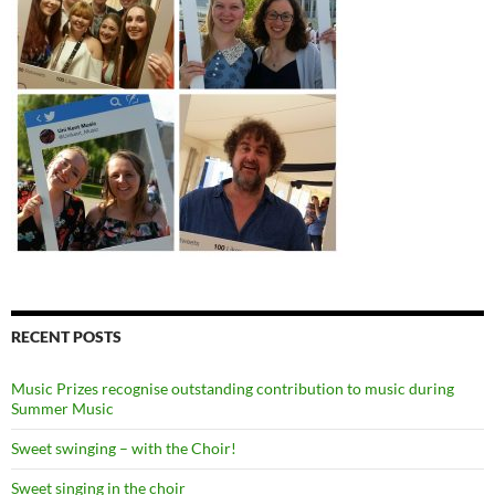
RECENT POSTS
Music Prizes recognise outstanding contribution to music during
Summer Music
Sweet swinging – with the Choir!
Sweet singing in the choir