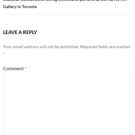
Gallery in Toronto
LEAVE A REPLY
Your email address will not be published.
Required fields are marked
*
Comment
*