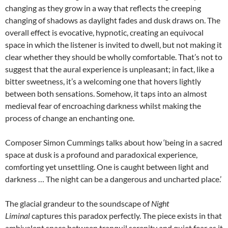
changing as they grow in a way that reflects the creeping
changing of shadows as daylight fades and dusk draws on. The
overall effect is evocative, hypnotic, creating an equivocal
space in which the listener is invited to dwell, but not making it
clear whether they should be wholly comfortable. That’s not to
suggest that the aural experience is unpleasant; in fact, like a
bitter sweetness, it’s a welcoming one that hovers lightly
between both sensations. Somehow, it taps into an almost
medieval fear of encroaching darkness whilst making the
process of change an enchanting one.
Composer Simon Cummings talks about how ‘being in a sacred
space at dusk is a profound and paradoxical experience,
comforting yet unsettling. One is caught between light and
darkness … The night can be a dangerous and uncharted place.’
The glacial grandeur to the soundscape of
Night
Liminal
captures this paradox perfectly. The piece exists in that
ambivalent space between tranquil serenity and quiet fear as it