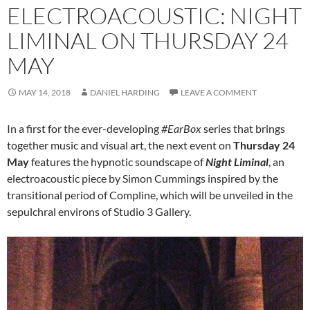
ELECTROACOUSTIC: NIGHT
LIMINAL ON THURSDAY 24
MAY
MAY 14, 2018
DANIEL HARDING
LEAVE A COMMENT
In a first for the ever-developing
#EarBox
series that brings
together music and visual art, the next event on
Thursday 24
May
features the hypnotic soundscape of
Night Liminal
, an
electroacoustic piece by Simon Cummings inspired by the
transitional period of Compline, which will be unveiled in the
sepulchral environs of Studio 3 Gallery.