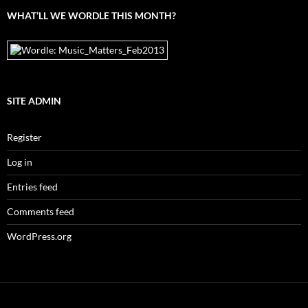
WHAT’LL WE WORDLE THIS MONTH?
SITE ADMIN
Register
Log in
Entries feed
Comments feed
WordPress.org