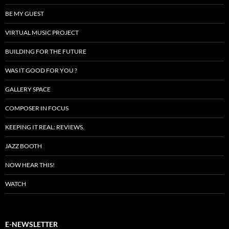
BE MY GUEST
VIRTUAL MUSIC PROJECT
BUILDING FOR THE FUTURE
WAS IT GOOD FOR YOU ?
GALLERY SPACE
COMPOSER IN FOCUS
KEEPING IT REAL: REVIEWS.
JAZZ BOOTH
NOW HEAR THIS!
WATCH
E-NEWSLETTER