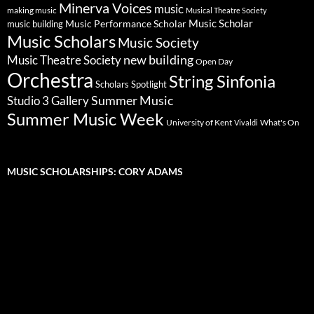
Minerva Voices
music
making music
Musical Theatre Society
Music Scholar
music building
Music Performance Scholar
Music Scholars
Music Society
new building
Music Theatre Society
Open Day
Orchestra
String Sinfonia
Scholars Spotlight
Summer Music
Studio 3 Gallery
Summer Music Week
University of Kent
What's On
Vivaldi
MUSIC SCHOLARSHIPS: CORY ADAMS
Video
Player