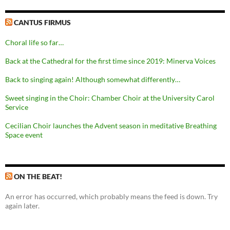
CANTUS FIRMUS
Choral life so far…
Back at the Cathedral for the first time since 2019: Minerva Voices
Back to singing again! Although somewhat differently…
Sweet singing in the Choir: Chamber Choir at the University Carol
Service
Cecilian Choir launches the Advent season in meditative Breathing
Space event
ON THE BEAT!
An error has occurred, which probably means the feed is down. Try
again later.