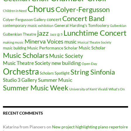
Chorus
Colyer-Fergusson
Children in Need
Concert Band
concert
Colyer-Fergusson Gallery
General Harding's Tomfoolery
contemporary music
exhibition
Gulbenkian
Lunchtime Concert
jazz
Gulbenkian Theatre
Jazz @ 5
Minerva Voices
music
making music
Musical Theatre Society
Music Scholar
music building
Music Performance Scholar
Music Scholars
Music Society
new building
Music Theatre Society
Open Day
Orchestra
String Sinfonia
Scholars Spotlight
Summer Music
Studio 3 Gallery
Summer Music Week
University of Kent
What's On
Vivaldi
RECENT COMMENTS
Katarina from Pianoers
on
New project highlighting piano repertoire