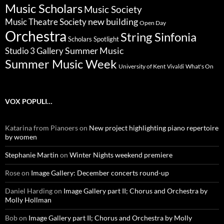
Music Scholars
Music Society
new building
Music Theatre Society
Open Day
Orchestra
String Sinfonia
Scholars Spotlight
Summer Music
Studio 3 Gallery
Summer Music Week
University of Kent
What's On
Vivaldi
VOX POPULI…
Katarina from Pianoers
on
New project highlighting piano repertoire
by women
Stephanie Martin
on
Winter Nights weekend premiere
Rose
on
Image Gallery: December concerts round-up
Daniel Harding
on
Image Gallery part II; Chorus and Orchestra by
Molly Hollman
Bob
on
Image Gallery part II; Chorus and Orchestra by Molly