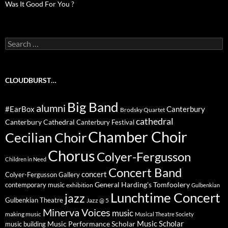
Was It Good For You ?
Search
for:
CLOUDBURST…
Big Band
alumni
#EarBox
Canterbury
Brodsky Quartet
cathedral
Canterbury Cathedral
Canterbury Festival
Chamber Choir
Cecilian Choir
Chorus
Colyer-Fergusson
Children in Need
Concert Band
concert
Colyer-Fergusson Gallery
General Harding's Tomfoolery
contemporary music
exhibition
Gulbenkian
Lunchtime Concert
jazz
Gulbenkian Theatre
Jazz @ 5
Minerva Voices
music
making music
Musical Theatre Society
Music Scholar
music building
Music Performance Scholar