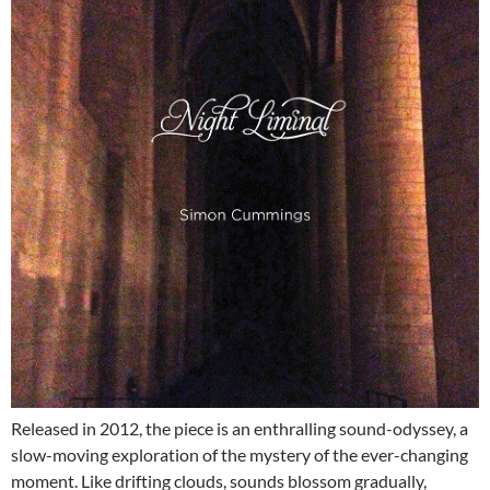
Released in 2012, the piece is an enthralling sound-odyssey, a
slow-moving exploration of the mystery of the ever-changing
moment. Like drifting clouds, sounds blossom gradually,