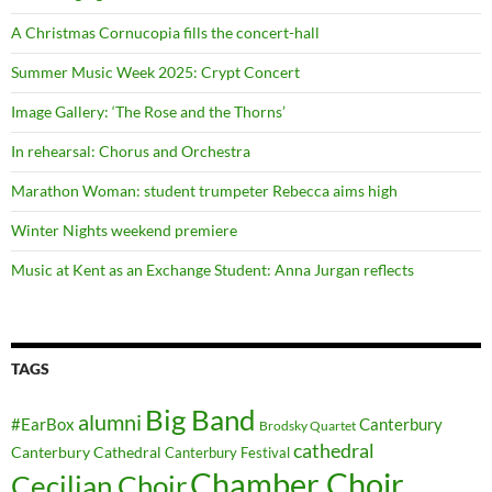
A Christmas Cornucopia fills the concert-hall
Summer Music Week 2025: Crypt Concert
Image Gallery: ‘The Rose and the Thorns’
In rehearsal: Chorus and Orchestra
Marathon Woman: student trumpeter Rebecca aims high
Winter Nights weekend premiere
Music at Kent as an Exchange Student: Anna Jurgan reflects
TAGS
Big Band
alumni
#EarBox
Canterbury
Brodsky Quartet
cathedral
Canterbury Cathedral
Canterbury Festival
Chamber Choir
Cecilian Choir