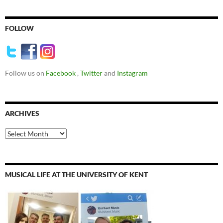
FOLLOW
Follow us on
Facebook
,
Twitter
and
Instagram
ARCHIVES
Archives
MUSICAL LIFE AT THE UNIVERSITY OF KENT