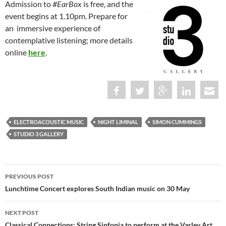
Admission to
#EarBox
is free, and the
event begins at 1.10pm. Prepare for
an immersive experience of
contemplative listening; more details
online
here
.
ELECTROACOUSTIC MUSIC
NIGHT LIMINAL
SIMON CUMMINGS
STUDIO 3 GALLERY
Post
PREVIOUS POST
navigation
Lunchtime Concert explores South Indian music on 30 May
NEXT POST
Classical Connections: String Sinfonia to perform at the Varley Art