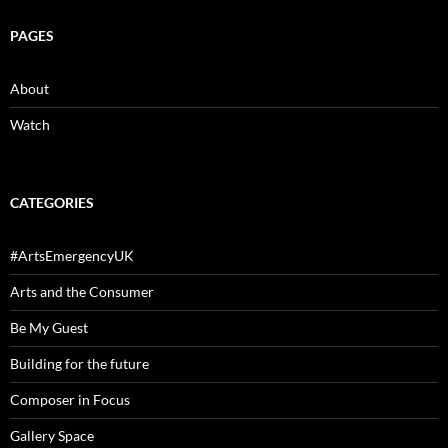
PAGES
About
Watch
CATEGORIES
#ArtsEmergencyUK
Arts and the Consumer
Be My Guest
Building for the future
Composer in Focus
Gallery Space