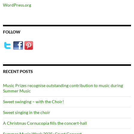
WordPress.org
FOLLOW
RECENT POSTS
Music Prizes recognise outstanding contribution to music during
Summer Music
Sweet swinging – with the Choir!
Sweet singing in the choir
A Christmas Cornucopia fills the concert-hall
Summer Music Week 2025: Crypt Concert