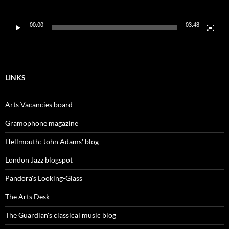
00:00
03:48
LINKS
Arts Vacancies board
Gramophone magazine
Hellmouth: John Adams' blog
London Jazz blogspot
Pandora's Looking-Glass
The Arts Desk
The Guardian's classical music blog