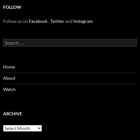
FOLLOW
Follow us on
Facebook
,
Twitter
and
Instagram
Search
for:
Home
About
Watch
ARCHIVE
Archive