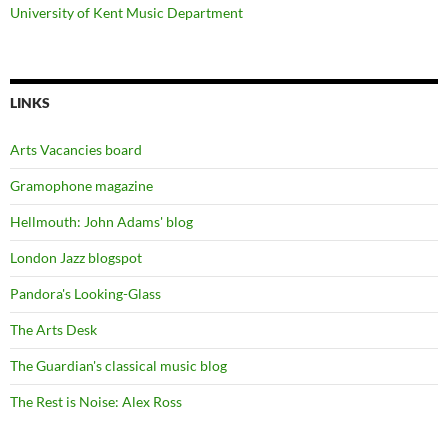
University of Kent Music Department
LINKS
Arts Vacancies board
Gramophone magazine
Hellmouth: John Adams' blog
London Jazz blogspot
Pandora's Looking-Glass
The Arts Desk
The Guardian's classical music blog
The Rest is Noise: Alex Ross