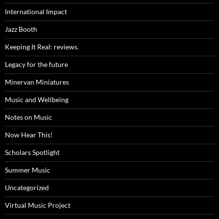
International Impact
Jazz Booth
Keeping It Real: reviews.
Legacy for the future
Minervan Miniatures
Music and Wellbeing
Notes on Music
Now Hear This!
Scholars Spotlight
Summer Music
Uncategorized
Virtual Music Project