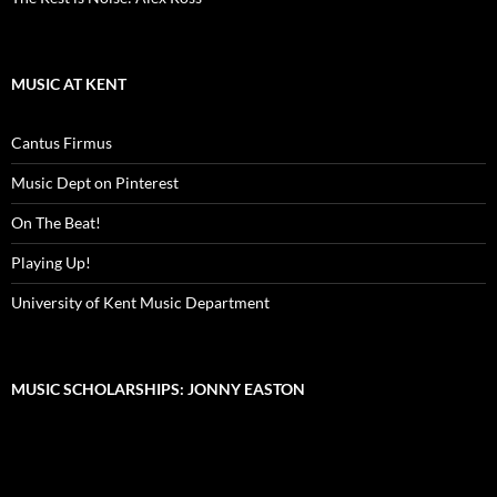
MUSIC AT KENT
Cantus Firmus
Music Dept on Pinterest
On The Beat!
Playing Up!
University of Kent Music Department
MUSIC SCHOLARSHIPS: JONNY EASTON
Video
Player