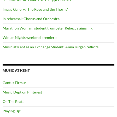
Image Gallery: ‘The Rose and the Thorns’
In rehearsal: Chorus and Orchestra
Marathon Woman: student trumpeter Rebecca aims high
Winter Nights weekend premiere
Music at Kent as an Exchange Student: Anna Jurgan reflects
MUSIC AT KENT
Cantus Firmus
Music Dept on Pinterest
On The Beat!
Playing Up!