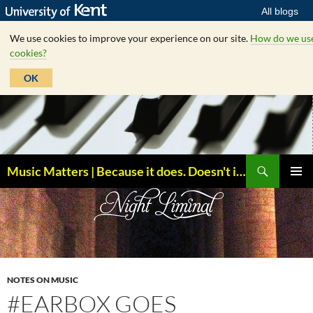
All blogs
We use cookies to improve your experience on our site.
How do we us
cookies?
OK
Skip
to
content
Search
Music Matters | Because it does. Doesn't it ?
PRIMAR
MENU
NOTES ON MUSIC
#EARBOX GOES