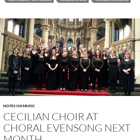
NOTES ON MUSIC
CECILIAN CHOIR AT
CHORAL EVENSONG NEXT
MONTH