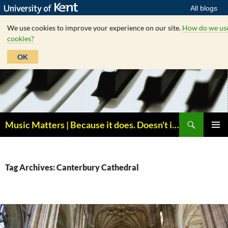
All blogs
We use cookies to improve your experience on our site.
How do we us
cookies?
OK
Skip
to
content
Search
Music Matters | Because it does. Doesn't it ?
PRIMAR
MENU
Tag Archives: Canterbury Cathedral