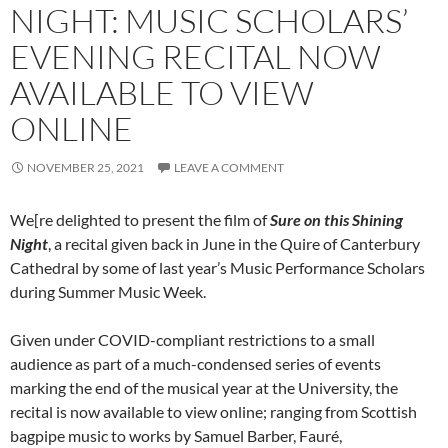
NIGHT: MUSIC SCHOLARS’
EVENING RECITAL NOW
AVAILABLE TO VIEW
ONLINE
NOVEMBER 25, 2021
LEAVE A COMMENT
We[re delighted to present the film of
Sure on this Shining
Night
, a recital given back in June in the Quire of Canterbury
Cathedral by some of last year’s Music Performance Scholars
during Summer Music Week.
Given under COVID-compliant restrictions to a small
audience as part of a much-condensed series of events
marking the end of the musical year at the University, the
recital is now available to view online; ranging from Scottish
bagpipe music to works by Samuel Barber, Fauré,