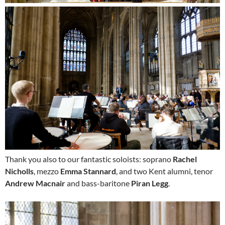
Thank you also to our fantastic soloists: soprano
Rachel
Nicholls
, mezzo
Emma Stannard
, and two Kent alumni, tenor
Andrew Macnair
and bass-baritone
Piran Legg
.