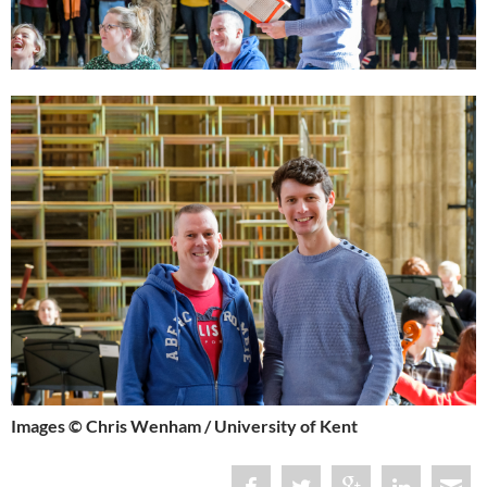
Images © Chris Wenham / University of Kent