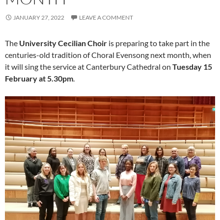
JANUARY 27, 2022
LEAVE A COMMENT
The
University Cecilian Choir
is preparing to take part in the
centuries-old tradition of Choral Evensong next month, when
it will sing the service at Canterbury Cathedral on
Tuesday 15
February at 5.30pm
.