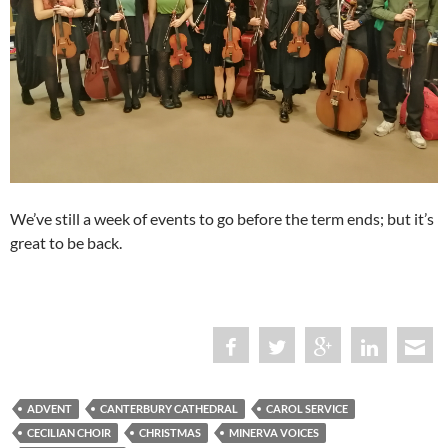
We’ve still a week of events to go before the term ends; but it’s
great to be back.
ADVENT
CANTERBURY CATHEDRAL
CAROL SERVICE
CECILIAN CHOIR
CHRISTMAS
MINERVA VOICES