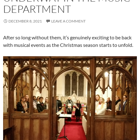
DEPARTMENT
DECEMBER 8, 2021
LEAVE A COMMENT
After so long without them, it’s genuinely exciting to be back
with musical events as the Christmas season starts to unfold.