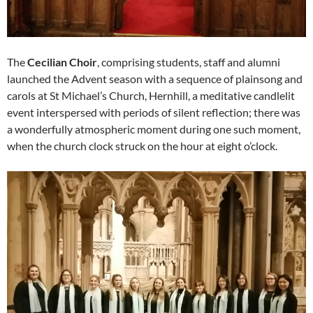
The
Cecilian Choir
, comprising students, staff and alumni
launched the Advent season with a sequence of plainsong and
carols at St Michael’s Church, Hernhill, a meditative candlelit
event interspersed with periods of silent reflection; there was
a wonderfully atmospheric moment during one such moment,
when the church clock struck on the hour at eight o’clock.