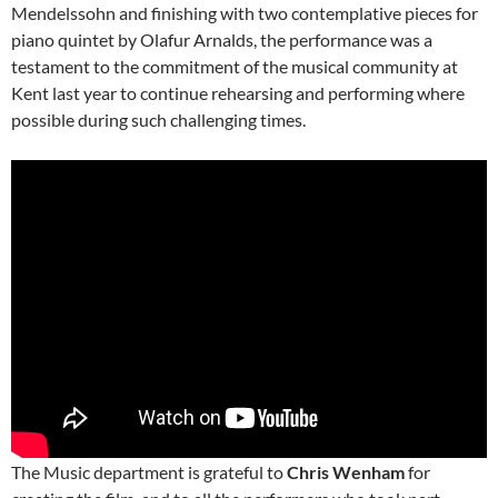
Mendelssohn and finishing with two contemplative pieces for
piano quintet by Olafur Arnalds, the performance was a
testament to the commitment of the musical community at
Kent last year to continue rehearsing and performing where
possible during such challenging times.
The Music department is grateful to
Chris Wenham
for