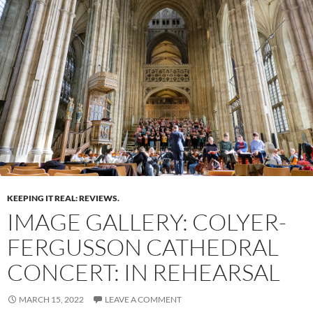
KEEPING IT REAL: REVIEWS.
IMAGE GALLERY: COLYER-
FERGUSSON CATHEDRAL
CONCERT: IN REHEARSAL
MARCH 15, 2022
LEAVE A COMMENT