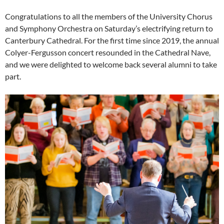
Congratulations to all the members of the University Chorus
and Symphony Orchestra on Saturday’s electrifying return to
Canterbury Cathedral. For the first time since 2019, the annual
Colyer-Fergusson concert resounded in the Cathedral Nave,
and we were delighted to welcome back several alumni to take
part.