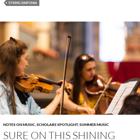
STRING SINFONIA
NOTES ON MUSIC
,
SCHOLARS SPOTLIGHT
,
SUMMER MUSIC
SURE ON THIS SHINING