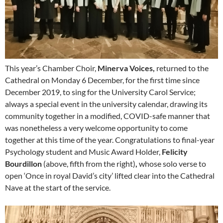
This year’s Chamber Choir,
Minerva Voices,
returned to the
Cathedral on Monday 6 December, for the first time since
December 2019, to sing for the University Carol Service;
always a special event in the university calendar, drawing its
community together in a modified, COVID-safe manner that
was nonetheless a very welcome opportunity to come
together at this time of the year. Congratulations to final-year
Psychology student and Music Award Holder,
Felicity
Bourdillon
(above, fifth from the right)
,
whose solo verse to
open ‘Once in royal David’s city’ lifted clear into the Cathedral
Nave at the start of the service.