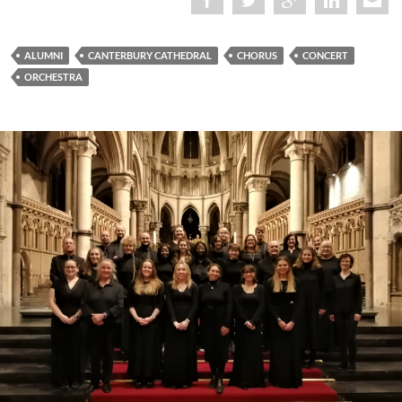
ALUMNI
CANTERBURY CATHEDRAL
CHORUS
CONCERT
ORCHESTRA