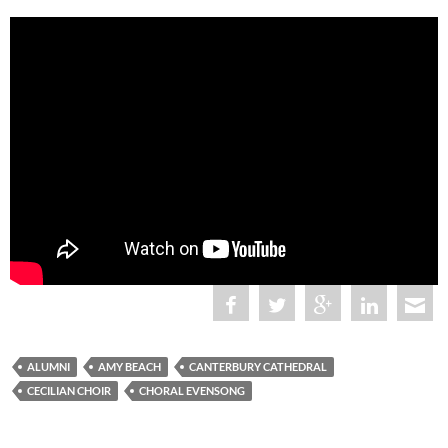
ALUMNI
AMY BEACH
CANTERBURY CATHEDRAL
CECILIAN CHOIR
CHORAL EVENSONG