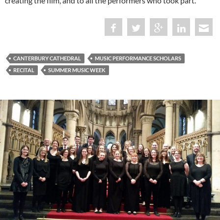
creating the film, and to all the performers who took part.
CANTERBURY CATHEDRAL
MUSIC PERFORMANCE SCHOLARS
RECITAL
SUMMER MUSIC WEEK