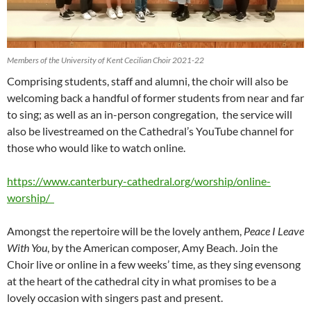
Members of the University of Kent Cecilian Choir 2021-22
Comprising students, staff and alumni, the choir will also be
welcoming back a handful of former students from near and far
to sing; as well as an in-person congregation, the service will
also be livestreamed on the Cathedral’s YouTube channel for
those who would like to watch online.
https://www.canterbury-cathedral.org/worship/online-
worship/
Amongst the repertoire will be the lovely anthem,
Peace I Leave
With You
, by the American composer, Amy Beach. Join the
Choir live or online in a few weeks’ time, as they sing evensong
at the heart of the cathedral city in what promises to be a
lovely occasion with singers past and present.