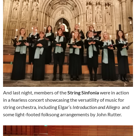
And last night, members of the
String Sinfonia
were in action
in a fearless concert showcasing the versatility of music for
string orchestra, including Elgar’s
Introduction and Allegro
and
some light-footed folksong arrangements by John Rutter.