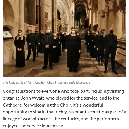
The University of Kent Cecilian Choir lining up ready to process
Congratulations to everyone who took part, including visiting
organist, John Wyatt, who played for the service, and to the
Cathedral for welcoming the Choir. It’s a wonderful
opportunity to sing in that richly-resonant acoustic as part of a
lineage of worship across the centuries, and the performers
enjoyed the service immensely.