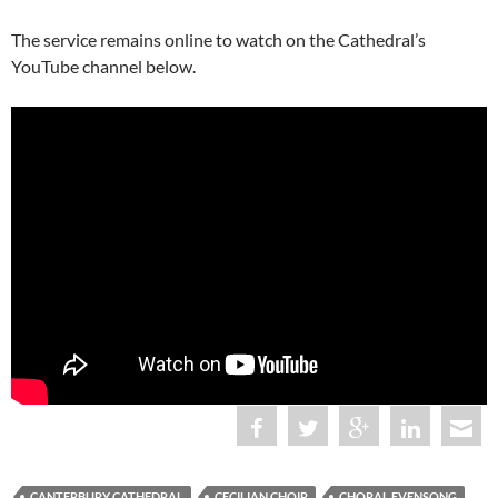
The service remains online to watch on the Cathedral’s
YouTube channel below.
CANTERBURY CATHEDRAL
CECILIAN CHOIR
CHORAL EVENSONG