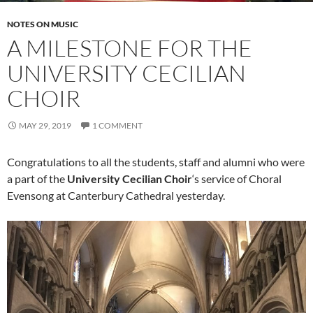
NOTES ON MUSIC
A MILESTONE FOR THE
UNIVERSITY CECILIAN
CHOIR
MAY 29, 2019
1 COMMENT
Congratulations to all the students, staff and alumni who were
a part of the
University Cecilian Choir
‘s service of Choral
Evensong at Canterbury Cathedral yesterday.