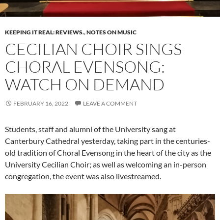
KEEPING IT REAL: REVIEWS.
,
NOTES ON MUSIC
CECILIAN CHOIR SINGS
CHORAL EVENSONG:
WATCH ON DEMAND
FEBRUARY 16, 2022
LEAVE A COMMENT
Students, staff and alumni of the University sang at
Canterbury Cathedral yesterday, taking part in the centuries-
old tradition of Choral Evensong in the heart of the city as the
University Cecilian Choir; as well as welcoming an in-person
congregation, the event was also livestreamed.