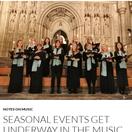
NOTES ON MUSIC
SEASONAL EVENTS GET
UNDERWAY IN THE MUSIC