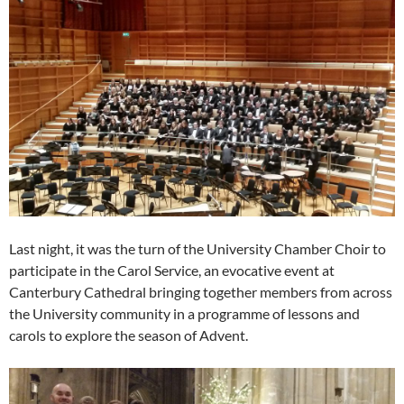
Last night, it was the turn of the University Chamber Choir to
participate in the Carol Service, an evocative event at
Canterbury Cathedral bringing together members from across
the University community in a programme of lessons and
carols to explore the season of Advent.