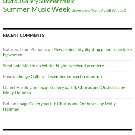
Summer Music
Studio 3 Gallery
Summer Music Week
University of Kent
What's On
Vivaldi
RECENT COMMENTS
Katarina from Pianoers
on
New project highlighting piano repertoire
by women
Stephanie Martin
on
Winter Nights weekend premiere
Rose
on
Image Gallery: December concerts round-up
Daniel Harding
on
Image Gallery part II; Chorus and Orchestra by
Molly Hollman
Bob
on
Image Gallery part II; Chorus and Orchestra by Molly
Hollman