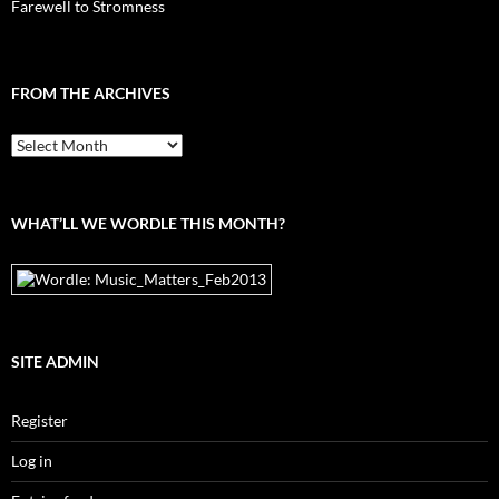
Farewell to Stromness
FROM THE ARCHIVES
From
the
archives
WHAT’LL WE WORDLE THIS MONTH?
SITE ADMIN
Register
Log in