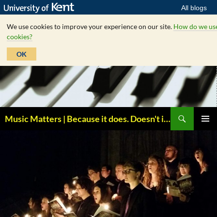
All blogs
We use cookies to improve your experience on our site.
How do we us
cookies?
OK
Skip
to
content
Search
Music Matters | Because it does. Doesn't it ?
PRIMAR
MENU