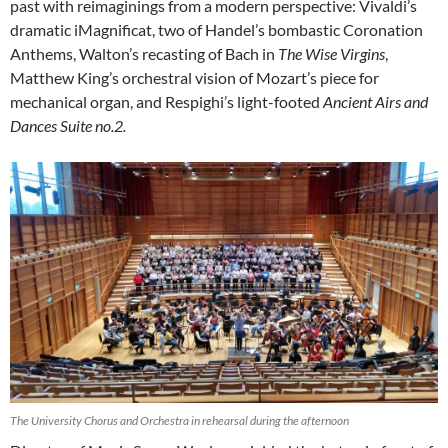
past with reimaginings from a modern perspective: Vivaldi’s
dramatic iMagnificat, two of Handel’s bombastic Coronation
Anthems, Walton’s recasting of Bach in
The Wise Virgins
,
Matthew King’s orchestral vision of Mozart’s piece for
mechanical organ, and Respighi’s light-footed
Ancient Airs and
Dances Suite no.2.
The University Chorus and Orchestra in rehearsal during the afternoon