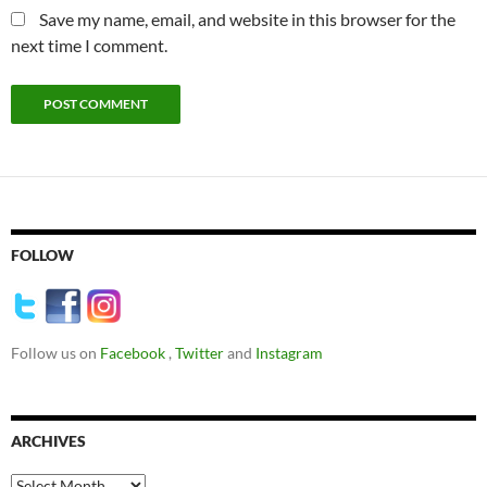
Save my name, email, and website in this browser for the
next time I comment.
FOLLOW
Follow us on
Facebook
,
Twitter
and
Instagram
ARCHIVES
Archives