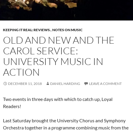
KEEPING IT REAL: REVIEWS.
,
NOTES ON MUSIC
OLD AND NEW AND THE
CAROL SERVICE:
UNIVERSITY MUSIC IN
ACTION
DECEMBER 11, 2018
DANIEL HARDING
LEAVE A COMMENT
Two events in three days with which to catch up, Loyal
Readers!
Last Saturday brought the University Chorus and Symphony
Orchestra together in a programme combining music from the