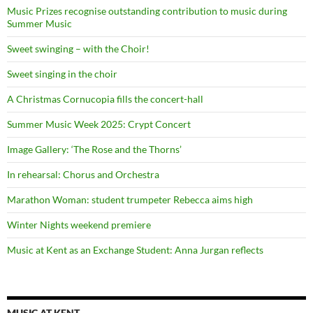
Music Prizes recognise outstanding contribution to music during
Summer Music
Sweet swinging – with the Choir!
Sweet singing in the choir
A Christmas Cornucopia fills the concert-hall
Summer Music Week 2025: Crypt Concert
Image Gallery: ‘The Rose and the Thorns’
In rehearsal: Chorus and Orchestra
Marathon Woman: student trumpeter Rebecca aims high
Winter Nights weekend premiere
Music at Kent as an Exchange Student: Anna Jurgan reflects
MUSIC AT KENT