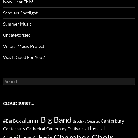
Now Hear This!
Scholars Spotlight
Summer Music
Uncategorized
Virtual Music Project
Was It Good For You ?
Search
for:
CLOUDBURST…
Big Band
alumni
#EarBox
Canterbury
Brodsky Quartet
cathedral
Canterbury Cathedral
Canterbury Festival
Chamber Choir
Cecilian Choir