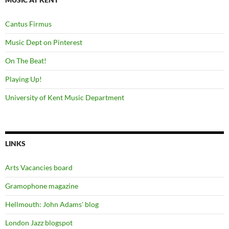
Cantus Firmus
Music Dept on Pinterest
On The Beat!
Playing Up!
University of Kent Music Department
LINKS
Arts Vacancies board
Gramophone magazine
Hellmouth: John Adams' blog
London Jazz blogspot