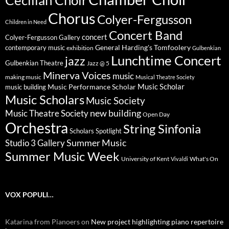
Chorus
Colyer-Fergusson
Children in Need
Concert Band
concert
Colyer-Fergusson Gallery
General Harding's Tomfoolery
contemporary music
exhibition
Gulbenkian
Lunchtime Concert
jazz
Gulbenkian Theatre
Jazz @ 5
Minerva Voices
music
making music
Musical Theatre Society
Music Scholar
music building
Music Performance Scholar
Music Scholars
Music Society
new building
Music Theatre Society
Open Day
Orchestra
String Sinfonia
Scholars Spotlight
Summer Music
Studio 3 Gallery
Summer Music Week
University of Kent
What's On
Vivaldi
VOX POPULI…
Katarina from Pianoers
on
New project highlighting piano repertoire