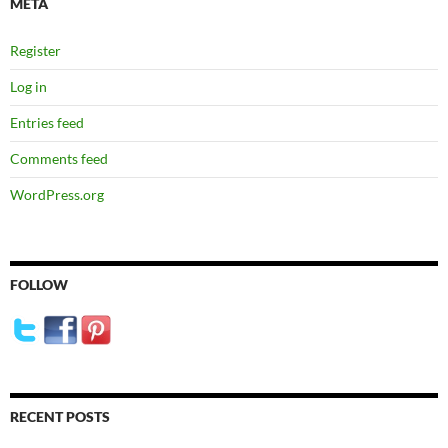
META
Register
Log in
Entries feed
Comments feed
WordPress.org
FOLLOW
RECENT POSTS