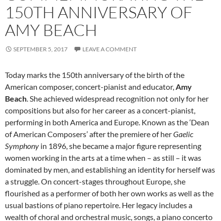
150TH ANNIVERSARY OF
AMY BEACH
SEPTEMBER 5, 2017
LEAVE A COMMENT
Today marks the 150th anniversary of the birth of the
American composer, concert-pianist and educator,
Amy
Beach
. She achieved widespread recognition not only for her
compositions but also for her career as a concert-pianist,
performing in both America and Europe. Known as the ‘Dean
of American Composers’ after the premiere of her
Gaelic
Symphony
in 1896, she became a major figure representing
women working in the arts at a time when – as still – it was
dominated by men, and establishing an identity for herself was
a struggle. On concert-stages throughout Europe, she
flourished as a performer of both her own works as well as the
usual bastions of piano repertoire. Her legacy includes a
wealth of choral and orchestral music, songs, a piano concerto