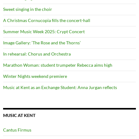
Sweet singing in the choir
A Christmas Cornucopia fills the concert-hall
Summer Music Week 2025: Crypt Concert
Image Gallery: ‘The Rose and the Thorns’
In rehearsal: Chorus and Orchestra
Marathon Woman: student trumpeter Rebecca aims high
Winter Nights weekend premiere
Music at Kent as an Exchange Student: Anna Jurgan reflects
MUSIC AT KENT
Cantus Firmus