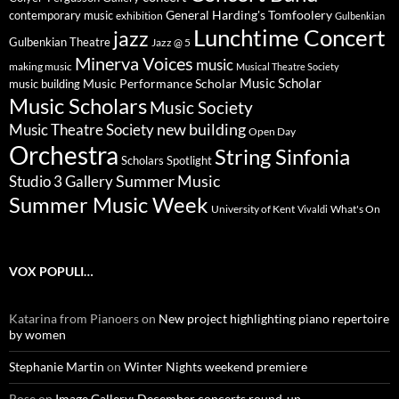
General Harding's Tomfoolery
contemporary music
exhibition
Gulbenkian
Lunchtime Concert
jazz
Gulbenkian Theatre
Jazz @ 5
Minerva Voices
music
making music
Musical Theatre Society
Music Scholar
music building
Music Performance Scholar
Music Scholars
Music Society
new building
Music Theatre Society
Open Day
Orchestra
String Sinfonia
Scholars Spotlight
Summer Music
Studio 3 Gallery
Summer Music Week
University of Kent
What's On
Vivaldi
VOX POPULI…
Katarina from Pianoers
on
New project highlighting piano repertoire
by women
Stephanie Martin
on
Winter Nights weekend premiere
Rose
on
Image Gallery: December concerts round-up