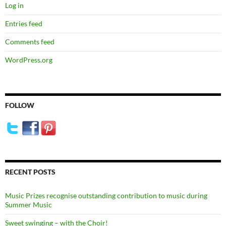
Log in
Entries feed
Comments feed
WordPress.org
FOLLOW
RECENT POSTS
Music Prizes recognise outstanding contribution to music during
Summer Music
Sweet swinging – with the Choir!