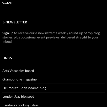
WATCH
E-NEWSLETTER
Sign up
to receive our e-newsletter: a weekly round-up of top blog
stories, plus occasional event previews: delivered straight to your
Inbox!
LINKS
Arts Vacancies board
Gramophone magazine
Hellmouth: John Adams' blog
London Jazz blogspot
Pandora's Looking-Glass