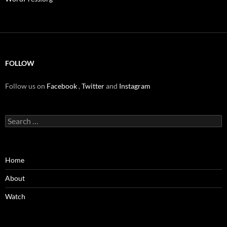
FOLLOW
Follow us on
Facebook
,
Twitter
and
Instagram
Search
for:
Home
About
Watch