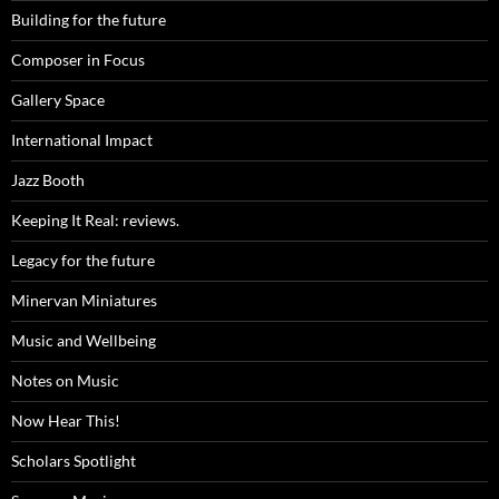
Building for the future
Composer in Focus
Gallery Space
International Impact
Jazz Booth
Keeping It Real: reviews.
Legacy for the future
Minervan Miniatures
Music and Wellbeing
Notes on Music
Now Hear This!
Scholars Spotlight