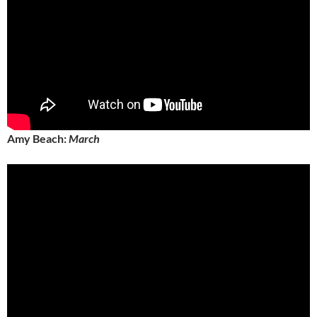
Amy Beach:
March