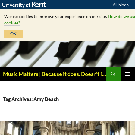
All blogs
We use cookies to improve your experience on our site.
How do we us
cookies?
OK
Skip
to
content
Search
Music Matters | Because it does. Doesn't it ?
PRIMAR
MENU
Tag Archives: Amy Beach