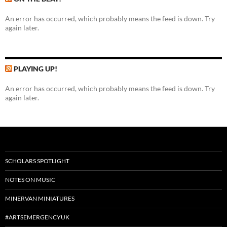
An error has occurred, which probably means the feed is down. Try
again later.
PLAYING UP!
An error has occurred, which probably means the feed is down. Try
again later.
SCHOLARS SPOTLIGHT
NOTES ON MUSIC
MINERVAN MINIATURES
#ARTSEMERGENCYUK