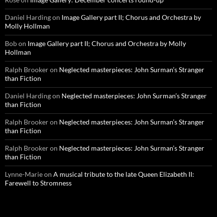
Daniel Harding
on
Image Gallery part II; Chorus and Orchestra by
Molly Hollman
Bob
on
Image Gallery part II; Chorus and Orchestra by Molly
Hollman
Ralph Brooker
on
Neglected masterpieces: John Surman’s Stranger
than Fiction
Daniel Harding
on
Neglected masterpieces: John Surman’s Stranger
than Fiction
Ralph Brooker
on
Neglected masterpieces: John Surman’s Stranger
than Fiction
Ralph Brooker
on
Neglected masterpieces: John Surman’s Stranger
than Fiction
Lynne-Marie
on
A musical tribute to the late Queen Elizabeth II:
Farewell to Stromness