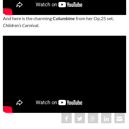
And here is the charming
Columbine
from her Op.25 set,
Children’s Carnival
.