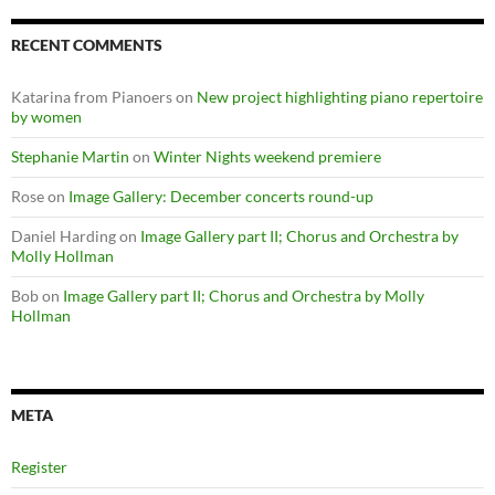
RECENT COMMENTS
Katarina from Pianoers
on
New project highlighting piano repertoire
by women
Stephanie Martin
on
Winter Nights weekend premiere
Rose
on
Image Gallery: December concerts round-up
Daniel Harding
on
Image Gallery part II; Chorus and Orchestra by
Molly Hollman
Bob
on
Image Gallery part II; Chorus and Orchestra by Molly
Hollman
META
Register