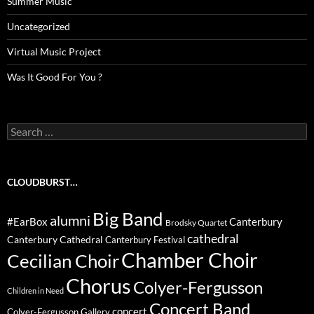
Summer Music
Uncategorized
Virtual Music Project
Was It Good For You ?
Search
for:
CLOUDBURST…
Big Band
alumni
#EarBox
Canterbury
Brodsky Quartet
cathedral
Canterbury Cathedral
Canterbury Festival
Chamber Choir
Cecilian Choir
Chorus
Colyer-Fergusson
Children in Need
Concert Band
concert
Colyer-Fergusson Gallery