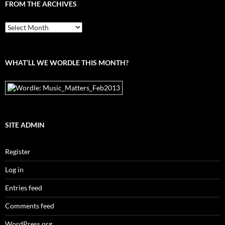
FROM THE ARCHIVES
From
the
archives
WHAT’LL WE WORDLE THIS MONTH?
SITE ADMIN
Register
Log in
Entries feed
Comments feed
WordPress.org