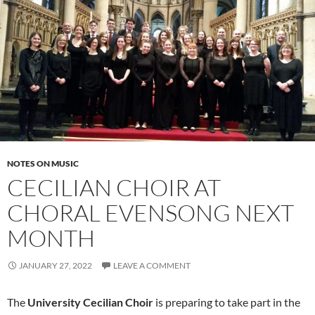
NOTES ON MUSIC
CECILIAN CHOIR AT
CHORAL EVENSONG NEXT
MONTH
JANUARY 27, 2022
LEAVE A COMMENT
The
University Cecilian Choir
is preparing to take part in the