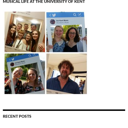
MUSICAL LIFE AT THE UNIVERSITY OF KENT
RECENT POSTS