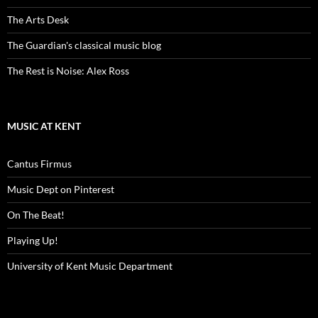
The Arts Desk
The Guardian's classical music blog
The Rest is Noise: Alex Ross
MUSIC AT KENT
Cantus Firmus
Music Dept on Pinterest
On The Beat!
Playing Up!
University of Kent Music Department