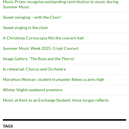
Music Prizes recognise outstanding contribution to music during
Summer Music
Sweet swinging – with the Choir!
Sweet singing in the choir
A Christmas Cornucopia fills the concert-hall
Summer Music Week 2025: Crypt Concert
Image Gallery: ‘The Rose and the Thorns’
In rehearsal: Chorus and Orchestra
Marathon Woman: student trumpeter Rebecca aims high
Winter Nights weekend premiere
Music at Kent as an Exchange Student: Anna Jurgan reflects
TAGS