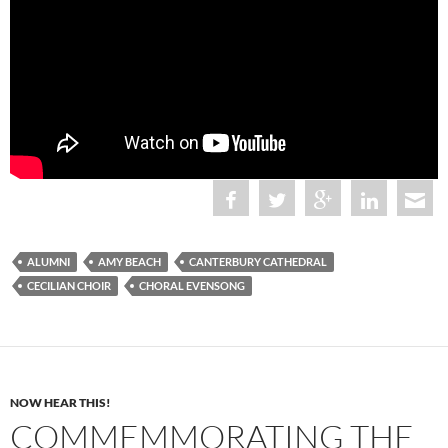
ALUMNI
AMY BEACH
CANTERBURY CATHEDRAL
CECILIAN CHOIR
CHORAL EVENSONG
NOW HEAR THIS!
COMMEMMORATING THE