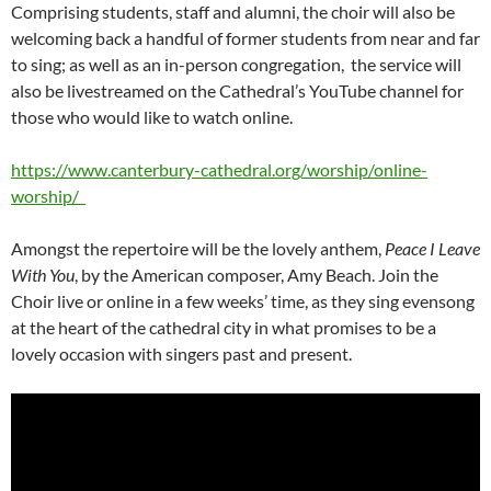
Comprising students, staff and alumni, the choir will also be
welcoming back a handful of former students from near and far
to sing; as well as an in-person congregation, the service will
also be livestreamed on the Cathedral’s YouTube channel for
those who would like to watch online.
https://www.canterbury-cathedral.org/worship/online-
worship/
Amongst the repertoire will be the lovely anthem,
Peace I Leave
With You
, by the American composer, Amy Beach. Join the
Choir live or online in a few weeks’ time, as they sing evensong
at the heart of the cathedral city in what promises to be a
lovely occasion with singers past and present.