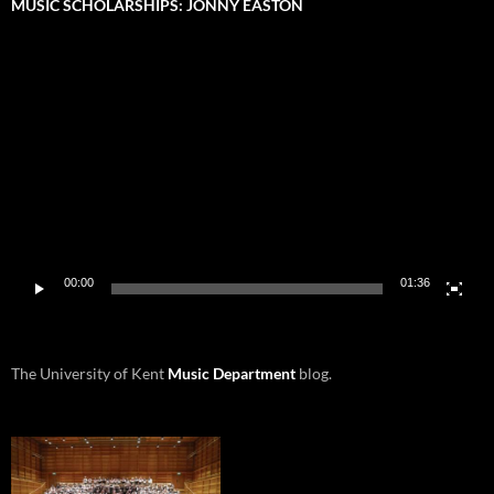
MUSIC SCHOLARSHIPS: JONNY EASTON
Video
Player
00:00
01:36
The University of Kent
Music Department
blog.