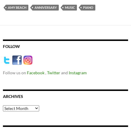
AMY BEACH
ANNIVERSARY
MUSIC
PIANO
FOLLOW
Follow us on
Facebook
,
Twitter
and
Instagram
ARCHIVES
Archives