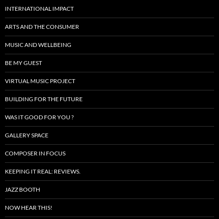
INTERNATIONAL IMPACT
ARTS AND THE CONSUMER
MUSIC AND WELLBEING
BE MY GUEST
VIRTUAL MUSIC PROJECT
BUILDING FOR THE FUTURE
WAS IT GOOD FOR YOU ?
GALLERY SPACE
COMPOSER IN FOCUS
KEEPING IT REAL: REVIEWS.
JAZZ BOOTH
NOW HEAR THIS!