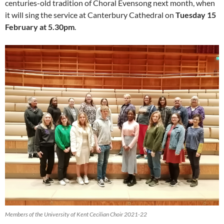
centuries-old tradition of Choral Evensong next month, when
it will sing the service at Canterbury Cathedral on
Tuesday 15
February at 5.30pm
.
Members of the University of Kent Cecilian Choir 2021-22