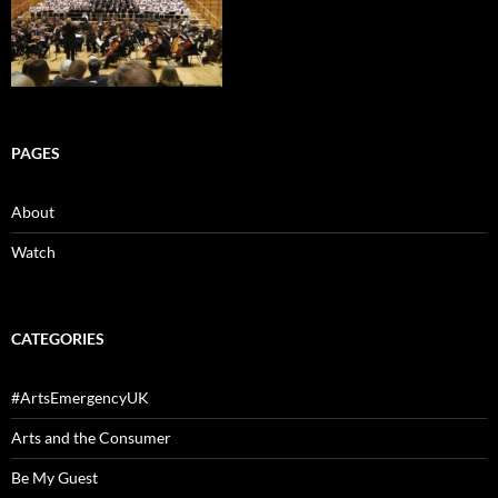
PAGES
About
Watch
CATEGORIES
#ArtsEmergencyUK
Arts and the Consumer
Be My Guest