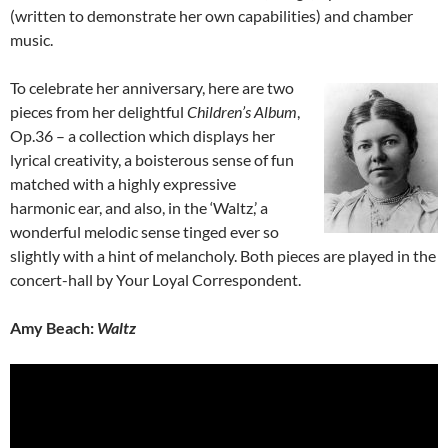
(written to demonstrate her own capabilities) and chamber
music.
To celebrate her anniversary, here are two
pieces from her delightful
Children’s Album
,
Op.36 – a collection which displays her
lyrical creativity, a boisterous sense of fun
matched with a highly expressive
harmonic ear, and also, in the ‘Waltz,’ a
wonderful melodic sense tinged ever so
slightly with a hint of melancholy. Both pieces are played in the
concert-hall by Your Loyal Correspondent.
Amy Beach:
Waltz