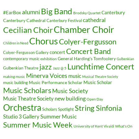
Big Band
alumni
#EarBox
Canterbury
Brodsky Quartet
cathedral
Canterbury Cathedral
Canterbury Festival
Chamber Choir
Cecilian Choir
Chorus
Colyer-Fergusson
Children in Need
Concert Band
concert
Colyer-Fergusson Gallery
General Harding's Tomfoolery
contemporary music
exhibition
Gulbenkian
Lunchtime Concert
jazz
Gulbenkian Theatre
Jazz @ 5
Minerva Voices
music
making music
Musical Theatre Society
Music Scholar
music building
Music Performance Scholar
Music Scholars
Music Society
new building
Music Theatre Society
Open Day
Orchestra
String Sinfonia
Scholars Spotlight
Summer Music
Studio 3 Gallery
Summer Music Week
University of Kent
What's On
Vivaldi