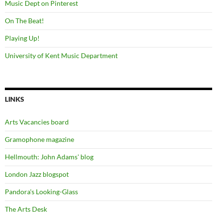
Music Dept on Pinterest
On The Beat!
Playing Up!
University of Kent Music Department
LINKS
Arts Vacancies board
Gramophone magazine
Hellmouth: John Adams' blog
London Jazz blogspot
Pandora's Looking-Glass
The Arts Desk