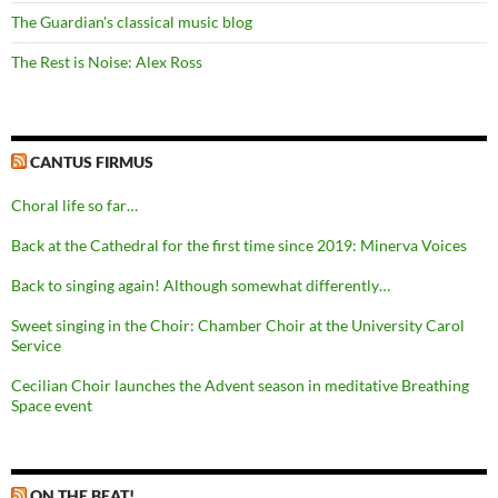
The Guardian's classical music blog
The Rest is Noise: Alex Ross
CANTUS FIRMUS
Choral life so far…
Back at the Cathedral for the first time since 2019: Minerva Voices
Back to singing again! Although somewhat differently…
Sweet singing in the Choir: Chamber Choir at the University Carol
Service
Cecilian Choir launches the Advent season in meditative Breathing
Space event
ON THE BEAT!