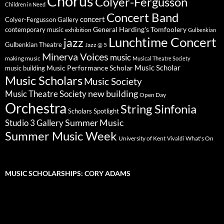
Chorus
Colyer-Fergusson
Children in Need
Concert Band
concert
Colyer-Fergusson Gallery
General Harding's Tomfoolery
contemporary music
exhibition
Gulbenkian
Lunchtime Concert
jazz
Gulbenkian Theatre
Jazz @ 5
Minerva Voices
music
making music
Musical Theatre Society
Music Scholar
music building
Music Performance Scholar
Music Scholars
Music Society
new building
Music Theatre Society
Open Day
Orchestra
String Sinfonia
Scholars Spotlight
Summer Music
Studio 3 Gallery
Summer Music Week
University of Kent
What's On
Vivaldi
MUSIC SCHOLARSHIPS: CORY ADAMS
Video
Player