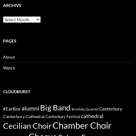
ARCHIVE
Archive
PAGES
About
Watch
CLOUDBURST
Big Band
alumni
#EarBox
Canterbury
Brodsky Quartet
cathedral
Canterbury Cathedral
Canterbury Festival
Chamber Choir
Cecilian Choir