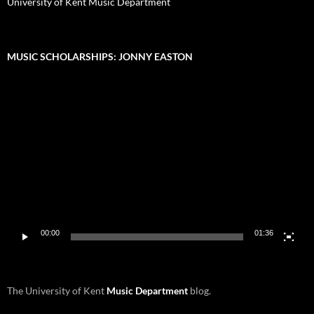
University of Kent Music Department
MUSIC SCHOLARSHIPS: JONNY EASTON
Video
Player
00:00
01:36
The University of Kent
Music Department
blog.