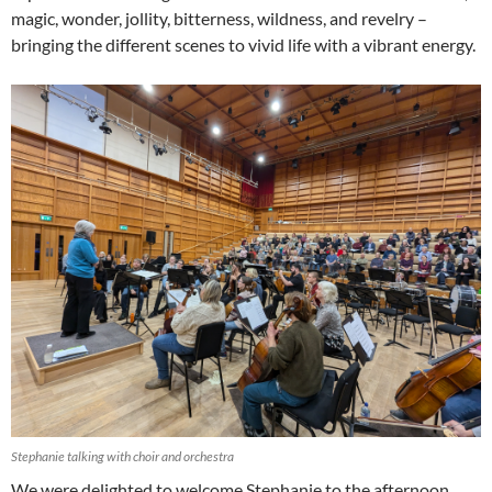
magic, wonder, jollity, bitterness, wildness, and revelry –
bringing the different scenes to vivid life with a vibrant energy.
Stephanie talking with choir and orchestra
We were delighted to welcome Stephanie to the afternoon