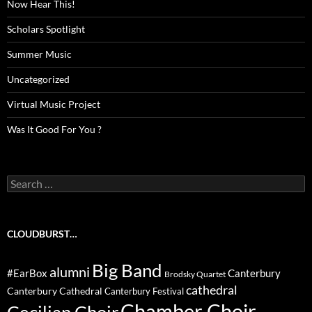
Now Hear This!
Scholars Spotlight
Summer Music
Uncategorized
Virtual Music Project
Was It Good For You ?
Search
for:
CLOUDBURST…
Big Band
alumni
#EarBox
Canterbury
Brodsky Quartet
cathedral
Canterbury Cathedral
Canterbury Festival
Chamber Choir