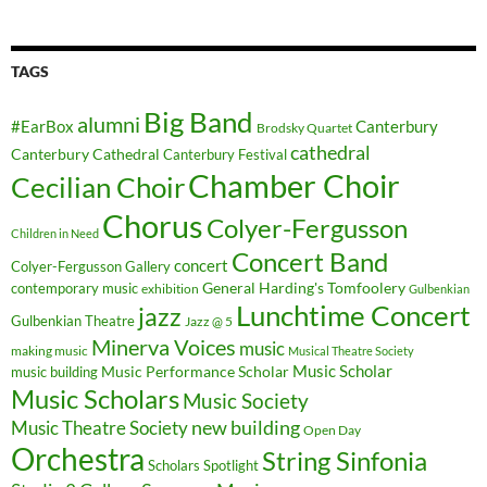
TAGS
Big Band
alumni
#EarBox
Canterbury
Brodsky Quartet
cathedral
Canterbury Cathedral
Canterbury Festival
Chamber Choir
Cecilian Choir
Chorus
Colyer-Fergusson
Children in Need
Concert Band
concert
Colyer-Fergusson Gallery
General Harding's Tomfoolery
contemporary music
exhibition
Gulbenkian
Lunchtime Concert
jazz
Gulbenkian Theatre
Jazz @ 5
Minerva Voices
music
making music
Musical Theatre Society
Music Scholar
music building
Music Performance Scholar
Music Scholars
Music Society
new building
Music Theatre Society
Open Day
Orchestra
String Sinfonia
Scholars Spotlight