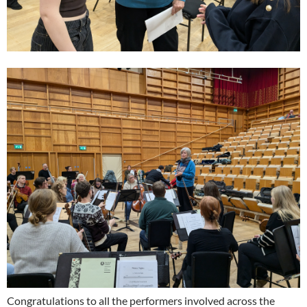
Congratulations to all the performers involved across the