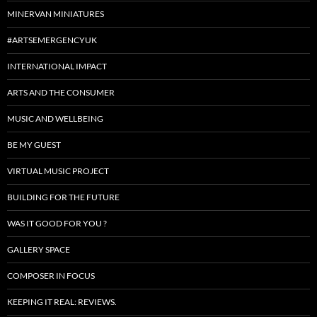
MINERVAN MINIATURES
#ARTSEMERGENCYUK
INTERNATIONAL IMPACT
ARTS AND THE CONSUMER
MUSIC AND WELLBEING
BE MY GUEST
VIRTUAL MUSIC PROJECT
BUILDING FOR THE FUTURE
WAS IT GOOD FOR YOU ?
GALLERY SPACE
COMPOSER IN FOCUS
KEEPING IT REAL: REVIEWS.