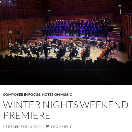
COMPOSER IN FOCUS
,
NOTES ON MUSIC
WINTER NIGHTS WEEKEND
PREMIERE
DECEMBER 10, 2024
1 COMMENT