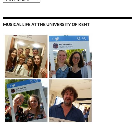
MUSICAL LIFE AT THE UNIVERSITY OF KENT