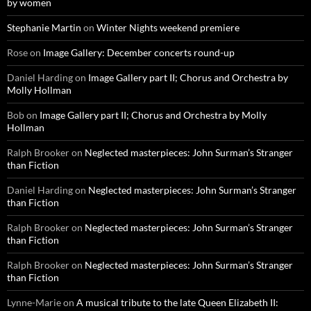
by women
Stephanie Martin
on
Winter Nights weekend premiere
Rose
on
Image Gallery: December concerts round-up
Daniel Harding
on
Image Gallery part II; Chorus and Orchestra by
Molly Hollman
Bob
on
Image Gallery part II; Chorus and Orchestra by Molly
Hollman
Ralph Brooker
on
Neglected masterpieces: John Surman’s Stranger
than Fiction
Daniel Harding
on
Neglected masterpieces: John Surman’s Stranger
than Fiction
Ralph Brooker
on
Neglected masterpieces: John Surman’s Stranger
than Fiction
Ralph Brooker
on
Neglected masterpieces: John Surman’s Stranger
than Fiction
Lynne-Marie
on
A musical tribute to the late Queen Elizabeth II: