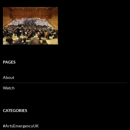
PAGES
About
Watch
CATEGORIES
#ArtsEmergencyUK