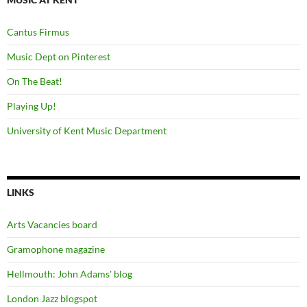
Cantus Firmus
Music Dept on Pinterest
On The Beat!
Playing Up!
University of Kent Music Department
LINKS
Arts Vacancies board
Gramophone magazine
Hellmouth: John Adams' blog
London Jazz blogspot