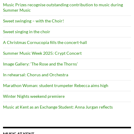
Music Prizes recognise outstanding contribution to music during
Summer Music
Sweet swinging – with the Choir!
Sweet singing in the choir
A Christmas Cornucopia fills the concert-hall
Summer Music Week 2025: Crypt Concert
Image Gallery: ‘The Rose and the Thorns’
In rehearsal: Chorus and Orchestra
Marathon Woman: student trumpeter Rebecca aims high
Winter Nights weekend premiere
Music at Kent as an Exchange Student: Anna Jurgan reflects
MUSIC AT KENT