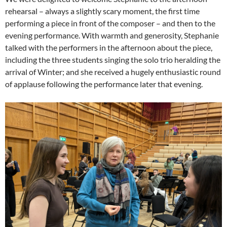
rehearsal – always a slightly scary moment, the first time
performing a piece in front of the composer – and then to the
evening performance. With warmth and generosity, Stephanie
talked with the performers in the afternoon about the piece,
including the three students singing the solo trio heralding the
arrival of Winter; and she received a hugely enthusiastic round
of applause following the performance later that evening.