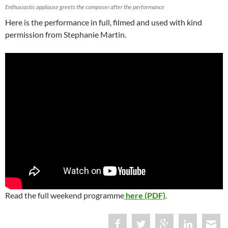
Enthusiastic applause greets the composer after the performance
Here is the performance in full, filmed and used with kind
permission from Stephanie Martin.
Read the full weekend programme
here (PDF)
.