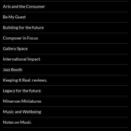
Arts and the Consumer
Be My Guest
Building for the future
Composer in Focus
Gallery Space
International Impact
Jazz Booth
Keeping It Real: reviews.
Legacy for the future
Minervan Miniatures
Music and Wellbeing
Notes on Music