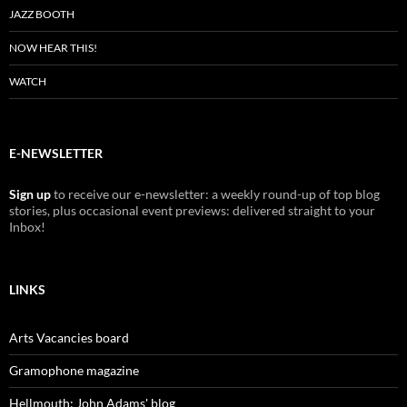
JAZZ BOOTH
NOW HEAR THIS!
WATCH
E-NEWSLETTER
Sign up
to receive our e-newsletter: a weekly round-up of top blog
stories, plus occasional event previews: delivered straight to your
Inbox!
LINKS
Arts Vacancies board
Gramophone magazine
Hellmouth: John Adams' blog