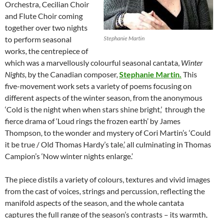
Orchestra, Cecilian Choir
and Flute Choir coming
together over two nights
to perform seasonal
Stephanie Martin
works, the centrepiece of
which was a marvellously colourful seasonal cantata,
Winter
Nights
, by the Canadian composer,
Stephanie Martin.
This
five-movement work sets a variety of poems focusing on
different aspects of the winter season, from the anonymous
‘Cold is the night when when stars shine bright,’ through the
fierce drama of ‘Loud rings the frozen earth’ by James
Thompson, to the wonder and mystery of Cori Martin’s ‘Could
it be true / Old Thomas Hardy’s tale,’ all culminating in Thomas
Campion’s ‘Now winter nights enlarge.’
The piece distils a variety of colours, textures and vivid images
from the cast of voices, strings and percussion, reflecting the
manifold aspects of the season, and the whole cantata
captures the full range of the season’s contrasts – its warmth,