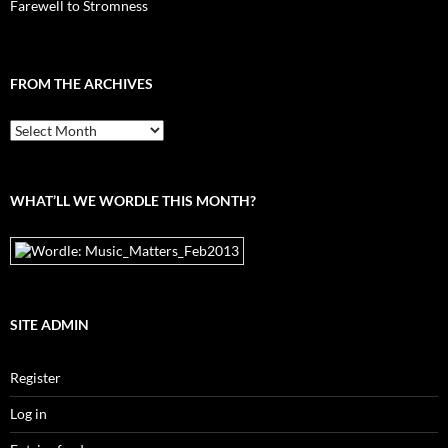
Farewell to Stromness
FROM THE ARCHIVES
From
the
archives
WHAT’LL WE WORDLE THIS MONTH?
SITE ADMIN
Register
Log in