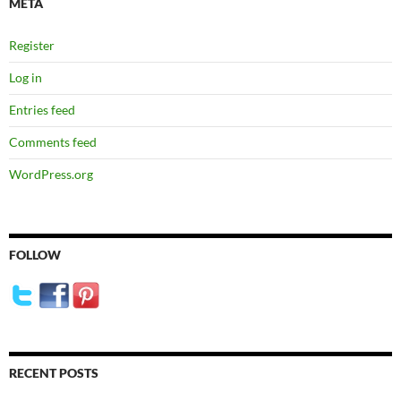
META
Register
Log in
Entries feed
Comments feed
WordPress.org
FOLLOW
RECENT POSTS