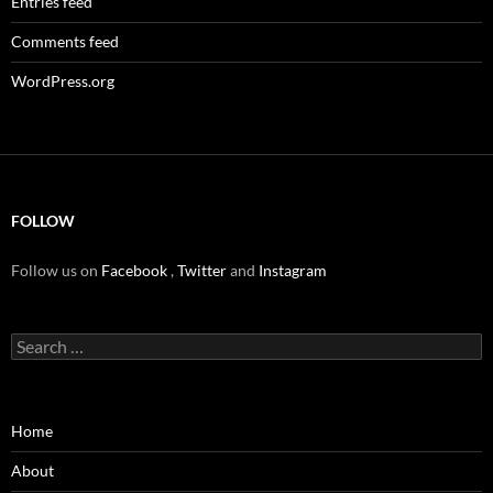
Entries feed
Comments feed
WordPress.org
FOLLOW
Follow us on
Facebook
,
Twitter
and
Instagram
Search
for:
Home
About