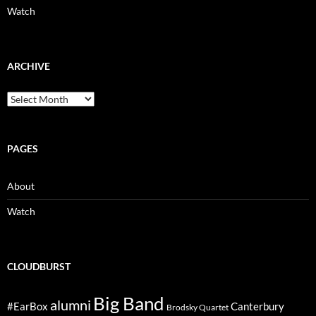
Watch
ARCHIVE
Archive
PAGES
About
Watch
CLOUDBURST
Big Band
alumni
#EarBox
Canterbury
Brodsky Quartet