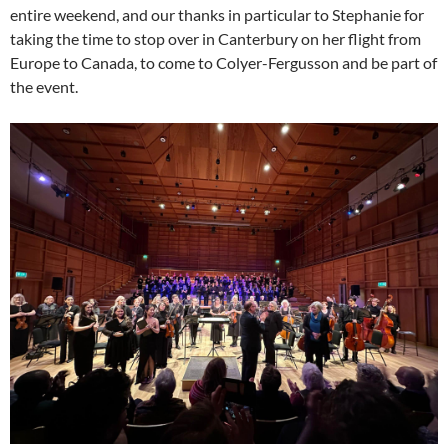
entire weekend, and our thanks in particular to Stephanie for
taking the time to stop over in Canterbury on her flight from
Europe to Canada, to come to Colyer-Fergusson and be part of
the event.