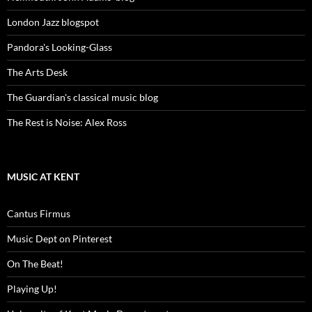
London Jazz blogspot
Pandora's Looking-Glass
The Arts Desk
The Guardian's classical music blog
The Rest is Noise: Alex Ross
MUSIC AT KENT
Cantus Firmus
Music Dept on Pinterest
On The Beat!
Playing Up!