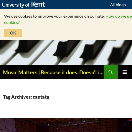
All blogs
We use cookies to improve your experience on our site.
How do we us
cookies?
OK
Skip
to
content
Search
Music Matters | Because it does. Doesn't it ?
PRIMAR
MENU
Tag Archives: cantata