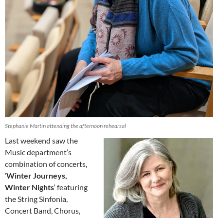
Stephanie Martin attending the afternoon rehearsal
Last weekend saw the
Music department’s
combination of concerts,
‘
Winter Journeys,
Winter Nights
‘ featuring
the String Sinfonia,
Concert Band, Chorus,