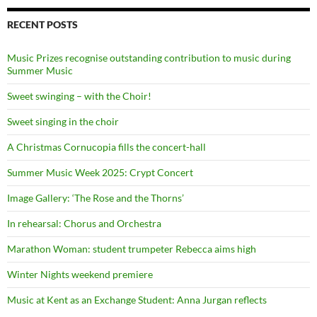
RECENT POSTS
Music Prizes recognise outstanding contribution to music during
Summer Music
Sweet swinging – with the Choir!
Sweet singing in the choir
A Christmas Cornucopia fills the concert-hall
Summer Music Week 2025: Crypt Concert
Image Gallery: ‘The Rose and the Thorns’
In rehearsal: Chorus and Orchestra
Marathon Woman: student trumpeter Rebecca aims high
Winter Nights weekend premiere
Music at Kent as an Exchange Student: Anna Jurgan reflects