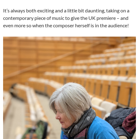
It’s always both exciting and a little bit daunting, taking on a
contemporary piece of music to give the UK premiere – and
even more so when the composer herself is in the audience!