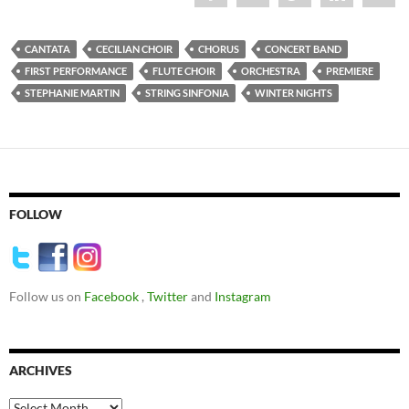
CANTATA
CECILIAN CHOIR
CHORUS
CONCERT BAND
FIRST PERFORMANCE
FLUTE CHOIR
ORCHESTRA
PREMIERE
STEPHANIE MARTIN
STRING SINFONIA
WINTER NIGHTS
FOLLOW
Follow us on
Facebook
,
Twitter
and
Instagram
ARCHIVES
Archives