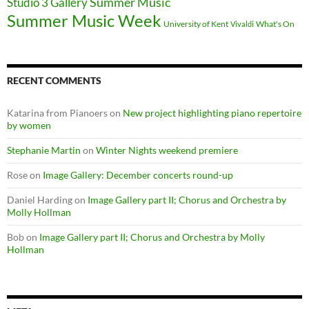
Summer Music
Studio 3 Gallery
Summer Music Week
University of Kent
What's On
Vivaldi
RECENT COMMENTS
Katarina from Pianoers
on
New project highlighting piano repertoire
by women
Stephanie Martin
on
Winter Nights weekend premiere
Rose
on
Image Gallery: December concerts round-up
Daniel Harding
on
Image Gallery part II; Chorus and Orchestra by
Molly Hollman
Bob
on
Image Gallery part II; Chorus and Orchestra by Molly
Hollman