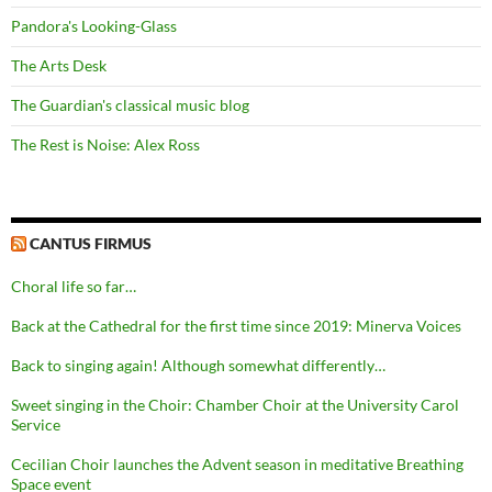
Pandora's Looking-Glass
The Arts Desk
The Guardian's classical music blog
The Rest is Noise: Alex Ross
CANTUS FIRMUS
Choral life so far…
Back at the Cathedral for the first time since 2019: Minerva Voices
Back to singing again! Although somewhat differently…
Sweet singing in the Choir: Chamber Choir at the University Carol
Service
Cecilian Choir launches the Advent season in meditative Breathing
Space event