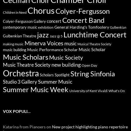
Cecilian Choir
Chorus
Colyer-Fergusson
Children in Need
Concert Band
concert
Colyer-Fergusson Gallery
General Harding's Tomfoolery
contemporary music
exhibition
Gulbenkian
Lunchtime Concert
jazz
Gulbenkian Theatre
Jazz @ 5
Minerva Voices
music
making music
Musical Theatre Society
Music Scholar
music building
Music Performance Scholar
Music Scholars
Music Society
new building
Music Theatre Society
Open Day
Orchestra
String Sinfonia
Scholars Spotlight
Summer Music
Studio 3 Gallery
Summer Music Week
University of Kent
What's On
Vivaldi
VOX POPULI…
Katarina from Pianoers
on
New project highlighting piano repertoire