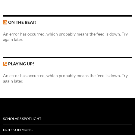
ON THE BEAT!
An error has occurred, which probably means the feed is down. Try
again later.
PLAYING UP!
An error has occurred, which probably means the feed is down. Try
again later.
SCHOLARS SPOTLIGHT
NOTES ON MUSIC