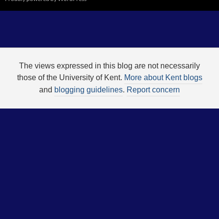
The views expressed in this blog are not necessarily
those of the University of Kent.
More about Kent blogs
and
blogging guidelines
.
Report concern