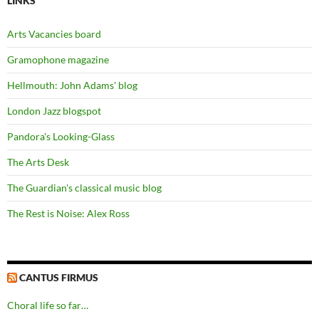
LINKS
Arts Vacancies board
Gramophone magazine
Hellmouth: John Adams' blog
London Jazz blogspot
Pandora's Looking-Glass
The Arts Desk
The Guardian's classical music blog
The Rest is Noise: Alex Ross
CANTUS FIRMUS
Choral life so far…