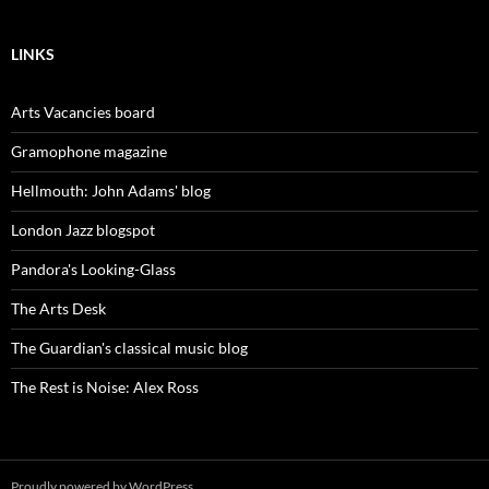
LINKS
Arts Vacancies board
Gramophone magazine
Hellmouth: John Adams' blog
London Jazz blogspot
Pandora's Looking-Glass
The Arts Desk
The Guardian's classical music blog
The Rest is Noise: Alex Ross
Proudly powered by WordPress