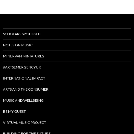
SCHOLARS SPOTLIGHT
NOTES ON MUSIC
MINERVAN MINIATURES
#ARTSEMERGENCYUK
INTERNATIONAL IMPACT
ARTS AND THE CONSUMER
MUSIC AND WELLBEING
BE MY GUEST
VIRTUAL MUSIC PROJECT
BUILDING FOR THE FUTURE