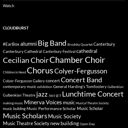
Watch
CLOUDBURST
Big Band
alumni
#EarBox
Canterbury
Brodsky Quartet
cathedral
Canterbury Cathedral
Canterbury Festival
Chamber Choir
Cecilian Choir
Chorus
Colyer-Fergusson
Children in Need
Concert Band
concert
Colyer-Fergusson Gallery
General Harding's Tomfoolery
contemporary music
exhibition
Gulbenkian
Lunchtime Concert
jazz
Gulbenkian Theatre
Jazz @ 5
Minerva Voices
music
making music
Musical Theatre Society
Music Scholar
music building
Music Performance Scholar
Music Scholars
Music Society
new building
Music Theatre Society
Open Day