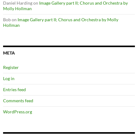
Daniel Harding
on
Image Gallery part II; Chorus and Orchestra by
Molly Hollman
Bob
on
Image Gallery part II; Chorus and Orchestra by Molly
Hollman
META
Register
Log in
Entries feed
Comments feed
WordPress.org