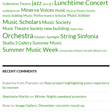
Lunchtime Concert
jazz
Gulbenkian Theatre
Jazz @ 5
Minerva Voices
music
making music
Musical Theatre Society
Music Scholar
music building
Music Performance Scholar
Music Scholars
Music Society
new building
Music Theatre Society
Open Day
Orchestra
String Sinfonia
Scholars Spotlight
Summer Music
Studio 3 Gallery
Summer Music Week
University of Kent
What's On
Vivaldi
RECENT COMMENTS
Katarina from Pianoers
on
New project highlighting piano repertoire
by women
Stephanie Martin
on
Winter Nights weekend premiere
Rose
on
Image Gallery: December concerts round-up