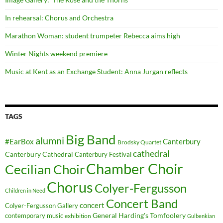
In rehearsal: Chorus and Orchestra
Marathon Woman: student trumpeter Rebecca aims high
Winter Nights weekend premiere
Music at Kent as an Exchange Student: Anna Jurgan reflects
TAGS
Big Band
alumni
#EarBox
Canterbury
Brodsky Quartet
cathedral
Canterbury Cathedral
Canterbury Festival
Chamber Choir
Cecilian Choir
Chorus
Colyer-Fergusson
Children in Need
Concert Band
concert
Colyer-Fergusson Gallery
General Harding's Tomfoolery
contemporary music
exhibition
Gulbenkian