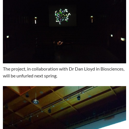
The project, in collaboration with Dr Dan Lloyd in Biosciences,
will be unfurled next spring.