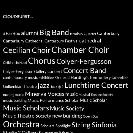
CLOUDBURST…
Big Band
alumni
#EarBox
Canterbury
Brodsky Quartet
cathedral
Canterbury Cathedral
Canterbury Festival
Chamber Choir
Cecilian Choir
Chorus
Colyer-Fergusson
Children in Need
Concert Band
concert
Colyer-Fergusson Gallery
General Harding's Tomfoolery
contemporary music
exhibition
Gulbenkian
Lunchtime Concert
jazz
Gulbenkian Theatre
Jazz @ 5
Minerva Voices
music
making music
Musical Theatre Society
Music Scholar
music building
Music Performance Scholar
Music Scholars
Music Society
new building
Music Theatre Society
Open Day
Orchestra
String Sinfonia
Scholars Spotlight
Summer Music
Studio 3 Gallery