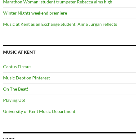
Marathon Woman: student trumpeter Rebecca aims high
Winter Nights weekend premiere
Music at Kent as an Exchange Student: Anna Jurgan reflects
MUSIC AT KENT
Cantus Firmus
Music Dept on Pinterest
On The Beat!
Playing Up!
University of Kent Music Department