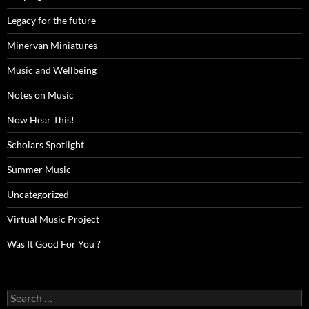
Legacy for the future
Minervan Miniatures
Music and Wellbeing
Notes on Music
Now Hear This!
Scholars Spotlight
Summer Music
Uncategorized
Virtual Music Project
Was It Good For You ?
Search
for: