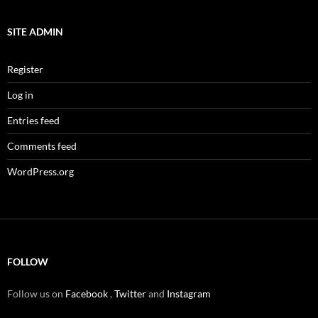
SITE ADMIN
Register
Log in
Entries feed
Comments feed
WordPress.org
FOLLOW
Follow us on
Facebook
,
Twitter
and
Instagram