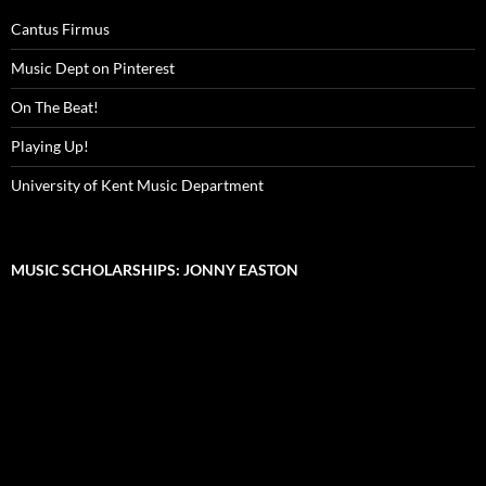
Cantus Firmus
Music Dept on Pinterest
On The Beat!
Playing Up!
University of Kent Music Department
MUSIC SCHOLARSHIPS: JONNY EASTON
Video
Player