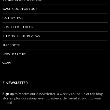
WAS IT GOOD FOR YOU ?
GALLERY SPACE
COMPOSER IN FOCUS
KEEPING IT REAL: REVIEWS.
JAZZ BOOTH
NOW HEAR THIS!
WATCH
E-NEWSLETTER
Sign up
to receive our e-newsletter: a weekly round-up of top blog
stories, plus occasional event previews: delivered straight to your
Inbox!