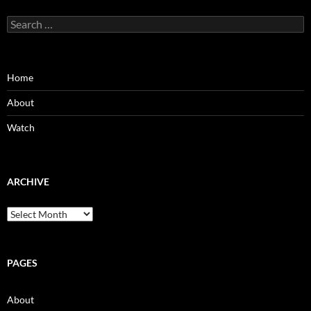
Search
for:
Home
About
Watch
ARCHIVE
Archive
PAGES
About