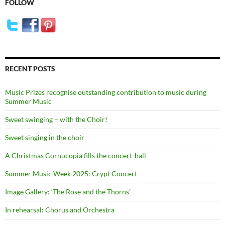
FOLLOW
RECENT POSTS
Music Prizes recognise outstanding contribution to music during
Summer Music
Sweet swinging – with the Choir!
Sweet singing in the choir
A Christmas Cornucopia fills the concert-hall
Summer Music Week 2025: Crypt Concert
Image Gallery: ‘The Rose and the Thorns’
In rehearsal: Chorus and Orchestra