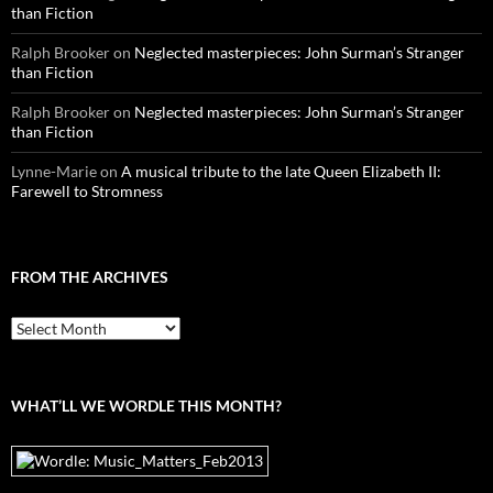
than Fiction
Ralph Brooker
on
Neglected masterpieces: John Surman’s Stranger
than Fiction
Ralph Brooker
on
Neglected masterpieces: John Surman’s Stranger
than Fiction
Lynne-Marie
on
A musical tribute to the late Queen Elizabeth II:
Farewell to Stromness
FROM THE ARCHIVES
From
the
archives
WHAT’LL WE WORDLE THIS MONTH?