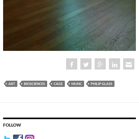
ART
BIOSCIENCES
CAGE
MUSIC
PHILIP GLASS
FOLLOW