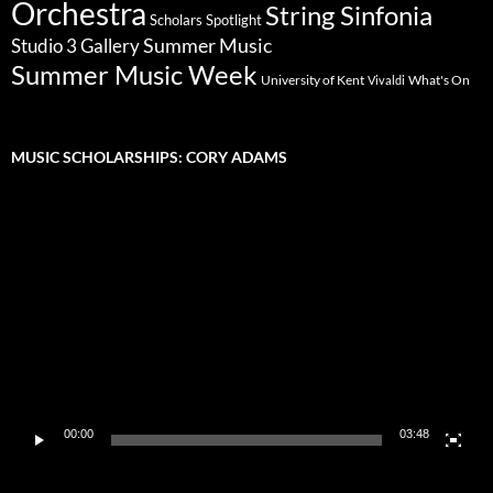
Orchestra
String Sinfonia
Scholars Spotlight
Summer Music
Studio 3 Gallery
Summer Music Week
University of Kent
What's On
Vivaldi
MUSIC SCHOLARSHIPS: CORY ADAMS
Video
Player
00:00
03:48