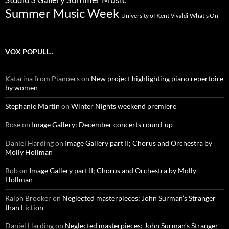
Summer Music Week
University of Kent
What's On
Vivaldi
VOX POPULI…
Katarina from Pianoers
on
New project highlighting piano repertoire
by women
Stephanie Martin
on
Winter Nights weekend premiere
Rose
on
Image Gallery: December concerts round-up
Daniel Harding
on
Image Gallery part II; Chorus and Orchestra by
Molly Hollman
Bob
on
Image Gallery part II; Chorus and Orchestra by Molly
Hollman
Ralph Brooker
on
Neglected masterpieces: John Surman’s Stranger
than Fiction
Daniel Harding
on
Neglected masterpieces: John Surman’s Stranger