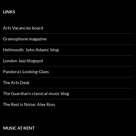
LINKS
Arts Vacancies board
Gramophone magazine
Hellmouth: John Adams' blog
London Jazz blogspot
Pandora's Looking-Glass
The Arts Desk
The Guardian's classical music blog
The Rest is Noise: Alex Ross
MUSIC AT KENT