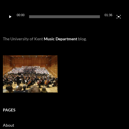
00:00
01:36
The University of Kent
Music Department
blog.
PAGES
About