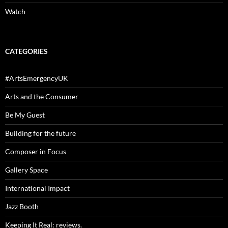
Watch
CATEGORIES
#ArtsEmergencyUK
Arts and the Consumer
Be My Guest
Building for the future
Composer in Focus
Gallery Space
International Impact
Jazz Booth
Keeping It Real: reviews.