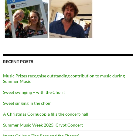
RECENT POSTS
Music Prizes recognise outstanding contribution to music during
Summer Music
Sweet swinging – with the Choir!
Sweet singing in the choir
A Christmas Cornucopia fills the concert-hall
Summer Music Week 2025: Crypt Concert
Image Gallery: ‘The Rose and the Thorns’