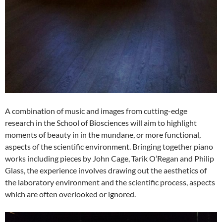
A combination of music and images from cutting-edge
research in the School of Biosciences will aim to highlight
moments of beauty in in the mundane, or more functional,
aspects of the scientific environment. Bringing together piano
works including pieces by John Cage, Tarik O’Regan and Philip
Glass, the experience involves drawing out the aesthetics of
the laboratory environment and the scientific process, aspects
which are often overlooked or ignored.