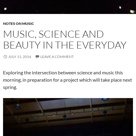
NOTES ON MUSIC
MUSIC, SCIENCE AND
BEAUTY IN THE EVERYDAY
JULY 11, 2016
LEAVE A COMMENT
Exploring the intersection between science and music this
morning, in preparation for a project which will take place next
spring.