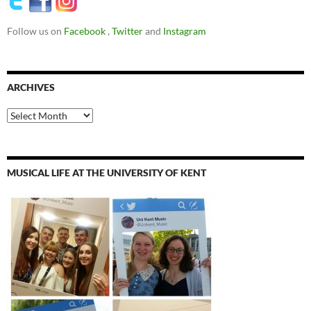
Follow us on
Facebook
,
Twitter
and
Instagram
ARCHIVES
Archives
MUSICAL LIFE AT THE UNIVERSITY OF KENT