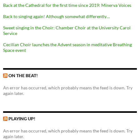
Back at the Cathedral for the first time since 2019: Minerva Voices
Back to singing again! Although somewhat differently…
Sweet singing in the Choir: Chamber Choir at the University Carol
Service
Cecilian Choir launches the Advent season in meditative Breathing
Space event
ON THE BEAT!
An error has occurred, which probably means the feed is down. Try
again later.
PLAYING UP!
An error has occurred, which probably means the feed is down. Try
again later.