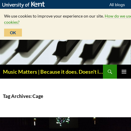
All blogs
We use cookies to improve your experience on our site.
How do we us
cookies?
OK
Skip
to
content
Search
Music Matters | Because it does. Doesn't it ?
PRIMAR
MENU
Tag Archives: Cage