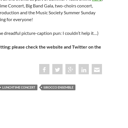
ime Concert, Big Band Gala, two-choirs concert,
roduction and the Music Society Summer Sunday
ing for everyone!
he dreadful picture-caption pun: I couldn’t help it…)
ing: please check the website and Twitter on the
LUNCHTIME CONCERT
SIROCCO ENSEMBLE