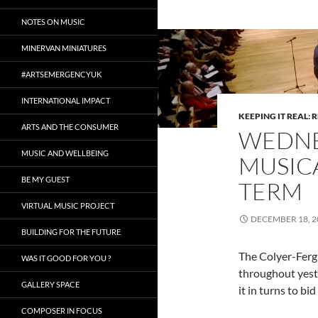
NOTES ON MUSIC
MINERVAN MINIATURES
#ARTSEMERGENCYUK
INTERNATIONAL IMPACT
KEEPING IT REAL: 
ARTS AND THE CONSUMER
WEDNES
MUSIC AND WELLBEING
MUSICA
BE MY GUEST
TERM
VIRTUAL MUSIC PROJECT
DECEMBER 18, 2
BUILDING FOR THE FUTURE
The Colyer-Ferg
WAS IT GOOD FOR YOU ?
throughout yest
GALLERY SPACE
it in turns to bid
COMPOSER IN FOCUS