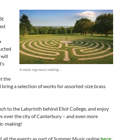
St
ast
o
ducted
will
’s
A-maze-ing music-making...
st the
l bring a selection of works for assorted-size brass
unch to the Labyrinth behind Eliot College, and enjoy
s over the city of Canterbury – and even more
ic-making!
ut all the events as part of Summer Music online
here
;