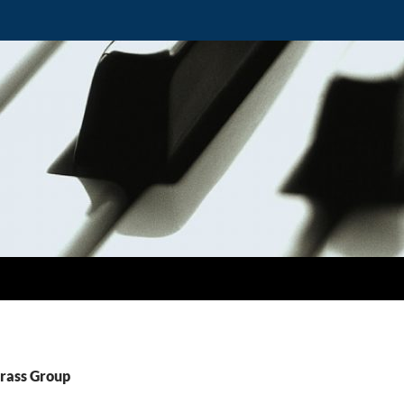
Brass Group