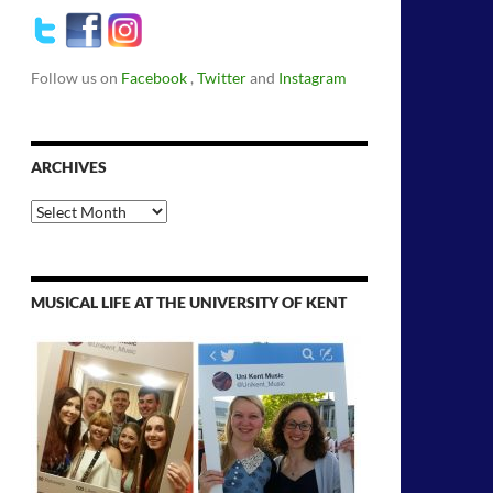
Follow us on
Facebook
,
Twitter
and
Instagram
ARCHIVES
Archives
MUSICAL LIFE AT THE UNIVERSITY OF KENT