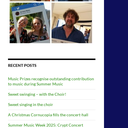
RECENT POSTS
Music Prizes recognise outstanding contribution
to music during Summer Music
Sweet swinging – with the Choir!
Sweet singing in the choir
A Christmas Cornucopia fills the concert-hall
Summer Music Week 2025: Crypt Concert