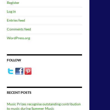
Register
Log in
Entries feed
Comments feed
WordPress.org
FOLLOW
RECENT POSTS
Music Prizes recognise outstanding contribution
to music during Summer Music