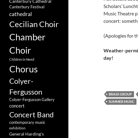
Canterbury Cathedral
Scholars’ Luncht
Canterbury Festival
Music Theatre p
cathedral
concert: someth
Cecilian Choir
Chamber
(Apologies for t
Choir
Weather-permitt
day!
Children in Need
Chorus
Colyer-
Fergusson
BRASS GROUP
Colyer-Fergusson Gallery
SUMMER MUSIC
concert
Concert Band
contemporary music
exhibition
General Harding's