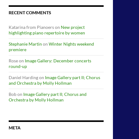
RECENT COMMENTS
Katarina from Pianoers
on
New project
highlighting piano repertoire by women
Stephanie Martin
on
Winter Nights weekend
premiere
Rose
on
Image Gallery: December concerts
round-up
Daniel Harding
on
Image Gallery part II; Chorus
and Orchestra by Molly Hollman
Bob
on
Image Gallery part II; Chorus and
Orchestra by Molly Hollman
META