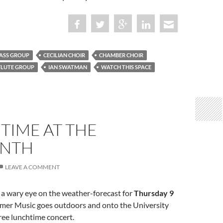
ASS GROUP
CECILIAN CHOIR
CHAMBER CHOIR
FLUTE GROUP
IAN SWATMAN
WATCH THIS SPACE
TIME AT THE
INTH
LEAVE A COMMENT
 a wary eye on the weather-forecast for
Thursday 9
mer Music goes outdoors and onto the University
free lunchtime concert.