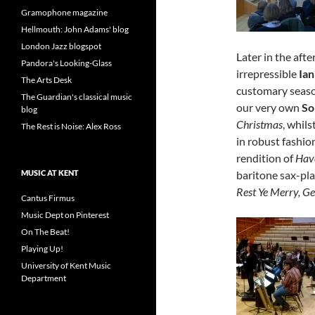
Gramophone magazine
Hellmouth: John Adams' blog
London Jazz blogspot
Later in the afte
Pandora's Looking-Glass
irrepressible
Ia
The Arts Desk
customary seaso
The Guardian's classical music
our very own
So
blog
Christmas
, whils
The Rest is Noise: Alex Ross
in robust fashio
rendition of
Have
baritone sax-pl
MUSIC AT KENT
Rest Ye Merry, G
Cantus Firmus
Music Dept on Pinterest
On The Beat!
Playing Up!
University of Kent Music
Department