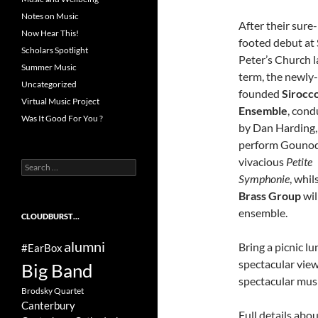
Notes on Music
After their sure-
Now Hear This!
footed debut at 
Scholars Spotlight
Peter’s Church l
Summer Music
term, the newly-
Uncategorized
founded
Sirocc
Virtual Music Project
Ensemble
, con
Was It Good For You ?
by Dan Harding, 
perform Gounod
vivacious
Petite
Search
Symphonie
, whil
for:
Brass Group
wil
ensemble.
CLOUDBURST…
alumni
Bring a picnic l
#EarBox
spectacular view
Big Band
spectacular mus
Brodsky Quartet
Canterbury
Full details abo