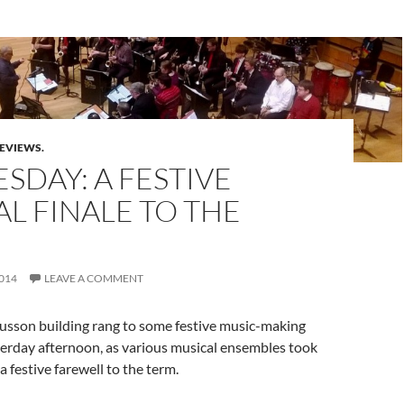
REVIEWS.
DAY: A FESTIVE
L FINALE TO THE
014
LEAVE A COMMENT
usson building rang to some festive music-making
erday afternoon, as various musical ensembles took
 a festive farewell to the term.