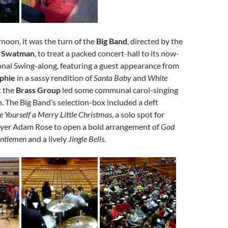
rnoon, it was the turn of the
Big Band
, directed by the
n Swatman
, to treat a packed concert-hall to its now-
nal Swing-along, featuring a guest appearance from
phie
in a sassy rendition of
Santa Baby
and
White
t the
Brass Group
led some communal carol-singing
n. The Big Band’s selection-box included a deft
 Yourself a Merry Little Christmas
, a solo spot for
ayer Adam Rose to open a bold arrangement of
God
entlemen
and a lively
Jingle Bells.