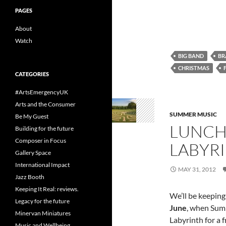
PAGES
About
Watch
BIG BAND
BR
CHRISTMAS
CATEGORIES
#ArtsEmergencyUK
Arts and the Consumer
SUMMER MUSIC
Be My Guest
LUNCH
Building for the future
Composer in Focus
LABYR
Gallery Space
International Impact
MAY 31, 2012
Jazz Booth
Keeping It Real: reviews.
We’ll be keeping
Legacy for the future
June
, when Sum
Minervan Miniatures
Labyrinth for a 
Music and Wellbeing