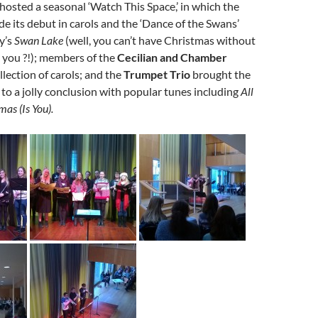
hosted a seasonal ‘Watch This Space,’ in which the
e its debut in carols and the ‘Dance of the Swans’
y’s
Swan Lake
(well, you can’t have Christmas without
 you ?!); members of the
Cecilian and Chamber
llection of carols; and the
Trumpet Trio
brought the
to a jolly conclusion with popular tunes including
All
mas (Is You).