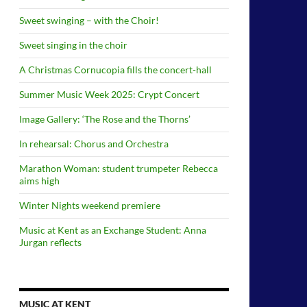
Sweet swinging – with the Choir!
Sweet singing in the choir
A Christmas Cornucopia fills the concert-hall
Summer Music Week 2025: Crypt Concert
Image Gallery: ‘The Rose and the Thorns’
In rehearsal: Chorus and Orchestra
Marathon Woman: student trumpeter Rebecca
aims high
Winter Nights weekend premiere
Music at Kent as an Exchange Student: Anna
Jurgan reflects
MUSIC AT KENT