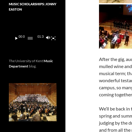
MUSIC SCHOLARSHIPS: JONNY
EASTON
Video
Player
00:00
01:36
After the gig, a
The University of Kent
Music
mulled wine and 
Department
blog.
musical term; th
wonderful testa
campus, so many
coming together 
We’ll be back in
spring and summe
judging by the d
and from all the