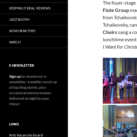
The foyer-stage 
KEEPING IT REAL: REVIEWS.
Flute Group
mad
from Tchaikovsk
JAZZ BOOTH
Tchaikovsky, can
NOW HEAR THIS!
Choirs
sang a co
lunchtime event 
WATCH
I Want For Christ
E-NEWSLETTER
Sign up
to receive our e-
newsletter: a weekly round-up
of top blog stories, plus
occasional event previews:
delivered straight to your
Inbox!
LINKS
Arts Vacancies board