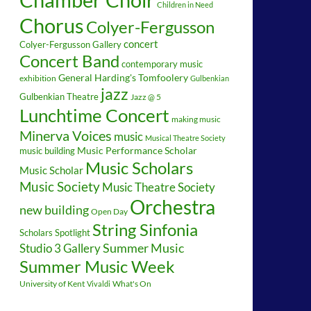
Children in Need
Chorus
Colyer-Fergusson
concert
Colyer-Fergusson Gallery
Concert Band
contemporary music
General Harding's Tomfoolery
exhibition
Gulbenkian
jazz
Gulbenkian Theatre
Jazz @ 5
Lunchtime Concert
making music
Minerva Voices
music
Musical Theatre Society
music building
Music Performance Scholar
Music Scholars
Music Scholar
Music Society
Music Theatre Society
Orchestra
new building
Open Day
String Sinfonia
Scholars Spotlight
Summer Music
Studio 3 Gallery
Summer Music Week
University of Kent
What's On
Vivaldi