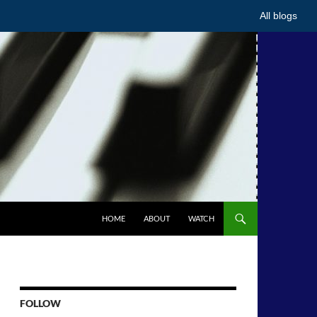
All blogs
HOME
ABOUT
WATCH
FOLLOW