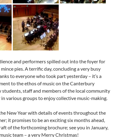
udience and performers spilled out into the foyer for
mince pies. A terrific day, concluding a very busy
anks to everyone who took part yesterday – it’s a
ment to the ethos of music on the Canterbury
 students, staff and members of the local community
in various groups to enjoy collective music-making.
 the New Year with details of events throughout the
r; it promises to be an exciting six months ahead,
raft of the forthcoming brochure; see you in January,
 music team – a very Merry Christmas!