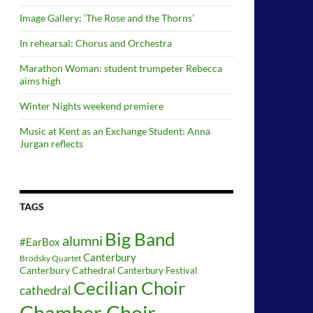
Image Gallery: ‘The Rose and the Thorns’
In rehearsal: Chorus and Orchestra
Marathon Woman: student trumpeter Rebecca
aims high
Winter Nights weekend premiere
Music at Kent as an Exchange Student: Anna
Jurgan reflects
TAGS
Big Band
alumni
#EarBox
Canterbury
Brodsky Quartet
Canterbury Cathedral
Canterbury Festival
Cecilian Choir
cathedral
Chamber Choir