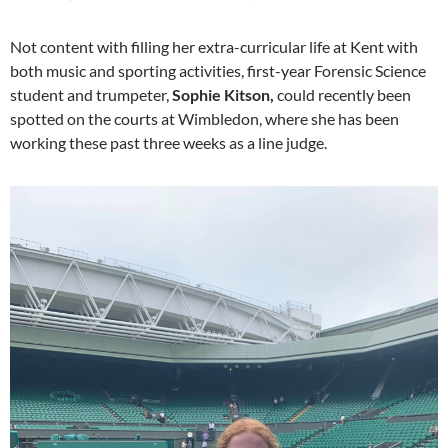
Not content with filling her extra-curricular life at Kent with
both music and sporting activities, first-year Forensic Science
student and trumpeter,
Sophie Kitson,
could recently been
spotted on the courts at Wimbledon, where she has been
working these past three weeks as a line judge.