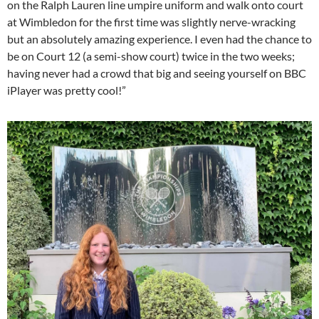
on the Ralph Lauren line umpire uniform and walk onto court
at Wimbledon for the first time was slightly nerve-wracking
but an absolutely amazing experience. I even had the chance to
be on Court 12 (a semi-show court) twice in the two weeks;
having never had a crowd that big and seeing yourself on BBC
iPlayer was pretty cool!”