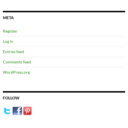
META
Register
Log in
Entries feed
Comments feed
WordPress.org
FOLLOW