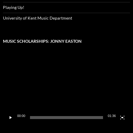
Playing Up!
University of Kent Music Department
MUSIC SCHOLARSHIPS: JONNY EASTON
Video
Player
00:00
01:36