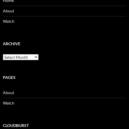
Home
About
Watch
ARCHIVE
Archive
PAGES
About
Watch
CLOUDBURST