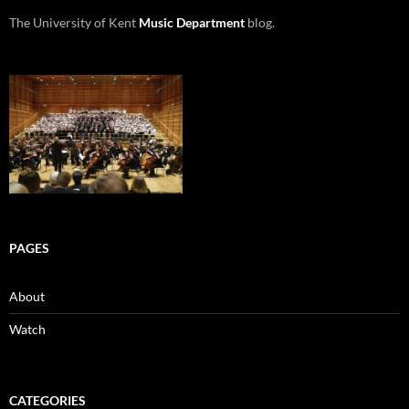
The University of Kent
Music Department
blog.
PAGES
About
Watch
CATEGORIES