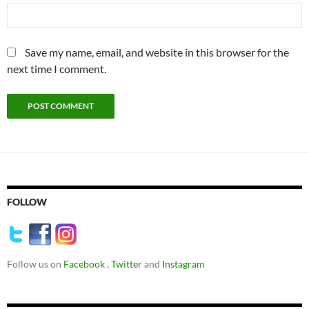
Save my name, email, and website in this browser for the
next time I comment.
FOLLOW
Follow us on
Facebook
,
Twitter
and
Instagram