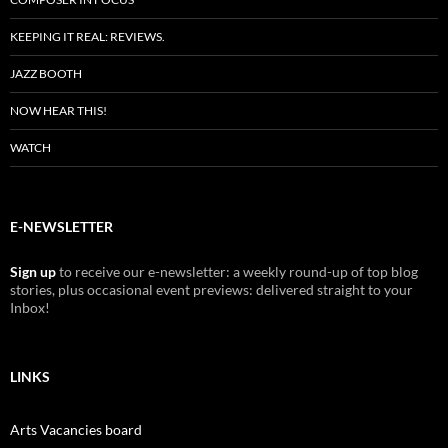
KEEPING IT REAL: REVIEWS.
JAZZ BOOTH
NOW HEAR THIS!
WATCH
E-NEWSLETTER
Sign up
to receive our e-newsletter: a weekly round-up of top blog
stories, plus occasional event previews: delivered straight to your
Inbox!
LINKS
Arts Vacancies board