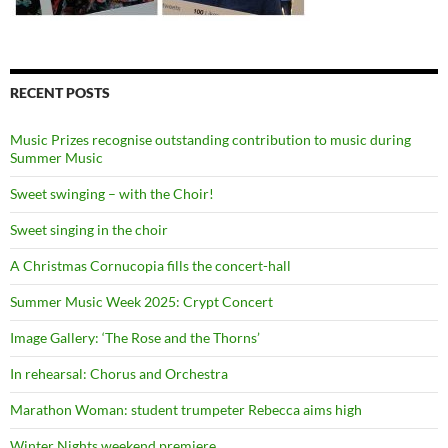
RECENT POSTS
Music Prizes recognise outstanding contribution to music during
Summer Music
Sweet swinging – with the Choir!
Sweet singing in the choir
A Christmas Cornucopia fills the concert-hall
Summer Music Week 2025: Crypt Concert
Image Gallery: ‘The Rose and the Thorns’
In rehearsal: Chorus and Orchestra
Marathon Woman: student trumpeter Rebecca aims high
Winter Nights weekend premiere