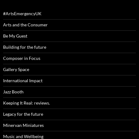
#ArtsEmergencyUK
Arts and the Consumer
Be My Guest
Building for the future
Composer in Focus
Gallery Space
International Impact
Jazz Booth
Keeping It Real: reviews.
Legacy for the future
Minervan Miniatures
Music and Wellbeing