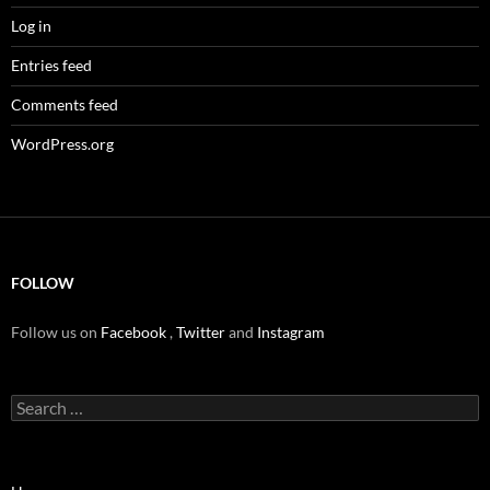
Log in
Entries feed
Comments feed
WordPress.org
FOLLOW
Follow us on
Facebook
,
Twitter
and
Instagram
Search
for: