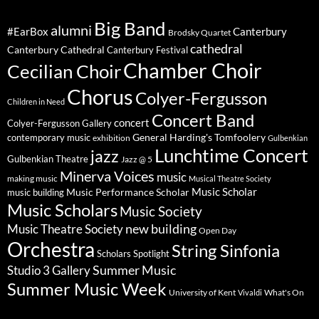
Big Band
alumni
#EarBox
Canterbury
Brodsky Quartet
cathedral
Canterbury Cathedral
Canterbury Festival
Chamber Choir
Cecilian Choir
Chorus
Colyer-Fergusson
Children in Need
Concert Band
concert
Colyer-Fergusson Gallery
General Harding's Tomfoolery
contemporary music
exhibition
Gulbenkian
Lunchtime Concert
jazz
Gulbenkian Theatre
Jazz @ 5
Minerva Voices
music
making music
Musical Theatre Society
Music Scholar
music building
Music Performance Scholar
Music Scholars
Music Society
new building
Music Theatre Society
Open Day
Orchestra
String Sinfonia
Scholars Spotlight
Summer Music
Studio 3 Gallery
Summer Music Week
University of Kent
What's On
Vivaldi