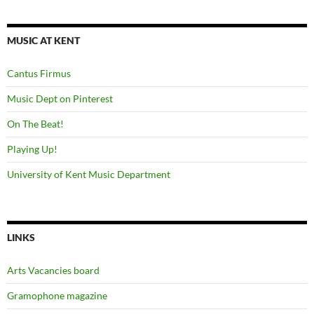
MUSIC AT KENT
Cantus Firmus
Music Dept on Pinterest
On The Beat!
Playing Up!
University of Kent Music Department
LINKS
Arts Vacancies board
Gramophone magazine