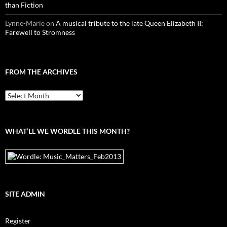
than Fiction
Lynne-Marie
on
A musical tribute to the late Queen Elizabeth II:
Farewell to Stromness
FROM THE ARCHIVES
From
the
archives
WHAT’LL WE WORDLE THIS MONTH?
SITE ADMIN
Register