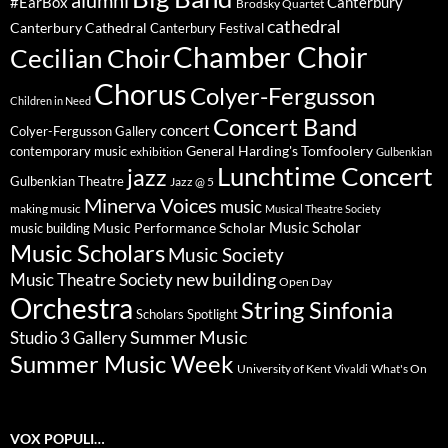
#EarBox
Canterbury
Brodsky Quartet
cathedral
Canterbury Cathedral
Canterbury Festival
Chamber Choir
Cecilian Choir
Chorus
Colyer-Fergusson
Children in Need
Concert Band
concert
Colyer-Fergusson Gallery
General Harding's Tomfoolery
contemporary music
exhibition
Gulbenkian
Lunchtime Concert
jazz
Gulbenkian Theatre
Jazz @ 5
Minerva Voices
music
making music
Musical Theatre Society
Music Scholar
music building
Music Performance Scholar
Music Scholars
Music Society
new building
Music Theatre Society
Open Day
Orchestra
String Sinfonia
Scholars Spotlight
Summer Music
Studio 3 Gallery
Summer Music Week
University of Kent
What's On
Vivaldi
VOX POPULI…