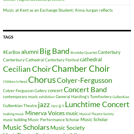
Music at Kent as an Exchange Student: Anna Jurgan reflects
TAGS
Big Band
alumni
#EarBox
Canterbury
Brodsky Quartet
cathedral
Canterbury Cathedral
Canterbury Festival
Chamber Choir
Cecilian Choir
Chorus
Colyer-Fergusson
Children in Need
Concert Band
concert
Colyer-Fergusson Gallery
General Harding's Tomfoolery
contemporary music
exhibition
Gulbenkian
Lunchtime Concert
jazz
Gulbenkian Theatre
Jazz @ 5
Minerva Voices
music
making music
Musical Theatre Society
Music Scholar
music building
Music Performance Scholar
Music Scholars
Music Society