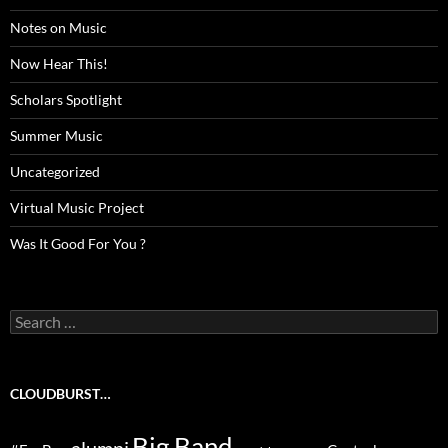
Notes on Music
Now Hear This!
Scholars Spotlight
Summer Music
Uncategorized
Virtual Music Project
Was It Good For You ?
Search
for:
CLOUDBURST…
Big Band
alumni