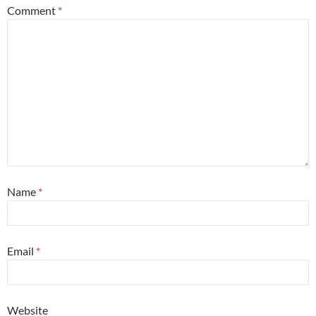
Comment
*
Name
*
Email
*
Website