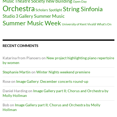
new building
Music Theatre Society
Open Day
Orchestra
String Sinfonia
Scholars Spotlight
Summer Music
Studio 3 Gallery
Summer Music Week
University of Kent
What's On
Vivaldi
RECENT COMMENTS
Katarina from Pianoers
on
New project highlighting piano repertoire
by women
Stephanie Martin
on
Winter Nights weekend premiere
Rose
on
Image Gallery: December concerts round-up
Daniel Harding
on
Image Gallery part II; Chorus and Orchestra by
Molly Hollman
Bob
on
Image Gallery part II; Chorus and Orchestra by Molly
Hollman