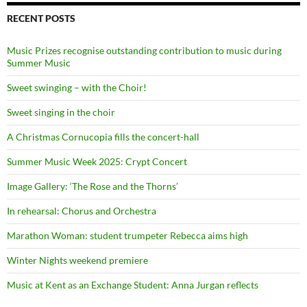
RECENT POSTS
Music Prizes recognise outstanding contribution to music during
Summer Music
Sweet swinging – with the Choir!
Sweet singing in the choir
A Christmas Cornucopia fills the concert-hall
Summer Music Week 2025: Crypt Concert
Image Gallery: ‘The Rose and the Thorns’
In rehearsal: Chorus and Orchestra
Marathon Woman: student trumpeter Rebecca aims high
Winter Nights weekend premiere
Music at Kent as an Exchange Student: Anna Jurgan reflects