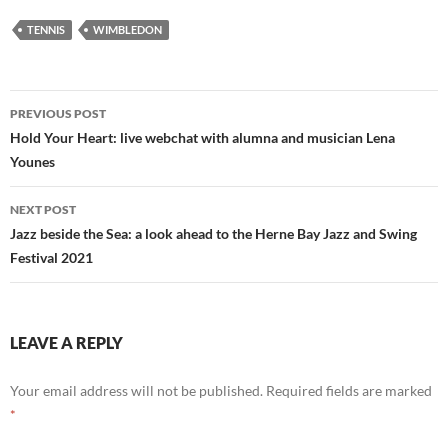
TENNIS
WIMBLEDON
Post
PREVIOUS POST
navigation
Hold Your Heart: live webchat with alumna and musician Lena
Younes
NEXT POST
Jazz beside the Sea: a look ahead to the Herne Bay Jazz and Swing
Festival 2021
LEAVE A REPLY
Your email address will not be published.
Required fields are marked
*