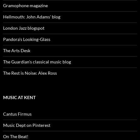
Gramophone magazine
Hellmouth: John Adams' blog
London Jazz blogspot
Pandora's Looking-Glass
The Arts Desk
The Guardian's classical music blog
The Rest is Noise: Alex Ross
MUSIC AT KENT
Cantus Firmus
Music Dept on Pinterest
On The Beat!