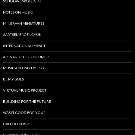
SCHOLARS SPOTLIGHT
NOTES ON MUSIC
MINERVAN MINIATURES
#ARTSEMERGENCYUK
INTERNATIONAL IMPACT
ARTS AND THE CONSUMER
MUSIC AND WELLBEING
BE MY GUEST
VIRTUAL MUSIC PROJECT
BUILDING FOR THE FUTURE
WAS IT GOOD FOR YOU ?
GALLERY SPACE
COMPOSER IN FOCUS