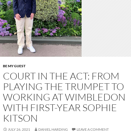
BE MY GUEST
COURT IN THE ACT: FROM
PLAYING THE TRUMPET TO
WORKING AT WIMBLEDON
WITH FIRST-YEAR SOPHIE
KITSON
JULY 26, 2021
DANIEL HARDING
LEAVE A COMMENT