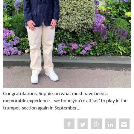
Congratulations, Sophie, on what must have been a
memorable experience – we hope you’re all ‘set’ to play in the
trumpet-section again in September…