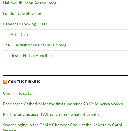
Hellmouth: John Adams' blog
London Jazz blogspot
Pandora's Looking-Glass
The Arts Desk
The Guardian's classical music blog
The Rest is Noise: Alex Ross
CANTUS FIRMUS
Choral life so far…
Back at the Cathedral for the first time since 2019: Minerva Voices
Back to singing again! Although somewhat differently…
Sweet singing in the Choir: Chamber Choir at the University Carol
Service