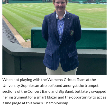
When not playing with the Women’s Cricket Team at the
University, Sophie can also be found amongst the trumpet-
sections of the Concert Band and Big Band, but lately swapped
her instrument for a smart blazer and the opportunity to act as
a line judge at this year’s Championship.