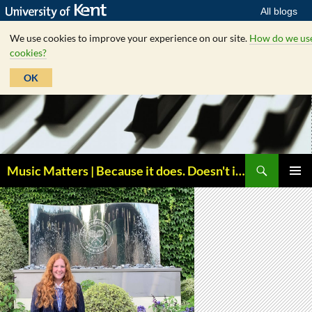
All blogs
We use cookies to improve your experience on our site.
How do we us
cookies?
OK
Skip
to
content
Search
Music Matters | Because it does. Doesn't it ?
PRIMAR
MENU