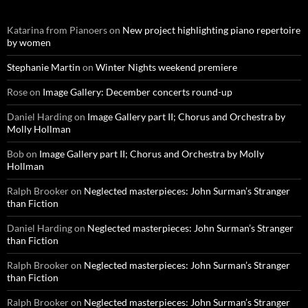
Katarina from Pianoers
on
New project highlighting piano repertoire
by women
Stephanie Martin
on
Winter Nights weekend premiere
Rose
on
Image Gallery: December concerts round-up
Daniel Harding
on
Image Gallery part II; Chorus and Orchestra by
Molly Hollman
Bob
on
Image Gallery part II; Chorus and Orchestra by Molly
Hollman
Ralph Brooker
on
Neglected masterpieces: John Surman’s Stranger
than Fiction
Daniel Harding
on
Neglected masterpieces: John Surman’s Stranger
than Fiction
Ralph Brooker
on
Neglected masterpieces: John Surman’s Stranger
than Fiction
Ralph Brooker
on
Neglected masterpieces: John Surman’s Stranger