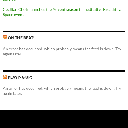
Cecilian Choir launches the Advent season in meditative Breathing
Space event
ON THE BEAT!
An error has occurred, which probably means the feed is down. Try
again later.
PLAYING UP!
An error has occurred, which probably means the feed is down. Try
again later.