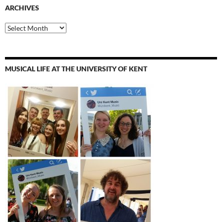
ARCHIVES
Archives
MUSICAL LIFE AT THE UNIVERSITY OF KENT