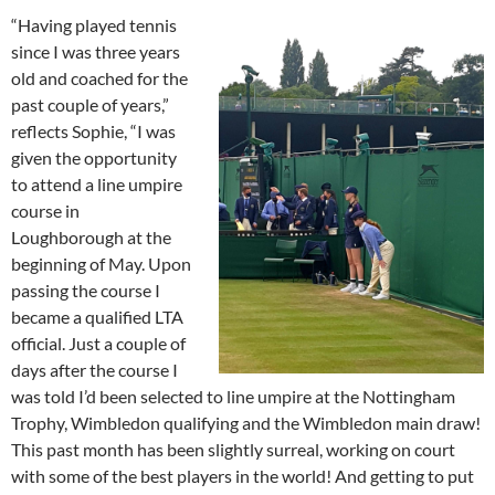
“Having played tennis
since I was three years
old and coached for the
past couple of years,”
reflects Sophie, “I was
given the opportunity
to attend a line umpire
course in
Loughborough at the
beginning of May. Upon
passing the course I
became a qualified LTA
official. Just a couple of
days after the course I
was told I’d been selected to line umpire at the Nottingham
Trophy, Wimbledon qualifying and the Wimbledon main draw!
This past month has been slightly surreal, working on court
with some of the best players in the world! And getting to put