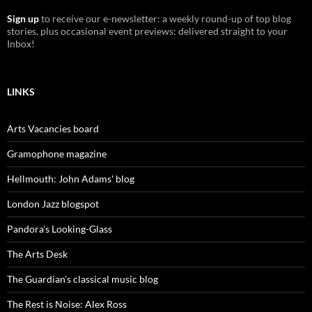
Sign up
to receive our e-newsletter: a weekly round-up of top blog
stories, plus occasional event previews: delivered straight to your
Inbox!
LINKS
Arts Vacancies board
Gramophone magazine
Hellmouth: John Adams' blog
London Jazz blogspot
Pandora's Looking-Glass
The Arts Desk
The Guardian's classical music blog
The Rest is Noise: Alex Ross