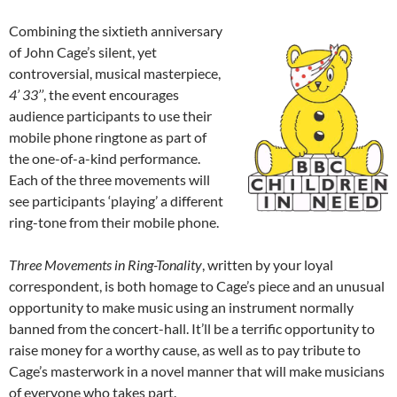
Combining the sixtieth anniversary
of John Cage’s silent, yet
controversial, musical masterpiece,
4’ 33’’
, the event encourages
audience participants to use their
mobile phone ringtone as part of
the one-of-a-kind performance.
Each of the three movements will
see participants ‘playing’ a different
ring-tone from their mobile phone.
Three Movements in Ring-Tonality
, written by your loyal
correspondent, is both homage to Cage’s piece and an unusual
opportunity to make music using an instrument normally
banned from the concert-hall. It’ll be a terrific opportunity to
raise money for a worthy cause, as well as to pay tribute to
Cage’s masterwork in a novel manner that will make musicians
of everyone who takes part.