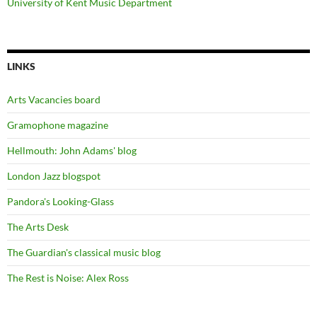
University of Kent Music Department
LINKS
Arts Vacancies board
Gramophone magazine
Hellmouth: John Adams' blog
London Jazz blogspot
Pandora's Looking-Glass
The Arts Desk
The Guardian's classical music blog
The Rest is Noise: Alex Ross