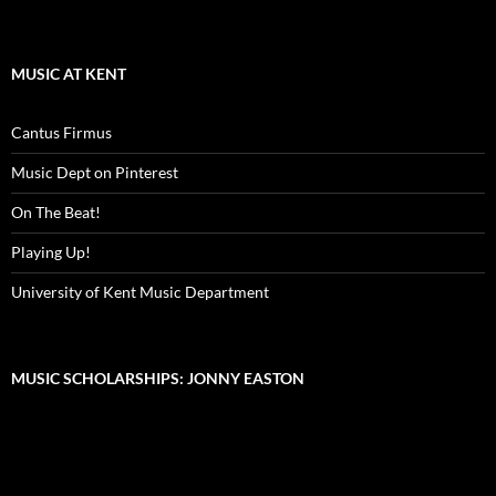
MUSIC AT KENT
Cantus Firmus
Music Dept on Pinterest
On The Beat!
Playing Up!
University of Kent Music Department
MUSIC SCHOLARSHIPS: JONNY EASTON
Video
Player