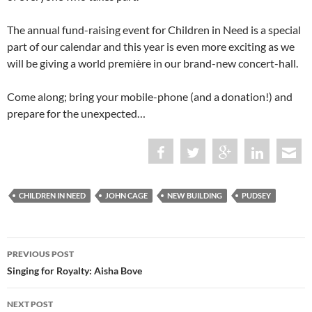
The annual fund-raising event for Children in Need is a special
part of our calendar and this year is even more exciting as we
will be giving a world première in our brand-new concert-hall.
Come along; bring your mobile-phone (and a donation!) and
prepare for the unexpected…
CHILDREN IN NEED
JOHN CAGE
NEW BUILDING
PUDSEY
Post
PREVIOUS POST
navigation
Singing for Royalty: Aisha Bove
NEXT POST