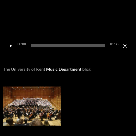
00:00
01:36
The University of Kent
Music Department
blog.