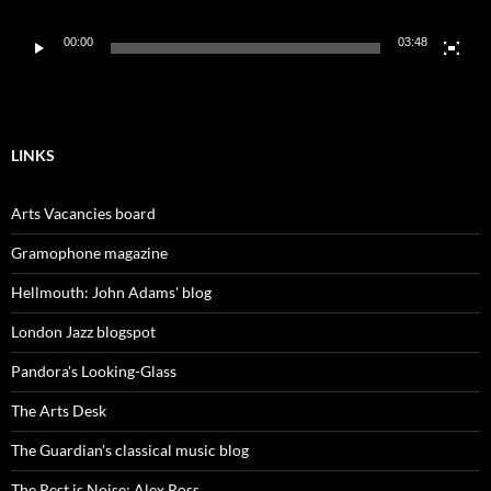
00:00
03:48
LINKS
Arts Vacancies board
Gramophone magazine
Hellmouth: John Adams' blog
London Jazz blogspot
Pandora's Looking-Glass
The Arts Desk
The Guardian's classical music blog
The Rest is Noise: Alex Ross