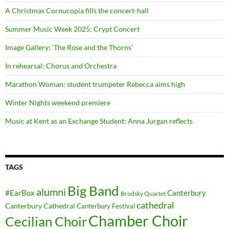
A Christmas Cornucopia fills the concert-hall
Summer Music Week 2025: Crypt Concert
Image Gallery: ‘The Rose and the Thorns’
In rehearsal: Chorus and Orchestra
Marathon Woman: student trumpeter Rebecca aims high
Winter Nights weekend premiere
Music at Kent as an Exchange Student: Anna Jurgan reflects
TAGS
Big Band
alumni
#EarBox
Canterbury
Brodsky Quartet
cathedral
Canterbury Cathedral
Canterbury Festival
Chamber Choir
Cecilian Choir