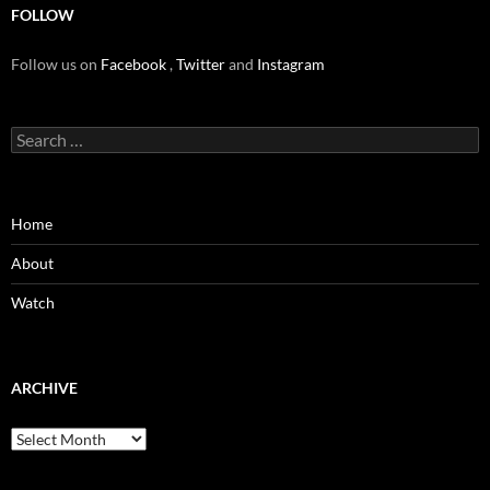
FOLLOW
Follow us on
Facebook
,
Twitter
and
Instagram
Search
for:
Home
About
Watch
ARCHIVE
Archive