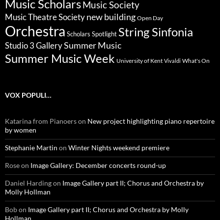
Music Scholars
Music Society
new building
Music Theatre Society
Open Day
Orchestra
String Sinfonia
Scholars Spotlight
Summer Music
Studio 3 Gallery
Summer Music Week
University of Kent
What's On
Vivaldi
VOX POPULI…
Katarina from Pianoers
on
New project highlighting piano repertoire
by women
Stephanie Martin
on
Winter Nights weekend premiere
Rose
on
Image Gallery: December concerts round-up
Daniel Harding
on
Image Gallery part II; Chorus and Orchestra by
Molly Hollman
Bob
on
Image Gallery part II; Chorus and Orchestra by Molly
Hollman