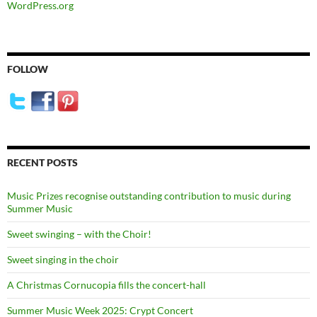
WordPress.org
FOLLOW
RECENT POSTS
Music Prizes recognise outstanding contribution to music during
Summer Music
Sweet swinging – with the Choir!
Sweet singing in the choir
A Christmas Cornucopia fills the concert-hall
Summer Music Week 2025: Crypt Concert