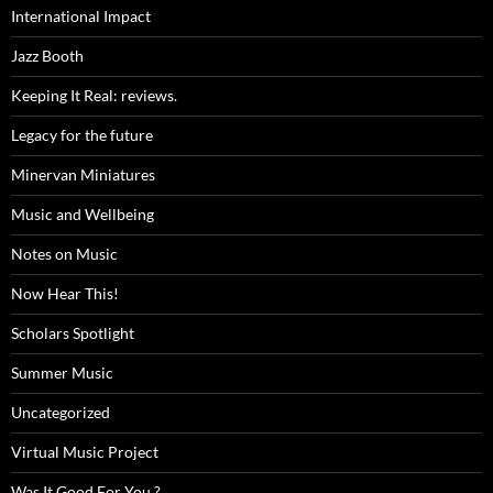
International Impact
Jazz Booth
Keeping It Real: reviews.
Legacy for the future
Minervan Miniatures
Music and Wellbeing
Notes on Music
Now Hear This!
Scholars Spotlight
Summer Music
Uncategorized
Virtual Music Project
Was It Good For You ?