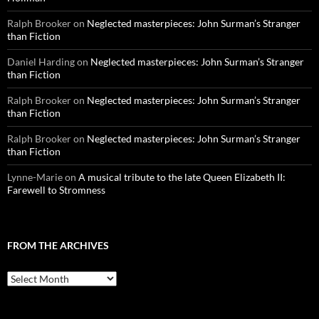
Ralph Brooker
on
Neglected masterpieces: John Surman’s Stranger
than Fiction
Daniel Harding
on
Neglected masterpieces: John Surman’s Stranger
than Fiction
Ralph Brooker
on
Neglected masterpieces: John Surman’s Stranger
than Fiction
Ralph Brooker
on
Neglected masterpieces: John Surman’s Stranger
than Fiction
Lynne-Marie
on
A musical tribute to the late Queen Elizabeth II:
Farewell to Stromness
FROM THE ARCHIVES
From
the
archives