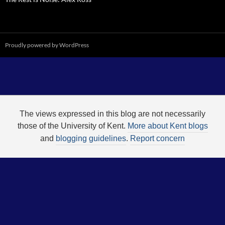
Proudly powered by WordPress
The views expressed in this blog are not necessarily
those of the University of Kent.
More about Kent blogs
and
blogging guidelines
.
Report concern