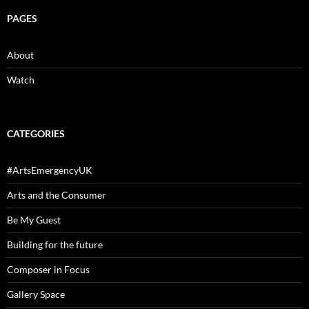
PAGES
About
Watch
CATEGORIES
#ArtsEmergencyUK
Arts and the Consumer
Be My Guest
Building for the future
Composer in Focus
Gallery Space