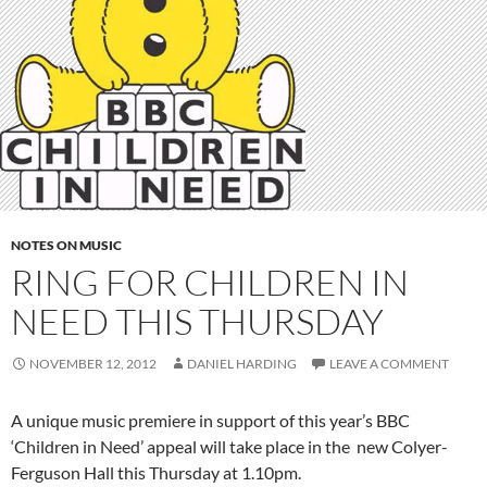
NOTES ON MUSIC
RING FOR CHILDREN IN
NEED THIS THURSDAY
NOVEMBER 12, 2012
DANIEL HARDING
LEAVE A COMMENT
A unique music premiere in support of this year’s BBC
‘Children in Need’ appeal will take place in the new Colyer-
Ferguson Hall this Thursday at 1.10pm.