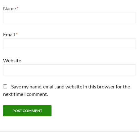
Name
*
Email
*
Website
Save my name, email, and website in this browser for the
next time I comment.