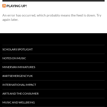
PLAYING UP!
An error has occurred, which probably means the feed is down. Try
again later.
SCHOLARS SPOTLIGHT
NOTES ON MUSIC
MINERVAN MINIATURES
#ARTSEMERGENCYUK
INTERNATIONAL IMPACT
ARTS AND THE CONSUMER
MUSIC AND WELLBEING