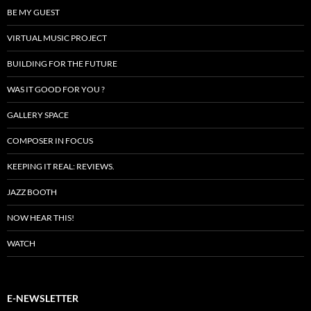
BE MY GUEST
VIRTUAL MUSIC PROJECT
BUILDING FOR THE FUTURE
WAS IT GOOD FOR YOU ?
GALLERY SPACE
COMPOSER IN FOCUS
KEEPING IT REAL: REVIEWS.
JAZZ BOOTH
NOW HEAR THIS!
WATCH
E-NEWSLETTER