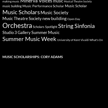
Minerva Voices
music
making music
Musical Theatre Society
Music Scholar
music building
Music Performance Scholar
Music Scholars
Music Society
new building
Music Theatre Society
Open Day
Orchestra
String Sinfonia
Scholars Spotlight
Summer Music
Studio 3 Gallery
Summer Music Week
University of Kent
What's On
Vivaldi
MUSIC SCHOLARSHIPS: CORY ADAMS
Video
Player