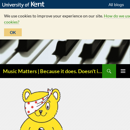
All blogs
We use cookies to improve your experience on our site.
How do we us
cookies?
OK
Skip
to
content
Search
Music Matters | Because it does. Doesn't it ?
PRIMAR
MENU