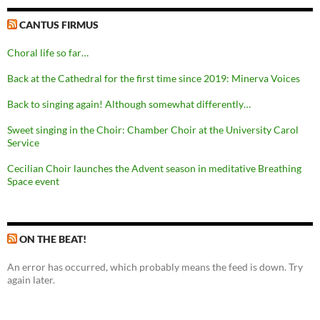
CANTUS FIRMUS
Choral life so far…
Back at the Cathedral for the first time since 2019: Minerva Voices
Back to singing again! Although somewhat differently…
Sweet singing in the Choir: Chamber Choir at the University Carol
Service
Cecilian Choir launches the Advent season in meditative Breathing
Space event
ON THE BEAT!
An error has occurred, which probably means the feed is down. Try
again later.