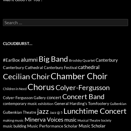
Search
for:
CLOUDBURST…
Big Band
alumni
#EarBox
Canterbury
Brodsky Quartet
cathedral
Canterbury Cathedral
Canterbury Festival
Chamber Choir
Cecilian Choir
Chorus
Colyer-Fergusson
Children in Need
Concert Band
concert
Colyer-Fergusson Gallery
General Harding's Tomfoolery
contemporary music
exhibition
Gulbenkian
Lunchtime Concert
jazz
Gulbenkian Theatre
Jazz @ 5
Minerva Voices
music
making music
Musical Theatre Society
Music Scholar
music building
Music Performance Scholar