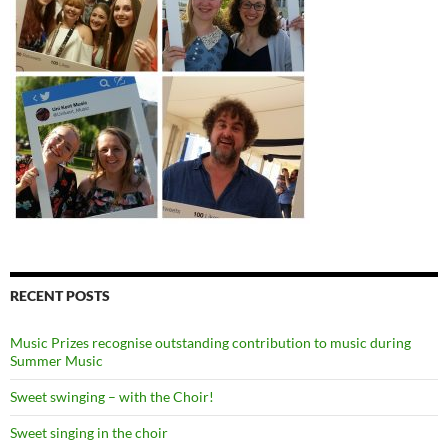
RECENT POSTS
Music Prizes recognise outstanding contribution to music during
Summer Music
Sweet swinging – with the Choir!
Sweet singing in the choir