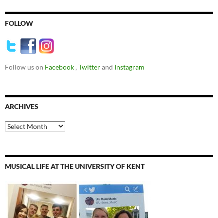
FOLLOW
Follow us on
Facebook
,
Twitter
and
Instagram
ARCHIVES
Archives
MUSICAL LIFE AT THE UNIVERSITY OF KENT