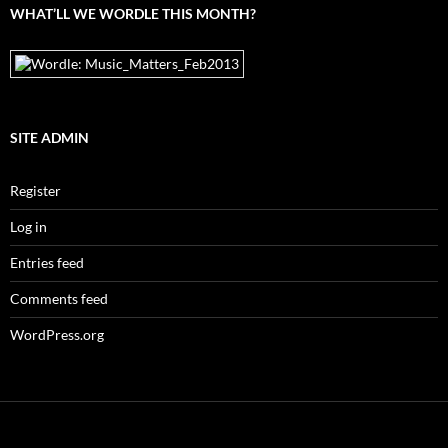
WHAT’LL WE WORDLE THIS MONTH?
SITE ADMIN
Register
Log in
Entries feed
Comments feed
WordPress.org