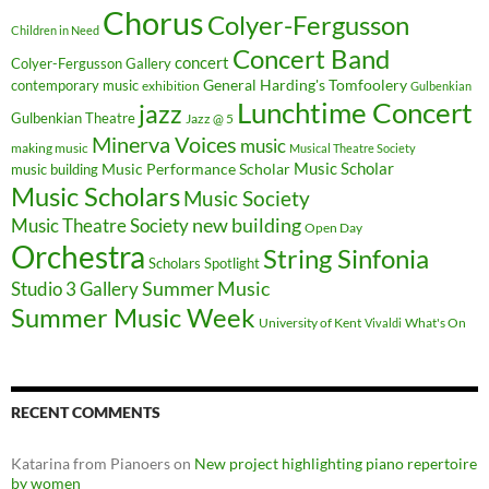
Chorus
Colyer-Fergusson
Children in Need
Concert Band
concert
Colyer-Fergusson Gallery
General Harding's Tomfoolery
contemporary music
exhibition
Gulbenkian
Lunchtime Concert
jazz
Gulbenkian Theatre
Jazz @ 5
Minerva Voices
music
making music
Musical Theatre Society
Music Scholar
music building
Music Performance Scholar
Music Scholars
Music Society
new building
Music Theatre Society
Open Day
Orchestra
String Sinfonia
Scholars Spotlight
Summer Music
Studio 3 Gallery
Summer Music Week
University of Kent
What's On
Vivaldi
RECENT COMMENTS
Katarina from Pianoers
on
New project highlighting piano repertoire
by women