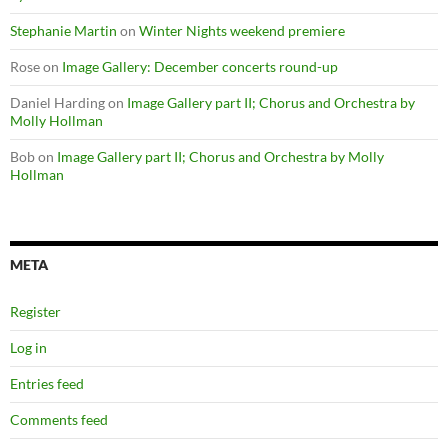
Stephanie Martin
on
Winter Nights weekend premiere
Rose
on
Image Gallery: December concerts round-up
Daniel Harding
on
Image Gallery part II; Chorus and Orchestra by
Molly Hollman
Bob
on
Image Gallery part II; Chorus and Orchestra by Molly
Hollman
META
Register
Log in
Entries feed
Comments feed