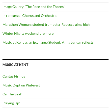
Image Gallery: ‘The Rose and the Thorns’
In rehearsal: Chorus and Orchestra
Marathon Woman: student trumpeter Rebecca aims high
Winter Nights weekend premiere
Music at Kent as an Exchange Student: Anna Jurgan reflects
MUSIC AT KENT
Cantus Firmus
Music Dept on Pinterest
On The Beat!
Playing Up!