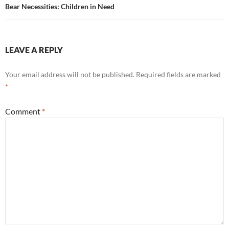
Bear Necessities: Children in Need
LEAVE A REPLY
Your email address will not be published.
Required fields are marked
*
Comment
*