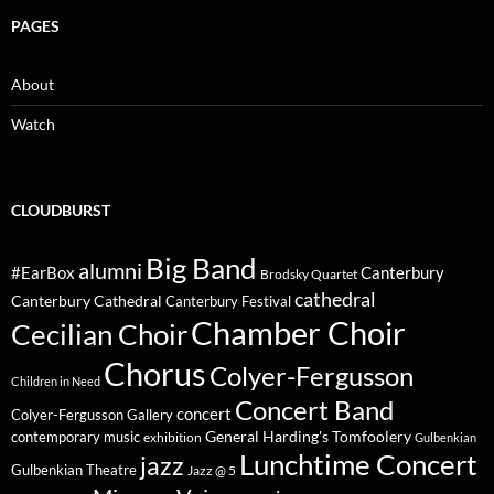
PAGES
About
Watch
CLOUDBURST
Big Band
alumni
#EarBox
Canterbury
Brodsky Quartet
cathedral
Canterbury Cathedral
Canterbury Festival
Chamber Choir
Cecilian Choir
Chorus
Colyer-Fergusson
Children in Need
Concert Band
concert
Colyer-Fergusson Gallery
General Harding's Tomfoolery
contemporary music
exhibition
Gulbenkian
Lunchtime Concert
jazz
Gulbenkian Theatre
Jazz @ 5